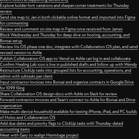
Explore bolder font variations and sharper-corner treatments for Thursday
review
Send site map to Jan in both clickable online format and imported into Figma
for commenting
Review and comment on site map in Figma once received from James
Block Wednesday and Thursday for deep dive on hosting, accounting, and
Bonsai setup
Review Iris OS phase one doc, integrate with Collaboration OS plan, and send
revised version to Ashle
Publish Collaboration OS app to Vercel so Ashle can log in and collaborate
Confirm Healing Lab icon is live in published drafts and follow up with Wendy
Restructure ClickUp tasks into grouped lists for accounting, operations, and
admin with subtasks per client
Input contractor invoices into Bonsai and organize contracts in Google Drive
for 1099 filing
Share Collaboration OS design docs with Ashle on Slack for review
Forward contractor invoices and Sean's contract to Ashle for Bonsai and Drive
organization
Make multi-device household available for testing iPhone, iPad, and PC builds
of Holos and Collaboration OS
Add due dates and priority flags to ClickUp tasks with Thursday-dated
accounting items
Meet with Gary to realign Hermitage project