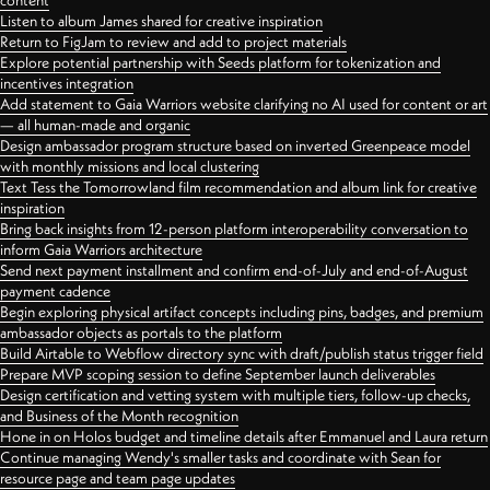
content
Listen to album James shared for creative inspiration
Return to FigJam to review and add to project materials
Explore potential partnership with Seeds platform for tokenization and
incentives integration
Add statement to Gaia Warriors website clarifying no AI used for content or art
— all human-made and organic
Design ambassador program structure based on inverted Greenpeace model
with monthly missions and local clustering
Text Tess the Tomorrowland film recommendation and album link for creative
inspiration
Bring back insights from 12-person platform interoperability conversation to
inform Gaia Warriors architecture
Send next payment installment and confirm end-of-July and end-of-August
payment cadence
Begin exploring physical artifact concepts including pins, badges, and premium
ambassador objects as portals to the platform
Build Airtable to Webflow directory sync with draft/publish status trigger field
Prepare MVP scoping session to define September launch deliverables
Design certification and vetting system with multiple tiers, follow-up checks,
and Business of the Month recognition
Hone in on Holos budget and timeline details after Emmanuel and Laura return
Continue managing Wendy's smaller tasks and coordinate with Sean for
resource page and team page updates