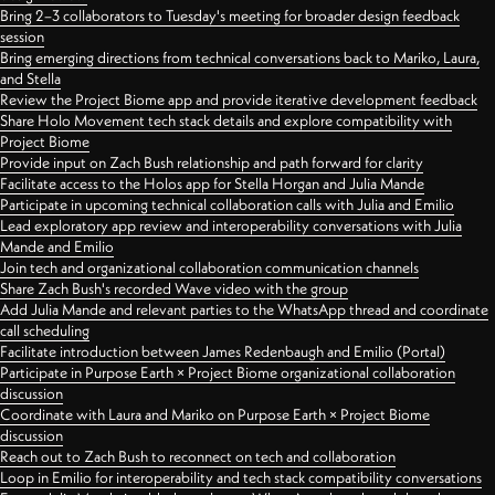
Bring 2–3 collaborators to Tuesday's meeting for broader design feedback
session
Bring emerging directions from technical conversations back to Mariko, Laura,
and Stella
Review the Project Biome app and provide iterative development feedback
Share Holo Movement tech stack details and explore compatibility with
Project Biome
Provide input on Zach Bush relationship and path forward for clarity
Facilitate access to the Holos app for Stella Horgan and Julia Mande
Participate in upcoming technical collaboration calls with Julia and Emilio
Lead exploratory app review and interoperability conversations with Julia
Mande and Emilio
Join tech and organizational collaboration communication channels
Share Zach Bush's recorded Wave video with the group
Add Julia Mande and relevant parties to the WhatsApp thread and coordinate
call scheduling
Facilitate introduction between James Redenbaugh and Emilio (Portal)
Participate in Purpose Earth × Project Biome organizational collaboration
discussion
Coordinate with Laura and Mariko on Purpose Earth × Project Biome
discussion
Reach out to Zach Bush to reconnect on tech and collaboration
Loop in Emilio for interoperability and tech stack compatibility conversations