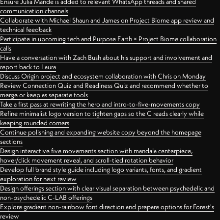
Ensure Julia Mande is added to relevant WhatsApp threads and shared
communication channels
Collaborate with Michael Shaun and James on Project Biome app review and
technical feedback
Participate in upcoming tech and Purpose Earth × Project Biome collaboration
calls
Have a conversation with Zach Bush about his support and involvement and
report back to Laura
Discuss Origin project and ecosystem collaboration with Chris on Monday
Review Connection Quiz and Readiness Quiz and recommend whether to
merge or keep as separate tools
Take a first pass at rewriting the hero and intro-to-five-movements copy
Refine minimalist logo version to tighten gaps so the C reads clearly while
keeping rounded corners
Continue polishing and expanding website copy beyond the homepage
sections
Design interactive five movements section with mandala centerpiece,
hover/click movement reveal, and scroll-tied rotation behavior
Develop full brand style guide including logo variants, fonts, and gradient
exploration for next review
Design offerings section with clear visual separation between psychedelic and
non-psychedelic C-LAB offerings
Explore gradient non-rainbow font direction and prepare options for Forest's
review