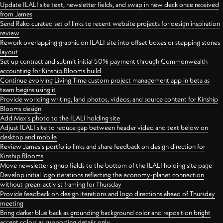
Update ILALI site text, newsletter fields, and swap in new deck once received
from James
Send Rako curated set of links to recent website projects for design inspiration
review
Rework overlapping graphic on ILALI site into offset boxes or stepping stones
layout
Set up contract and submit initial 50% payment through Commonwealth
accounting for Kinship Blooms build
Continue evolving Living Time custom project management app in beta as
team begins using it
Provide worlding writing, land photos, videos, and source content for Kinship
Blooms design
Add Max's photo to the ILALI holding site
Adjust ILALI site to reduce gap between header video and text below on
desktop and mobile
Review James's portfolio links and share feedback on design direction for
Kinship Blooms
Move newsletter signup fields to the bottom of the ILALI holding site page
Develop initial logo iterations reflecting the economy-planet connection
without green-activist framing for Thursday
Provide feedback on design iterations and logo directions ahead of Thursday
meeting
Bring darker blue back as grounding background color and reposition bright
accent colors as supporting details only