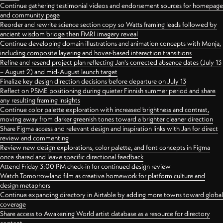
Continue gathering testimonial videos and endorsement sources for homepage
and community page
Reorder and rewrite science section copy so Watts framing leads followed by
ancient wisdom bridge then FMRI imagery reveal
Continue developing domain illustrations and animation concepts with Monja,
including composite layering and hover-based interaction transitions
Refine and resend project plan reflecting Jan's corrected absence dates (July 13
– August 2) and mid-August launch target
Finalize key design direction decisions before departure on July 13
Reflect on PSME positioning during quieter Finnish summer period and share
any resulting framing insights
Continue color palette exploration with increased brightness and contrast,
moving away from darker greenish tones toward a brighter cleaner direction
Share Figma access and relevant design and inspiration links with Jan for direct
review and commenting
Review new design explorations, color palette, and font concepts in Figma
once shared and leave specific directional feedback
Attend Friday 3:00 PM check-in for continued design review
Watch Tomorrowland film as creative homework for platform culture and
design metaphors
Continue expanding directory in Airtable by adding more towns toward global
coverage
Share access to Awakening World artist database as a resource for directory