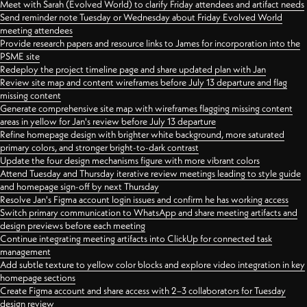
Meet with Sarah (Evolved World) to clarify Friday attendees and artifact needs
Send reminder note Tuesday or Wednesday about Friday Evolved World
meeting attendees
Provide research papers and resource links to James for incorporation into the
PSME site
Redeploy the project timeline page and share updated plan with Jan
Review site map and content wireframes before July 13 departure and flag
missing content
Generate comprehensive site map with wireframes flagging missing content
areas in yellow for Jan's review before July 13 departure
Refine homepage design with brighter white background, more saturated
primary colors, and stronger bright-to-dark contrast
Update the four design mechanisms figure with more vibrant colors
Attend Tuesday and Thursday iterative review meetings leading to style guide
and homepage sign-off by next Thursday
Resolve Jan's Figma account login issues and confirm he has working access
Switch primary communication to WhatsApp and share meeting artifacts and
design previews before each meeting
Continue integrating meeting artifacts into ClickUp for connected task
management
Add subtle texture to yellow color blocks and explore video integration in key
homepage sections
Create Figma account and share access with 2–3 collaborators for Tuesday
design review