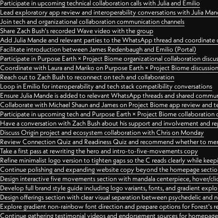
Participate in upcoming technical collaboration calls with Julia and Emilio
Lead exploratory app review and interoperability conversations with Julia Ma
Join tech and organizational collaboration communication channels
Share Zach Bush's recorded Wave video with the group
Add Julia Mande and relevant parties to the WhatsApp thread and coordinate c
Facilitate introduction between James Redenbaugh and Emilio (Portal)
Participate in Purpose Earth × Project Biome organizational collaboration discu
Coordinate with Laura and Mariko on Purpose Earth × Project Biome discussio
Reach out to Zach Bush to reconnect on tech and collaboration
Loop in Emilio for interoperability and tech stack compatibility conversations
Ensure Julia Mande is added to relevant WhatsApp threads and shared commun
Collaborate with Michael Shaun and James on Project Biome app review and t
Participate in upcoming tech and Purpose Earth × Project Biome collaboration c
Have a conversation with Zach Bush about his support and involvement and re
Discuss Origin project and ecosystem collaboration with Chris on Monday
Review Connection Quiz and Readiness Quiz and recommend whether to merge
Take a first pass at rewriting the hero and intro-to-five-movements copy
Refine minimalist logo version to tighten gaps so the C reads clearly while kee
Continue polishing and expanding website copy beyond the homepage sectio
Design interactive five movements section with mandala centerpiece, hover/cli
Develop full brand style guide including logo variants, fonts, and gradient expl
Design offerings section with clear visual separation between psychedelic and
Explore gradient non-rainbow font direction and prepare options for Forest's 
Continue gathering testimonial videos and endorsement sources for homepa