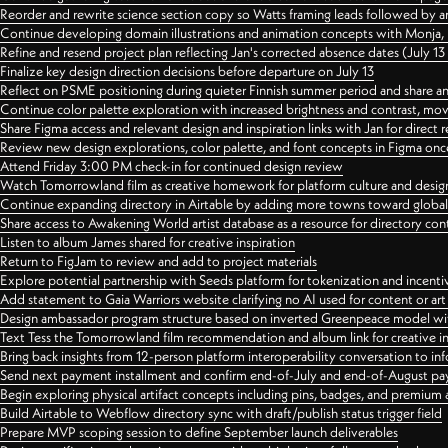
Reorder and rewrite science section copy so Watts framing leads followed by 
Continue developing domain illustrations and animation concepts with Monja, i
Refine and resend project plan reflecting Jan's corrected absence dates (July 1
Finalize key design direction decisions before departure on July 13
Reflect on PSME positioning during quieter Finnish summer period and share any
Continue color palette exploration with increased brightness and contrast, mov
Share Figma access and relevant design and inspiration links with Jan for dire
Review new design explorations, color palette, and font concepts in Figma once
Attend Friday 3:00 PM check-in for continued design review
Watch Tomorrowland film as creative homework for platform culture and desi
Continue expanding directory in Airtable by adding more towns toward globa
Share access to Awakening World artist database as a resource for directory con
Listen to album James shared for creative inspiration
Return to FigJam to review and add to project materials
Explore potential partnership with Seeds platform for tokenization and incenti
Add statement to Gaia Warriors website clarifying no AI used for content or a
Design ambassador program structure based on inverted Greenpeace model with
Text Tess the Tomorrowland film recommendation and album link for creative in
Bring back insights from 12-person platform interoperability conversation to inf
Send next payment installment and confirm end-of-July and end-of-August p
Begin exploring physical artifact concepts including pins, badges, and premium 
Build Airtable to Webflow directory sync with draft/publish status trigger field
Prepare MVP scoping session to define September launch deliverables