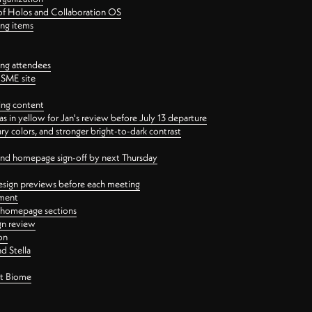
 of Holos and Collaboration OS
ing items
ng attendees
PSME site
ing content
 in yellow for Jan's review before July 13 departure
 colors, and stronger bright-to-dark contrast
 and homepage sign-off by next Thursday
esign previews before each meeting
ement
y homepage sections
gn review
on
d Stella
ct Biome