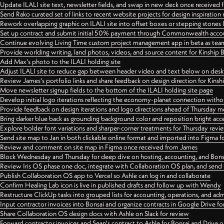
Update ILALI site text, newsletter fields, and swap in new deck once received
Send Rako curated set of links to recent website projects for design inspiration
Rework overlapping graphic on ILALI site into offset boxes or stepping stones 
Set up contract and submit initial 50% payment through Commonwealth accoun
Continue evolving Living Time custom project management app in beta as team 
Provide worlding writing, land photos, videos, and source content for Kinship
Add Max's photo to the ILALI holding site
Adjust ILALI site to reduce gap between header video and text below on des
Review James's portfolio links and share feedback on design direction for Kins
Move newsletter signup fields to the bottom of the ILALI holding site page
Develop initial logo iterations reflecting the economy-planet connection withou
Provide feedback on design iterations and logo directions ahead of Thursday m
Bring darker blue back as grounding background color and reposition bright acce
Explore bolder font variations and sharper-corner treatments for Thursday revi
Send site map to Jan in both clickable online format and imported into Figma
Review and comment on site map in Figma once received from James
Block Wednesday and Thursday for deep dive on hosting, accounting, and Bons
Review Iris OS phase one doc, integrate with Collaboration OS plan, and send 
Publish Collaboration OS app to Vercel so Ashle can log in and collaborate
Confirm Healing Lab icon is live in published drafts and follow up with Wendy
Restructure ClickUp tasks into grouped lists for accounting, operations, and adm
Input contractor invoices into Bonsai and organize contracts in Google Drive for
Share Collaboration OS design docs with Ashle on Slack for review
Forward contractor invoices and Sean's contract to Ashle for Bonsai and Drive o