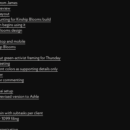
 from James
 review
layout
ting for Kinship Blooms build
begins using it
 Blooms design
ktop and mobile
hip Blooms
t green-activist framing for Thursday
eeting
nt colors as supporting details only
ew
 for commenting
ai setup
revised version to Ashle
in with subtasks per client
 1099 filing
rganization