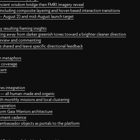
ancient wisdom bridge then FMRI imagery reveal
ncluding composite layering and hover-based interaction transitions
3 – August 2) and mid-August launch target
 resulting framing insights
ing away from darker greenish tones toward a brighter cleaner direction
ct review and commenting
 shared and leave specific directional feedback
gn metaphors
l coverage
tent
ves integration
rt — all human-made and organic
 monthly missions and local clustering
spiration
orm Gaia Warriors architecture
ayment cadence
ambassador objects as portals to the platform