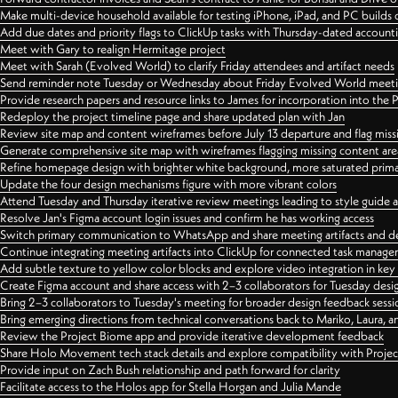
Make multi-device household available for testing iPhone, iPad, and PC builds
Add due dates and priority flags to ClickUp tasks with Thursday-dated account
Meet with Gary to realign Hermitage project
Meet with Sarah (Evolved World) to clarify Friday attendees and artifact needs
Send reminder note Tuesday or Wednesday about Friday Evolved World meeti
Provide research papers and resource links to James for incorporation into the 
Redeploy the project timeline page and share updated plan with Jan
Review site map and content wireframes before July 13 departure and flag miss
Generate comprehensive site map with wireframes flagging missing content areas
Refine homepage design with brighter white background, more saturated primary
Update the four design mechanisms figure with more vibrant colors
Attend Tuesday and Thursday iterative review meetings leading to style guide
Resolve Jan's Figma account login issues and confirm he has working access
Switch primary communication to WhatsApp and share meeting artifacts and d
Continue integrating meeting artifacts into ClickUp for connected task manag
Add subtle texture to yellow color blocks and explore video integration in ke
Create Figma account and share access with 2–3 collaborators for Tuesday desi
Bring 2–3 collaborators to Tuesday's meeting for broader design feedback sessi
Bring emerging directions from technical conversations back to Mariko, Laura, an
Review the Project Biome app and provide iterative development feedback
Share Holo Movement tech stack details and explore compatibility with Proje
Provide input on Zach Bush relationship and path forward for clarity
Facilitate access to the Holos app for Stella Horgan and Julia Mande