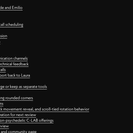
nde and Emilio
all scheduling
ssion
n
ication channels
echnical feedback
alls
port back to Laura
 or keep as separate tools
ping rounded corners
ns
ck movement reveal, and scroll-tied rotation behavior
oration for next review
 non-psychedelic C-LAB offerings
review
ge and community page