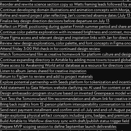
Reorder and rewrite science section copy so Watts framing leads followed by 
Continue developing domain illustrations and animation concepts with Monja, i
Refine and resend project plan reflecting Jan's corrected absence dates (July 1
Finalize key design direction decisions before departure on July 13
Reflect on PSME positioning during quieter Finnish summer period and share any
Continue color palette exploration with increased brightness and contrast, mov
Share Figma access and relevant design and inspiration links with Jan for dire
Review new design explorations, color palette, and font concepts in Figma once
Attend Friday 3:00 PM check-in for continued design review
Watch Tomorrowland film as creative homework for platform culture and desi
Continue expanding directory in Airtable by adding more towns toward globa
Share access to Awakening World artist database as a resource for directory con
Listen to album James shared for creative inspiration
Return to FigJam to review and add to project materials
Explore potential partnership with Seeds platform for tokenization and incenti
Add statement to Gaia Warriors website clarifying no AI used for content or a
Design ambassador program structure based on inverted Greenpeace model with
Text Tess the Tomorrowland film recommendation and album link for creative in
Bring back insights from 12-person platform interoperability conversation to inf
Send next payment installment and confirm end-of-July and end-of-August p
Begin exploring physical artifact concepts including pins, badges, and premium 
Build Airtable to Webflow directory sync with draft/publish status trigger field
Prepare MVP scoping session to define September launch deliverables