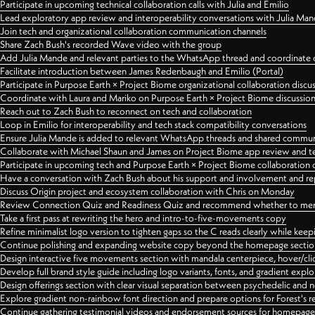
Participate in upcoming technical collaboration calls with Julia and Emilio
Lead exploratory app review and interoperability conversations with Julia Ma
Join tech and organizational collaboration communication channels
Share Zach Bush's recorded Wave video with the group
Add Julia Mande and relevant parties to the WhatsApp thread and coordinate c
Facilitate introduction between James Redenbaugh and Emilio (Portal)
Participate in Purpose Earth × Project Biome organizational collaboration discu
Coordinate with Laura and Mariko on Purpose Earth × Project Biome discussio
Reach out to Zach Bush to reconnect on tech and collaboration
Loop in Emilio for interoperability and tech stack compatibility conversations
Ensure Julia Mande is added to relevant WhatsApp threads and shared commun
Collaborate with Michael Shaun and James on Project Biome app review and t
Participate in upcoming tech and Purpose Earth × Project Biome collaboration c
Have a conversation with Zach Bush about his support and involvement and re
Discuss Origin project and ecosystem collaboration with Chris on Monday
Review Connection Quiz and Readiness Quiz and recommend whether to merge
Take a first pass at rewriting the hero and intro-to-five-movements copy
Refine minimalist logo version to tighten gaps so the C reads clearly while kee
Continue polishing and expanding website copy beyond the homepage sectio
Design interactive five movements section with mandala centerpiece, hover/cli
Develop full brand style guide including logo variants, fonts, and gradient expl
Design offerings section with clear visual separation between psychedelic and
Explore gradient non-rainbow font direction and prepare options for Forest's 
Continue gathering testimonial videos and endorsement sources for homepa