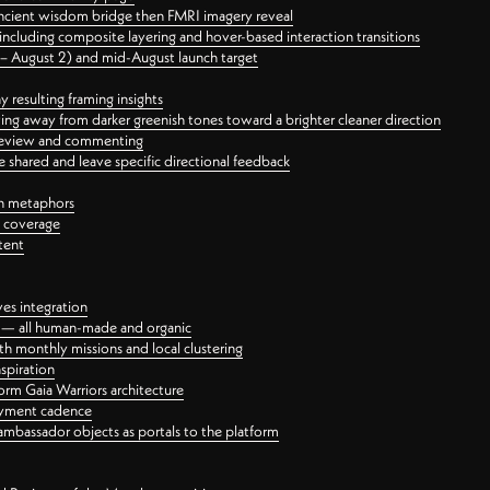
ancient wisdom bridge then FMRI imagery reveal
ncluding composite layering and hover-based interaction transitions
3 – August 2) and mid-August launch target
 resulting framing insights
ing away from darker greenish tones toward a brighter cleaner direction
ct review and commenting
 shared and leave specific directional feedback
gn metaphors
l coverage
tent
ves integration
rt — all human-made and organic
 monthly missions and local clustering
spiration
orm Gaia Warriors architecture
ayment cadence
ambassador objects as portals to the platform