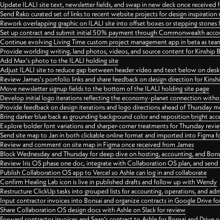
Update ILALI site text, newsletter fields, and swap in new deck once received
Send Rako curated set of links to recent website projects for design inspiration
Rework overlapping graphic on ILALI site into offset boxes or stepping stones 
Set up contract and submit initial 50% payment through Commonwealth accoun
Continue evolving Living Time custom project management app in beta as team 
Provide worlding writing, land photos, videos, and source content for Kinship
Add Max's photo to the ILALI holding site
Adjust ILALI site to reduce gap between header video and text below on des
Review James's portfolio links and share feedback on design direction for Kins
Move newsletter signup fields to the bottom of the ILALI holding site page
Develop initial logo iterations reflecting the economy-planet connection withou
Provide feedback on design iterations and logo directions ahead of Thursday m
Bring darker blue back as grounding background color and reposition bright acce
Explore bolder font variations and sharper-corner treatments for Thursday revi
Send site map to Jan in both clickable online format and imported into Figma
Review and comment on site map in Figma once received from James
Block Wednesday and Thursday for deep dive on hosting, accounting, and Bons
Review Iris OS phase one doc, integrate with Collaboration OS plan, and send 
Publish Collaboration OS app to Vercel so Ashle can log in and collaborate
Confirm Healing Lab icon is live in published drafts and follow up with Wendy
Restructure ClickUp tasks into grouped lists for accounting, operations, and adm
Input contractor invoices into Bonsai and organize contracts in Google Drive for
Share Collaboration OS design docs with Ashle on Slack for review
Forward contractor invoices and Sean's contract to Ashle for Bonsai and Drive o