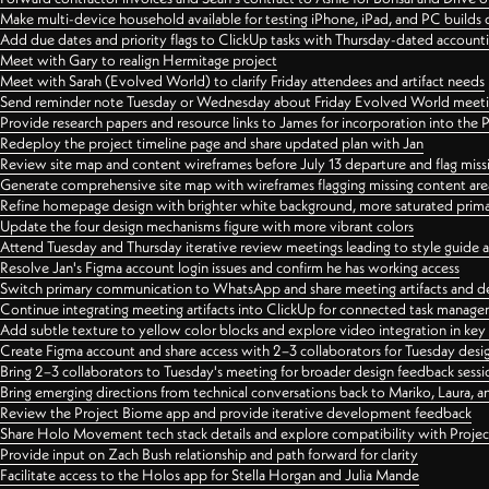
Make multi-device household available for testing iPhone, iPad, and PC builds
Add due dates and priority flags to ClickUp tasks with Thursday-dated account
Meet with Gary to realign Hermitage project
Meet with Sarah (Evolved World) to clarify Friday attendees and artifact needs
Send reminder note Tuesday or Wednesday about Friday Evolved World meeti
Provide research papers and resource links to James for incorporation into the 
Redeploy the project timeline page and share updated plan with Jan
Review site map and content wireframes before July 13 departure and flag miss
Generate comprehensive site map with wireframes flagging missing content areas
Refine homepage design with brighter white background, more saturated primary
Update the four design mechanisms figure with more vibrant colors
Attend Tuesday and Thursday iterative review meetings leading to style guide
Resolve Jan's Figma account login issues and confirm he has working access
Switch primary communication to WhatsApp and share meeting artifacts and d
Continue integrating meeting artifacts into ClickUp for connected task manag
Add subtle texture to yellow color blocks and explore video integration in ke
Create Figma account and share access with 2–3 collaborators for Tuesday desi
Bring 2–3 collaborators to Tuesday's meeting for broader design feedback sessi
Bring emerging directions from technical conversations back to Mariko, Laura, an
Review the Project Biome app and provide iterative development feedback
Share Holo Movement tech stack details and explore compatibility with Proje
Provide input on Zach Bush relationship and path forward for clarity
Facilitate access to the Holos app for Stella Horgan and Julia Mande