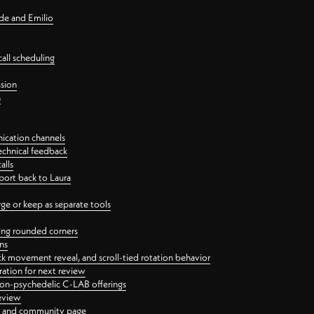
nde and Emilio
all scheduling
ssion
n
ication channels
echnical feedback
alls
port back to Laura
 or keep as separate tools
ping rounded corners
ns
ck movement reveal, and scroll-tied rotation behavior
oration for next review
 non-psychedelic C-LAB offerings
review
ge and community page