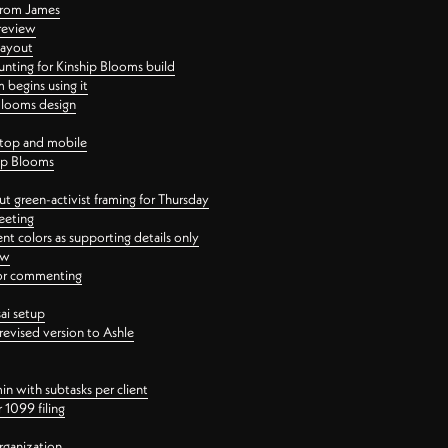
 from James
 review
layout
ting for Kinship Blooms build
begins using it
 Blooms design
ktop and mobile
hip Blooms
t green-activist framing for Thursday
eeting
nt colors as supporting details only
ew
 for commenting
ai setup
revised version to Ashle
in with subtasks per client
 1099 filing
rganization