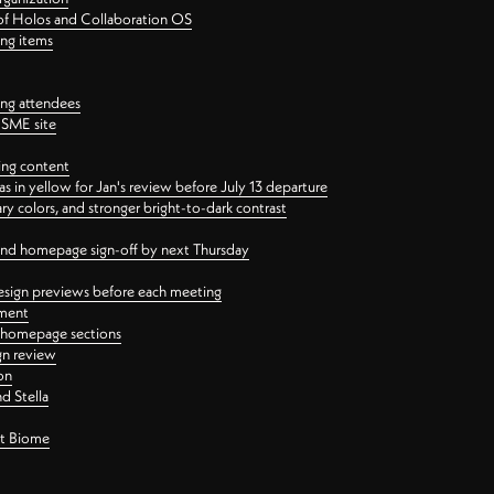
 of Holos and Collaboration OS
ing items
ng attendees
PSME site
ing content
 in yellow for Jan's review before July 13 departure
 colors, and stronger bright-to-dark contrast
 and homepage sign-off by next Thursday
esign previews before each meeting
ement
y homepage sections
gn review
on
d Stella
ct Biome