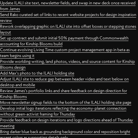
Update ILALI site text, newsletter fields, and swap in new deck once received
from James
Send Rako curated set of links to recent website projects for design inspiration
review
Rework overlapping graphic on ILALI site into offset boxes or stepping stones
layout
Set up contract and submit initial 50% payment through Commonwealth
accounting for Kinship Blooms build
Continue evolving Living Time custom project management app in beta as
team begins using it
Provide worlding writing, land photos, videos, and source content for Kinship
Blooms design
Add Max's photo to the ILALI holding site
Adjust ILALI site to reduce gap between header video and text below on
desktop and mobile
Review James's portfolio links and share feedback on design direction for
Kinship Blooms
Move newsletter signup fields to the bottom of the ILALI holding site page
Develop initial logo iterations reflecting the economy-planet connection
without green-activist framing for Thursday
Provide feedback on design iterations and logo directions ahead of Thursday
meeting
Bring darker blue back as grounding background color and reposition bright
accent colors as supporting details only