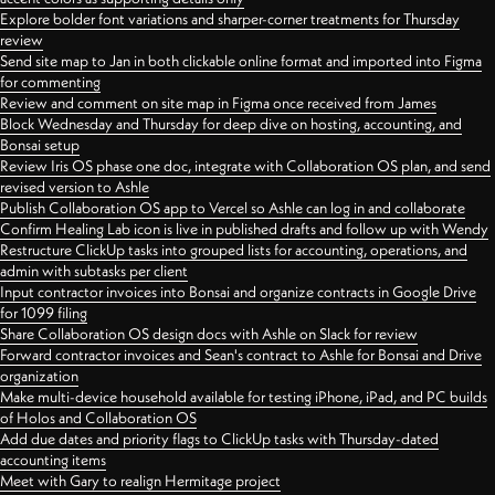
Explore bolder font variations and sharper-corner treatments for Thursday
review
Send site map to Jan in both clickable online format and imported into Figma
for commenting
Review and comment on site map in Figma once received from James
Block Wednesday and Thursday for deep dive on hosting, accounting, and
Bonsai setup
Review Iris OS phase one doc, integrate with Collaboration OS plan, and send
revised version to Ashle
Publish Collaboration OS app to Vercel so Ashle can log in and collaborate
Confirm Healing Lab icon is live in published drafts and follow up with Wendy
Restructure ClickUp tasks into grouped lists for accounting, operations, and
admin with subtasks per client
Input contractor invoices into Bonsai and organize contracts in Google Drive
for 1099 filing
Share Collaboration OS design docs with Ashle on Slack for review
Forward contractor invoices and Sean's contract to Ashle for Bonsai and Drive
organization
Make multi-device household available for testing iPhone, iPad, and PC builds
of Holos and Collaboration OS
Add due dates and priority flags to ClickUp tasks with Thursday-dated
accounting items
Meet with Gary to realign Hermitage project