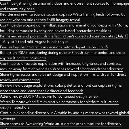
Continue gathering testimonial videos and endorsement sources for homepage
and community page
Reorder and rewrite science section copy so Watts framing leads followed by
ancient wisdom bridge then FMRI imagery reveal
Continue developing domain illustrations and animation concepts with Monja,
including composite layering and hover-based interaction transitions
Refine and resend project plan reflecting Jan's corrected absence dates (July 13
– August 2) and mid-August launch target
Finalize key design direction decisions before departure on July 13
Reflect on PSME positioning during quieter Finnish summer period and share
any resulting framing insights
Continue color palette exploration with increased brightness and contrast,
moving away from darker greenish tones toward a brighter cleaner direction
Share Figma access and relevant design and inspiration links with Jan for direct
review and commenting
Review new design explorations, color palette, and font concepts in Figma
once shared and leave specific directional feedback
Attend Friday 3:00 PM check-in for continued design review
Watch Tomorrowland film as creative homework for platform culture and
design metaphors
Continue expanding directory in Airtable by adding more towns toward global
coverage
Share access to Awakening World artist database as a resource for directory