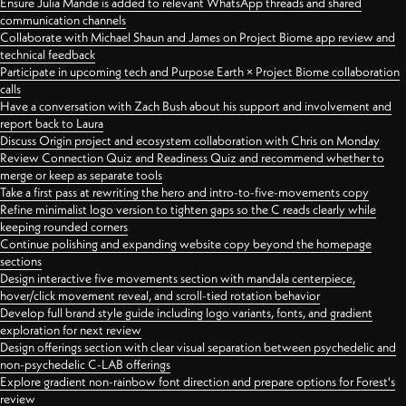
Ensure Julia Mande is added to relevant WhatsApp threads and shared
communication channels
Collaborate with Michael Shaun and James on Project Biome app review and
technical feedback
Participate in upcoming tech and Purpose Earth × Project Biome collaboration
calls
Have a conversation with Zach Bush about his support and involvement and
report back to Laura
Discuss Origin project and ecosystem collaboration with Chris on Monday
Review Connection Quiz and Readiness Quiz and recommend whether to
merge or keep as separate tools
Take a first pass at rewriting the hero and intro-to-five-movements copy
Refine minimalist logo version to tighten gaps so the C reads clearly while
keeping rounded corners
Continue polishing and expanding website copy beyond the homepage
sections
Design interactive five movements section with mandala centerpiece,
hover/click movement reveal, and scroll-tied rotation behavior
Develop full brand style guide including logo variants, fonts, and gradient
exploration for next review
Design offerings section with clear visual separation between psychedelic and
non-psychedelic C-LAB offerings
Explore gradient non-rainbow font direction and prepare options for Forest's
review