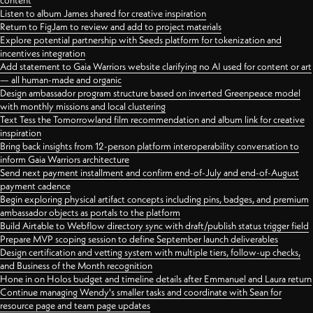
content
Listen to album James shared for creative inspiration
Return to FigJam to review and add to project materials
Explore potential partnership with Seeds platform for tokenization and
incentives integration
Add statement to Gaia Warriors website clarifying no AI used for content or art
— all human-made and organic
Design ambassador program structure based on inverted Greenpeace model
with monthly missions and local clustering
Text Tess the Tomorrowland film recommendation and album link for creative
inspiration
Bring back insights from 12-person platform interoperability conversation to
inform Gaia Warriors architecture
Send next payment installment and confirm end-of-July and end-of-August
payment cadence
Begin exploring physical artifact concepts including pins, badges, and premium
ambassador objects as portals to the platform
Build Airtable to Webflow directory sync with draft/publish status trigger field
Prepare MVP scoping session to define September launch deliverables
Design certification and vetting system with multiple tiers, follow-up checks,
and Business of the Month recognition
Hone in on Holos budget and timeline details after Emmanuel and Laura return
Continue managing Wendy's smaller tasks and coordinate with Sean for
resource page and team page updates