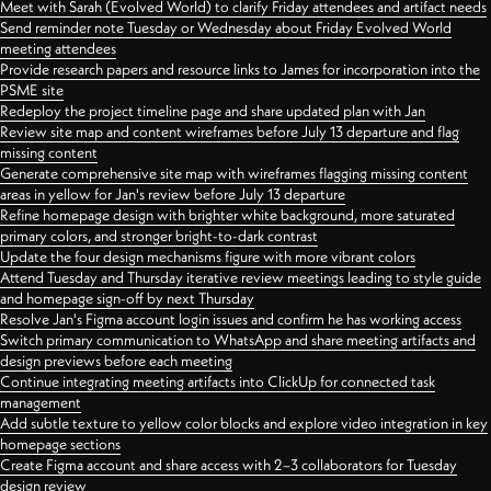
Meet with Sarah (Evolved World) to clarify Friday attendees and artifact needs
Send reminder note Tuesday or Wednesday about Friday Evolved World
meeting attendees
Provide research papers and resource links to James for incorporation into the
PSME site
Redeploy the project timeline page and share updated plan with Jan
Review site map and content wireframes before July 13 departure and flag
missing content
Generate comprehensive site map with wireframes flagging missing content
areas in yellow for Jan's review before July 13 departure
Refine homepage design with brighter white background, more saturated
primary colors, and stronger bright-to-dark contrast
Update the four design mechanisms figure with more vibrant colors
Attend Tuesday and Thursday iterative review meetings leading to style guide
and homepage sign-off by next Thursday
Resolve Jan's Figma account login issues and confirm he has working access
Switch primary communication to WhatsApp and share meeting artifacts and
design previews before each meeting
Continue integrating meeting artifacts into ClickUp for connected task
management
Add subtle texture to yellow color blocks and explore video integration in key
homepage sections
Create Figma account and share access with 2–3 collaborators for Tuesday
design review