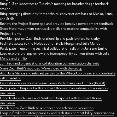
Bring 2–3 collaborators to Tuesday's meeting for broader design feedback
session
Bring emerging directions from technical conversations back to Mariko, Laura,
and Stella
Review the Project Biome app and provide iterative development feedback
Share Holo Movement tech stack details and explore compatibility with
Project Biome
Provide input on Zach Bush relationship and path forward for clarity
Facilitate access to the Holos app for Stella Horgan and Julia Mande
Participate in upcoming technical collaboration calls with Julia and Emilio
Lead exploratory app review and interoperability conversations with Julia
Mande and Emilio
Join tech and organizational collaboration communication channels
Share Zach Bush's recorded Wave video with the group
Add Julia Mande and relevant parties to the WhatsApp thread and coordinate
call scheduling
Facilitate introduction between James Redenbaugh and Emilio (Portal)
Participate in Purpose Earth × Project Biome organizational collaboration
discussion
Coordinate with Laura and Mariko on Purpose Earth × Project Biome
discussion
Reach out to Zach Bush to reconnect on tech and collaboration
Loop in Emilio for interoperability and tech stack compatibility conversations