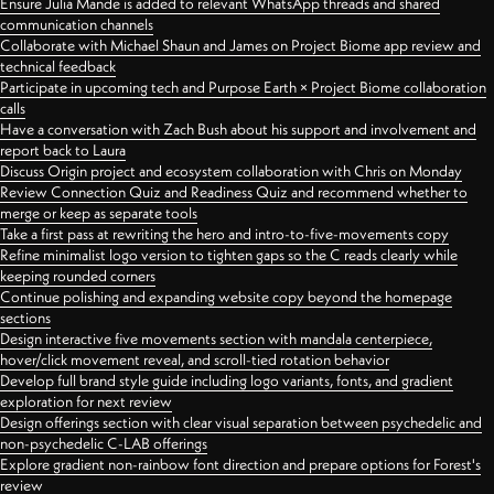
Ensure Julia Mande is added to relevant WhatsApp threads and shared
communication channels
Collaborate with Michael Shaun and James on Project Biome app review and
technical feedback
Participate in upcoming tech and Purpose Earth × Project Biome collaboration
calls
Have a conversation with Zach Bush about his support and involvement and
report back to Laura
Discuss Origin project and ecosystem collaboration with Chris on Monday
Review Connection Quiz and Readiness Quiz and recommend whether to
merge or keep as separate tools
Take a first pass at rewriting the hero and intro-to-five-movements copy
Refine minimalist logo version to tighten gaps so the C reads clearly while
keeping rounded corners
Continue polishing and expanding website copy beyond the homepage
sections
Design interactive five movements section with mandala centerpiece,
hover/click movement reveal, and scroll-tied rotation behavior
Develop full brand style guide including logo variants, fonts, and gradient
exploration for next review
Design offerings section with clear visual separation between psychedelic and
non-psychedelic C-LAB offerings
Explore gradient non-rainbow font direction and prepare options for Forest's
review