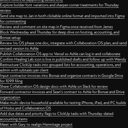
Explore bolder font variations and sharper-corner treatments for Thursday
review
Send site map to Jan in both clickable online format and imported into Figma
for commenting
Review and comment on site map in Figma once received from James
Block Wednesday and Thursday for deep dive on hosting, accounting, and
Bonsai setup
Review Iris OS phase one doc, integrate with Collaboration OS plan, and send
revised version to Ashle
Publish Collaboration OS app to Vercel so Ashle can log in and collaborate
Confirm Healing Lab icon is live in published drafts and follow up with Wendy
Restructure ClickUp tasks into grouped lists for accounting, operations, and
admin with subtasks per client
Input contractor invoices into Bonsai and organize contracts in Google Drive
for 1099 filing
Share Collaboration OS design docs with Ashle on Slack for review
Forward contractor invoices and Sean's contract to Ashle for Bonsai and Drive
organization
Make multi-device household available for testing iPhone, iPad, and PC builds
of Holos and Collaboration OS
Add due dates and priority flags to ClickUp tasks with Thursday-dated
accounting items
Meet with Gary to realign Hermitage project