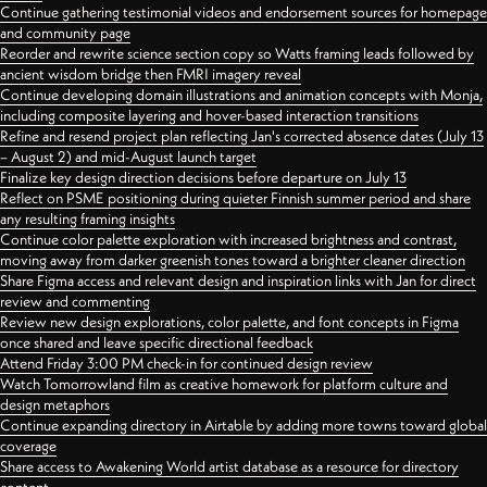
Continue gathering testimonial videos and endorsement sources for homepage
and community page
Reorder and rewrite science section copy so Watts framing leads followed by
ancient wisdom bridge then FMRI imagery reveal
Continue developing domain illustrations and animation concepts with Monja,
including composite layering and hover-based interaction transitions
Refine and resend project plan reflecting Jan's corrected absence dates (July 13
– August 2) and mid-August launch target
Finalize key design direction decisions before departure on July 13
Reflect on PSME positioning during quieter Finnish summer period and share
any resulting framing insights
Continue color palette exploration with increased brightness and contrast,
moving away from darker greenish tones toward a brighter cleaner direction
Share Figma access and relevant design and inspiration links with Jan for direct
review and commenting
Review new design explorations, color palette, and font concepts in Figma
once shared and leave specific directional feedback
Attend Friday 3:00 PM check-in for continued design review
Watch Tomorrowland film as creative homework for platform culture and
design metaphors
Continue expanding directory in Airtable by adding more towns toward global
coverage
Share access to Awakening World artist database as a resource for directory