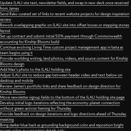
Update ILALI site text, newsletter fields, and swap in new deck once received
from James
Send Rako curated set of links to recent website projects for design inspiration
review
Rework overlapping graphic on ILALI site into offset boxes or stepping stones
layout
Set up contract and submit initial 50% payment through Commonwealth
accounting for Kinship Blooms build
Continue evolving Living Time custom project management app in beta as
team begins using it
Provide worlding writing, land photos, videos, and source content for Kinship
Blooms design
Add Max's photo to the ILALI holding site
Adjust ILALI site to reduce gap between header video and text below on
desktop and mobile
Review James's portfolio links and share feedback on design direction for
Kinship Blooms
Move newsletter signup fields to the bottom of the ILALI holding site page
Develop initial logo iterations reflecting the economy-planet connection
without green-activist framing for Thursday
Provide feedback on design iterations and logo directions ahead of Thursday
meeting
Bring darker blue back as grounding background color and reposition bright
accent colors as supporting details only