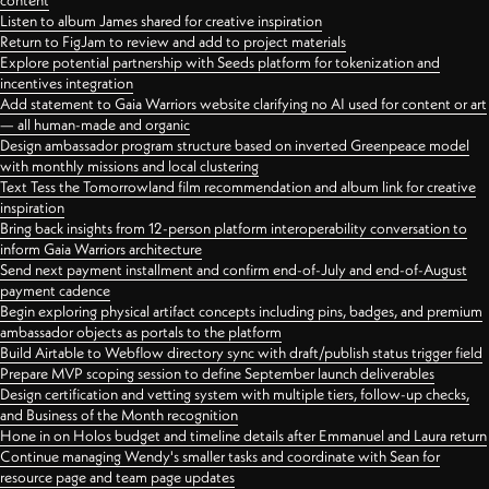
content
Listen to album James shared for creative inspiration
Return to FigJam to review and add to project materials
Explore potential partnership with Seeds platform for tokenization and
incentives integration
Add statement to Gaia Warriors website clarifying no AI used for content or art
— all human-made and organic
Design ambassador program structure based on inverted Greenpeace model
with monthly missions and local clustering
Text Tess the Tomorrowland film recommendation and album link for creative
inspiration
Bring back insights from 12-person platform interoperability conversation to
inform Gaia Warriors architecture
Send next payment installment and confirm end-of-July and end-of-August
payment cadence
Begin exploring physical artifact concepts including pins, badges, and premium
ambassador objects as portals to the platform
Build Airtable to Webflow directory sync with draft/publish status trigger field
Prepare MVP scoping session to define September launch deliverables
Design certification and vetting system with multiple tiers, follow-up checks,
and Business of the Month recognition
Hone in on Holos budget and timeline details after Emmanuel and Laura return
Continue managing Wendy's smaller tasks and coordinate with Sean for
resource page and team page updates