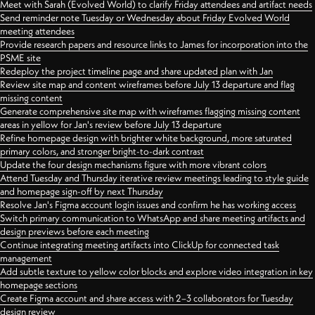
Meet with Sarah (Evolved World) to clarify Friday attendees and artifact needs
Send reminder note Tuesday or Wednesday about Friday Evolved World
meeting attendees
Provide research papers and resource links to James for incorporation into the
PSME site
Redeploy the project timeline page and share updated plan with Jan
Review site map and content wireframes before July 13 departure and flag
missing content
Generate comprehensive site map with wireframes flagging missing content
areas in yellow for Jan's review before July 13 departure
Refine homepage design with brighter white background, more saturated
primary colors, and stronger bright-to-dark contrast
Update the four design mechanisms figure with more vibrant colors
Attend Tuesday and Thursday iterative review meetings leading to style guide
and homepage sign-off by next Thursday
Resolve Jan's Figma account login issues and confirm he has working access
Switch primary communication to WhatsApp and share meeting artifacts and
design previews before each meeting
Continue integrating meeting artifacts into ClickUp for connected task
management
Add subtle texture to yellow color blocks and explore video integration in key
homepage sections
Create Figma account and share access with 2–3 collaborators for Tuesday
design review