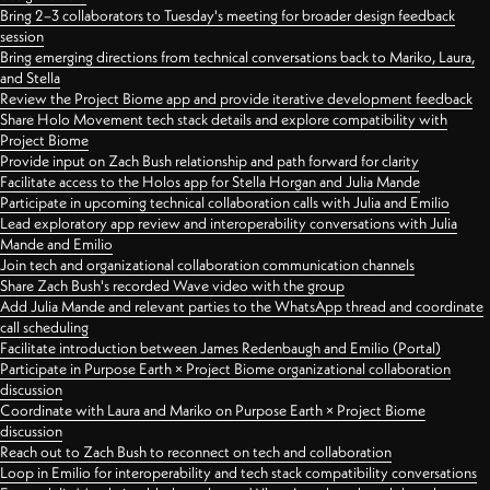
Bring 2–3 collaborators to Tuesday's meeting for broader design feedback
session
Bring emerging directions from technical conversations back to Mariko, Laura,
and Stella
Review the Project Biome app and provide iterative development feedback
Share Holo Movement tech stack details and explore compatibility with
Project Biome
Provide input on Zach Bush relationship and path forward for clarity
Facilitate access to the Holos app for Stella Horgan and Julia Mande
Participate in upcoming technical collaboration calls with Julia and Emilio
Lead exploratory app review and interoperability conversations with Julia
Mande and Emilio
Join tech and organizational collaboration communication channels
Share Zach Bush's recorded Wave video with the group
Add Julia Mande and relevant parties to the WhatsApp thread and coordinate
call scheduling
Facilitate introduction between James Redenbaugh and Emilio (Portal)
Participate in Purpose Earth × Project Biome organizational collaboration
discussion
Coordinate with Laura and Mariko on Purpose Earth × Project Biome
discussion
Reach out to Zach Bush to reconnect on tech and collaboration
Loop in Emilio for interoperability and tech stack compatibility conversations