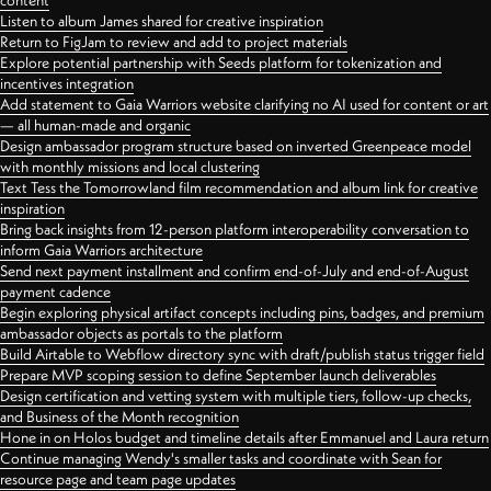
content
Listen to album James shared for creative inspiration
Return to FigJam to review and add to project materials
Explore potential partnership with Seeds platform for tokenization and
incentives integration
Add statement to Gaia Warriors website clarifying no AI used for content or art
— all human-made and organic
Design ambassador program structure based on inverted Greenpeace model
with monthly missions and local clustering
Text Tess the Tomorrowland film recommendation and album link for creative
inspiration
Bring back insights from 12-person platform interoperability conversation to
inform Gaia Warriors architecture
Send next payment installment and confirm end-of-July and end-of-August
payment cadence
Begin exploring physical artifact concepts including pins, badges, and premium
ambassador objects as portals to the platform
Build Airtable to Webflow directory sync with draft/publish status trigger field
Prepare MVP scoping session to define September launch deliverables
Design certification and vetting system with multiple tiers, follow-up checks,
and Business of the Month recognition
Hone in on Holos budget and timeline details after Emmanuel and Laura return
Continue managing Wendy's smaller tasks and coordinate with Sean for
resource page and team page updates