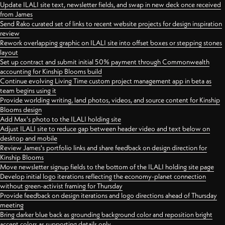
Update ILALI site text, newsletter fields, and swap in new deck once received
from James
Send Rako curated set of links to recent website projects for design inspiration
review
Rework overlapping graphic on ILALI site into offset boxes or stepping stones
layout
Set up contract and submit initial 50% payment through Commonwealth
accounting for Kinship Blooms build
Continue evolving Living Time custom project management app in beta as
team begins using it
Provide worlding writing, land photos, videos, and source content for Kinship
Blooms design
Add Max's photo to the ILALI holding site
Adjust ILALI site to reduce gap between header video and text below on
desktop and mobile
Review James's portfolio links and share feedback on design direction for
Kinship Blooms
Move newsletter signup fields to the bottom of the ILALI holding site page
Develop initial logo iterations reflecting the economy-planet connection
without green-activist framing for Thursday
Provide feedback on design iterations and logo directions ahead of Thursday
meeting
Bring darker blue back as grounding background color and reposition bright
accent colors as supporting details only