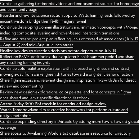
Continue gathering testimonial videos and endorsement sources for homepage
and community page
Reorder and rewrite science section copy so Watts framing leads followed by
ancient wisdom bridge then FMRI imagery reveal
Continue developing domain illustrations and animation concepts with Monja,
including composite layering and hover-based interaction transitions
Refine and resend project plan reflecting Jan's corrected absence dates (July 13
– August 2) and mid-August launch target
Finalize key design direction decisions before departure on July 13
Reflect on PSME positioning during quieter Finnish summer period and share
any resulting framing insights
Continue color palette exploration with increased brightness and contrast,
moving away from darker greenish tones toward a brighter cleaner direction
Share Figma access and relevant design and inspiration links with Jan for direct
review and commenting
Review new design explorations, color palette, and font concepts in Figma
once shared and leave specific directional feedback
Attend Friday 3:00 PM check-in for continued design review
Watch Tomorrowland film as creative homework for platform culture and
design metaphors
Continue expanding directory in Airtable by adding more towns toward global
coverage
Share access to Awakening World artist database as a resource for directory