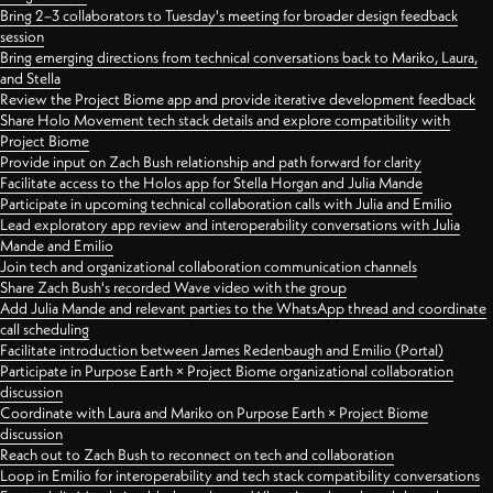
Bring 2–3 collaborators to Tuesday's meeting for broader design feedback
session
Bring emerging directions from technical conversations back to Mariko, Laura,
and Stella
Review the Project Biome app and provide iterative development feedback
Share Holo Movement tech stack details and explore compatibility with
Project Biome
Provide input on Zach Bush relationship and path forward for clarity
Facilitate access to the Holos app for Stella Horgan and Julia Mande
Participate in upcoming technical collaboration calls with Julia and Emilio
Lead exploratory app review and interoperability conversations with Julia
Mande and Emilio
Join tech and organizational collaboration communication channels
Share Zach Bush's recorded Wave video with the group
Add Julia Mande and relevant parties to the WhatsApp thread and coordinate
call scheduling
Facilitate introduction between James Redenbaugh and Emilio (Portal)
Participate in Purpose Earth × Project Biome organizational collaboration
discussion
Coordinate with Laura and Mariko on Purpose Earth × Project Biome
discussion
Reach out to Zach Bush to reconnect on tech and collaboration
Loop in Emilio for interoperability and tech stack compatibility conversations