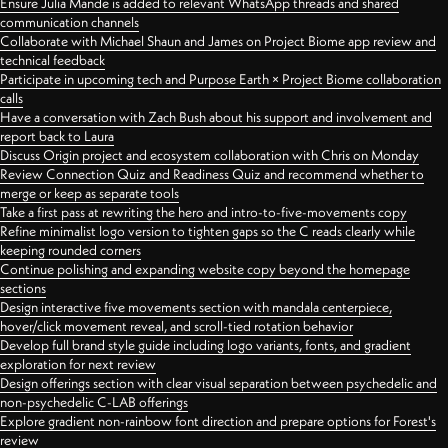
Ensure Julia Mande is added to relevant WhatsApp threads and shared
communication channels
Collaborate with Michael Shaun and James on Project Biome app review and
technical feedback
Participate in upcoming tech and Purpose Earth × Project Biome collaboration
calls
Have a conversation with Zach Bush about his support and involvement and
report back to Laura
Discuss Origin project and ecosystem collaboration with Chris on Monday
Review Connection Quiz and Readiness Quiz and recommend whether to
merge or keep as separate tools
Take a first pass at rewriting the hero and intro-to-five-movements copy
Refine minimalist logo version to tighten gaps so the C reads clearly while
keeping rounded corners
Continue polishing and expanding website copy beyond the homepage
sections
Design interactive five movements section with mandala centerpiece,
hover/click movement reveal, and scroll-tied rotation behavior
Develop full brand style guide including logo variants, fonts, and gradient
exploration for next review
Design offerings section with clear visual separation between psychedelic and
non-psychedelic C-LAB offerings
Explore gradient non-rainbow font direction and prepare options for Forest's
review