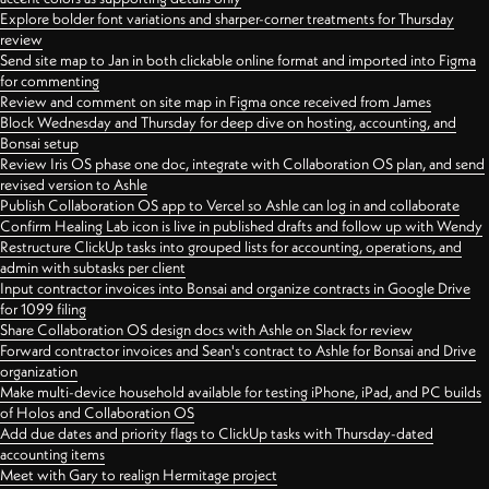
Explore bolder font variations and sharper-corner treatments for Thursday
review
Send site map to Jan in both clickable online format and imported into Figma
for commenting
Review and comment on site map in Figma once received from James
Block Wednesday and Thursday for deep dive on hosting, accounting, and
Bonsai setup
Review Iris OS phase one doc, integrate with Collaboration OS plan, and send
revised version to Ashle
Publish Collaboration OS app to Vercel so Ashle can log in and collaborate
Confirm Healing Lab icon is live in published drafts and follow up with Wendy
Restructure ClickUp tasks into grouped lists for accounting, operations, and
admin with subtasks per client
Input contractor invoices into Bonsai and organize contracts in Google Drive
for 1099 filing
Share Collaboration OS design docs with Ashle on Slack for review
Forward contractor invoices and Sean's contract to Ashle for Bonsai and Drive
organization
Make multi-device household available for testing iPhone, iPad, and PC builds
of Holos and Collaboration OS
Add due dates and priority flags to ClickUp tasks with Thursday-dated
accounting items
Meet with Gary to realign Hermitage project