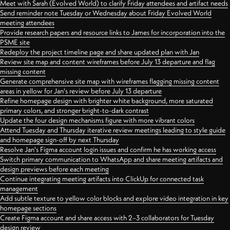
Meet with Sarah (Evolved World) to clarify Friday attendees and artifact needs
Send reminder note Tuesday or Wednesday about Friday Evolved World
meeting attendees
Provide research papers and resource links to James for incorporation into the
PSME site
Redeploy the project timeline page and share updated plan with Jan
Review site map and content wireframes before July 13 departure and flag
missing content
Generate comprehensive site map with wireframes flagging missing content
areas in yellow for Jan's review before July 13 departure
Refine homepage design with brighter white background, more saturated
primary colors, and stronger bright-to-dark contrast
Update the four design mechanisms figure with more vibrant colors
Attend Tuesday and Thursday iterative review meetings leading to style guide
and homepage sign-off by next Thursday
Resolve Jan's Figma account login issues and confirm he has working access
Switch primary communication to WhatsApp and share meeting artifacts and
design previews before each meeting
Continue integrating meeting artifacts into ClickUp for connected task
management
Add subtle texture to yellow color blocks and explore video integration in key
homepage sections
Create Figma account and share access with 2–3 collaborators for Tuesday
design review