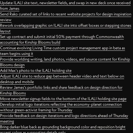
Update ILALI site text, newsletter fields, and swap in new deck once received
from James
Send Rako curated set of links to recent website projects for design inspiration
review
Rework overlapping graphic on ILALI site into offset boxes or stepping stones
layout
Set up contract and submit initial 50% payment through Commonwealth
accounting for Kinship Blooms build
Continue evolving Living Time custom project management app in beta as
team begins using it
Provide worlding writing, land photos, videos, and source content for Kinship
Blooms design
Add Max's photo to the ILALI holding site
Adjust ILALI site to reduce gap between header video and text below on
desktop and mobile
Review James's portfolio links and share feedback on design direction for
Kinship Blooms
Move newsletter signup fields to the bottom of the ILALI holding site page
Develop initial logo iterations reflecting the economy-planet connection
without green-activist framing for Thursday
Provide feedback on design iterations and logo directions ahead of Thursday
meeting
Bring darker blue back as grounding background color and reposition bright
accent colors as supporting details only