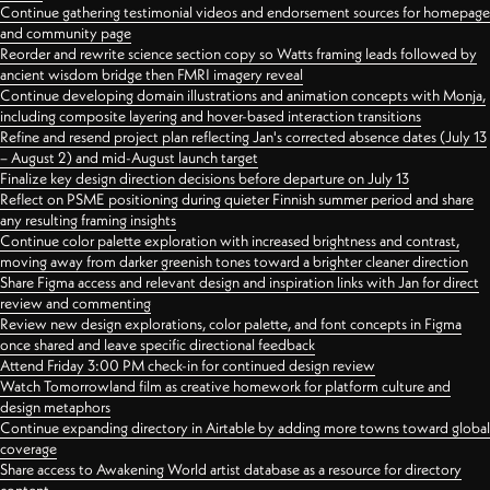
Continue gathering testimonial videos and endorsement sources for homepage
and community page
Reorder and rewrite science section copy so Watts framing leads followed by
ancient wisdom bridge then FMRI imagery reveal
Continue developing domain illustrations and animation concepts with Monja,
including composite layering and hover-based interaction transitions
Refine and resend project plan reflecting Jan's corrected absence dates (July 13
– August 2) and mid-August launch target
Finalize key design direction decisions before departure on July 13
Reflect on PSME positioning during quieter Finnish summer period and share
any resulting framing insights
Continue color palette exploration with increased brightness and contrast,
moving away from darker greenish tones toward a brighter cleaner direction
Share Figma access and relevant design and inspiration links with Jan for direct
review and commenting
Review new design explorations, color palette, and font concepts in Figma
once shared and leave specific directional feedback
Attend Friday 3:00 PM check-in for continued design review
Watch Tomorrowland film as creative homework for platform culture and
design metaphors
Continue expanding directory in Airtable by adding more towns toward global
coverage
Share access to Awakening World artist database as a resource for directory