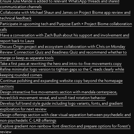
Ensure Julia Mande is added to relevant WhatsApp threads and shared
communication channels
Collaborate with Michael Shaun and James on Project Biome app review and
technical feedback
Participate in upcoming tech and Purpose Earth × Project Biome collaboration
calls
Have a conversation with Zach Bush about his support and involvement and
report back to Laura
Discuss Origin project and ecosystem collaboration with Chris on Monday
Review Connection Quiz and Readiness Quiz and recommend whether to
merge or keep as separate tools
Take a first pass at rewriting the hero and intro-to-five-movements copy
Refine minimalist logo version to tighten gaps so the C reads clearly while
keeping rounded corners
Continue polishing and expanding website copy beyond the homepage
sections
Design interactive five movements section with mandala centerpiece,
hover/click movement reveal, and scroll-tied rotation behavior
Develop full brand style guide including logo variants, fonts, and gradient
exploration for next review
Design offerings section with clear visual separation between psychedelic and
non-psychedelic C-LAB offerings
Explore gradient non-rainbow font direction and prepare options for Forest's
review