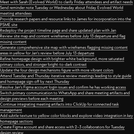
Meet with Sarah (Evolved World) to clarify Friday attendees and artifact needs
Send reminder note Tuesday or Wednesday about Friday Evolved World
meeting attendees
Provide research papers and resource links to James for incorporation into the
PSME site
Redeploy the project timeline page and share updated plan with Jan
Review site map and content wireframes before July 13 departure and flag
missing content
Generate comprehensive site map with wireframes flagging missing content
areas in yellow for Jan's review before July 13 departure
Refine homepage design with brighter white background, more saturated
primary colors, and stronger bright-to-dark contrast
Update the four design mechanisms figure with more vibrant colors
Attend Tuesday and Thursday iterative review meetings leading to style guide
and homepage sign-off by next Thursday
Resolve Jan's Figma account login issues and confirm he has working access
Switch primary communication to WhatsApp and share meeting artifacts and
design previews before each meeting
Continue integrating meeting artifacts into ClickUp for connected task
management
Add subtle texture to yellow color blocks and explore video integration in key
homepage sections
Create Figma account and share access with 2–3 collaborators for Tuesday
design review