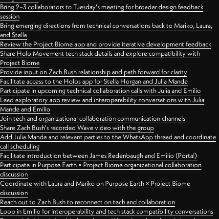
Bring 2–3 collaborators to Tuesday's meeting for broader design feedback
session
Bring emerging directions from technical conversations back to Mariko, Laura,
and Stella
Review the Project Biome app and provide iterative development feedback
Share Holo Movement tech stack details and explore compatibility with
Project Biome
Provide input on Zach Bush relationship and path forward for clarity
Facilitate access to the Holos app for Stella Horgan and Julia Mande
Participate in upcoming technical collaboration calls with Julia and Emilio
Lead exploratory app review and interoperability conversations with Julia
Mande and Emilio
Join tech and organizational collaboration communication channels
Share Zach Bush's recorded Wave video with the group
Add Julia Mande and relevant parties to the WhatsApp thread and coordinate
call scheduling
Facilitate introduction between James Redenbaugh and Emilio (Portal)
Participate in Purpose Earth × Project Biome organizational collaboration
discussion
Coordinate with Laura and Mariko on Purpose Earth × Project Biome
discussion
Reach out to Zach Bush to reconnect on tech and collaboration
Loop in Emilio for interoperability and tech stack compatibility conversations