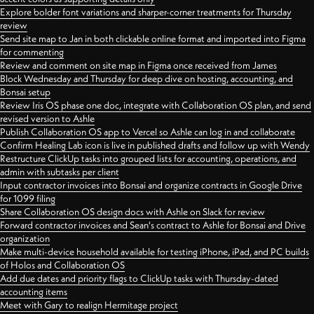
Explore bolder font variations and sharper-corner treatments for Thursday
review
Send site map to Jan in both clickable online format and imported into Figma
for commenting
Review and comment on site map in Figma once received from James
Block Wednesday and Thursday for deep dive on hosting, accounting, and
Bonsai setup
Review Iris OS phase one doc, integrate with Collaboration OS plan, and send
revised version to Ashle
Publish Collaboration OS app to Vercel so Ashle can log in and collaborate
Confirm Healing Lab icon is live in published drafts and follow up with Wendy
Restructure ClickUp tasks into grouped lists for accounting, operations, and
admin with subtasks per client
Input contractor invoices into Bonsai and organize contracts in Google Drive
for 1099 filing
Share Collaboration OS design docs with Ashle on Slack for review
Forward contractor invoices and Sean's contract to Ashle for Bonsai and Drive
organization
Make multi-device household available for testing iPhone, iPad, and PC builds
of Holos and Collaboration OS
Add due dates and priority flags to ClickUp tasks with Thursday-dated
accounting items
Meet with Gary to realign Hermitage project