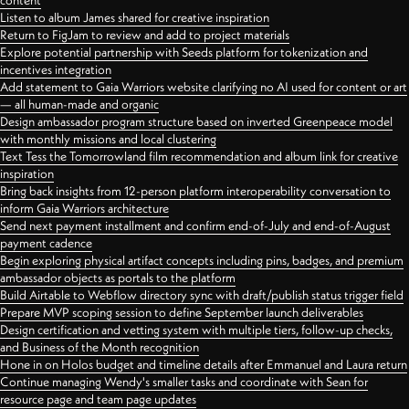
content
Listen to album James shared for creative inspiration
Return to FigJam to review and add to project materials
Explore potential partnership with Seeds platform for tokenization and
incentives integration
Add statement to Gaia Warriors website clarifying no AI used for content or art
— all human-made and organic
Design ambassador program structure based on inverted Greenpeace model
with monthly missions and local clustering
Text Tess the Tomorrowland film recommendation and album link for creative
inspiration
Bring back insights from 12-person platform interoperability conversation to
inform Gaia Warriors architecture
Send next payment installment and confirm end-of-July and end-of-August
payment cadence
Begin exploring physical artifact concepts including pins, badges, and premium
ambassador objects as portals to the platform
Build Airtable to Webflow directory sync with draft/publish status trigger field
Prepare MVP scoping session to define September launch deliverables
Design certification and vetting system with multiple tiers, follow-up checks,
and Business of the Month recognition
Hone in on Holos budget and timeline details after Emmanuel and Laura return
Continue managing Wendy's smaller tasks and coordinate with Sean for
resource page and team page updates