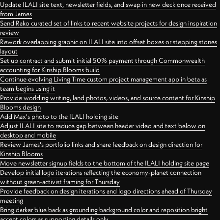
Update ILALI site text, newsletter fields, and swap in new deck once received
from James
Send Rako curated set of links to recent website projects for design inspiration
review
Rework overlapping graphic on ILALI site into offset boxes or stepping stones
layout
Set up contract and submit initial 50% payment through Commonwealth
accounting for Kinship Blooms build
Continue evolving Living Time custom project management app in beta as
team begins using it
Provide worlding writing, land photos, videos, and source content for Kinship
Blooms design
Add Max's photo to the ILALI holding site
Adjust ILALI site to reduce gap between header video and text below on
desktop and mobile
Review James's portfolio links and share feedback on design direction for
Kinship Blooms
Move newsletter signup fields to the bottom of the ILALI holding site page
Develop initial logo iterations reflecting the economy-planet connection
without green-activist framing for Thursday
Provide feedback on design iterations and logo directions ahead of Thursday
meeting
Bring darker blue back as grounding background color and reposition bright
accent colors as supporting details only