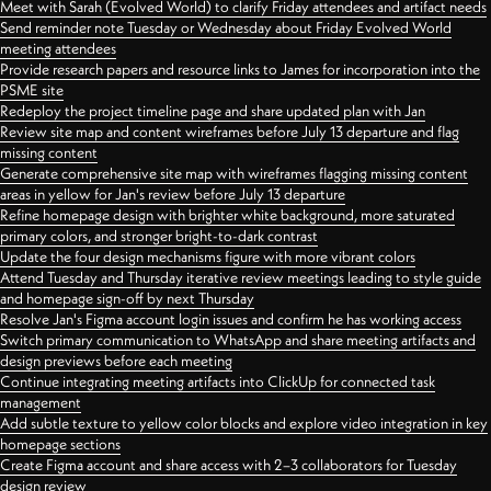
Meet with Sarah (Evolved World) to clarify Friday attendees and artifact needs
Send reminder note Tuesday or Wednesday about Friday Evolved World
meeting attendees
Provide research papers and resource links to James for incorporation into the
PSME site
Redeploy the project timeline page and share updated plan with Jan
Review site map and content wireframes before July 13 departure and flag
missing content
Generate comprehensive site map with wireframes flagging missing content
areas in yellow for Jan's review before July 13 departure
Refine homepage design with brighter white background, more saturated
primary colors, and stronger bright-to-dark contrast
Update the four design mechanisms figure with more vibrant colors
Attend Tuesday and Thursday iterative review meetings leading to style guide
and homepage sign-off by next Thursday
Resolve Jan's Figma account login issues and confirm he has working access
Switch primary communication to WhatsApp and share meeting artifacts and
design previews before each meeting
Continue integrating meeting artifacts into ClickUp for connected task
management
Add subtle texture to yellow color blocks and explore video integration in key
homepage sections
Create Figma account and share access with 2–3 collaborators for Tuesday
design review