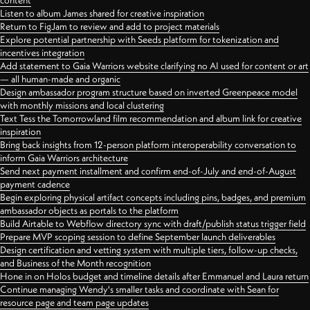
content
Listen to album James shared for creative inspiration
Return to FigJam to review and add to project materials
Explore potential partnership with Seeds platform for tokenization and
incentives integration
Add statement to Gaia Warriors website clarifying no AI used for content or art
— all human-made and organic
Design ambassador program structure based on inverted Greenpeace model
with monthly missions and local clustering
Text Tess the Tomorrowland film recommendation and album link for creative
inspiration
Bring back insights from 12-person platform interoperability conversation to
inform Gaia Warriors architecture
Send next payment installment and confirm end-of-July and end-of-August
payment cadence
Begin exploring physical artifact concepts including pins, badges, and premium
ambassador objects as portals to the platform
Build Airtable to Webflow directory sync with draft/publish status trigger field
Prepare MVP scoping session to define September launch deliverables
Design certification and vetting system with multiple tiers, follow-up checks,
and Business of the Month recognition
Hone in on Holos budget and timeline details after Emmanuel and Laura return
Continue managing Wendy's smaller tasks and coordinate with Sean for
resource page and team page updates