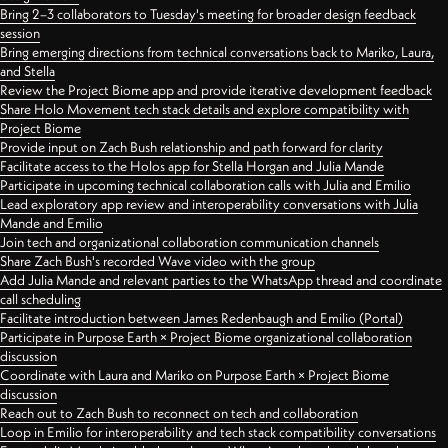
Bring 2–3 collaborators to Tuesday's meeting for broader design feedback
session
Bring emerging directions from technical conversations back to Mariko, Laura,
and Stella
Review the Project Biome app and provide iterative development feedback
Share Holo Movement tech stack details and explore compatibility with
Project Biome
Provide input on Zach Bush relationship and path forward for clarity
Facilitate access to the Holos app for Stella Horgan and Julia Mande
Participate in upcoming technical collaboration calls with Julia and Emilio
Lead exploratory app review and interoperability conversations with Julia
Mande and Emilio
Join tech and organizational collaboration communication channels
Share Zach Bush's recorded Wave video with the group
Add Julia Mande and relevant parties to the WhatsApp thread and coordinate
call scheduling
Facilitate introduction between James Redenbaugh and Emilio (Portal)
Participate in Purpose Earth × Project Biome organizational collaboration
discussion
Coordinate with Laura and Mariko on Purpose Earth × Project Biome
discussion
Reach out to Zach Bush to reconnect on tech and collaboration
Loop in Emilio for interoperability and tech stack compatibility conversations