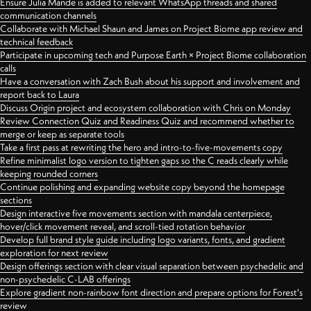
Ensure Julia Mande is added to relevant WhatsApp threads and shared
communication channels
Collaborate with Michael Shaun and James on Project Biome app review and
technical feedback
Participate in upcoming tech and Purpose Earth × Project Biome collaboration
calls
Have a conversation with Zach Bush about his support and involvement and
report back to Laura
Discuss Origin project and ecosystem collaboration with Chris on Monday
Review Connection Quiz and Readiness Quiz and recommend whether to
merge or keep as separate tools
Take a first pass at rewriting the hero and intro-to-five-movements copy
Refine minimalist logo version to tighten gaps so the C reads clearly while
keeping rounded corners
Continue polishing and expanding website copy beyond the homepage
sections
Design interactive five movements section with mandala centerpiece,
hover/click movement reveal, and scroll-tied rotation behavior
Develop full brand style guide including logo variants, fonts, and gradient
exploration for next review
Design offerings section with clear visual separation between psychedelic and
non-psychedelic C-LAB offerings
Explore gradient non-rainbow font direction and prepare options for Forest's
review