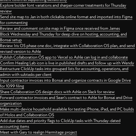
Explore bolder font variations and sharper-corner treatments for Thursday
review
Send site map to Jan in both clickable online format and imported into Figma
for commenting
Review and comment on site map in Figma once received from James
Block Wednesday and Thursday for deep dive on hosting, accounting, and
Bonsai setup
Review Iris OS phase one doc, integrate with Collaboration OS plan, and send
revised version to Ashle
Publish Collaboration OS app to Vercel so Ashle can log in and collaborate
Confirm Healing Lab icon is live in published drafts and follow up with Wendy
Restructure ClickUp tasks into grouped lists for accounting, operations, and
admin with subtasks per client
Input contractor invoices into Bonsai and organize contracts in Google Drive
for 1099 filing
Share Collaboration OS design docs with Ashle on Slack for review
Forward contractor invoices and Sean's contract to Ashle for Bonsai and Drive
organization
Make multi-device household available for testing iPhone, iPad, and PC builds
of Holos and Collaboration OS
Add due dates and priority flags to ClickUp tasks with Thursday-dated
accounting items
Meet with Gary to realign Hermitage project