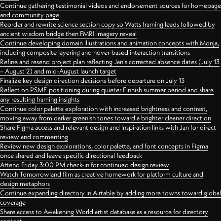
Continue gathering testimonial videos and endorsement sources for homepage
and community page
Reorder and rewrite science section copy so Watts framing leads followed by
ancient wisdom bridge then FMRI imagery reveal
Continue developing domain illustrations and animation concepts with Monja,
including composite layering and hover-based interaction transitions
Refine and resend project plan reflecting Jan's corrected absence dates (July 13
– August 2) and mid-August launch target
Finalize key design direction decisions before departure on July 13
Reflect on PSME positioning during quieter Finnish summer period and share
any resulting framing insights
Continue color palette exploration with increased brightness and contrast,
moving away from darker greenish tones toward a brighter cleaner direction
Share Figma access and relevant design and inspiration links with Jan for direct
review and commenting
Review new design explorations, color palette, and font concepts in Figma
once shared and leave specific directional feedback
Attend Friday 3:00 PM check-in for continued design review
Watch Tomorrowland film as creative homework for platform culture and
design metaphors
Continue expanding directory in Airtable by adding more towns toward global
coverage
Share access to Awakening World artist database as a resource for directory