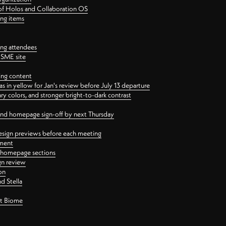
 of Holos and Collaboration OS
ing items
ng attendees
PSME site
ing content
 in yellow for Jan's review before July 13 departure
 colors, and stronger bright-to-dark contrast
 and homepage sign-off by next Thursday
esign previews before each meeting
ement
y homepage sections
gn review
on
d Stella
ct Biome