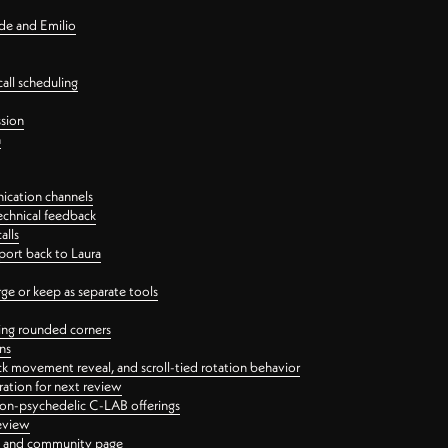
nde and Emilio
all scheduling
ssion
n
ication channels
echnical feedback
alls
port back to Laura
 or keep as separate tools
ping rounded corners
ns
ck movement reveal, and scroll-tied rotation behavior
oration for next review
 non-psychedelic C-LAB offerings
review
ge and community page