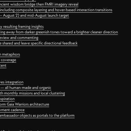
ancient wisdom bridge then FMRI imagery reveal
ncluding composite layering and hover-based interaction transitions
3 – August 2) and mid-August launch target
 resulting framing insights
ing away from darker greenish tones toward a brighter cleaner direction
ct review and commenting
 shared and leave specific directional feedback
gn metaphors
l coverage
tent
ves integration
rt — all human-made and organic
 monthly missions and local clustering
spiration
orm Gaia Warriors architecture
ayment cadence
ambassador objects as portals to the platform