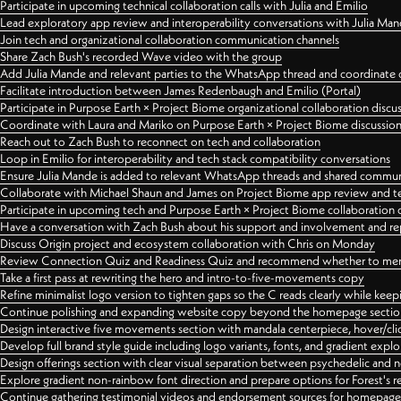
Participate in upcoming technical collaboration calls with Julia and Emilio
Lead exploratory app review and interoperability conversations with Julia Ma
Join tech and organizational collaboration communication channels
Share Zach Bush's recorded Wave video with the group
Add Julia Mande and relevant parties to the WhatsApp thread and coordinate c
Facilitate introduction between James Redenbaugh and Emilio (Portal)
Participate in Purpose Earth × Project Biome organizational collaboration discu
Coordinate with Laura and Mariko on Purpose Earth × Project Biome discussio
Reach out to Zach Bush to reconnect on tech and collaboration
Loop in Emilio for interoperability and tech stack compatibility conversations
Ensure Julia Mande is added to relevant WhatsApp threads and shared commun
Collaborate with Michael Shaun and James on Project Biome app review and t
Participate in upcoming tech and Purpose Earth × Project Biome collaboration c
Have a conversation with Zach Bush about his support and involvement and re
Discuss Origin project and ecosystem collaboration with Chris on Monday
Review Connection Quiz and Readiness Quiz and recommend whether to merge
Take a first pass at rewriting the hero and intro-to-five-movements copy
Refine minimalist logo version to tighten gaps so the C reads clearly while kee
Continue polishing and expanding website copy beyond the homepage sectio
Design interactive five movements section with mandala centerpiece, hover/cli
Develop full brand style guide including logo variants, fonts, and gradient expl
Design offerings section with clear visual separation between psychedelic and
Explore gradient non-rainbow font direction and prepare options for Forest's 
Continue gathering testimonial videos and endorsement sources for homepa