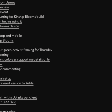
 from James
 review
layout
ting for Kinship Blooms build
begins using it
 Blooms design
ktop and mobile
hip Blooms
t green-activist framing for Thursday
eeting
nt colors as supporting details only
ew
 for commenting
ai setup
revised version to Ashle
in with subtasks per client
 1099 filing
rganization