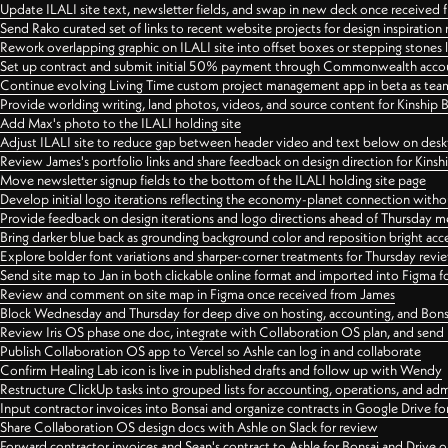
Update ILALI site text, newsletter fields, and swap in new deck once received
Send Rako curated set of links to recent website projects for design inspiration
Rework overlapping graphic on ILALI site into offset boxes or stepping stones 
Set up contract and submit initial 50% payment through Commonwealth accoun
Continue evolving Living Time custom project management app in beta as team 
Provide worlding writing, land photos, videos, and source content for Kinship
Add Max's photo to the ILALI holding site
Adjust ILALI site to reduce gap between header video and text below on des
Review James's portfolio links and share feedback on design direction for Kins
Move newsletter signup fields to the bottom of the ILALI holding site page
Develop initial logo iterations reflecting the economy-planet connection withou
Provide feedback on design iterations and logo directions ahead of Thursday m
Bring darker blue back as grounding background color and reposition bright acce
Explore bolder font variations and sharper-corner treatments for Thursday revi
Send site map to Jan in both clickable online format and imported into Figma
Review and comment on site map in Figma once received from James
Block Wednesday and Thursday for deep dive on hosting, accounting, and Bons
Review Iris OS phase one doc, integrate with Collaboration OS plan, and send 
Publish Collaboration OS app to Vercel so Ashle can log in and collaborate
Confirm Healing Lab icon is live in published drafts and follow up with Wendy
Restructure ClickUp tasks into grouped lists for accounting, operations, and adm
Input contractor invoices into Bonsai and organize contracts in Google Drive for
Share Collaboration OS design docs with Ashle on Slack for review
Forward contractor invoices and Sean's contract to Ashle for Bonsai and Drive o