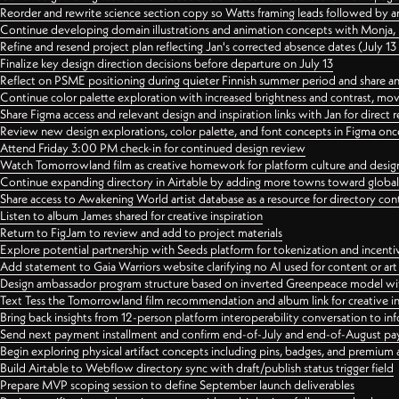
Reorder and rewrite science section copy so Watts framing leads followed by 
Continue developing domain illustrations and animation concepts with Monja, i
Refine and resend project plan reflecting Jan's corrected absence dates (July 1
Finalize key design direction decisions before departure on July 13
Reflect on PSME positioning during quieter Finnish summer period and share any
Continue color palette exploration with increased brightness and contrast, mov
Share Figma access and relevant design and inspiration links with Jan for dire
Review new design explorations, color palette, and font concepts in Figma once
Attend Friday 3:00 PM check-in for continued design review
Watch Tomorrowland film as creative homework for platform culture and desi
Continue expanding directory in Airtable by adding more towns toward globa
Share access to Awakening World artist database as a resource for directory con
Listen to album James shared for creative inspiration
Return to FigJam to review and add to project materials
Explore potential partnership with Seeds platform for tokenization and incenti
Add statement to Gaia Warriors website clarifying no AI used for content or a
Design ambassador program structure based on inverted Greenpeace model with
Text Tess the Tomorrowland film recommendation and album link for creative in
Bring back insights from 12-person platform interoperability conversation to inf
Send next payment installment and confirm end-of-July and end-of-August p
Begin exploring physical artifact concepts including pins, badges, and premium 
Build Airtable to Webflow directory sync with draft/publish status trigger field
Prepare MVP scoping session to define September launch deliverables