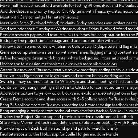
Make multi-device household available for testing iPhone, iPad, and PC builds
Add due dates and priority flags to ClickUp tasks with Thursday-dated account
Meet with Gary to realign Hermitage project
Meet with Sarah (Evolved World) to clarify Friday attendees and artifact needs
Send reminder note Tuesday or Wednesday about Friday Evolved World meeti
Provide research papers and resource links to James for incorporation into the 
Redeploy the project timeline page and share updated plan with Jan
Review site map and content wireframes before July 13 departure and flag miss
Generate comprehensive site map with wireframes flagging missing content areas
Refine homepage design with brighter white background, more saturated primary
Update the four design mechanisms figure with more vibrant colors
Attend Tuesday and Thursday iterative review meetings leading to style guide
Resolve Jan's Figma account login issues and confirm he has working access
Switch primary communication to WhatsApp and share meeting artifacts and d
Continue integrating meeting artifacts into ClickUp for connected task manag
Add subtle texture to yellow color blocks and explore video integration in ke
Create Figma account and share access with 2–3 collaborators for Tuesday desi
Bring 2–3 collaborators to Tuesday's meeting for broader design feedback sessi
Bring emerging directions from technical conversations back to Mariko, Laura, an
Review the Project Biome app and provide iterative development feedback
Share Holo Movement tech stack details and explore compatibility with Proje
Provide input on Zach Bush relationship and path forward for clarity
Facilitate access to the Holos app for Stella Horgan and Julia Mande