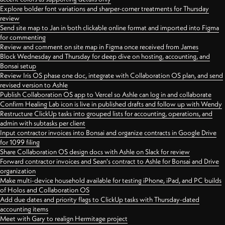
Explore bolder font variations and sharper-corner treatments for Thursday
review
Send site map to Jan in both clickable online format and imported into Figma
for commenting
Review and comment on site map in Figma once received from James
Block Wednesday and Thursday for deep dive on hosting, accounting, and
Bonsai setup
Review Iris OS phase one doc, integrate with Collaboration OS plan, and send
revised version to Ashle
Publish Collaboration OS app to Vercel so Ashle can log in and collaborate
Confirm Healing Lab icon is live in published drafts and follow up with Wendy
Restructure ClickUp tasks into grouped lists for accounting, operations, and
admin with subtasks per client
Input contractor invoices into Bonsai and organize contracts in Google Drive
for 1099 filing
Share Collaboration OS design docs with Ashle on Slack for review
Forward contractor invoices and Sean's contract to Ashle for Bonsai and Drive
organization
Make multi-device household available for testing iPhone, iPad, and PC builds
of Holos and Collaboration OS
Add due dates and priority flags to ClickUp tasks with Thursday-dated
accounting items
Meet with Gary to realign Hermitage project