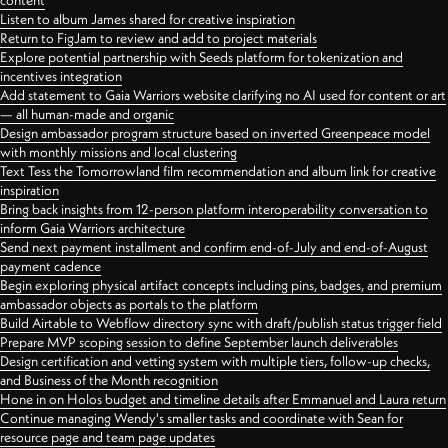
content
Listen to album James shared for creative inspiration
Return to FigJam to review and add to project materials
Explore potential partnership with Seeds platform for tokenization and
incentives integration
Add statement to Gaia Warriors website clarifying no AI used for content or art
— all human-made and organic
Design ambassador program structure based on inverted Greenpeace model
with monthly missions and local clustering
Text Tess the Tomorrowland film recommendation and album link for creative
inspiration
Bring back insights from 12-person platform interoperability conversation to
inform Gaia Warriors architecture
Send next payment installment and confirm end-of-July and end-of-August
payment cadence
Begin exploring physical artifact concepts including pins, badges, and premium
ambassador objects as portals to the platform
Build Airtable to Webflow directory sync with draft/publish status trigger field
Prepare MVP scoping session to define September launch deliverables
Design certification and vetting system with multiple tiers, follow-up checks,
and Business of the Month recognition
Hone in on Holos budget and timeline details after Emmanuel and Laura return
Continue managing Wendy's smaller tasks and coordinate with Sean for
resource page and team page updates