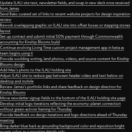
Update ILALI site text, newsletter fields, and swap in new deck once received
from James
Send Rako curated set of links to recent website projects for design inspiration
review
Rework overlapping graphic on ILALI site into offset boxes or stepping stones
layout
Set up contract and submit initial 50% payment through Commonwealth
accounting for Kinship Blooms build
Continue evolving Living Time custom project management app in beta as
team begins using it
Provide worlding writing, land photos, videos, and source content for Kinship
Blooms design
Add Max's photo to the ILALI holding site
Adjust ILALI site to reduce gap between header video and text below on
desktop and mobile
Review James's portfolio links and share feedback on design direction for
Kinship Blooms
Move newsletter signup fields to the bottom of the ILALI holding site page
Develop initial logo iterations reflecting the economy-planet connection
without green-activist framing for Thursday
Provide feedback on design iterations and logo directions ahead of Thursday
meeting
Bring darker blue back as grounding background color and reposition bright
accent colors as supporting details only