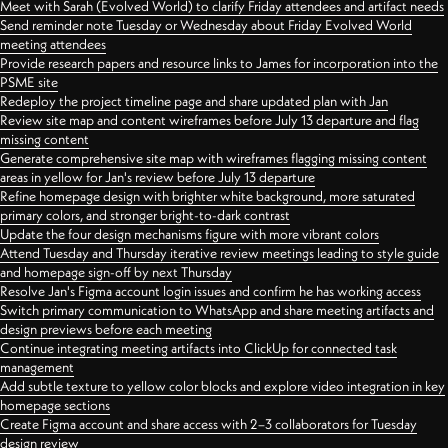
Meet with Sarah (Evolved World) to clarify Friday attendees and artifact needs
Send reminder note Tuesday or Wednesday about Friday Evolved World
meeting attendees
Provide research papers and resource links to James for incorporation into the
PSME site
Redeploy the project timeline page and share updated plan with Jan
Review site map and content wireframes before July 13 departure and flag
missing content
Generate comprehensive site map with wireframes flagging missing content
areas in yellow for Jan's review before July 13 departure
Refine homepage design with brighter white background, more saturated
primary colors, and stronger bright-to-dark contrast
Update the four design mechanisms figure with more vibrant colors
Attend Tuesday and Thursday iterative review meetings leading to style guide
and homepage sign-off by next Thursday
Resolve Jan's Figma account login issues and confirm he has working access
Switch primary communication to WhatsApp and share meeting artifacts and
design previews before each meeting
Continue integrating meeting artifacts into ClickUp for connected task
management
Add subtle texture to yellow color blocks and explore video integration in key
homepage sections
Create Figma account and share access with 2–3 collaborators for Tuesday
design review