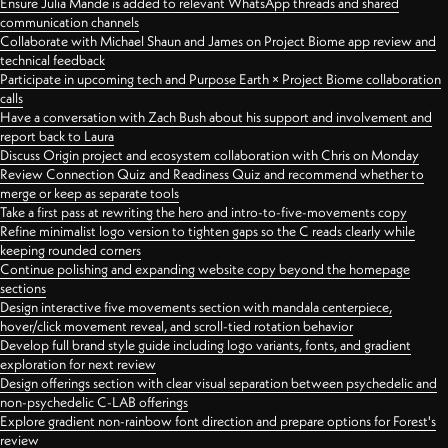
Ensure Julia Mande is added to relevant WhatsApp threads and shared
communication channels
Collaborate with Michael Shaun and James on Project Biome app review and
technical feedback
Participate in upcoming tech and Purpose Earth × Project Biome collaboration
calls
Have a conversation with Zach Bush about his support and involvement and
report back to Laura
Discuss Origin project and ecosystem collaboration with Chris on Monday
Review Connection Quiz and Readiness Quiz and recommend whether to
merge or keep as separate tools
Take a first pass at rewriting the hero and intro-to-five-movements copy
Refine minimalist logo version to tighten gaps so the C reads clearly while
keeping rounded corners
Continue polishing and expanding website copy beyond the homepage
sections
Design interactive five movements section with mandala centerpiece,
hover/click movement reveal, and scroll-tied rotation behavior
Develop full brand style guide including logo variants, fonts, and gradient
exploration for next review
Design offerings section with clear visual separation between psychedelic and
non-psychedelic C-LAB offerings
Explore gradient non-rainbow font direction and prepare options for Forest's
review