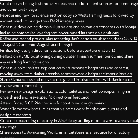
Continue gathering testimonial videos and endorsement sources for homepage
and community page
Reorder and rewrite science section copy so Watts framing leads followed by
ancient wisdom bridge then FMRI imagery reveal
Continue developing domain illustrations and animation concepts with Monja,
including composite layering and hover-based interaction transitions
Refine and resend project plan reflecting Jan's corrected absence dates (July 13
– August 2) and mid-August launch target
Finalize key design direction decisions before departure on July 13
Reflect on PSME positioning during quieter Finnish summer period and share
any resulting framing insights
Continue color palette exploration with increased brightness and contrast,
moving away from darker greenish tones toward a brighter cleaner direction
Share Figma access and relevant design and inspiration links with Jan for direct
review and commenting
Review new design explorations, color palette, and font concepts in Figma
once shared and leave specific directional feedback
Attend Friday 3:00 PM check-in for continued design review
Watch Tomorrowland film as creative homework for platform culture and
design metaphors
Continue expanding directory in Airtable by adding more towns toward global
coverage
Share access to Awakening World artist database as a resource for directory