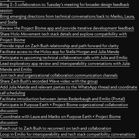
Bring 2–3 collaborators to Tuesday's meeting for broader design feedback
session
Bring emerging directions from technical conversations back to Mariko, Laura,
and Stella
Review the Project Biome app and provide iterative development feedback
Share Holo Movement tech stack details and explore compatibility with
Project Biome
Provide input on Zach Bush relationship and path forward for clarity
Facilitate access to the Holos app for Stella Horgan and Julia Mande
Participate in upcoming technical collaboration calls with Julia and Emilio
Lead exploratory app review and interoperability conversations with Julia
Mande and Emilio
Join tech and organizational collaboration communication channels
Share Zach Bush's recorded Wave video with the group
Add Julia Mande and relevant parties to the WhatsApp thread and coordinate
call scheduling
Facilitate introduction between James Redenbaugh and Emilio (Portal)
Participate in Purpose Earth × Project Biome organizational collaboration
discussion
Coordinate with Laura and Mariko on Purpose Earth × Project Biome
discussion
Reach out to Zach Bush to reconnect on tech and collaboration
Loop in Emilio for interoperability and tech stack compatibility conversations