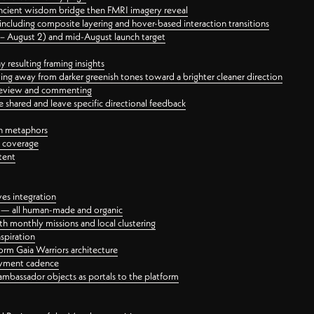
ancient wisdom bridge then FMRI imagery reveal
ncluding composite layering and hover-based interaction transitions
3 – August 2) and mid-August launch target
 resulting framing insights
ing away from darker greenish tones toward a brighter cleaner direction
ct review and commenting
 shared and leave specific directional feedback
gn metaphors
l coverage
tent
ves integration
rt — all human-made and organic
 monthly missions and local clustering
spiration
orm Gaia Warriors architecture
ayment cadence
ambassador objects as portals to the platform