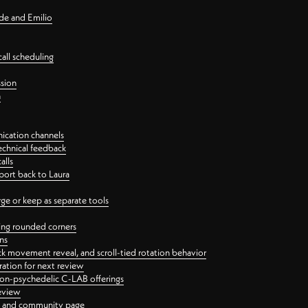
nde and Emilio
all scheduling
ssion
n
ication channels
echnical feedback
alls
port back to Laura
 or keep as separate tools
ping rounded corners
ns
ck movement reveal, and scroll-tied rotation behavior
oration for next review
 non-psychedelic C-LAB offerings
review
ge and community page