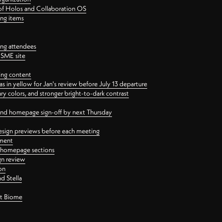
 of Holos and Collaboration OS
ing items
ng attendees
PSME site
ing content
 in yellow for Jan's review before July 13 departure
 colors, and stronger bright-to-dark contrast
 and homepage sign-off by next Thursday
esign previews before each meeting
ement
y homepage sections
gn review
on
d Stella
ct Biome