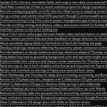
Update ILALI site text, newsletter fields, and swap in new deck once received
Send Rako curated set of links to recent website projects for design inspiration
Rework overlapping graphic on ILALI site into offset boxes or stepping stones 
Set up contract and submit initial 50% payment through Commonwealth accoun
Continue evolving Living Time custom project management app in beta as team 
Provide worlding writing, land photos, videos, and source content for Kinship
Add Max's photo to the ILALI holding site
Adjust ILALI site to reduce gap between header video and text below on des
Review James's portfolio links and share feedback on design direction for Kins
Move newsletter signup fields to the bottom of the ILALI holding site page
Develop initial logo iterations reflecting the economy-planet connection withou
Provide feedback on design iterations and logo directions ahead of Thursday m
Bring darker blue back as grounding background color and reposition bright acce
Explore bolder font variations and sharper-corner treatments for Thursday revi
Send site map to Jan in both clickable online format and imported into Figma
Review and comment on site map in Figma once received from James
Block Wednesday and Thursday for deep dive on hosting, accounting, and Bons
Review Iris OS phase one doc, integrate with Collaboration OS plan, and send 
Publish Collaboration OS app to Vercel so Ashle can log in and collaborate
Confirm Healing Lab icon is live in published drafts and follow up with Wendy
Restructure ClickUp tasks into grouped lists for accounting, operations, and adm
Input contractor invoices into Bonsai and organize contracts in Google Drive for
Share Collaboration OS design docs with Ashle on Slack for review
Forward contractor invoices and Sean's contract to Ashle for Bonsai and Drive o