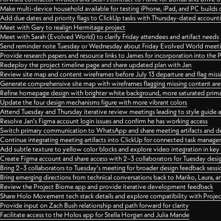
Make multi-device household available for testing iPhone, iPad, and PC builds
Add due dates and priority flags to ClickUp tasks with Thursday-dated account
Meet with Gary to realign Hermitage project
Meet with Sarah (Evolved World) to clarify Friday attendees and artifact needs
Send reminder note Tuesday or Wednesday about Friday Evolved World meeti
Provide research papers and resource links to James for incorporation into the 
Redeploy the project timeline page and share updated plan with Jan
Review site map and content wireframes before July 13 departure and flag miss
Generate comprehensive site map with wireframes flagging missing content areas
Refine homepage design with brighter white background, more saturated primary
Update the four design mechanisms figure with more vibrant colors
Attend Tuesday and Thursday iterative review meetings leading to style guide
Resolve Jan's Figma account login issues and confirm he has working access
Switch primary communication to WhatsApp and share meeting artifacts and d
Continue integrating meeting artifacts into ClickUp for connected task manag
Add subtle texture to yellow color blocks and explore video integration in ke
Create Figma account and share access with 2–3 collaborators for Tuesday desi
Bring 2–3 collaborators to Tuesday's meeting for broader design feedback sessi
Bring emerging directions from technical conversations back to Mariko, Laura, an
Review the Project Biome app and provide iterative development feedback
Share Holo Movement tech stack details and explore compatibility with Proje
Provide input on Zach Bush relationship and path forward for clarity
Facilitate access to the Holos app for Stella Horgan and Julia Mande