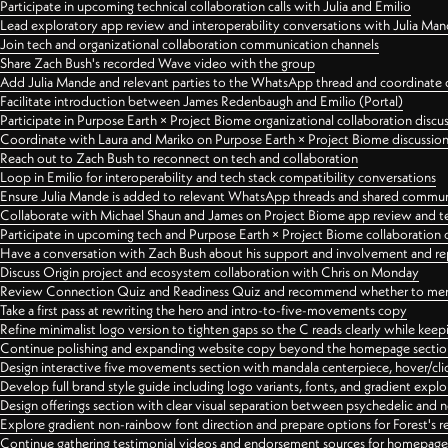
Participate in upcoming technical collaboration calls with Julia and Emilio
Lead exploratory app review and interoperability conversations with Julia Ma
Join tech and organizational collaboration communication channels
Share Zach Bush's recorded Wave video with the group
Add Julia Mande and relevant parties to the WhatsApp thread and coordinate c
Facilitate introduction between James Redenbaugh and Emilio (Portal)
Participate in Purpose Earth × Project Biome organizational collaboration discu
Coordinate with Laura and Mariko on Purpose Earth × Project Biome discussio
Reach out to Zach Bush to reconnect on tech and collaboration
Loop in Emilio for interoperability and tech stack compatibility conversations
Ensure Julia Mande is added to relevant WhatsApp threads and shared commun
Collaborate with Michael Shaun and James on Project Biome app review and t
Participate in upcoming tech and Purpose Earth × Project Biome collaboration c
Have a conversation with Zach Bush about his support and involvement and re
Discuss Origin project and ecosystem collaboration with Chris on Monday
Review Connection Quiz and Readiness Quiz and recommend whether to merge
Take a first pass at rewriting the hero and intro-to-five-movements copy
Refine minimalist logo version to tighten gaps so the C reads clearly while kee
Continue polishing and expanding website copy beyond the homepage sectio
Design interactive five movements section with mandala centerpiece, hover/cli
Develop full brand style guide including logo variants, fonts, and gradient expl
Design offerings section with clear visual separation between psychedelic and
Explore gradient non-rainbow font direction and prepare options for Forest's 
Continue gathering testimonial videos and endorsement sources for homepa