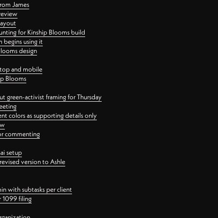
 from James
 review
layout
ting for Kinship Blooms build
begins using it
 Blooms design
ktop and mobile
hip Blooms
t green-activist framing for Thursday
eeting
nt colors as supporting details only
ew
 for commenting
ai setup
revised version to Ashle
in with subtasks per client
 1099 filing
rganization