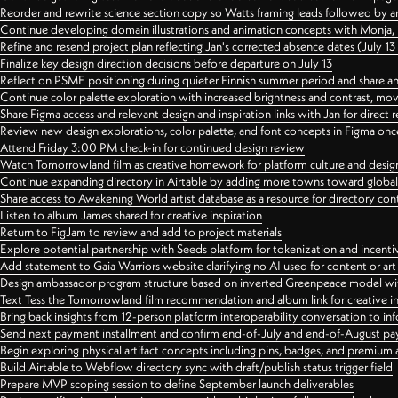
Reorder and rewrite science section copy so Watts framing leads followed by 
Continue developing domain illustrations and animation concepts with Monja, i
Refine and resend project plan reflecting Jan's corrected absence dates (July 1
Finalize key design direction decisions before departure on July 13
Reflect on PSME positioning during quieter Finnish summer period and share any
Continue color palette exploration with increased brightness and contrast, mov
Share Figma access and relevant design and inspiration links with Jan for dire
Review new design explorations, color palette, and font concepts in Figma once
Attend Friday 3:00 PM check-in for continued design review
Watch Tomorrowland film as creative homework for platform culture and desi
Continue expanding directory in Airtable by adding more towns toward globa
Share access to Awakening World artist database as a resource for directory con
Listen to album James shared for creative inspiration
Return to FigJam to review and add to project materials
Explore potential partnership with Seeds platform for tokenization and incenti
Add statement to Gaia Warriors website clarifying no AI used for content or a
Design ambassador program structure based on inverted Greenpeace model with
Text Tess the Tomorrowland film recommendation and album link for creative in
Bring back insights from 12-person platform interoperability conversation to inf
Send next payment installment and confirm end-of-July and end-of-August p
Begin exploring physical artifact concepts including pins, badges, and premium 
Build Airtable to Webflow directory sync with draft/publish status trigger field
Prepare MVP scoping session to define September launch deliverables