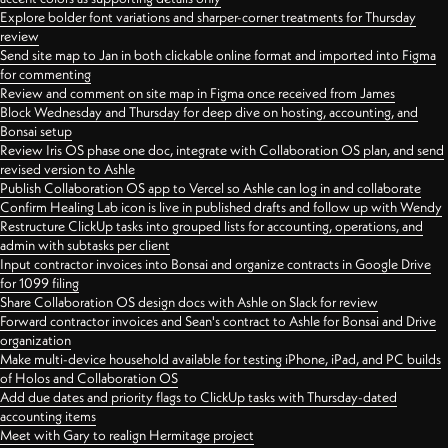
Explore bolder font variations and sharper-corner treatments for Thursday
review
Send site map to Jan in both clickable online format and imported into Figma
for commenting
Review and comment on site map in Figma once received from James
Block Wednesday and Thursday for deep dive on hosting, accounting, and
Bonsai setup
Review Iris OS phase one doc, integrate with Collaboration OS plan, and send
revised version to Ashle
Publish Collaboration OS app to Vercel so Ashle can log in and collaborate
Confirm Healing Lab icon is live in published drafts and follow up with Wendy
Restructure ClickUp tasks into grouped lists for accounting, operations, and
admin with subtasks per client
Input contractor invoices into Bonsai and organize contracts in Google Drive
for 1099 filing
Share Collaboration OS design docs with Ashle on Slack for review
Forward contractor invoices and Sean's contract to Ashle for Bonsai and Drive
organization
Make multi-device household available for testing iPhone, iPad, and PC builds
of Holos and Collaboration OS
Add due dates and priority flags to ClickUp tasks with Thursday-dated
accounting items
Meet with Gary to realign Hermitage project