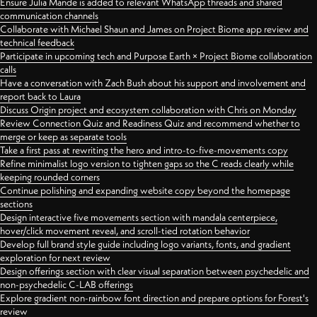
Ensure Julia Mande is added to relevant WhatsApp threads and shared
communication channels
Collaborate with Michael Shaun and James on Project Biome app review and
technical feedback
Participate in upcoming tech and Purpose Earth × Project Biome collaboration
calls
Have a conversation with Zach Bush about his support and involvement and
report back to Laura
Discuss Origin project and ecosystem collaboration with Chris on Monday
Review Connection Quiz and Readiness Quiz and recommend whether to
merge or keep as separate tools
Take a first pass at rewriting the hero and intro-to-five-movements copy
Refine minimalist logo version to tighten gaps so the C reads clearly while
keeping rounded corners
Continue polishing and expanding website copy beyond the homepage
sections
Design interactive five movements section with mandala centerpiece,
hover/click movement reveal, and scroll-tied rotation behavior
Develop full brand style guide including logo variants, fonts, and gradient
exploration for next review
Design offerings section with clear visual separation between psychedelic and
non-psychedelic C-LAB offerings
Explore gradient non-rainbow font direction and prepare options for Forest's
review