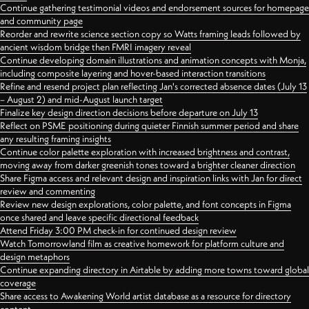
Continue gathering testimonial videos and endorsement sources for homepage
and community page
Reorder and rewrite science section copy so Watts framing leads followed by
ancient wisdom bridge then FMRI imagery reveal
Continue developing domain illustrations and animation concepts with Monja,
including composite layering and hover-based interaction transitions
Refine and resend project plan reflecting Jan's corrected absence dates (July 13
– August 2) and mid-August launch target
Finalize key design direction decisions before departure on July 13
Reflect on PSME positioning during quieter Finnish summer period and share
any resulting framing insights
Continue color palette exploration with increased brightness and contrast,
moving away from darker greenish tones toward a brighter cleaner direction
Share Figma access and relevant design and inspiration links with Jan for direct
review and commenting
Review new design explorations, color palette, and font concepts in Figma
once shared and leave specific directional feedback
Attend Friday 3:00 PM check-in for continued design review
Watch Tomorrowland film as creative homework for platform culture and
design metaphors
Continue expanding directory in Airtable by adding more towns toward global
coverage
Share access to Awakening World artist database as a resource for directory