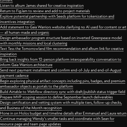
content
Listen to album James shared for creative inspiration
Return to FigJam to review and add to project materials
Explore potential partnership with Seeds platform for tokenization and
incentives integration
Add statement to Gaia Warriors website clarifying no AI used for content or art
— all human-made and organic
Design ambassador program structure based on inverted Greenpeace model
with monthly missions and local clustering
Text Tess the Tomorrowland film recommendation and album link for creative
inspiration
Bring back insights from 12-person platform interoperability conversation to
inform Gaia Warriors architecture
Send next payment installment and confirm end-of-July and end-of-August
payment cadence
Begin exploring physical artifact concepts including pins, badges, and premium
ambassador objects as portals to the platform
Build Airtable to Webflow directory sync with draft/publish status trigger field
Prepare MVP scoping session to define September launch deliverables
Design certification and vetting system with multiple tiers, follow-up checks,
and Business of the Month recognition
Hone in on Holos budget and timeline details after Emmanuel and Laura return
Continue managing Wendy's smaller tasks and coordinate with Sean for
resource page and team page updates