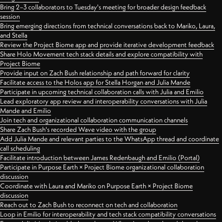
Bring 2–3 collaborators to Tuesday's meeting for broader design feedback
session
Bring emerging directions from technical conversations back to Mariko, Laura,
and Stella
Review the Project Biome app and provide iterative development feedback
Share Holo Movement tech stack details and explore compatibility with
Project Biome
Provide input on Zach Bush relationship and path forward for clarity
Facilitate access to the Holos app for Stella Horgan and Julia Mande
Participate in upcoming technical collaboration calls with Julia and Emilio
Lead exploratory app review and interoperability conversations with Julia
Mande and Emilio
Join tech and organizational collaboration communication channels
Share Zach Bush's recorded Wave video with the group
Add Julia Mande and relevant parties to the WhatsApp thread and coordinate
call scheduling
Facilitate introduction between James Redenbaugh and Emilio (Portal)
Participate in Purpose Earth × Project Biome organizational collaboration
discussion
Coordinate with Laura and Mariko on Purpose Earth × Project Biome
discussion
Reach out to Zach Bush to reconnect on tech and collaboration
Loop in Emilio for interoperability and tech stack compatibility conversations