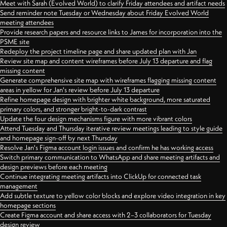
Meet with Sarah (Evolved World) to clarify Friday attendees and artifact needs
Send reminder note Tuesday or Wednesday about Friday Evolved World
meeting attendees
Provide research papers and resource links to James for incorporation into the
PSME site
Redeploy the project timeline page and share updated plan with Jan
Review site map and content wireframes before July 13 departure and flag
missing content
Generate comprehensive site map with wireframes flagging missing content
areas in yellow for Jan's review before July 13 departure
Refine homepage design with brighter white background, more saturated
primary colors, and stronger bright-to-dark contrast
Update the four design mechanisms figure with more vibrant colors
Attend Tuesday and Thursday iterative review meetings leading to style guide
and homepage sign-off by next Thursday
Resolve Jan's Figma account login issues and confirm he has working access
Switch primary communication to WhatsApp and share meeting artifacts and
design previews before each meeting
Continue integrating meeting artifacts into ClickUp for connected task
management
Add subtle texture to yellow color blocks and explore video integration in key
homepage sections
Create Figma account and share access with 2–3 collaborators for Tuesday
design review