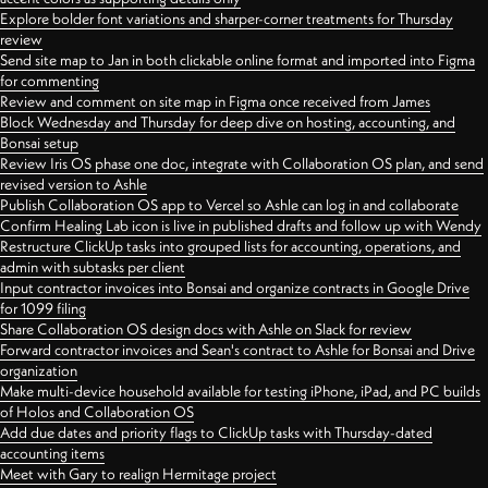
Explore bolder font variations and sharper-corner treatments for Thursday
review
Send site map to Jan in both clickable online format and imported into Figma
for commenting
Review and comment on site map in Figma once received from James
Block Wednesday and Thursday for deep dive on hosting, accounting, and
Bonsai setup
Review Iris OS phase one doc, integrate with Collaboration OS plan, and send
revised version to Ashle
Publish Collaboration OS app to Vercel so Ashle can log in and collaborate
Confirm Healing Lab icon is live in published drafts and follow up with Wendy
Restructure ClickUp tasks into grouped lists for accounting, operations, and
admin with subtasks per client
Input contractor invoices into Bonsai and organize contracts in Google Drive
for 1099 filing
Share Collaboration OS design docs with Ashle on Slack for review
Forward contractor invoices and Sean's contract to Ashle for Bonsai and Drive
organization
Make multi-device household available for testing iPhone, iPad, and PC builds
of Holos and Collaboration OS
Add due dates and priority flags to ClickUp tasks with Thursday-dated
accounting items
Meet with Gary to realign Hermitage project