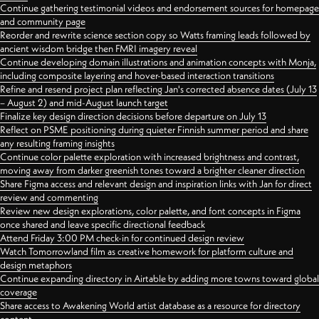
Continue gathering testimonial videos and endorsement sources for homepage
and community page
Reorder and rewrite science section copy so Watts framing leads followed by
ancient wisdom bridge then FMRI imagery reveal
Continue developing domain illustrations and animation concepts with Monja,
including composite layering and hover-based interaction transitions
Refine and resend project plan reflecting Jan's corrected absence dates (July 13
– August 2) and mid-August launch target
Finalize key design direction decisions before departure on July 13
Reflect on PSME positioning during quieter Finnish summer period and share
any resulting framing insights
Continue color palette exploration with increased brightness and contrast,
moving away from darker greenish tones toward a brighter cleaner direction
Share Figma access and relevant design and inspiration links with Jan for direct
review and commenting
Review new design explorations, color palette, and font concepts in Figma
once shared and leave specific directional feedback
Attend Friday 3:00 PM check-in for continued design review
Watch Tomorrowland film as creative homework for platform culture and
design metaphors
Continue expanding directory in Airtable by adding more towns toward global
coverage
Share access to Awakening World artist database as a resource for directory