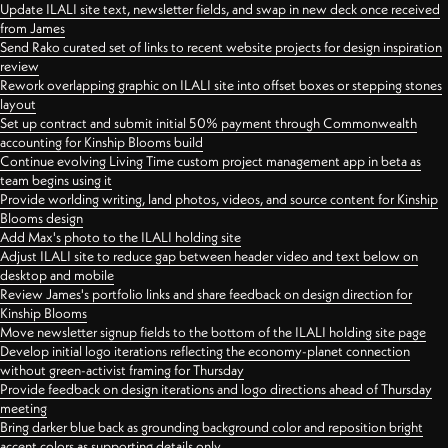
Update ILALI site text, newsletter fields, and swap in new deck once received
from James
Send Rako curated set of links to recent website projects for design inspiration
review
Rework overlapping graphic on ILALI site into offset boxes or stepping stones
layout
Set up contract and submit initial 50% payment through Commonwealth
accounting for Kinship Blooms build
Continue evolving Living Time custom project management app in beta as
team begins using it
Provide worlding writing, land photos, videos, and source content for Kinship
Blooms design
Add Max's photo to the ILALI holding site
Adjust ILALI site to reduce gap between header video and text below on
desktop and mobile
Review James's portfolio links and share feedback on design direction for
Kinship Blooms
Move newsletter signup fields to the bottom of the ILALI holding site page
Develop initial logo iterations reflecting the economy-planet connection
without green-activist framing for Thursday
Provide feedback on design iterations and logo directions ahead of Thursday
meeting
Bring darker blue back as grounding background color and reposition bright
accent colors as supporting details only