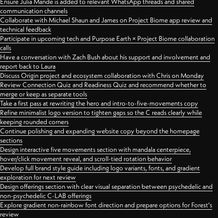
Ensure Julia Mande is added to relevant WhatsApp threads and shared
communication channels
Collaborate with Michael Shaun and James on Project Biome app review and
technical feedback
Participate in upcoming tech and Purpose Earth × Project Biome collaboration
calls
Have a conversation with Zach Bush about his support and involvement and
report back to Laura
Discuss Origin project and ecosystem collaboration with Chris on Monday
Review Connection Quiz and Readiness Quiz and recommend whether to
merge or keep as separate tools
Take a first pass at rewriting the hero and intro-to-five-movements copy
Refine minimalist logo version to tighten gaps so the C reads clearly while
keeping rounded corners
Continue polishing and expanding website copy beyond the homepage
sections
Design interactive five movements section with mandala centerpiece,
hover/click movement reveal, and scroll-tied rotation behavior
Develop full brand style guide including logo variants, fonts, and gradient
exploration for next review
Design offerings section with clear visual separation between psychedelic and
non-psychedelic C-LAB offerings
Explore gradient non-rainbow font direction and prepare options for Forest's
review