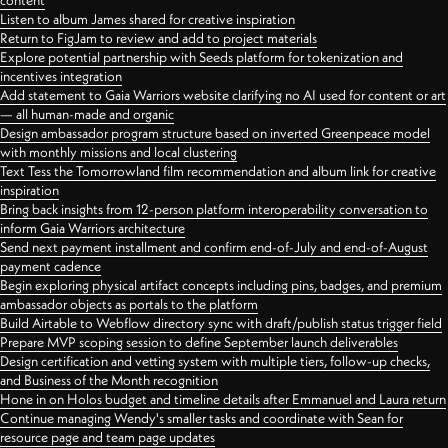
content
Listen to album James shared for creative inspiration
Return to FigJam to review and add to project materials
Explore potential partnership with Seeds platform for tokenization and
incentives integration
Add statement to Gaia Warriors website clarifying no AI used for content or art
— all human-made and organic
Design ambassador program structure based on inverted Greenpeace model
with monthly missions and local clustering
Text Tess the Tomorrowland film recommendation and album link for creative
inspiration
Bring back insights from 12-person platform interoperability conversation to
inform Gaia Warriors architecture
Send next payment installment and confirm end-of-July and end-of-August
payment cadence
Begin exploring physical artifact concepts including pins, badges, and premium
ambassador objects as portals to the platform
Build Airtable to Webflow directory sync with draft/publish status trigger field
Prepare MVP scoping session to define September launch deliverables
Design certification and vetting system with multiple tiers, follow-up checks,
and Business of the Month recognition
Hone in on Holos budget and timeline details after Emmanuel and Laura return
Continue managing Wendy's smaller tasks and coordinate with Sean for
resource page and team page updates