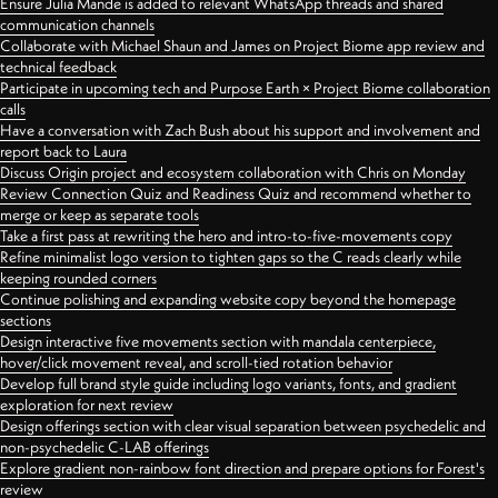
Ensure Julia Mande is added to relevant WhatsApp threads and shared
communication channels
Collaborate with Michael Shaun and James on Project Biome app review and
technical feedback
Participate in upcoming tech and Purpose Earth × Project Biome collaboration
calls
Have a conversation with Zach Bush about his support and involvement and
report back to Laura
Discuss Origin project and ecosystem collaboration with Chris on Monday
Review Connection Quiz and Readiness Quiz and recommend whether to
merge or keep as separate tools
Take a first pass at rewriting the hero and intro-to-five-movements copy
Refine minimalist logo version to tighten gaps so the C reads clearly while
keeping rounded corners
Continue polishing and expanding website copy beyond the homepage
sections
Design interactive five movements section with mandala centerpiece,
hover/click movement reveal, and scroll-tied rotation behavior
Develop full brand style guide including logo variants, fonts, and gradient
exploration for next review
Design offerings section with clear visual separation between psychedelic and
non-psychedelic C-LAB offerings
Explore gradient non-rainbow font direction and prepare options for Forest's
review