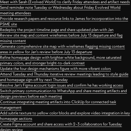
Meet with Sarah (Evolved World) to clarify Friday attendees and artifact needs
Send reminder note Tuesday or Wednesday about Friday Evolved World
meeting attendees
Provide research papers and resource links to James for incorporation into the
PSME site
Redeploy the project timeline page and share updated plan with Jan
Review site map and content wireframes before July 13 departure and flag
missing content
Generate comprehensive site map with wireframes flagging missing content
areas in yellow for Jan's review before July 13 departure
Refine homepage design with brighter white background, more saturated
primary colors, and stronger bright-to-dark contrast
Update the four design mechanisms figure with more vibrant colors
Attend Tuesday and Thursday iterative review meetings leading to style guide
and homepage sign-off by next Thursday
Resolve Jan's Figma account login issues and confirm he has working access
Switch primary communication to WhatsApp and share meeting artifacts and
design previews before each meeting
Continue integrating meeting artifacts into ClickUp for connected task
management
Add subtle texture to yellow color blocks and explore video integration in key
homepage sections
Create Figma account and share access with 2–3 collaborators for Tuesday
design review