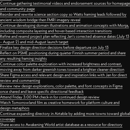
Continue gathering testimonial videos and endorsement sources for homepage
and community page
Reorder and rewrite science section copy so Watts framing leads followed by
ancient wisdom bridge then FMRI imagery reveal
Continue developing domain illustrations and animation concepts with Monja,
including composite layering and hover-based interaction transitions
Refine and resend project plan reflecting Jan's corrected absence dates (July 13
– August 2) and mid-August launch target
Finalize key design direction decisions before departure on July 13
Reflect on PSME positioning during quieter Finnish summer period and share
any resulting framing insights
Continue color palette exploration with increased brightness and contrast,
moving away from darker greenish tones toward a brighter cleaner direction
Share Figma access and relevant design and inspiration links with Jan for direct
review and commenting
Review new design explorations, color palette, and font concepts in Figma
once shared and leave specific directional feedback
Attend Friday 3:00 PM check-in for continued design review
Watch Tomorrowland film as creative homework for platform culture and
design metaphors
Continue expanding directory in Airtable by adding more towns toward global
coverage
Share access to Awakening World artist database as a resource for directory