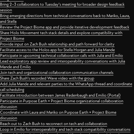
Bring 2–3 collaborators to Tuesday's meeting for broader design feedback
session
Bring emerging directions from technical conversations back to Mariko, Laura,
and Stella
Review the Project Biome app and provide iterative development feedback
Share Holo Movement tech stack details and explore compatibility with
Project Biome
Provide input on Zach Bush relationship and path forward for clarity
Facilitate access to the Holos app for Stella Horgan and Julia Mande
Participate in upcoming technical collaboration calls with Julia and Emilio
Lead exploratory app review and interoperability conversations with Julia
Mande and Emilio
Join tech and organizational collaboration communication channels
Share Zach Bush's recorded Wave video with the group
Add Julia Mande and relevant parties to the WhatsApp thread and coordinate
call scheduling
Facilitate introduction between James Redenbaugh and Emilio (Portal)
Participate in Purpose Earth × Project Biome organizational collaboration
discussion
Coordinate with Laura and Mariko on Purpose Earth × Project Biome
discussion
Reach out to Zach Bush to reconnect on tech and collaboration
Loop in Emilio for interoperability and tech stack compatibility conversations