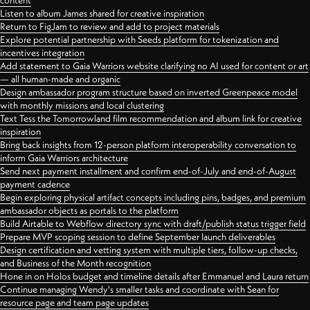
content
Listen to album James shared for creative inspiration
Return to FigJam to review and add to project materials
Explore potential partnership with Seeds platform for tokenization and
incentives integration
Add statement to Gaia Warriors website clarifying no AI used for content or art
— all human-made and organic
Design ambassador program structure based on inverted Greenpeace model
with monthly missions and local clustering
Text Tess the Tomorrowland film recommendation and album link for creative
inspiration
Bring back insights from 12-person platform interoperability conversation to
inform Gaia Warriors architecture
Send next payment installment and confirm end-of-July and end-of-August
payment cadence
Begin exploring physical artifact concepts including pins, badges, and premium
ambassador objects as portals to the platform
Build Airtable to Webflow directory sync with draft/publish status trigger field
Prepare MVP scoping session to define September launch deliverables
Design certification and vetting system with multiple tiers, follow-up checks,
and Business of the Month recognition
Hone in on Holos budget and timeline details after Emmanuel and Laura return
Continue managing Wendy's smaller tasks and coordinate with Sean for
resource page and team page updates