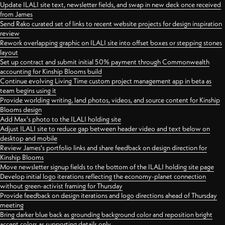
Update ILALI site text, newsletter fields, and swap in new deck once received
from James
Send Rako curated set of links to recent website projects for design inspiration
review
Rework overlapping graphic on ILALI site into offset boxes or stepping stones
layout
Set up contract and submit initial 50% payment through Commonwealth
accounting for Kinship Blooms build
Continue evolving Living Time custom project management app in beta as
team begins using it
Provide worlding writing, land photos, videos, and source content for Kinship
Blooms design
Add Max's photo to the ILALI holding site
Adjust ILALI site to reduce gap between header video and text below on
desktop and mobile
Review James's portfolio links and share feedback on design direction for
Kinship Blooms
Move newsletter signup fields to the bottom of the ILALI holding site page
Develop initial logo iterations reflecting the economy-planet connection
without green-activist framing for Thursday
Provide feedback on design iterations and logo directions ahead of Thursday
meeting
Bring darker blue back as grounding background color and reposition bright
accent colors as supporting details only