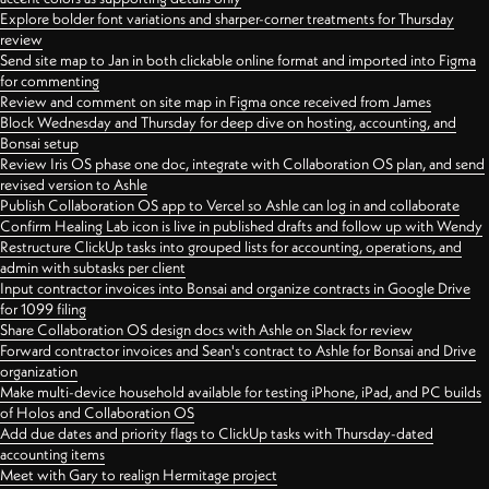
Explore bolder font variations and sharper-corner treatments for Thursday
review
Send site map to Jan in both clickable online format and imported into Figma
for commenting
Review and comment on site map in Figma once received from James
Block Wednesday and Thursday for deep dive on hosting, accounting, and
Bonsai setup
Review Iris OS phase one doc, integrate with Collaboration OS plan, and send
revised version to Ashle
Publish Collaboration OS app to Vercel so Ashle can log in and collaborate
Confirm Healing Lab icon is live in published drafts and follow up with Wendy
Restructure ClickUp tasks into grouped lists for accounting, operations, and
admin with subtasks per client
Input contractor invoices into Bonsai and organize contracts in Google Drive
for 1099 filing
Share Collaboration OS design docs with Ashle on Slack for review
Forward contractor invoices and Sean's contract to Ashle for Bonsai and Drive
organization
Make multi-device household available for testing iPhone, iPad, and PC builds
of Holos and Collaboration OS
Add due dates and priority flags to ClickUp tasks with Thursday-dated
accounting items
Meet with Gary to realign Hermitage project