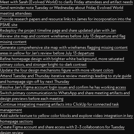
Meet with Sarah (Evolved World) to clarify Friday attendees and artifact needs
Send reminder note Tuesday or Wednesday about Friday Evolved World
meeting attendees
Provide research papers and resource links to James for incorporation into the
PSME site
Redeploy the project timeline page and share updated plan with Jan
Review site map and content wireframes before July 13 departure and flag
missing content
Generate comprehensive site map with wireframes flagging missing content
areas in yellow for Jan's review before July 13 departure
Refine homepage design with brighter white background, more saturated
primary colors, and stronger bright-to-dark contrast
Update the four design mechanisms figure with more vibrant colors
Attend Tuesday and Thursday iterative review meetings leading to style guide
and homepage sign-off by next Thursday
Resolve Jan's Figma account login issues and confirm he has working access
Switch primary communication to WhatsApp and share meeting artifacts and
design previews before each meeting
Continue integrating meeting artifacts into ClickUp for connected task
management
Add subtle texture to yellow color blocks and explore video integration in key
homepage sections
Create Figma account and share access with 2–3 collaborators for Tuesday
design review