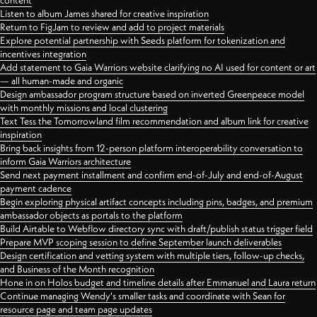
content
Listen to album James shared for creative inspiration
Return to FigJam to review and add to project materials
Explore potential partnership with Seeds platform for tokenization and
incentives integration
Add statement to Gaia Warriors website clarifying no AI used for content or art
— all human-made and organic
Design ambassador program structure based on inverted Greenpeace model
with monthly missions and local clustering
Text Tess the Tomorrowland film recommendation and album link for creative
inspiration
Bring back insights from 12-person platform interoperability conversation to
inform Gaia Warriors architecture
Send next payment installment and confirm end-of-July and end-of-August
payment cadence
Begin exploring physical artifact concepts including pins, badges, and premium
ambassador objects as portals to the platform
Build Airtable to Webflow directory sync with draft/publish status trigger field
Prepare MVP scoping session to define September launch deliverables
Design certification and vetting system with multiple tiers, follow-up checks,
and Business of the Month recognition
Hone in on Holos budget and timeline details after Emmanuel and Laura return
Continue managing Wendy's smaller tasks and coordinate with Sean for
resource page and team page updates