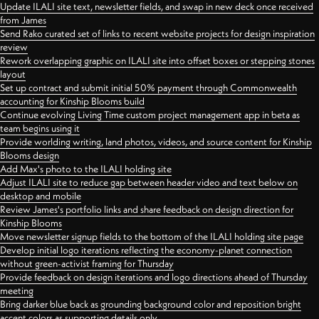
Update ILALI site text, newsletter fields, and swap in new deck once received
from James
Send Rako curated set of links to recent website projects for design inspiration
review
Rework overlapping graphic on ILALI site into offset boxes or stepping stones
layout
Set up contract and submit initial 50% payment through Commonwealth
accounting for Kinship Blooms build
Continue evolving Living Time custom project management app in beta as
team begins using it
Provide worlding writing, land photos, videos, and source content for Kinship
Blooms design
Add Max's photo to the ILALI holding site
Adjust ILALI site to reduce gap between header video and text below on
desktop and mobile
Review James's portfolio links and share feedback on design direction for
Kinship Blooms
Move newsletter signup fields to the bottom of the ILALI holding site page
Develop initial logo iterations reflecting the economy-planet connection
without green-activist framing for Thursday
Provide feedback on design iterations and logo directions ahead of Thursday
meeting
Bring darker blue back as grounding background color and reposition bright
accent colors as supporting details only