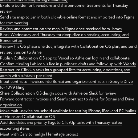
Explore bolder font variations and sharper-corner treatments for Thursday
review
Send site map to Jan in both clickable online format and imported into Figma
for commenting
Review and comment on site map in Figma once received from James
Block Wednesday and Thursday for deep dive on hosting, accounting, and
Bonsai setup
Review Iris OS phase one doc, integrate with Collaboration OS plan, and send
revised version to Ashle
Publish Collaboration OS app to Vercel so Ashle can log in and collaborate
Confirm Healing Lab icon is live in published drafts and follow up with Wendy
Restructure ClickUp tasks into grouped lists for accounting, operations, and
admin with subtasks per client
Input contractor invoices into Bonsai and organize contracts in Google Drive
for 1099 filing
Share Collaboration OS design docs with Ashle on Slack for review
Forward contractor invoices and Sean's contract to Ashle for Bonsai and Drive
organization
Make multi-device household available for testing iPhone, iPad, and PC builds
of Holos and Collaboration OS
Add due dates and priority flags to ClickUp tasks with Thursday-dated
accounting items
Meet with Gary to realign Hermitage project