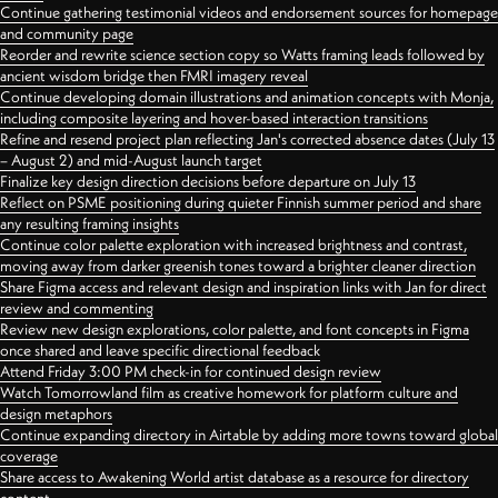
Continue gathering testimonial videos and endorsement sources for homepage
and community page
Reorder and rewrite science section copy so Watts framing leads followed by
ancient wisdom bridge then FMRI imagery reveal
Continue developing domain illustrations and animation concepts with Monja,
including composite layering and hover-based interaction transitions
Refine and resend project plan reflecting Jan's corrected absence dates (July 13
– August 2) and mid-August launch target
Finalize key design direction decisions before departure on July 13
Reflect on PSME positioning during quieter Finnish summer period and share
any resulting framing insights
Continue color palette exploration with increased brightness and contrast,
moving away from darker greenish tones toward a brighter cleaner direction
Share Figma access and relevant design and inspiration links with Jan for direct
review and commenting
Review new design explorations, color palette, and font concepts in Figma
once shared and leave specific directional feedback
Attend Friday 3:00 PM check-in for continued design review
Watch Tomorrowland film as creative homework for platform culture and
design metaphors
Continue expanding directory in Airtable by adding more towns toward global
coverage
Share access to Awakening World artist database as a resource for directory