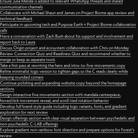
Ensure Julia Mande is added to relevant WhatsApp threads and shared
communication channels
Collaborate with Michael Shaun and James on Project Biome app review and
technical feedback
Participate in upcoming tech and Purpose Earth × Project Biome collaboration
calls
Have a conversation with Zach Bush about his support and involvement and
report back to Laura
Discuss Origin project and ecosystem collaboration with Chris on Monday
Review Connection Quiz and Readiness Quiz and recommend whether to
merge or keep as separate tools
Take a first pass at rewriting the hero and intro-to-five-movements copy
Refine minimalist logo version to tighten gaps so the C reads clearly while
keeping rounded corners
Continue polishing and expanding website copy beyond the homepage
sections
Design interactive five movements section with mandala centerpiece,
hover/click movement reveal, and scroll-tied rotation behavior
Develop full brand style guide including logo variants, fonts, and gradient
exploration for next review
Design offerings section with clear visual separation between psychedelic and
non-psychedelic C-LAB offerings
Explore gradient non-rainbow font direction and prepare options for Forest's
review