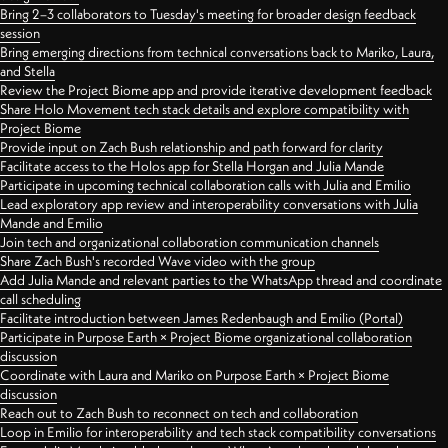
Bring 2–3 collaborators to Tuesday's meeting for broader design feedback
session
Bring emerging directions from technical conversations back to Mariko, Laura,
and Stella
Review the Project Biome app and provide iterative development feedback
Share Holo Movement tech stack details and explore compatibility with
Project Biome
Provide input on Zach Bush relationship and path forward for clarity
Facilitate access to the Holos app for Stella Horgan and Julia Mande
Participate in upcoming technical collaboration calls with Julia and Emilio
Lead exploratory app review and interoperability conversations with Julia
Mande and Emilio
Join tech and organizational collaboration communication channels
Share Zach Bush's recorded Wave video with the group
Add Julia Mande and relevant parties to the WhatsApp thread and coordinate
call scheduling
Facilitate introduction between James Redenbaugh and Emilio (Portal)
Participate in Purpose Earth × Project Biome organizational collaboration
discussion
Coordinate with Laura and Mariko on Purpose Earth × Project Biome
discussion
Reach out to Zach Bush to reconnect on tech and collaboration
Loop in Emilio for interoperability and tech stack compatibility conversations