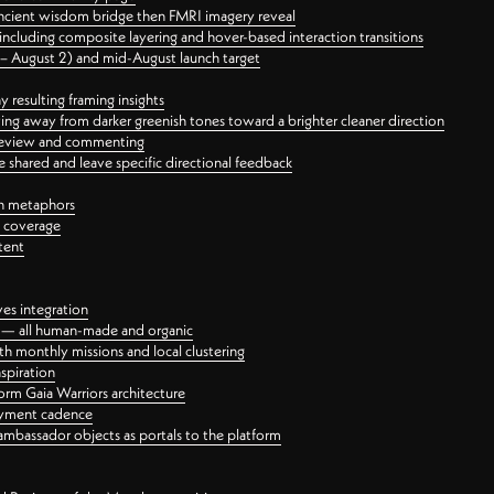
ancient wisdom bridge then FMRI imagery reveal
ncluding composite layering and hover-based interaction transitions
3 – August 2) and mid-August launch target
 resulting framing insights
ing away from darker greenish tones toward a brighter cleaner direction
ct review and commenting
 shared and leave specific directional feedback
gn metaphors
l coverage
tent
ves integration
rt — all human-made and organic
 monthly missions and local clustering
spiration
orm Gaia Warriors architecture
ayment cadence
ambassador objects as portals to the platform