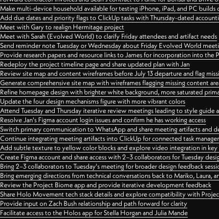
Make multi-device household available for testing iPhone, iPad, and PC builds
Add due dates and priority flags to ClickUp tasks with Thursday-dated account
Meet with Gary to realign Hermitage project
Meet with Sarah (Evolved World) to clarify Friday attendees and artifact needs
Send reminder note Tuesday or Wednesday about Friday Evolved World meeti
Provide research papers and resource links to James for incorporation into the 
Redeploy the project timeline page and share updated plan with Jan
Review site map and content wireframes before July 13 departure and flag miss
Generate comprehensive site map with wireframes flagging missing content areas
Refine homepage design with brighter white background, more saturated primary
Update the four design mechanisms figure with more vibrant colors
Attend Tuesday and Thursday iterative review meetings leading to style guide
Resolve Jan's Figma account login issues and confirm he has working access
Switch primary communication to WhatsApp and share meeting artifacts and d
Continue integrating meeting artifacts into ClickUp for connected task manag
Add subtle texture to yellow color blocks and explore video integration in ke
Create Figma account and share access with 2–3 collaborators for Tuesday desi
Bring 2–3 collaborators to Tuesday's meeting for broader design feedback sessi
Bring emerging directions from technical conversations back to Mariko, Laura, an
Review the Project Biome app and provide iterative development feedback
Share Holo Movement tech stack details and explore compatibility with Proje
Provide input on Zach Bush relationship and path forward for clarity
Facilitate access to the Holos app for Stella Horgan and Julia Mande