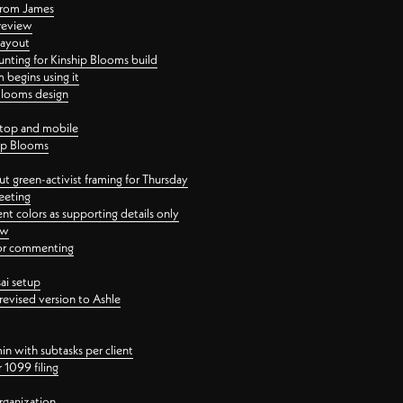
 from James
 review
layout
ting for Kinship Blooms build
begins using it
 Blooms design
ktop and mobile
hip Blooms
t green-activist framing for Thursday
eeting
nt colors as supporting details only
ew
 for commenting
ai setup
revised version to Ashle
in with subtasks per client
 1099 filing
rganization