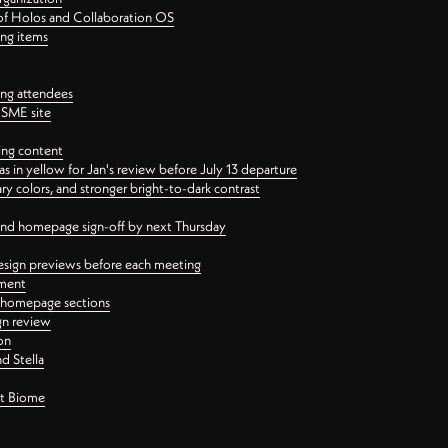
 of Holos and Collaboration OS
ing items
ng attendees
PSME site
ing content
 in yellow for Jan's review before July 13 departure
 colors, and stronger bright-to-dark contrast
 and homepage sign-off by next Thursday
esign previews before each meeting
ement
y homepage sections
gn review
on
d Stella
ct Biome