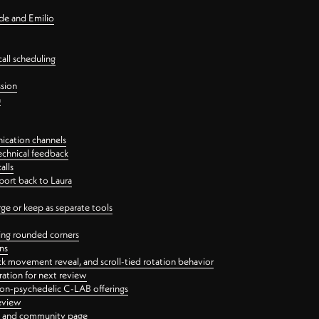
nde and Emilio
all scheduling
ssion
n
ication channels
echnical feedback
alls
port back to Laura
 or keep as separate tools
ping rounded corners
ns
ck movement reveal, and scroll-tied rotation behavior
oration for next review
 non-psychedelic C-LAB offerings
review
ge and community page