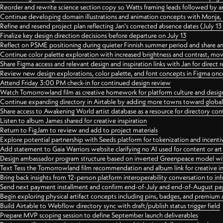
Reorder and rewrite science section copy so Watts framing leads followed by 
Continue developing domain illustrations and animation concepts with Monja, i
Refine and resend project plan reflecting Jan's corrected absence dates (July 1
Finalize key design direction decisions before departure on July 13
Reflect on PSME positioning during quieter Finnish summer period and share any
Continue color palette exploration with increased brightness and contrast, mov
Share Figma access and relevant design and inspiration links with Jan for dire
Review new design explorations, color palette, and font concepts in Figma once
Attend Friday 3:00 PM check-in for continued design review
Watch Tomorrowland film as creative homework for platform culture and desi
Continue expanding directory in Airtable by adding more towns toward globa
Share access to Awakening World artist database as a resource for directory con
Listen to album James shared for creative inspiration
Return to FigJam to review and add to project materials
Explore potential partnership with Seeds platform for tokenization and incenti
Add statement to Gaia Warriors website clarifying no AI used for content or a
Design ambassador program structure based on inverted Greenpeace model with
Text Tess the Tomorrowland film recommendation and album link for creative in
Bring back insights from 12-person platform interoperability conversation to inf
Send next payment installment and confirm end-of-July and end-of-August p
Begin exploring physical artifact concepts including pins, badges, and premium 
Build Airtable to Webflow directory sync with draft/publish status trigger field
Prepare MVP scoping session to define September launch deliverables