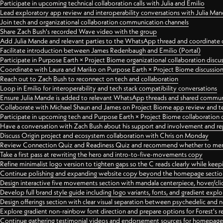
Participate in upcoming technical collaboration calls with Julia and Emilio
Lead exploratory app review and interoperability conversations with Julia Ma
Join tech and organizational collaboration communication channels
Share Zach Bush's recorded Wave video with the group
Add Julia Mande and relevant parties to the WhatsApp thread and coordinate c
Facilitate introduction between James Redenbaugh and Emilio (Portal)
Participate in Purpose Earth × Project Biome organizational collaboration discu
Coordinate with Laura and Mariko on Purpose Earth × Project Biome discussio
Reach out to Zach Bush to reconnect on tech and collaboration
Loop in Emilio for interoperability and tech stack compatibility conversations
Ensure Julia Mande is added to relevant WhatsApp threads and shared commun
Collaborate with Michael Shaun and James on Project Biome app review and t
Participate in upcoming tech and Purpose Earth × Project Biome collaboration c
Have a conversation with Zach Bush about his support and involvement and re
Discuss Origin project and ecosystem collaboration with Chris on Monday
Review Connection Quiz and Readiness Quiz and recommend whether to merge
Take a first pass at rewriting the hero and intro-to-five-movements copy
Refine minimalist logo version to tighten gaps so the C reads clearly while kee
Continue polishing and expanding website copy beyond the homepage sectio
Design interactive five movements section with mandala centerpiece, hover/cli
Develop full brand style guide including logo variants, fonts, and gradient expl
Design offerings section with clear visual separation between psychedelic and
Explore gradient non-rainbow font direction and prepare options for Forest's 
Continue gathering testimonial videos and endorsement sources for homepa