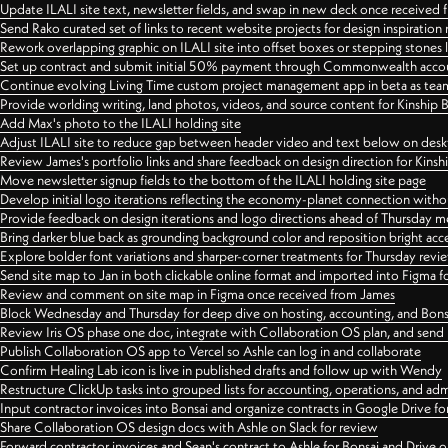
Update ILALI site text, newsletter fields, and swap in new deck once received
Send Rako curated set of links to recent website projects for design inspiration
Rework overlapping graphic on ILALI site into offset boxes or stepping stones 
Set up contract and submit initial 50% payment through Commonwealth accoun
Continue evolving Living Time custom project management app in beta as team 
Provide worlding writing, land photos, videos, and source content for Kinship
Add Max's photo to the ILALI holding site
Adjust ILALI site to reduce gap between header video and text below on des
Review James's portfolio links and share feedback on design direction for Kins
Move newsletter signup fields to the bottom of the ILALI holding site page
Develop initial logo iterations reflecting the economy-planet connection withou
Provide feedback on design iterations and logo directions ahead of Thursday m
Bring darker blue back as grounding background color and reposition bright acce
Explore bolder font variations and sharper-corner treatments for Thursday revi
Send site map to Jan in both clickable online format and imported into Figma
Review and comment on site map in Figma once received from James
Block Wednesday and Thursday for deep dive on hosting, accounting, and Bons
Review Iris OS phase one doc, integrate with Collaboration OS plan, and send 
Publish Collaboration OS app to Vercel so Ashle can log in and collaborate
Confirm Healing Lab icon is live in published drafts and follow up with Wendy
Restructure ClickUp tasks into grouped lists for accounting, operations, and adm
Input contractor invoices into Bonsai and organize contracts in Google Drive for
Share Collaboration OS design docs with Ashle on Slack for review
Forward contractor invoices and Sean's contract to Ashle for Bonsai and Drive o