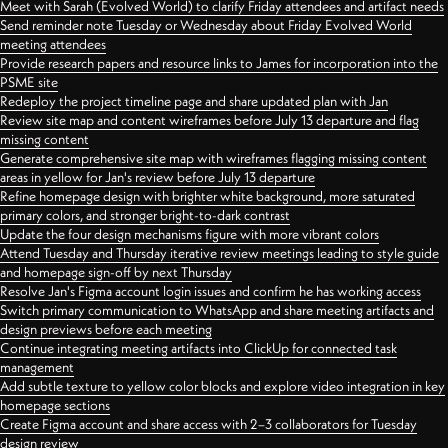
Meet with Sarah (Evolved World) to clarify Friday attendees and artifact needs
Send reminder note Tuesday or Wednesday about Friday Evolved World
meeting attendees
Provide research papers and resource links to James for incorporation into the
PSME site
Redeploy the project timeline page and share updated plan with Jan
Review site map and content wireframes before July 13 departure and flag
missing content
Generate comprehensive site map with wireframes flagging missing content
areas in yellow for Jan's review before July 13 departure
Refine homepage design with brighter white background, more saturated
primary colors, and stronger bright-to-dark contrast
Update the four design mechanisms figure with more vibrant colors
Attend Tuesday and Thursday iterative review meetings leading to style guide
and homepage sign-off by next Thursday
Resolve Jan's Figma account login issues and confirm he has working access
Switch primary communication to WhatsApp and share meeting artifacts and
design previews before each meeting
Continue integrating meeting artifacts into ClickUp for connected task
management
Add subtle texture to yellow color blocks and explore video integration in key
homepage sections
Create Figma account and share access with 2–3 collaborators for Tuesday
design review