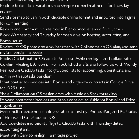
Explore bolder font variations and sharper-corner treatments for Thursday
review
Send site map to Jan in both clickable online format and imported into Figma
for commenting
Review and comment on site map in Figma once received from James
Block Wednesday and Thursday for deep dive on hosting, accounting, and
Bonsai setup
Review Iris OS phase one doc, integrate with Collaboration OS plan, and send
revised version to Ashle
Publish Collaboration OS app to Vercel so Ashle can log in and collaborate
Confirm Healing Lab icon is live in published drafts and follow up with Wendy
Restructure ClickUp tasks into grouped lists for accounting, operations, and
admin with subtasks per client
Input contractor invoices into Bonsai and organize contracts in Google Drive
for 1099 filing
Share Collaboration OS design docs with Ashle on Slack for review
Forward contractor invoices and Sean's contract to Ashle for Bonsai and Drive
organization
Make multi-device household available for testing iPhone, iPad, and PC builds
of Holos and Collaboration OS
Add due dates and priority flags to ClickUp tasks with Thursday-dated
accounting items
Meet with Gary to realign Hermitage project