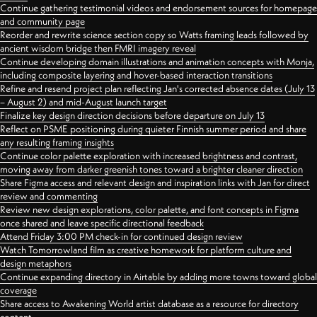
Continue gathering testimonial videos and endorsement sources for homepage
and community page
Reorder and rewrite science section copy so Watts framing leads followed by
ancient wisdom bridge then FMRI imagery reveal
Continue developing domain illustrations and animation concepts with Monja,
including composite layering and hover-based interaction transitions
Refine and resend project plan reflecting Jan's corrected absence dates (July 13
– August 2) and mid-August launch target
Finalize key design direction decisions before departure on July 13
Reflect on PSME positioning during quieter Finnish summer period and share
any resulting framing insights
Continue color palette exploration with increased brightness and contrast,
moving away from darker greenish tones toward a brighter cleaner direction
Share Figma access and relevant design and inspiration links with Jan for direct
review and commenting
Review new design explorations, color palette, and font concepts in Figma
once shared and leave specific directional feedback
Attend Friday 3:00 PM check-in for continued design review
Watch Tomorrowland film as creative homework for platform culture and
design metaphors
Continue expanding directory in Airtable by adding more towns toward global
coverage
Share access to Awakening World artist database as a resource for directory