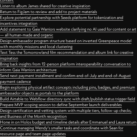
content
Listen to album James shared for creative inspiration
Return to FigJam to review and add to project materials
Explore potential partnership with Seeds platform for tokenization and
incentives integration
Add statement to Gaia Warriors website clarifying no AI used for content or art
— all human-made and organic
Design ambassador program structure based on inverted Greenpeace model
with monthly missions and local clustering
Text Tess the Tomorrowland film recommendation and album link for creative
inspiration
Bring back insights from 12-person platform interoperability conversation to
inform Gaia Warriors architecture
Send next payment installment and confirm end-of-July and end-of-August
payment cadence
Begin exploring physical artifact concepts including pins, badges, and premium
ambassador objects as portals to the platform
Build Airtable to Webflow directory sync with draft/publish status trigger field
Prepare MVP scoping session to define September launch deliverables
Design certification and vetting system with multiple tiers, follow-up checks,
and Business of the Month recognition
Hone in on Holos budget and timeline details after Emmanuel and Laura return
Continue managing Wendy's smaller tasks and coordinate with Sean for
resource page and team page updates