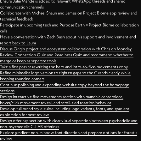
Ensure Julia Mande is added to relevant WhatsApp threads and shared
communication channels
Collaborate with Michael Shaun and James on Project Biome app review and
technical feedback
Participate in upcoming tech and Purpose Earth × Project Biome collaboration
calls
Have a conversation with Zach Bush about his support and involvement and
report back to Laura
Discuss Origin project and ecosystem collaboration with Chris on Monday
Review Connection Quiz and Readiness Quiz and recommend whether to
merge or keep as separate tools
Take a first pass at rewriting the hero and intro-to-five-movements copy
Refine minimalist logo version to tighten gaps so the C reads clearly while
keeping rounded corners
Continue polishing and expanding website copy beyond the homepage
sections
Design interactive five movements section with mandala centerpiece,
hover/click movement reveal, and scroll-tied rotation behavior
Develop full brand style guide including logo variants, fonts, and gradient
exploration for next review
Design offerings section with clear visual separation between psychedelic and
non-psychedelic C-LAB offerings
Explore gradient non-rainbow font direction and prepare options for Forest's
review