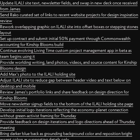
Update ILALI site text, newsletter fields, and swap in new deck once received
from James
Send Rako curated set of links to recent website projects for design inspiration
review
Rework overlapping graphic on ILALI site into offset boxes or stepping stones
layout
Set up contract and submit initial 50% payment through Commonwealth
accounting for Kinship Blooms build
Continue evolving Living Time custom project management app in beta as
team begins using it
Provide worlding writing, land photos, videos, and source content for Kinship
Blooms design
Add Max's photo to the ILALI holding site
Adjust ILALI site to reduce gap between header video and text below on
desktop and mobile
Review James's portfolio links and share feedback on design direction for
Kinship Blooms
Move newsletter signup fields to the bottom of the ILALI holding site page
Develop initial logo iterations reflecting the economy-planet connection
without green-activist framing for Thursday
Provide feedback on design iterations and logo directions ahead of Thursday
meeting
Bring darker blue back as grounding background color and reposition bright
accent colors as supporting details only