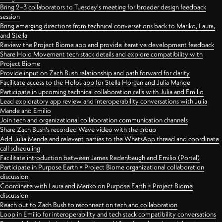
Bring 2–3 collaborators to Tuesday's meeting for broader design feedback
session
Bring emerging directions from technical conversations back to Mariko, Laura,
and Stella
Review the Project Biome app and provide iterative development feedback
Share Holo Movement tech stack details and explore compatibility with
Project Biome
Provide input on Zach Bush relationship and path forward for clarity
Facilitate access to the Holos app for Stella Horgan and Julia Mande
Participate in upcoming technical collaboration calls with Julia and Emilio
Lead exploratory app review and interoperability conversations with Julia
Mande and Emilio
Join tech and organizational collaboration communication channels
Share Zach Bush's recorded Wave video with the group
Add Julia Mande and relevant parties to the WhatsApp thread and coordinate
call scheduling
Facilitate introduction between James Redenbaugh and Emilio (Portal)
Participate in Purpose Earth × Project Biome organizational collaboration
discussion
Coordinate with Laura and Mariko on Purpose Earth × Project Biome
discussion
Reach out to Zach Bush to reconnect on tech and collaboration
Loop in Emilio for interoperability and tech stack compatibility conversations