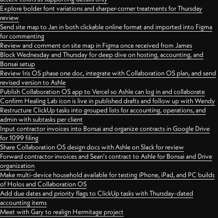
Explore bolder font variations and sharper-corner treatments for Thursday
review
Send site map to Jan in both clickable online format and imported into Figma
for commenting
Review and comment on site map in Figma once received from James
Block Wednesday and Thursday for deep dive on hosting, accounting, and
Bonsai setup
Review Iris OS phase one doc, integrate with Collaboration OS plan, and send
revised version to Ashle
Publish Collaboration OS app to Vercel so Ashle can log in and collaborate
Confirm Healing Lab icon is live in published drafts and follow up with Wendy
Restructure ClickUp tasks into grouped lists for accounting, operations, and
admin with subtasks per client
Input contractor invoices into Bonsai and organize contracts in Google Drive
for 1099 filing
Share Collaboration OS design docs with Ashle on Slack for review
Forward contractor invoices and Sean's contract to Ashle for Bonsai and Drive
organization
Make multi-device household available for testing iPhone, iPad, and PC builds
of Holos and Collaboration OS
Add due dates and priority flags to ClickUp tasks with Thursday-dated
accounting items
Meet with Gary to realign Hermitage project