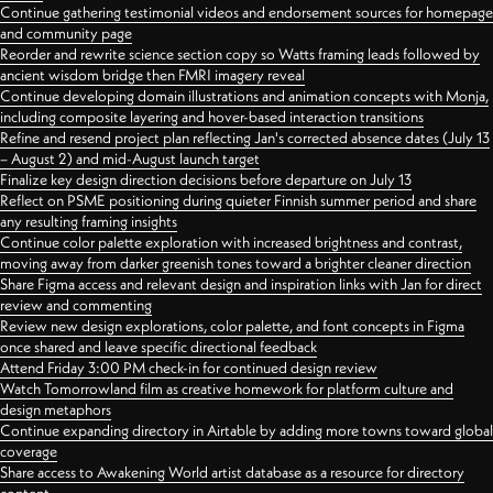
Continue gathering testimonial videos and endorsement sources for homepage
and community page
Reorder and rewrite science section copy so Watts framing leads followed by
ancient wisdom bridge then FMRI imagery reveal
Continue developing domain illustrations and animation concepts with Monja,
including composite layering and hover-based interaction transitions
Refine and resend project plan reflecting Jan's corrected absence dates (July 13
– August 2) and mid-August launch target
Finalize key design direction decisions before departure on July 13
Reflect on PSME positioning during quieter Finnish summer period and share
any resulting framing insights
Continue color palette exploration with increased brightness and contrast,
moving away from darker greenish tones toward a brighter cleaner direction
Share Figma access and relevant design and inspiration links with Jan for direct
review and commenting
Review new design explorations, color palette, and font concepts in Figma
once shared and leave specific directional feedback
Attend Friday 3:00 PM check-in for continued design review
Watch Tomorrowland film as creative homework for platform culture and
design metaphors
Continue expanding directory in Airtable by adding more towns toward global
coverage
Share access to Awakening World artist database as a resource for directory