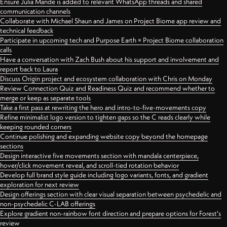
Ensure Julia Mande is added to relevant WhatsApp threads and shared
communication channels
Collaborate with Michael Shaun and James on Project Biome app review and
technical feedback
Participate in upcoming tech and Purpose Earth × Project Biome collaboration
calls
Have a conversation with Zach Bush about his support and involvement and
report back to Laura
Discuss Origin project and ecosystem collaboration with Chris on Monday
Review Connection Quiz and Readiness Quiz and recommend whether to
merge or keep as separate tools
Take a first pass at rewriting the hero and intro-to-five-movements copy
Refine minimalist logo version to tighten gaps so the C reads clearly while
keeping rounded corners
Continue polishing and expanding website copy beyond the homepage
sections
Design interactive five movements section with mandala centerpiece,
hover/click movement reveal, and scroll-tied rotation behavior
Develop full brand style guide including logo variants, fonts, and gradient
exploration for next review
Design offerings section with clear visual separation between psychedelic and
non-psychedelic C-LAB offerings
Explore gradient non-rainbow font direction and prepare options for Forest's
review