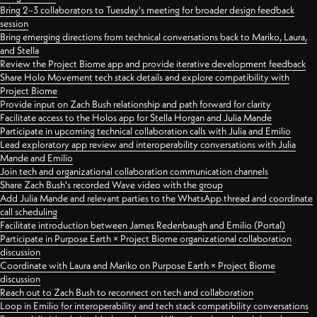
Bring 2–3 collaborators to Tuesday's meeting for broader design feedback
session
Bring emerging directions from technical conversations back to Mariko, Laura,
and Stella
Review the Project Biome app and provide iterative development feedback
Share Holo Movement tech stack details and explore compatibility with
Project Biome
Provide input on Zach Bush relationship and path forward for clarity
Facilitate access to the Holos app for Stella Horgan and Julia Mande
Participate in upcoming technical collaboration calls with Julia and Emilio
Lead exploratory app review and interoperability conversations with Julia
Mande and Emilio
Join tech and organizational collaboration communication channels
Share Zach Bush's recorded Wave video with the group
Add Julia Mande and relevant parties to the WhatsApp thread and coordinate
call scheduling
Facilitate introduction between James Redenbaugh and Emilio (Portal)
Participate in Purpose Earth × Project Biome organizational collaboration
discussion
Coordinate with Laura and Mariko on Purpose Earth × Project Biome
discussion
Reach out to Zach Bush to reconnect on tech and collaboration
Loop in Emilio for interoperability and tech stack compatibility conversations