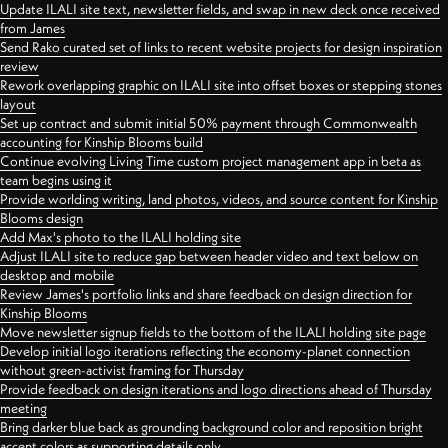
Update ILALI site text, newsletter fields, and swap in new deck once received
from James
Send Rako curated set of links to recent website projects for design inspiration
review
Rework overlapping graphic on ILALI site into offset boxes or stepping stones
layout
Set up contract and submit initial 50% payment through Commonwealth
accounting for Kinship Blooms build
Continue evolving Living Time custom project management app in beta as
team begins using it
Provide worlding writing, land photos, videos, and source content for Kinship
Blooms design
Add Max's photo to the ILALI holding site
Adjust ILALI site to reduce gap between header video and text below on
desktop and mobile
Review James's portfolio links and share feedback on design direction for
Kinship Blooms
Move newsletter signup fields to the bottom of the ILALI holding site page
Develop initial logo iterations reflecting the economy-planet connection
without green-activist framing for Thursday
Provide feedback on design iterations and logo directions ahead of Thursday
meeting
Bring darker blue back as grounding background color and reposition bright
accent colors as supporting details only