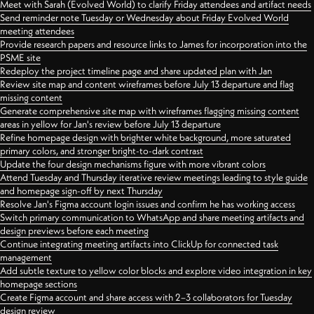
Meet with Sarah (Evolved World) to clarify Friday attendees and artifact needs
Send reminder note Tuesday or Wednesday about Friday Evolved World
meeting attendees
Provide research papers and resource links to James for incorporation into the
PSME site
Redeploy the project timeline page and share updated plan with Jan
Review site map and content wireframes before July 13 departure and flag
missing content
Generate comprehensive site map with wireframes flagging missing content
areas in yellow for Jan's review before July 13 departure
Refine homepage design with brighter white background, more saturated
primary colors, and stronger bright-to-dark contrast
Update the four design mechanisms figure with more vibrant colors
Attend Tuesday and Thursday iterative review meetings leading to style guide
and homepage sign-off by next Thursday
Resolve Jan's Figma account login issues and confirm he has working access
Switch primary communication to WhatsApp and share meeting artifacts and
design previews before each meeting
Continue integrating meeting artifacts into ClickUp for connected task
management
Add subtle texture to yellow color blocks and explore video integration in key
homepage sections
Create Figma account and share access with 2–3 collaborators for Tuesday
design review