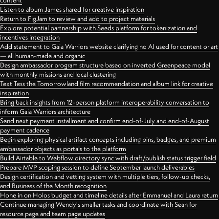
content
Listen to album James shared for creative inspiration
Return to FigJam to review and add to project materials
Explore potential partnership with Seeds platform for tokenization and
incentives integration
Add statement to Gaia Warriors website clarifying no AI used for content or art
— all human-made and organic
Design ambassador program structure based on inverted Greenpeace model
with monthly missions and local clustering
Text Tess the Tomorrowland film recommendation and album link for creative
inspiration
Bring back insights from 12-person platform interoperability conversation to
inform Gaia Warriors architecture
Send next payment installment and confirm end-of-July and end-of-August
payment cadence
Begin exploring physical artifact concepts including pins, badges, and premium
ambassador objects as portals to the platform
Build Airtable to Webflow directory sync with draft/publish status trigger field
Prepare MVP scoping session to define September launch deliverables
Design certification and vetting system with multiple tiers, follow-up checks,
and Business of the Month recognition
Hone in on Holos budget and timeline details after Emmanuel and Laura return
Continue managing Wendy's smaller tasks and coordinate with Sean for
resource page and team page updates