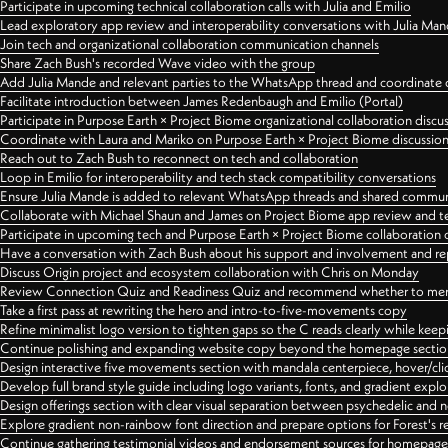
Participate in upcoming technical collaboration calls with Julia and Emilio
Lead exploratory app review and interoperability conversations with Julia Ma
Join tech and organizational collaboration communication channels
Share Zach Bush's recorded Wave video with the group
Add Julia Mande and relevant parties to the WhatsApp thread and coordinate c
Facilitate introduction between James Redenbaugh and Emilio (Portal)
Participate in Purpose Earth × Project Biome organizational collaboration discu
Coordinate with Laura and Mariko on Purpose Earth × Project Biome discussio
Reach out to Zach Bush to reconnect on tech and collaboration
Loop in Emilio for interoperability and tech stack compatibility conversations
Ensure Julia Mande is added to relevant WhatsApp threads and shared commun
Collaborate with Michael Shaun and James on Project Biome app review and t
Participate in upcoming tech and Purpose Earth × Project Biome collaboration c
Have a conversation with Zach Bush about his support and involvement and re
Discuss Origin project and ecosystem collaboration with Chris on Monday
Review Connection Quiz and Readiness Quiz and recommend whether to merge
Take a first pass at rewriting the hero and intro-to-five-movements copy
Refine minimalist logo version to tighten gaps so the C reads clearly while kee
Continue polishing and expanding website copy beyond the homepage sectio
Design interactive five movements section with mandala centerpiece, hover/cli
Develop full brand style guide including logo variants, fonts, and gradient expl
Design offerings section with clear visual separation between psychedelic and
Explore gradient non-rainbow font direction and prepare options for Forest's 
Continue gathering testimonial videos and endorsement sources for homepa