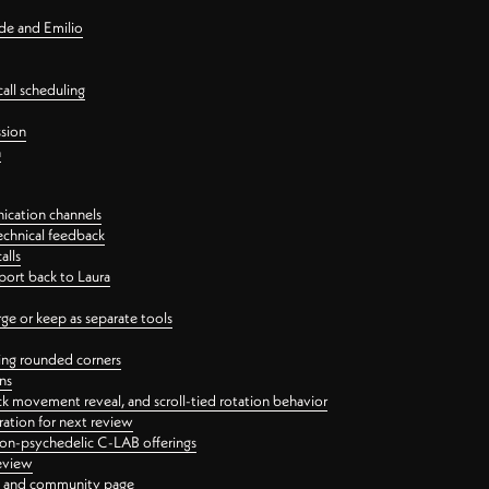
nde and Emilio
all scheduling
ssion
n
ication channels
echnical feedback
alls
port back to Laura
 or keep as separate tools
ping rounded corners
ns
ck movement reveal, and scroll-tied rotation behavior
oration for next review
 non-psychedelic C-LAB offerings
review
ge and community page