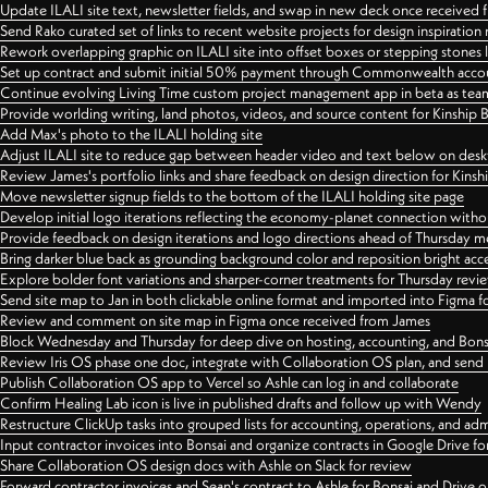
Update ILALI site text, newsletter fields, and swap in new deck once received
Send Rako curated set of links to recent website projects for design inspiration
Rework overlapping graphic on ILALI site into offset boxes or stepping stones 
Set up contract and submit initial 50% payment through Commonwealth accoun
Continue evolving Living Time custom project management app in beta as team 
Provide worlding writing, land photos, videos, and source content for Kinship
Add Max's photo to the ILALI holding site
Adjust ILALI site to reduce gap between header video and text below on des
Review James's portfolio links and share feedback on design direction for Kins
Move newsletter signup fields to the bottom of the ILALI holding site page
Develop initial logo iterations reflecting the economy-planet connection withou
Provide feedback on design iterations and logo directions ahead of Thursday m
Bring darker blue back as grounding background color and reposition bright acce
Explore bolder font variations and sharper-corner treatments for Thursday revi
Send site map to Jan in both clickable online format and imported into Figma
Review and comment on site map in Figma once received from James
Block Wednesday and Thursday for deep dive on hosting, accounting, and Bons
Review Iris OS phase one doc, integrate with Collaboration OS plan, and send 
Publish Collaboration OS app to Vercel so Ashle can log in and collaborate
Confirm Healing Lab icon is live in published drafts and follow up with Wendy
Restructure ClickUp tasks into grouped lists for accounting, operations, and adm
Input contractor invoices into Bonsai and organize contracts in Google Drive for
Share Collaboration OS design docs with Ashle on Slack for review
Forward contractor invoices and Sean's contract to Ashle for Bonsai and Drive o