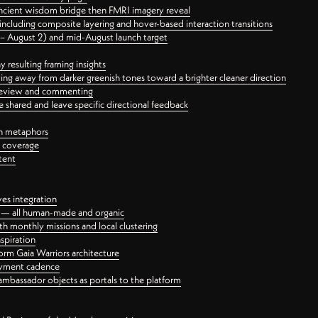
ancient wisdom bridge then FMRI imagery reveal
ncluding composite layering and hover-based interaction transitions
3 – August 2) and mid-August launch target
 resulting framing insights
ing away from darker greenish tones toward a brighter cleaner direction
ct review and commenting
 shared and leave specific directional feedback
gn metaphors
l coverage
tent
ves integration
rt — all human-made and organic
 monthly missions and local clustering
spiration
orm Gaia Warriors architecture
ayment cadence
ambassador objects as portals to the platform