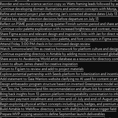
Reorder and rewrite science section copy so Watts framing leads followed by 
Continue developing domain illustrations and animation concepts with Monja, i
Refine and resend project plan reflecting Jan's corrected absence dates (July 1
Finalize key design direction decisions before departure on July 13
Reflect on PSME positioning during quieter Finnish summer period and share any
Continue color palette exploration with increased brightness and contrast, mov
Share Figma access and relevant design and inspiration links with Jan for dire
Review new design explorations, color palette, and font concepts in Figma once
Attend Friday 3:00 PM check-in for continued design review
Watch Tomorrowland film as creative homework for platform culture and desi
Continue expanding directory in Airtable by adding more towns toward globa
Share access to Awakening World artist database as a resource for directory con
Listen to album James shared for creative inspiration
Return to FigJam to review and add to project materials
Explore potential partnership with Seeds platform for tokenization and incenti
Add statement to Gaia Warriors website clarifying no AI used for content or a
Design ambassador program structure based on inverted Greenpeace model with
Text Tess the Tomorrowland film recommendation and album link for creative in
Bring back insights from 12-person platform interoperability conversation to inf
Send next payment installment and confirm end-of-July and end-of-August p
Begin exploring physical artifact concepts including pins, badges, and premium 
Build Airtable to Webflow directory sync with draft/publish status trigger field
Prepare MVP scoping session to define September launch deliverables