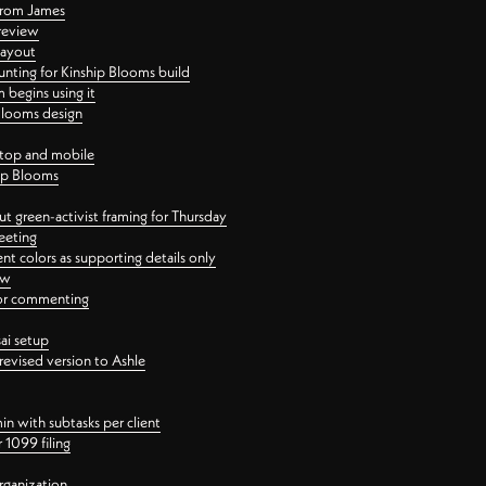
 from James
 review
layout
ting for Kinship Blooms build
begins using it
 Blooms design
ktop and mobile
hip Blooms
t green-activist framing for Thursday
eeting
nt colors as supporting details only
ew
 for commenting
ai setup
revised version to Ashle
in with subtasks per client
 1099 filing
rganization