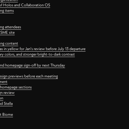
 of Holos and Collaboration OS
ing items
ng attendees
PSME site
ing content
 in yellow for Jan's review before July 13 departure
 colors, and stronger bright-to-dark contrast
 and homepage sign-off by next Thursday
esign previews before each meeting
ement
y homepage sections
gn review
on
d Stella
ct Biome