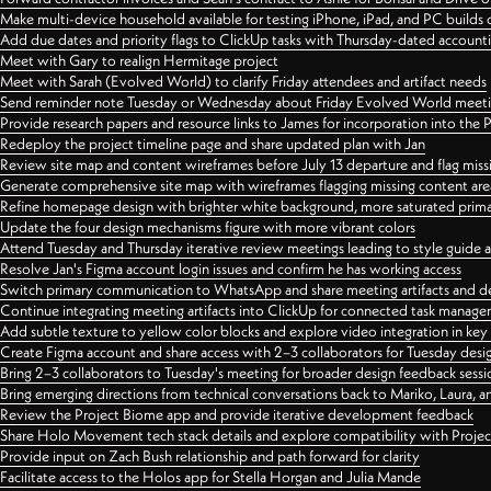
Make multi-device household available for testing iPhone, iPad, and PC builds
Add due dates and priority flags to ClickUp tasks with Thursday-dated account
Meet with Gary to realign Hermitage project
Meet with Sarah (Evolved World) to clarify Friday attendees and artifact needs
Send reminder note Tuesday or Wednesday about Friday Evolved World meeti
Provide research papers and resource links to James for incorporation into the 
Redeploy the project timeline page and share updated plan with Jan
Review site map and content wireframes before July 13 departure and flag miss
Generate comprehensive site map with wireframes flagging missing content areas
Refine homepage design with brighter white background, more saturated primary
Update the four design mechanisms figure with more vibrant colors
Attend Tuesday and Thursday iterative review meetings leading to style guide
Resolve Jan's Figma account login issues and confirm he has working access
Switch primary communication to WhatsApp and share meeting artifacts and d
Continue integrating meeting artifacts into ClickUp for connected task manag
Add subtle texture to yellow color blocks and explore video integration in ke
Create Figma account and share access with 2–3 collaborators for Tuesday desi
Bring 2–3 collaborators to Tuesday's meeting for broader design feedback sessi
Bring emerging directions from technical conversations back to Mariko, Laura, an
Review the Project Biome app and provide iterative development feedback
Share Holo Movement tech stack details and explore compatibility with Proje
Provide input on Zach Bush relationship and path forward for clarity
Facilitate access to the Holos app for Stella Horgan and Julia Mande