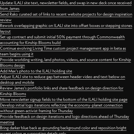
Update ILALI site text, newsletter fields, and swap in new deck once received
from James
Send Rako curated set of links to recent website projects for design inspiration
review
Rework overlapping graphic on ILALI site into offset boxes or stepping stones
layout
Set up contract and submit initial 50% payment through Commonwealth
accounting for Kinship Blooms build
Continue evolving Living Time custom project management app in beta as
team begins using it
Provide worlding writing, land photos, videos, and source content for Kinship
Blooms design
Add Max's photo to the ILALI holding site
Adjust ILALI site to reduce gap between header video and text below on
desktop and mobile
Review James's portfolio links and share feedback on design direction for
Kinship Blooms
Move newsletter signup fields to the bottom of the ILALI holding site page
Develop initial logo iterations reflecting the economy-planet connection
without green-activist framing for Thursday
Provide feedback on design iterations and logo directions ahead of Thursday
meeting
Bring darker blue back as grounding background color and reposition bright
accent colors as supporting details only