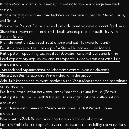
Bring 2–3 collaborators to Tuesday's meeting for broader design feedback
session
Bring emerging directions from technical conversations back to Mariko, Laura,
and Stella
Review the Project Biome app and provide iterative development feedback
Share Holo Movement tech stack details and explore compatibility with
Project Biome
Provide input on Zach Bush relationship and path forward for clarity
Facilitate access to the Holos app for Stella Horgan and Julia Mande
Participate in upcoming technical collaboration calls with Julia and Emilio
Lead exploratory app review and interoperability conversations with Julia
Mande and Emilio
Join tech and organizational collaboration communication channels
Share Zach Bush's recorded Wave video with the group
Add Julia Mande and relevant parties to the WhatsApp thread and coordinate
call scheduling
Facilitate introduction between James Redenbaugh and Emilio (Portal)
Participate in Purpose Earth × Project Biome organizational collaboration
discussion
Coordinate with Laura and Mariko on Purpose Earth × Project Biome
discussion
Reach out to Zach Bush to reconnect on tech and collaboration
Loop in Emilio for interoperability and tech stack compatibility conversations