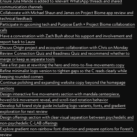
Ensure Julia Mande is added to relevant WhatsApp threads and shared
communication channels
Collaborate with Michael Shaun and James on Project Biome app review and
technical feedback
Participate in upcoming tech and Purpose Earth × Project Biome collaboration
calls
Have a conversation with Zach Bush about his support and involvement and
report back to Laura
Discuss Origin project and ecosystem collaboration with Chris on Monday
Review Connection Quiz and Readiness Quiz and recommend whether to
merge or keep as separate tools
Take a first pass at rewriting the hero and intro-to-five-movements copy
Refine minimalist logo version to tighten gaps so the C reads clearly while
keeping rounded corners
Continue polishing and expanding website copy beyond the homepage
sections
Design interactive five movements section with mandala centerpiece,
hover/click movement reveal, and scroll-tied rotation behavior
Develop full brand style guide including logo variants, fonts, and gradient
exploration for next review
Design offerings section with clear visual separation between psychedelic and
non-psychedelic C-LAB offerings
Explore gradient non-rainbow font direction and prepare options for Forest's
review