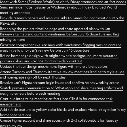
Meet with Sarah (Evolved World) to clarify Friday attendees and artifact needs
Send reminder note Tuesday or Wednesday about Friday Evolved World
meeting attendees
Provide research papers and resource links to James for incorporation into the
PSME site
Redeploy the project timeline page and share updated plan with Jan
Review site map and content wireframes before July 13 departure and flag
missing content
Generate comprehensive site map with wireframes flagging missing content
areas in yellow for Jan's review before July 13 departure
Refine homepage design with brighter white background, more saturated
primary colors, and stronger bright-to-dark contrast
Update the four design mechanisms figure with more vibrant colors
Attend Tuesday and Thursday iterative review meetings leading to style guide
and homepage sign-off by next Thursday
Resolve Jan's Figma account login issues and confirm he has working access
Switch primary communication to WhatsApp and share meeting artifacts and
design previews before each meeting
Continue integrating meeting artifacts into ClickUp for connected task
management
Add subtle texture to yellow color blocks and explore video integration in key
homepage sections
Create Figma account and share access with 2–3 collaborators for Tuesday
design review