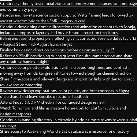
Continue gathering testimonial videos and endorsement sources for homepage
and community page
Reorder and rewrite science section copy so Watts framing leads followed by
ancient wisdom bridge then FMRI imagery reveal
Continue developing domain illustrations and animation concepts with Monja,
including composite layering and hover-based interaction transitions
Refine and resend project plan reflecting Jan's corrected absence dates (July 13
– August 2) and mid-August launch target
Finalize key design direction decisions before departure on July 13
Reflect on PSME positioning during quieter Finnish summer period and share
any resulting framing insights
Continue color palette exploration with increased brightness and contrast,
moving away from darker greenish tones toward a brighter cleaner direction
Share Figma access and relevant design and inspiration links with Jan for direct
review and commenting
Review new design explorations, color palette, and font concepts in Figma
once shared and leave specific directional feedback
Attend Friday 3:00 PM check-in for continued design review
Watch Tomorrowland film as creative homework for platform culture and
design metaphors
Continue expanding directory in Airtable by adding more towns toward global
coverage
Share access to Awakening World artist database as a resource for directory