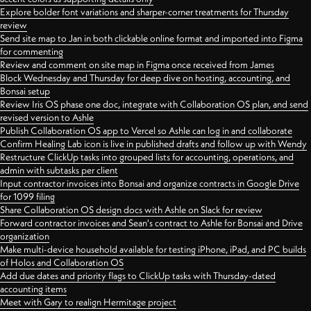
Explore bolder font variations and sharper-corner treatments for Thursday
review
Send site map to Jan in both clickable online format and imported into Figma
for commenting
Review and comment on site map in Figma once received from James
Block Wednesday and Thursday for deep dive on hosting, accounting, and
Bonsai setup
Review Iris OS phase one doc, integrate with Collaboration OS plan, and send
revised version to Ashle
Publish Collaboration OS app to Vercel so Ashle can log in and collaborate
Confirm Healing Lab icon is live in published drafts and follow up with Wendy
Restructure ClickUp tasks into grouped lists for accounting, operations, and
admin with subtasks per client
Input contractor invoices into Bonsai and organize contracts in Google Drive
for 1099 filing
Share Collaboration OS design docs with Ashle on Slack for review
Forward contractor invoices and Sean's contract to Ashle for Bonsai and Drive
organization
Make multi-device household available for testing iPhone, iPad, and PC builds
of Holos and Collaboration OS
Add due dates and priority flags to ClickUp tasks with Thursday-dated
accounting items
Meet with Gary to realign Hermitage project