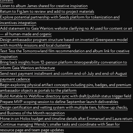
content
Listen to album James shared for creative inspiration
Return to FigJam to review and add to project materials
Explore potential partnership with Seeds platform for tokenization and
incentives integration
Add statement to Gaia Warriors website clarifying no AI used for content or art
— all human-made and organic
Design ambassador program structure based on inverted Greenpeace model
with monthly missions and local clustering
Text Tess the Tomorrowland film recommendation and album link for creative
inspiration
Bring back insights from 12-person platform interoperability conversation to
inform Gaia Warriors architecture
Send next payment installment and confirm end-of-July and end-of-August
payment cadence
Begin exploring physical artifact concepts including pins, badges, and premium
ambassador objects as portals to the platform
Build Airtable to Webflow directory sync with draft/publish status trigger field
Prepare MVP scoping session to define September launch deliverables
Design certification and vetting system with multiple tiers, follow-up checks,
and Business of the Month recognition
Hone in on Holos budget and timeline details after Emmanuel and Laura return
Continue managing Wendy's smaller tasks and coordinate with Sean for
resource page and team page updates