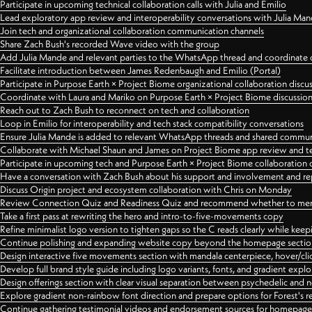
Participate in upcoming technical collaboration calls with Julia and Emilio
Lead exploratory app review and interoperability conversations with Julia Ma
Join tech and organizational collaboration communication channels
Share Zach Bush's recorded Wave video with the group
Add Julia Mande and relevant parties to the WhatsApp thread and coordinate c
Facilitate introduction between James Redenbaugh and Emilio (Portal)
Participate in Purpose Earth × Project Biome organizational collaboration discu
Coordinate with Laura and Mariko on Purpose Earth × Project Biome discussio
Reach out to Zach Bush to reconnect on tech and collaboration
Loop in Emilio for interoperability and tech stack compatibility conversations
Ensure Julia Mande is added to relevant WhatsApp threads and shared commun
Collaborate with Michael Shaun and James on Project Biome app review and t
Participate in upcoming tech and Purpose Earth × Project Biome collaboration c
Have a conversation with Zach Bush about his support and involvement and re
Discuss Origin project and ecosystem collaboration with Chris on Monday
Review Connection Quiz and Readiness Quiz and recommend whether to merge
Take a first pass at rewriting the hero and intro-to-five-movements copy
Refine minimalist logo version to tighten gaps so the C reads clearly while kee
Continue polishing and expanding website copy beyond the homepage sectio
Design interactive five movements section with mandala centerpiece, hover/cli
Develop full brand style guide including logo variants, fonts, and gradient expl
Design offerings section with clear visual separation between psychedelic and
Explore gradient non-rainbow font direction and prepare options for Forest's 
Continue gathering testimonial videos and endorsement sources for homepa