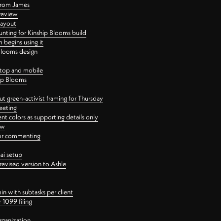
 from James
 review
layout
ting for Kinship Blooms build
begins using it
 Blooms design
ktop and mobile
hip Blooms
t green-activist framing for Thursday
eeting
nt colors as supporting details only
ew
 for commenting
ai setup
revised version to Ashle
in with subtasks per client
 1099 filing
rganization