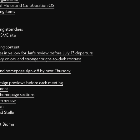
 of Holos and Collaboration OS
ing items
ng attendees
PSME site
ing content
 in yellow for Jan's review before July 13 departure
 colors, and stronger bright-to-dark contrast
 and homepage sign-off by next Thursday
esign previews before each meeting
ement
y homepage sections
gn review
on
d Stella
ct Biome