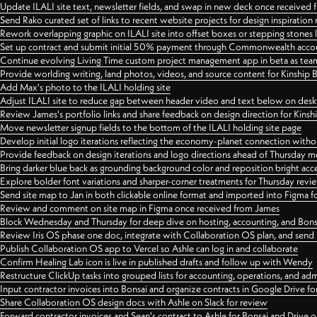
Update ILALI site text, newsletter fields, and swap in new deck once received
Send Rako curated set of links to recent website projects for design inspiration
Rework overlapping graphic on ILALI site into offset boxes or stepping stones 
Set up contract and submit initial 50% payment through Commonwealth accoun
Continue evolving Living Time custom project management app in beta as team 
Provide worlding writing, land photos, videos, and source content for Kinship
Add Max's photo to the ILALI holding site
Adjust ILALI site to reduce gap between header video and text below on des
Review James's portfolio links and share feedback on design direction for Kins
Move newsletter signup fields to the bottom of the ILALI holding site page
Develop initial logo iterations reflecting the economy-planet connection withou
Provide feedback on design iterations and logo directions ahead of Thursday m
Bring darker blue back as grounding background color and reposition bright acce
Explore bolder font variations and sharper-corner treatments for Thursday revi
Send site map to Jan in both clickable online format and imported into Figma
Review and comment on site map in Figma once received from James
Block Wednesday and Thursday for deep dive on hosting, accounting, and Bons
Review Iris OS phase one doc, integrate with Collaboration OS plan, and send 
Publish Collaboration OS app to Vercel so Ashle can log in and collaborate
Confirm Healing Lab icon is live in published drafts and follow up with Wendy
Restructure ClickUp tasks into grouped lists for accounting, operations, and adm
Input contractor invoices into Bonsai and organize contracts in Google Drive for
Share Collaboration OS design docs with Ashle on Slack for review
Forward contractor invoices and Sean's contract to Ashle for Bonsai and Drive o