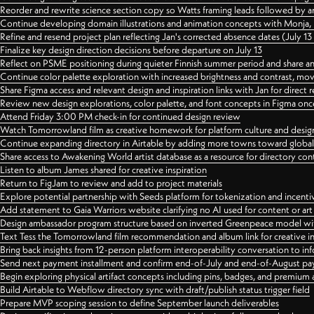
Reorder and rewrite science section copy so Watts framing leads followed by 
Continue developing domain illustrations and animation concepts with Monja, i
Refine and resend project plan reflecting Jan's corrected absence dates (July 1
Finalize key design direction decisions before departure on July 13
Reflect on PSME positioning during quieter Finnish summer period and share any
Continue color palette exploration with increased brightness and contrast, mov
Share Figma access and relevant design and inspiration links with Jan for dire
Review new design explorations, color palette, and font concepts in Figma once
Attend Friday 3:00 PM check-in for continued design review
Watch Tomorrowland film as creative homework for platform culture and desi
Continue expanding directory in Airtable by adding more towns toward globa
Share access to Awakening World artist database as a resource for directory con
Listen to album James shared for creative inspiration
Return to FigJam to review and add to project materials
Explore potential partnership with Seeds platform for tokenization and incenti
Add statement to Gaia Warriors website clarifying no AI used for content or a
Design ambassador program structure based on inverted Greenpeace model with
Text Tess the Tomorrowland film recommendation and album link for creative in
Bring back insights from 12-person platform interoperability conversation to inf
Send next payment installment and confirm end-of-July and end-of-August p
Begin exploring physical artifact concepts including pins, badges, and premium 
Build Airtable to Webflow directory sync with draft/publish status trigger field
Prepare MVP scoping session to define September launch deliverables