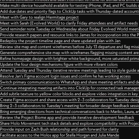
Make multi-device household available for testing iPhone, iPad, and PC builds
Add due dates and priority flags to ClickUp tasks with Thursday-dated account
Meet with Gary to realign Hermitage project
Meet with Sarah (Evolved World) to clarify Friday attendees and artifact needs
Send reminder note Tuesday or Wednesday about Friday Evolved World meeti
Provide research papers and resource links to James for incorporation into the 
Redeploy the project timeline page and share updated plan with Jan
Review site map and content wireframes before July 13 departure and flag miss
Generate comprehensive site map with wireframes flagging missing content areas
Refine homepage design with brighter white background, more saturated primary
Update the four design mechanisms figure with more vibrant colors
Attend Tuesday and Thursday iterative review meetings leading to style guide
Resolve Jan's Figma account login issues and confirm he has working access
Switch primary communication to WhatsApp and share meeting artifacts and d
Continue integrating meeting artifacts into ClickUp for connected task manag
Add subtle texture to yellow color blocks and explore video integration in ke
Create Figma account and share access with 2–3 collaborators for Tuesday desi
Bring 2–3 collaborators to Tuesday's meeting for broader design feedback sessi
Bring emerging directions from technical conversations back to Mariko, Laura, an
Review the Project Biome app and provide iterative development feedback
Share Holo Movement tech stack details and explore compatibility with Proje
Provide input on Zach Bush relationship and path forward for clarity
Facilitate access to the Holos app for Stella Horgan and Julia Mande