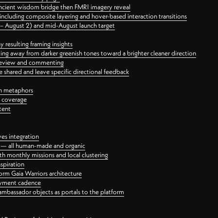
ancient wisdom bridge then FMRI imagery reveal
ncluding composite layering and hover-based interaction transitions
3 – August 2) and mid-August launch target
 resulting framing insights
ing away from darker greenish tones toward a brighter cleaner direction
ct review and commenting
 shared and leave specific directional feedback
gn metaphors
l coverage
tent
ves integration
rt — all human-made and organic
 monthly missions and local clustering
spiration
orm Gaia Warriors architecture
ayment cadence
ambassador objects as portals to the platform