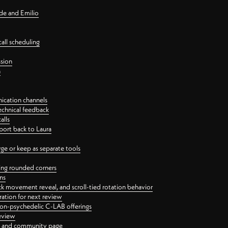
nde and Emilio
all scheduling
ssion
n
ication channels
echnical feedback
alls
port back to Laura
 or keep as separate tools
ping rounded corners
ns
ck movement reveal, and scroll-tied rotation behavior
oration for next review
 non-psychedelic C-LAB offerings
review
ge and community page