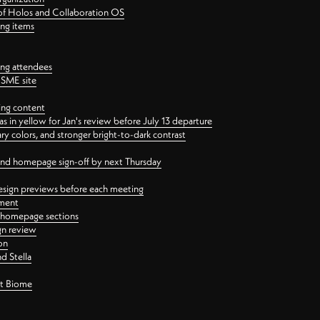
 of Holos and Collaboration OS
ing items
ng attendees
PSME site
ing content
 in yellow for Jan's review before July 13 departure
 colors, and stronger bright-to-dark contrast
 and homepage sign-off by next Thursday
esign previews before each meeting
ement
y homepage sections
gn review
on
d Stella
ct Biome