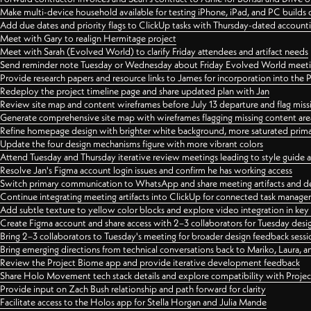
Make multi-device household available for testing iPhone, iPad, and PC builds
Add due dates and priority flags to ClickUp tasks with Thursday-dated account
Meet with Gary to realign Hermitage project
Meet with Sarah (Evolved World) to clarify Friday attendees and artifact needs
Send reminder note Tuesday or Wednesday about Friday Evolved World meeti
Provide research papers and resource links to James for incorporation into the 
Redeploy the project timeline page and share updated plan with Jan
Review site map and content wireframes before July 13 departure and flag miss
Generate comprehensive site map with wireframes flagging missing content areas
Refine homepage design with brighter white background, more saturated primary
Update the four design mechanisms figure with more vibrant colors
Attend Tuesday and Thursday iterative review meetings leading to style guide
Resolve Jan's Figma account login issues and confirm he has working access
Switch primary communication to WhatsApp and share meeting artifacts and d
Continue integrating meeting artifacts into ClickUp for connected task manag
Add subtle texture to yellow color blocks and explore video integration in ke
Create Figma account and share access with 2–3 collaborators for Tuesday desi
Bring 2–3 collaborators to Tuesday's meeting for broader design feedback sessi
Bring emerging directions from technical conversations back to Mariko, Laura, an
Review the Project Biome app and provide iterative development feedback
Share Holo Movement tech stack details and explore compatibility with Proje
Provide input on Zach Bush relationship and path forward for clarity
Facilitate access to the Holos app for Stella Horgan and Julia Mande