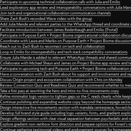
Participate in upcoming technical collaboration calls with Julia and Emilio
Lead exploratory app review and interoperability conversations with Julia Ma
Join tech and organizational collaboration communication channels
Share Zach Bush's recorded Wave video with the group
Add Julia Mande and relevant parties to the WhatsApp thread and coordinate c
Facilitate introduction between James Redenbaugh and Emilio (Portal)
Participate in Purpose Earth × Project Biome organizational collaboration discu
Coordinate with Laura and Mariko on Purpose Earth × Project Biome discussio
Reach out to Zach Bush to reconnect on tech and collaboration
Loop in Emilio for interoperability and tech stack compatibility conversations
Ensure Julia Mande is added to relevant WhatsApp threads and shared commun
Collaborate with Michael Shaun and James on Project Biome app review and t
Participate in upcoming tech and Purpose Earth × Project Biome collaboration c
Have a conversation with Zach Bush about his support and involvement and re
Discuss Origin project and ecosystem collaboration with Chris on Monday
Review Connection Quiz and Readiness Quiz and recommend whether to merge
Take a first pass at rewriting the hero and intro-to-five-movements copy
Refine minimalist logo version to tighten gaps so the C reads clearly while kee
Continue polishing and expanding website copy beyond the homepage sectio
Design interactive five movements section with mandala centerpiece, hover/cli
Develop full brand style guide including logo variants, fonts, and gradient expl
Design offerings section with clear visual separation between psychedelic and
Explore gradient non-rainbow font direction and prepare options for Forest's 
Continue gathering testimonial videos and endorsement sources for homepa