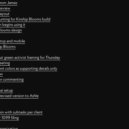
 from James
 review
layout
ting for Kinship Blooms build
begins using it
 Blooms design
ktop and mobile
hip Blooms
t green-activist framing for Thursday
eeting
nt colors as supporting details only
ew
 for commenting
ai setup
revised version to Ashle
in with subtasks per client
 1099 filing
rganization