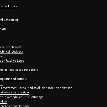
nde and Emilio
all scheduling
ssion
n
ication channels
echnical feedback
alls
port back to Laura
 or keep as separate tools
ping rounded corners
ns
ck movement reveal, and scroll-tied rotation behavior
oration for next review
 non-psychedelic C-LAB offerings
review
ge and community page