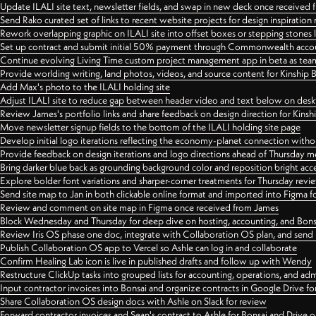
Update ILALI site text, newsletter fields, and swap in new deck once received
Send Rako curated set of links to recent website projects for design inspiration
Rework overlapping graphic on ILALI site into offset boxes or stepping stones 
Set up contract and submit initial 50% payment through Commonwealth accoun
Continue evolving Living Time custom project management app in beta as team 
Provide worlding writing, land photos, videos, and source content for Kinship
Add Max's photo to the ILALI holding site
Adjust ILALI site to reduce gap between header video and text below on des
Review James's portfolio links and share feedback on design direction for Kins
Move newsletter signup fields to the bottom of the ILALI holding site page
Develop initial logo iterations reflecting the economy-planet connection withou
Provide feedback on design iterations and logo directions ahead of Thursday m
Bring darker blue back as grounding background color and reposition bright acce
Explore bolder font variations and sharper-corner treatments for Thursday revi
Send site map to Jan in both clickable online format and imported into Figma
Review and comment on site map in Figma once received from James
Block Wednesday and Thursday for deep dive on hosting, accounting, and Bons
Review Iris OS phase one doc, integrate with Collaboration OS plan, and send 
Publish Collaboration OS app to Vercel so Ashle can log in and collaborate
Confirm Healing Lab icon is live in published drafts and follow up with Wendy
Restructure ClickUp tasks into grouped lists for accounting, operations, and adm
Input contractor invoices into Bonsai and organize contracts in Google Drive for
Share Collaboration OS design docs with Ashle on Slack for review
Forward contractor invoices and Sean's contract to Ashle for Bonsai and Drive o