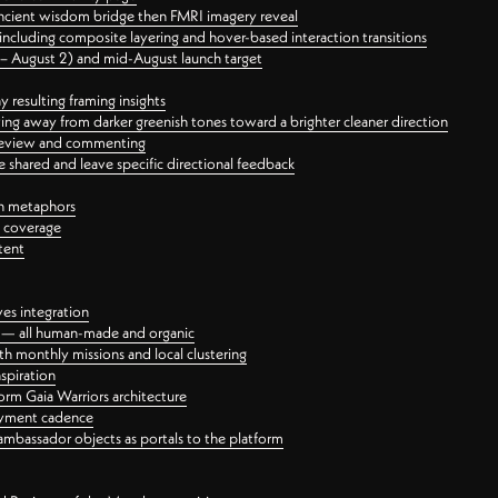
ancient wisdom bridge then FMRI imagery reveal
ncluding composite layering and hover-based interaction transitions
3 – August 2) and mid-August launch target
 resulting framing insights
ing away from darker greenish tones toward a brighter cleaner direction
ct review and commenting
 shared and leave specific directional feedback
gn metaphors
l coverage
tent
ves integration
rt — all human-made and organic
 monthly missions and local clustering
spiration
orm Gaia Warriors architecture
ayment cadence
ambassador objects as portals to the platform