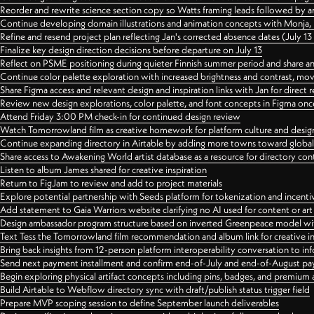
Reorder and rewrite science section copy so Watts framing leads followed by 
Continue developing domain illustrations and animation concepts with Monja, i
Refine and resend project plan reflecting Jan's corrected absence dates (July 1
Finalize key design direction decisions before departure on July 13
Reflect on PSME positioning during quieter Finnish summer period and share any
Continue color palette exploration with increased brightness and contrast, mov
Share Figma access and relevant design and inspiration links with Jan for dire
Review new design explorations, color palette, and font concepts in Figma once
Attend Friday 3:00 PM check-in for continued design review
Watch Tomorrowland film as creative homework for platform culture and desi
Continue expanding directory in Airtable by adding more towns toward globa
Share access to Awakening World artist database as a resource for directory con
Listen to album James shared for creative inspiration
Return to FigJam to review and add to project materials
Explore potential partnership with Seeds platform for tokenization and incenti
Add statement to Gaia Warriors website clarifying no AI used for content or a
Design ambassador program structure based on inverted Greenpeace model with
Text Tess the Tomorrowland film recommendation and album link for creative in
Bring back insights from 12-person platform interoperability conversation to inf
Send next payment installment and confirm end-of-July and end-of-August p
Begin exploring physical artifact concepts including pins, badges, and premium 
Build Airtable to Webflow directory sync with draft/publish status trigger field
Prepare MVP scoping session to define September launch deliverables