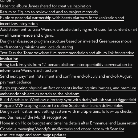
content
Listen to album James shared for creative inspiration
Return to FigJam to review and add to project materials
Explore potential partnership with Seeds platform for tokenization and
incentives integration
Add statement to Gaia Warriors website clarifying no AI used for content or art
— all human-made and organic
Design ambassador program structure based on inverted Greenpeace model
with monthly missions and local clustering
Text Tess the Tomorrowland film recommendation and album link for creative
inspiration
Bring back insights from 12-person platform interoperability conversation to
inform Gaia Warriors architecture
Send next payment installment and confirm end-of-July and end-of-August
payment cadence
Begin exploring physical artifact concepts including pins, badges, and premium
ambassador objects as portals to the platform
Build Airtable to Webflow directory sync with draft/publish status trigger field
Prepare MVP scoping session to define September launch deliverables
Design certification and vetting system with multiple tiers, follow-up checks,
and Business of the Month recognition
Hone in on Holos budget and timeline details after Emmanuel and Laura return
Continue managing Wendy's smaller tasks and coordinate with Sean for
resource page and team page updates