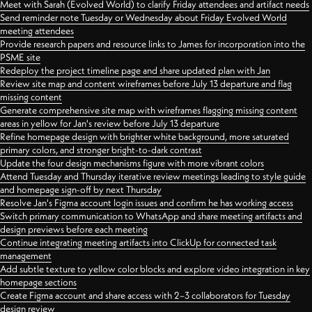
Meet with Sarah (Evolved World) to clarify Friday attendees and artifact needs
Send reminder note Tuesday or Wednesday about Friday Evolved World
meeting attendees
Provide research papers and resource links to James for incorporation into the
PSME site
Redeploy the project timeline page and share updated plan with Jan
Review site map and content wireframes before July 13 departure and flag
missing content
Generate comprehensive site map with wireframes flagging missing content
areas in yellow for Jan's review before July 13 departure
Refine homepage design with brighter white background, more saturated
primary colors, and stronger bright-to-dark contrast
Update the four design mechanisms figure with more vibrant colors
Attend Tuesday and Thursday iterative review meetings leading to style guide
and homepage sign-off by next Thursday
Resolve Jan's Figma account login issues and confirm he has working access
Switch primary communication to WhatsApp and share meeting artifacts and
design previews before each meeting
Continue integrating meeting artifacts into ClickUp for connected task
management
Add subtle texture to yellow color blocks and explore video integration in key
homepage sections
Create Figma account and share access with 2–3 collaborators for Tuesday
design review