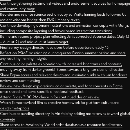
Continue gathering testimonial videos and endorsement sources for homepage
and community page
Reorder and rewrite science section copy so Watts framing leads followed by
ancient wisdom bridge then FMRI imagery reveal
Continue developing domain illustrations and animation concepts with Monja,
including composite layering and hover-based interaction transitions
Refine and resend project plan reflecting Jan's corrected absence dates (July 13
– August 2) and mid-August launch target
Finalize key design direction decisions before departure on July 13
Reflect on PSME positioning during quieter Finnish summer period and share
any resulting framing insights
Continue color palette exploration with increased brightness and contrast,
moving away from darker greenish tones toward a brighter cleaner direction
Share Figma access and relevant design and inspiration links with Jan for direct
review and commenting
Review new design explorations, color palette, and font concepts in Figma
once shared and leave specific directional feedback
Attend Friday 3:00 PM check-in for continued design review
Watch Tomorrowland film as creative homework for platform culture and
design metaphors
Continue expanding directory in Airtable by adding more towns toward global
coverage
Share access to Awakening World artist database as a resource for directory