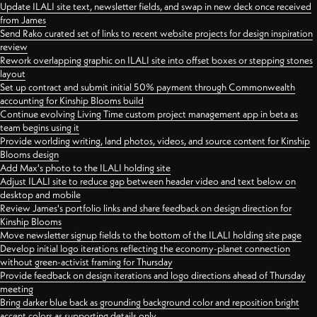
Update ILALI site text, newsletter fields, and swap in new deck once received
from James
Send Rako curated set of links to recent website projects for design inspiration
review
Rework overlapping graphic on ILALI site into offset boxes or stepping stones
layout
Set up contract and submit initial 50% payment through Commonwealth
accounting for Kinship Blooms build
Continue evolving Living Time custom project management app in beta as
team begins using it
Provide worlding writing, land photos, videos, and source content for Kinship
Blooms design
Add Max's photo to the ILALI holding site
Adjust ILALI site to reduce gap between header video and text below on
desktop and mobile
Review James's portfolio links and share feedback on design direction for
Kinship Blooms
Move newsletter signup fields to the bottom of the ILALI holding site page
Develop initial logo iterations reflecting the economy-planet connection
without green-activist framing for Thursday
Provide feedback on design iterations and logo directions ahead of Thursday
meeting
Bring darker blue back as grounding background color and reposition bright
accent colors as supporting details only