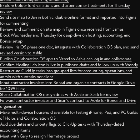
Explore bolder font variations and sharper-corner treatments for Thursday
review
Send site map to Jan in both clickable online format and imported into Figma
for commenting
Review and comment on site map in Figma once received from James
Block Wednesday and Thursday for deep dive on hosting, accounting, and
Bonsai setup
Review Iris OS phase one doc, integrate with Collaboration OS plan, and send
revised version to Ashle
Publish Collaboration OS app to Vercel so Ashle can log in and collaborate
Confirm Healing Lab icon is live in published drafts and follow up with Wendy
Restructure ClickUp tasks into grouped lists for accounting, operations, and
admin with subtasks per client
Input contractor invoices into Bonsai and organize contracts in Google Drive
for 1099 filing
Share Collaboration OS design docs with Ashle on Slack for review
Forward contractor invoices and Sean's contract to Ashle for Bonsai and Drive
organization
Make multi-device household available for testing iPhone, iPad, and PC builds
of Holos and Collaboration OS
Add due dates and priority flags to ClickUp tasks with Thursday-dated
accounting items
Meet with Gary to realign Hermitage project