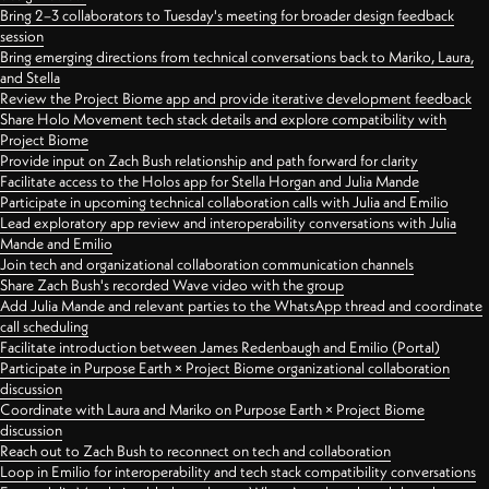
Bring 2–3 collaborators to Tuesday's meeting for broader design feedback
session
Bring emerging directions from technical conversations back to Mariko, Laura,
and Stella
Review the Project Biome app and provide iterative development feedback
Share Holo Movement tech stack details and explore compatibility with
Project Biome
Provide input on Zach Bush relationship and path forward for clarity
Facilitate access to the Holos app for Stella Horgan and Julia Mande
Participate in upcoming technical collaboration calls with Julia and Emilio
Lead exploratory app review and interoperability conversations with Julia
Mande and Emilio
Join tech and organizational collaboration communication channels
Share Zach Bush's recorded Wave video with the group
Add Julia Mande and relevant parties to the WhatsApp thread and coordinate
call scheduling
Facilitate introduction between James Redenbaugh and Emilio (Portal)
Participate in Purpose Earth × Project Biome organizational collaboration
discussion
Coordinate with Laura and Mariko on Purpose Earth × Project Biome
discussion
Reach out to Zach Bush to reconnect on tech and collaboration
Loop in Emilio for interoperability and tech stack compatibility conversations