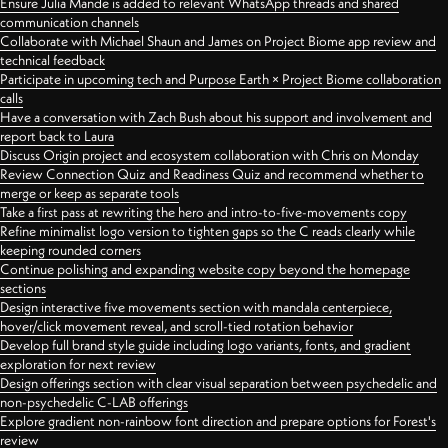
Ensure Julia Mande is added to relevant WhatsApp threads and shared
communication channels
Collaborate with Michael Shaun and James on Project Biome app review and
technical feedback
Participate in upcoming tech and Purpose Earth × Project Biome collaboration
calls
Have a conversation with Zach Bush about his support and involvement and
report back to Laura
Discuss Origin project and ecosystem collaboration with Chris on Monday
Review Connection Quiz and Readiness Quiz and recommend whether to
merge or keep as separate tools
Take a first pass at rewriting the hero and intro-to-five-movements copy
Refine minimalist logo version to tighten gaps so the C reads clearly while
keeping rounded corners
Continue polishing and expanding website copy beyond the homepage
sections
Design interactive five movements section with mandala centerpiece,
hover/click movement reveal, and scroll-tied rotation behavior
Develop full brand style guide including logo variants, fonts, and gradient
exploration for next review
Design offerings section with clear visual separation between psychedelic and
non-psychedelic C-LAB offerings
Explore gradient non-rainbow font direction and prepare options for Forest's
review