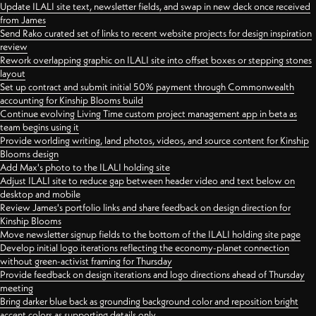
Update ILALI site text, newsletter fields, and swap in new deck once received
from James
Send Rako curated set of links to recent website projects for design inspiration
review
Rework overlapping graphic on ILALI site into offset boxes or stepping stones
layout
Set up contract and submit initial 50% payment through Commonwealth
accounting for Kinship Blooms build
Continue evolving Living Time custom project management app in beta as
team begins using it
Provide worlding writing, land photos, videos, and source content for Kinship
Blooms design
Add Max's photo to the ILALI holding site
Adjust ILALI site to reduce gap between header video and text below on
desktop and mobile
Review James's portfolio links and share feedback on design direction for
Kinship Blooms
Move newsletter signup fields to the bottom of the ILALI holding site page
Develop initial logo iterations reflecting the economy-planet connection
without green-activist framing for Thursday
Provide feedback on design iterations and logo directions ahead of Thursday
meeting
Bring darker blue back as grounding background color and reposition bright
accent colors as supporting details only