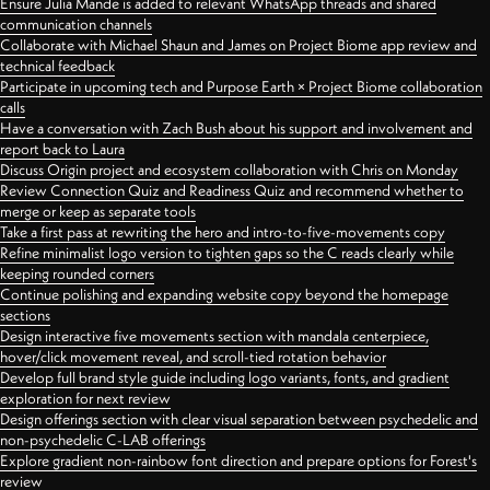
Ensure Julia Mande is added to relevant WhatsApp threads and shared
communication channels
Collaborate with Michael Shaun and James on Project Biome app review and
technical feedback
Participate in upcoming tech and Purpose Earth × Project Biome collaboration
calls
Have a conversation with Zach Bush about his support and involvement and
report back to Laura
Discuss Origin project and ecosystem collaboration with Chris on Monday
Review Connection Quiz and Readiness Quiz and recommend whether to
merge or keep as separate tools
Take a first pass at rewriting the hero and intro-to-five-movements copy
Refine minimalist logo version to tighten gaps so the C reads clearly while
keeping rounded corners
Continue polishing and expanding website copy beyond the homepage
sections
Design interactive five movements section with mandala centerpiece,
hover/click movement reveal, and scroll-tied rotation behavior
Develop full brand style guide including logo variants, fonts, and gradient
exploration for next review
Design offerings section with clear visual separation between psychedelic and
non-psychedelic C-LAB offerings
Explore gradient non-rainbow font direction and prepare options for Forest's
review