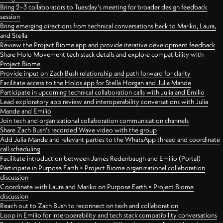
Bring 2–3 collaborators to Tuesday's meeting for broader design feedback
session
Bring emerging directions from technical conversations back to Mariko, Laura,
and Stella
Review the Project Biome app and provide iterative development feedback
Share Holo Movement tech stack details and explore compatibility with
Project Biome
Provide input on Zach Bush relationship and path forward for clarity
Facilitate access to the Holos app for Stella Horgan and Julia Mande
Participate in upcoming technical collaboration calls with Julia and Emilio
Lead exploratory app review and interoperability conversations with Julia
Mande and Emilio
Join tech and organizational collaboration communication channels
Share Zach Bush's recorded Wave video with the group
Add Julia Mande and relevant parties to the WhatsApp thread and coordinate
call scheduling
Facilitate introduction between James Redenbaugh and Emilio (Portal)
Participate in Purpose Earth × Project Biome organizational collaboration
discussion
Coordinate with Laura and Mariko on Purpose Earth × Project Biome
discussion
Reach out to Zach Bush to reconnect on tech and collaboration
Loop in Emilio for interoperability and tech stack compatibility conversations