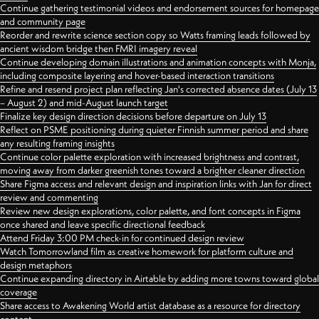
Continue gathering testimonial videos and endorsement sources for homepage
and community page
Reorder and rewrite science section copy so Watts framing leads followed by
ancient wisdom bridge then FMRI imagery reveal
Continue developing domain illustrations and animation concepts with Monja,
including composite layering and hover-based interaction transitions
Refine and resend project plan reflecting Jan's corrected absence dates (July 13
– August 2) and mid-August launch target
Finalize key design direction decisions before departure on July 13
Reflect on PSME positioning during quieter Finnish summer period and share
any resulting framing insights
Continue color palette exploration with increased brightness and contrast,
moving away from darker greenish tones toward a brighter cleaner direction
Share Figma access and relevant design and inspiration links with Jan for direct
review and commenting
Review new design explorations, color palette, and font concepts in Figma
once shared and leave specific directional feedback
Attend Friday 3:00 PM check-in for continued design review
Watch Tomorrowland film as creative homework for platform culture and
design metaphors
Continue expanding directory in Airtable by adding more towns toward global
coverage
Share access to Awakening World artist database as a resource for directory