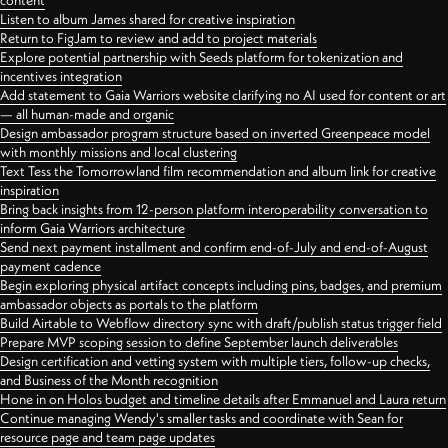
content
Listen to album James shared for creative inspiration
Return to FigJam to review and add to project materials
Explore potential partnership with Seeds platform for tokenization and
incentives integration
Add statement to Gaia Warriors website clarifying no AI used for content or art
— all human-made and organic
Design ambassador program structure based on inverted Greenpeace model
with monthly missions and local clustering
Text Tess the Tomorrowland film recommendation and album link for creative
inspiration
Bring back insights from 12-person platform interoperability conversation to
inform Gaia Warriors architecture
Send next payment installment and confirm end-of-July and end-of-August
payment cadence
Begin exploring physical artifact concepts including pins, badges, and premium
ambassador objects as portals to the platform
Build Airtable to Webflow directory sync with draft/publish status trigger field
Prepare MVP scoping session to define September launch deliverables
Design certification and vetting system with multiple tiers, follow-up checks,
and Business of the Month recognition
Hone in on Holos budget and timeline details after Emmanuel and Laura return
Continue managing Wendy's smaller tasks and coordinate with Sean for
resource page and team page updates