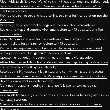
Meet with Sarah (Evolved World) to clarify Friday attendees and artifact needs
Send reminder note Tuesday or Wednesday about Friday Evolved World
meeting attendees
Provide research papers and resource links to James for incorporation into the
PSME site
Redeploy the project timeline page and share updated plan with Jan
Review site map and content wireframes before July 13 departure and flag
missing content
Generate comprehensive site map with wireframes flagging missing content
areas in yellow for Jan's review before July 13 departure
Refine homepage design with brighter white background, more saturated
primary colors, and stronger bright-to-dark contrast
Update the four design mechanisms figure with more vibrant colors
Attend Tuesday and Thursday iterative review meetings leading to style guide
and homepage sign-off by next Thursday
Resolve Jan's Figma account login issues and confirm he has working access
Switch primary communication to WhatsApp and share meeting artifacts and
design previews before each meeting
Continue integrating meeting artifacts into ClickUp for connected task
management
Add subtle texture to yellow color blocks and explore video integration in key
homepage sections
Create Figma account and share access with 2–3 collaborators for Tuesday
design review