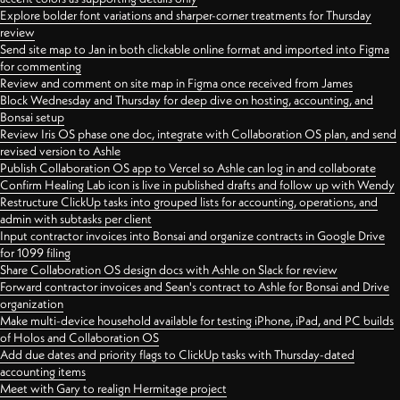
Explore bolder font variations and sharper-corner treatments for Thursday
review
Send site map to Jan in both clickable online format and imported into Figma
for commenting
Review and comment on site map in Figma once received from James
Block Wednesday and Thursday for deep dive on hosting, accounting, and
Bonsai setup
Review Iris OS phase one doc, integrate with Collaboration OS plan, and send
revised version to Ashle
Publish Collaboration OS app to Vercel so Ashle can log in and collaborate
Confirm Healing Lab icon is live in published drafts and follow up with Wendy
Restructure ClickUp tasks into grouped lists for accounting, operations, and
admin with subtasks per client
Input contractor invoices into Bonsai and organize contracts in Google Drive
for 1099 filing
Share Collaboration OS design docs with Ashle on Slack for review
Forward contractor invoices and Sean's contract to Ashle for Bonsai and Drive
organization
Make multi-device household available for testing iPhone, iPad, and PC builds
of Holos and Collaboration OS
Add due dates and priority flags to ClickUp tasks with Thursday-dated
accounting items
Meet with Gary to realign Hermitage project