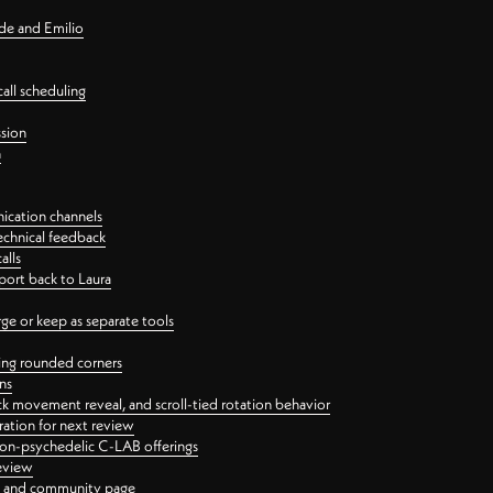
nde and Emilio
all scheduling
ssion
n
ication channels
echnical feedback
alls
port back to Laura
 or keep as separate tools
ping rounded corners
ns
ck movement reveal, and scroll-tied rotation behavior
oration for next review
 non-psychedelic C-LAB offerings
review
ge and community page