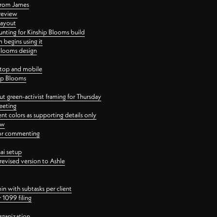
 from James
 review
layout
ting for Kinship Blooms build
begins using it
 Blooms design
ktop and mobile
hip Blooms
t green-activist framing for Thursday
eeting
nt colors as supporting details only
ew
 for commenting
ai setup
revised version to Ashle
in with subtasks per client
 1099 filing
rganization