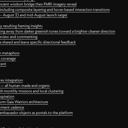
ancient wisdom bridge then FMRI imagery reveal
ncluding composite layering and hover-based interaction transitions
3 – August 2) and mid-August launch target
 resulting framing insights
ing away from darker greenish tones toward a brighter cleaner direction
ct review and commenting
 shared and leave specific directional feedback
gn metaphors
l coverage
tent
ves integration
rt — all human-made and organic
 monthly missions and local clustering
spiration
orm Gaia Warriors architecture
ayment cadence
ambassador objects as portals to the platform