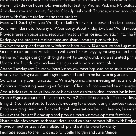
Make multi-device household available for testing iPhone, iPad, and PC builds
Add due dates and priority flags to ClickUp tasks with Thursday-dated account
Meet with Gary to realign Hermitage project
Meet with Sarah (Evolved World) to clarify Friday attendees and artifact needs
Send reminder note Tuesday or Wednesday about Friday Evolved World meeti
Provide research papers and resource links to James for incorporation into the 
Redeploy the project timeline page and share updated plan with Jan
Review site map and content wireframes before July 13 departure and flag miss
Generate comprehensive site map with wireframes flagging missing content areas
Refine homepage design with brighter white background, more saturated primary
Update the four design mechanisms figure with more vibrant colors
Attend Tuesday and Thursday iterative review meetings leading to style guide
Resolve Jan's Figma account login issues and confirm he has working access
Switch primary communication to WhatsApp and share meeting artifacts and d
Continue integrating meeting artifacts into ClickUp for connected task manag
Add subtle texture to yellow color blocks and explore video integration in ke
Create Figma account and share access with 2–3 collaborators for Tuesday desi
Bring 2–3 collaborators to Tuesday's meeting for broader design feedback sessi
Bring emerging directions from technical conversations back to Mariko, Laura, an
Review the Project Biome app and provide iterative development feedback
Share Holo Movement tech stack details and explore compatibility with Proje
Provide input on Zach Bush relationship and path forward for clarity
Facilitate access to the Holos app for Stella Horgan and Julia Mande