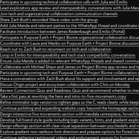
Participate in upcoming technical collaboration calls with Julia and Emilio
Lead exploratory app review and interoperability conversations with Julia Ma
Join tech and organizational collaboration communication channels
Share Zach Bush's recorded Wave video with the group
Add Julia Mande and relevant parties to the WhatsApp thread and coordinate c
Facilitate introduction between James Redenbaugh and Emilio (Portal)
Participate in Purpose Earth × Project Biome organizational collaboration discu
Coordinate with Laura and Mariko on Purpose Earth × Project Biome discussio
Reach out to Zach Bush to reconnect on tech and collaboration
Loop in Emilio for interoperability and tech stack compatibility conversations
Ensure Julia Mande is added to relevant WhatsApp threads and shared commun
Collaborate with Michael Shaun and James on Project Biome app review and t
Participate in upcoming tech and Purpose Earth × Project Biome collaboration c
Have a conversation with Zach Bush about his support and involvement and re
Discuss Origin project and ecosystem collaboration with Chris on Monday
Review Connection Quiz and Readiness Quiz and recommend whether to merge
Take a first pass at rewriting the hero and intro-to-five-movements copy
Refine minimalist logo version to tighten gaps so the C reads clearly while kee
Continue polishing and expanding website copy beyond the homepage sectio
Design interactive five movements section with mandala centerpiece, hover/cli
Develop full brand style guide including logo variants, fonts, and gradient expl
Design offerings section with clear visual separation between psychedelic and
Explore gradient non-rainbow font direction and prepare options for Forest's 
Continue gathering testimonial videos and endorsement sources for homepa