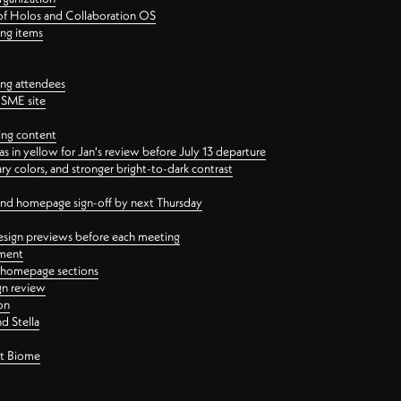
 of Holos and Collaboration OS
ing items
ng attendees
PSME site
ing content
 in yellow for Jan's review before July 13 departure
 colors, and stronger bright-to-dark contrast
 and homepage sign-off by next Thursday
esign previews before each meeting
ement
y homepage sections
gn review
on
d Stella
ct Biome