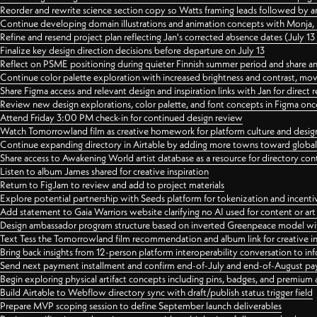
Reorder and rewrite science section copy so Watts framing leads followed by 
Continue developing domain illustrations and animation concepts with Monja, i
Refine and resend project plan reflecting Jan's corrected absence dates (July 1
Finalize key design direction decisions before departure on July 13
Reflect on PSME positioning during quieter Finnish summer period and share any
Continue color palette exploration with increased brightness and contrast, mov
Share Figma access and relevant design and inspiration links with Jan for dire
Review new design explorations, color palette, and font concepts in Figma once
Attend Friday 3:00 PM check-in for continued design review
Watch Tomorrowland film as creative homework for platform culture and desi
Continue expanding directory in Airtable by adding more towns toward globa
Share access to Awakening World artist database as a resource for directory con
Listen to album James shared for creative inspiration
Return to FigJam to review and add to project materials
Explore potential partnership with Seeds platform for tokenization and incenti
Add statement to Gaia Warriors website clarifying no AI used for content or a
Design ambassador program structure based on inverted Greenpeace model with
Text Tess the Tomorrowland film recommendation and album link for creative in
Bring back insights from 12-person platform interoperability conversation to inf
Send next payment installment and confirm end-of-July and end-of-August p
Begin exploring physical artifact concepts including pins, badges, and premium 
Build Airtable to Webflow directory sync with draft/publish status trigger field
Prepare MVP scoping session to define September launch deliverables