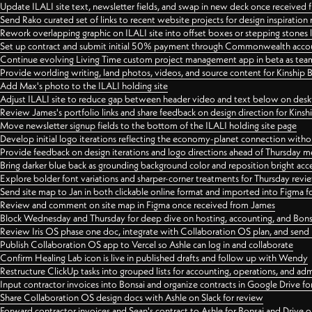
Update ILALI site text, newsletter fields, and swap in new deck once received
Send Rako curated set of links to recent website projects for design inspiration
Rework overlapping graphic on ILALI site into offset boxes or stepping stones 
Set up contract and submit initial 50% payment through Commonwealth accoun
Continue evolving Living Time custom project management app in beta as team 
Provide worlding writing, land photos, videos, and source content for Kinship
Add Max's photo to the ILALI holding site
Adjust ILALI site to reduce gap between header video and text below on des
Review James's portfolio links and share feedback on design direction for Kins
Move newsletter signup fields to the bottom of the ILALI holding site page
Develop initial logo iterations reflecting the economy-planet connection withou
Provide feedback on design iterations and logo directions ahead of Thursday m
Bring darker blue back as grounding background color and reposition bright acce
Explore bolder font variations and sharper-corner treatments for Thursday revi
Send site map to Jan in both clickable online format and imported into Figma
Review and comment on site map in Figma once received from James
Block Wednesday and Thursday for deep dive on hosting, accounting, and Bons
Review Iris OS phase one doc, integrate with Collaboration OS plan, and send 
Publish Collaboration OS app to Vercel so Ashle can log in and collaborate
Confirm Healing Lab icon is live in published drafts and follow up with Wendy
Restructure ClickUp tasks into grouped lists for accounting, operations, and adm
Input contractor invoices into Bonsai and organize contracts in Google Drive for
Share Collaboration OS design docs with Ashle on Slack for review
Forward contractor invoices and Sean's contract to Ashle for Bonsai and Drive o