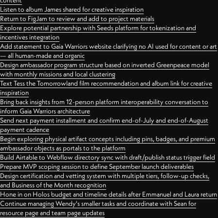
content
Listen to album James shared for creative inspiration
Return to FigJam to review and add to project materials
Explore potential partnership with Seeds platform for tokenization and
incentives integration
Add statement to Gaia Warriors website clarifying no AI used for content or art
— all human-made and organic
Design ambassador program structure based on inverted Greenpeace model
with monthly missions and local clustering
Text Tess the Tomorrowland film recommendation and album link for creative
inspiration
Bring back insights from 12-person platform interoperability conversation to
inform Gaia Warriors architecture
Send next payment installment and confirm end-of-July and end-of-August
payment cadence
Begin exploring physical artifact concepts including pins, badges, and premium
ambassador objects as portals to the platform
Build Airtable to Webflow directory sync with draft/publish status trigger field
Prepare MVP scoping session to define September launch deliverables
Design certification and vetting system with multiple tiers, follow-up checks,
and Business of the Month recognition
Hone in on Holos budget and timeline details after Emmanuel and Laura return
Continue managing Wendy's smaller tasks and coordinate with Sean for
resource page and team page updates