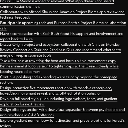
Ensure Julia Mande is added to relevant WhatsApp threads and shared
communication channels
Collaborate with Michael Shaun and James on Project Biome app review and
technical feedback
Participate in upcoming tech and Purpose Earth × Project Biome collaboration
calls
Have a conversation with Zach Bush about his support and involvement and
report back to Laura
Discuss Origin project and ecosystem collaboration with Chris on Monday
Review Connection Quiz and Readiness Quiz and recommend whether to
merge or keep as separate tools
Take a first pass at rewriting the hero and intro-to-five-movements copy
Refine minimalist logo version to tighten gaps so the C reads clearly while
keeping rounded corners
Continue polishing and expanding website copy beyond the homepage
sections
Design interactive five movements section with mandala centerpiece,
hover/click movement reveal, and scroll-tied rotation behavior
Develop full brand style guide including logo variants, fonts, and gradient
exploration for next review
Design offerings section with clear visual separation between psychedelic and
non-psychedelic C-LAB offerings
Explore gradient non-rainbow font direction and prepare options for Forest's
review