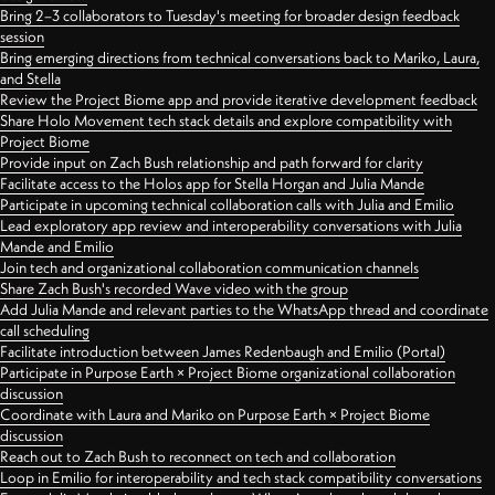
Bring 2–3 collaborators to Tuesday's meeting for broader design feedback
session
Bring emerging directions from technical conversations back to Mariko, Laura,
and Stella
Review the Project Biome app and provide iterative development feedback
Share Holo Movement tech stack details and explore compatibility with
Project Biome
Provide input on Zach Bush relationship and path forward for clarity
Facilitate access to the Holos app for Stella Horgan and Julia Mande
Participate in upcoming technical collaboration calls with Julia and Emilio
Lead exploratory app review and interoperability conversations with Julia
Mande and Emilio
Join tech and organizational collaboration communication channels
Share Zach Bush's recorded Wave video with the group
Add Julia Mande and relevant parties to the WhatsApp thread and coordinate
call scheduling
Facilitate introduction between James Redenbaugh and Emilio (Portal)
Participate in Purpose Earth × Project Biome organizational collaboration
discussion
Coordinate with Laura and Mariko on Purpose Earth × Project Biome
discussion
Reach out to Zach Bush to reconnect on tech and collaboration
Loop in Emilio for interoperability and tech stack compatibility conversations