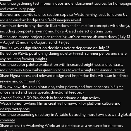
Continue gathering testimonial videos and endorsement sources for homepage
and community page
Reorder and rewrite science section copy so Watts framing leads followed by
ancient wisdom bridge then FMRI imagery reveal
Continue developing domain illustrations and animation concepts with Monja,
including composite layering and hover-based interaction transitions
Refine and resend project plan reflecting Jan's corrected absence dates (July 13
– August 2) and mid-August launch target
Finalize key design direction decisions before departure on July 13
Reflect on PSME positioning during quieter Finnish summer period and share
any resulting framing insights
Continue color palette exploration with increased brightness and contrast,
moving away from darker greenish tones toward a brighter cleaner direction
Share Figma access and relevant design and inspiration links with Jan for direct
review and commenting
Review new design explorations, color palette, and font concepts in Figma
once shared and leave specific directional feedback
Attend Friday 3:00 PM check-in for continued design review
Watch Tomorrowland film as creative homework for platform culture and
design metaphors
Continue expanding directory in Airtable by adding more towns toward global
coverage
Share access to Awakening World artist database as a resource for directory