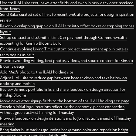
Update ILALI site text, newsletter fields, and swap in new deck once received
from James
Send Rako curated set of links to recent website projects for design inspiration
review
Rework overlapping graphic on ILALI site into offset boxes or stepping stones
layout
Set up contract and submit initial 50% payment through Commonwealth
accounting for Kinship Blooms build
Continue evolving Living Time custom project management app in beta as
team begins using it
Provide worlding writing, land photos, videos, and source content for Kinship
Blooms design
Add Max's photo to the ILALI holding site
Adjust ILALI site to reduce gap between header video and text below on
desktop and mobile
Review James's portfolio links and share feedback on design direction for
Kinship Blooms
Move newsletter signup fields to the bottom of the ILALI holding site page
Develop initial logo iterations reflecting the economy-planet connection
without green-activist framing for Thursday
Provide feedback on design iterations and logo directions ahead of Thursday
meeting
Bring darker blue back as grounding background color and reposition bright
accent colors as supporting details only