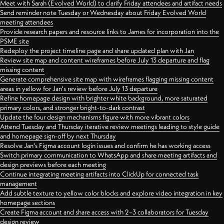
Meet with Sarah (Evolved World) to clarify Friday attendees and artifact needs
Send reminder note Tuesday or Wednesday about Friday Evolved World
meeting attendees
Provide research papers and resource links to James for incorporation into the
PSME site
Redeploy the project timeline page and share updated plan with Jan
Review site map and content wireframes before July 13 departure and flag
missing content
Generate comprehensive site map with wireframes flagging missing content
areas in yellow for Jan's review before July 13 departure
Refine homepage design with brighter white background, more saturated
primary colors, and stronger bright-to-dark contrast
Update the four design mechanisms figure with more vibrant colors
Attend Tuesday and Thursday iterative review meetings leading to style guide
and homepage sign-off by next Thursday
Resolve Jan's Figma account login issues and confirm he has working access
Switch primary communication to WhatsApp and share meeting artifacts and
design previews before each meeting
Continue integrating meeting artifacts into ClickUp for connected task
management
Add subtle texture to yellow color blocks and explore video integration in key
homepage sections
Create Figma account and share access with 2–3 collaborators for Tuesday
design review