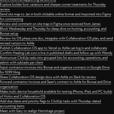
Explore bolder font variations and sharper-corner treatments for Thursday
review
Send site map to Jan in both clickable online format and imported into Figma
for commenting
Review and comment on site map in Figma once received from James
Block Wednesday and Thursday for deep dive on hosting, accounting, and
Bonsai setup
Review Iris OS phase one doc, integrate with Collaboration OS plan, and send
revised version to Ashle
Publish Collaboration OS app to Vercel so Ashle can log in and collaborate
Confirm Healing Lab icon is live in published drafts and follow up with Wendy
Restructure ClickUp tasks into grouped lists for accounting, operations, and
admin with subtasks per client
Input contractor invoices into Bonsai and organize contracts in Google Drive
for 1099 filing
Share Collaboration OS design docs with Ashle on Slack for review
Forward contractor invoices and Sean's contract to Ashle for Bonsai and Drive
organization
Make multi-device household available for testing iPhone, iPad, and PC builds
of Holos and Collaboration OS
Add due dates and priority flags to ClickUp tasks with Thursday-dated
accounting items
Meet with Gary to realign Hermitage project