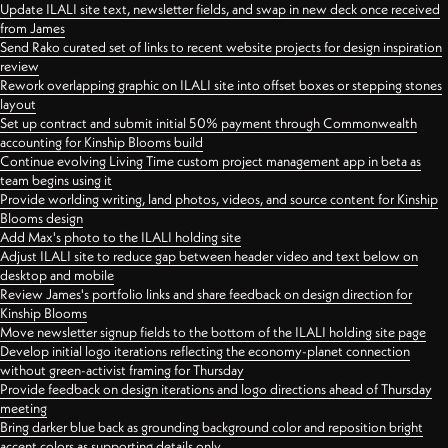
Update ILALI site text, newsletter fields, and swap in new deck once received
from James
Send Rako curated set of links to recent website projects for design inspiration
review
Rework overlapping graphic on ILALI site into offset boxes or stepping stones
layout
Set up contract and submit initial 50% payment through Commonwealth
accounting for Kinship Blooms build
Continue evolving Living Time custom project management app in beta as
team begins using it
Provide worlding writing, land photos, videos, and source content for Kinship
Blooms design
Add Max's photo to the ILALI holding site
Adjust ILALI site to reduce gap between header video and text below on
desktop and mobile
Review James's portfolio links and share feedback on design direction for
Kinship Blooms
Move newsletter signup fields to the bottom of the ILALI holding site page
Develop initial logo iterations reflecting the economy-planet connection
without green-activist framing for Thursday
Provide feedback on design iterations and logo directions ahead of Thursday
meeting
Bring darker blue back as grounding background color and reposition bright
accent colors as supporting details only