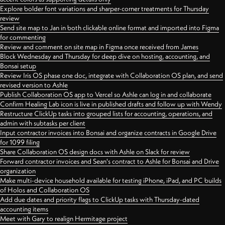
Explore bolder font variations and sharper-corner treatments for Thursday
review
Send site map to Jan in both clickable online format and imported into Figma
for commenting
Review and comment on site map in Figma once received from James
Block Wednesday and Thursday for deep dive on hosting, accounting, and
Bonsai setup
Review Iris OS phase one doc, integrate with Collaboration OS plan, and send
revised version to Ashle
Publish Collaboration OS app to Vercel so Ashle can log in and collaborate
Confirm Healing Lab icon is live in published drafts and follow up with Wendy
Restructure ClickUp tasks into grouped lists for accounting, operations, and
admin with subtasks per client
Input contractor invoices into Bonsai and organize contracts in Google Drive
for 1099 filing
Share Collaboration OS design docs with Ashle on Slack for review
Forward contractor invoices and Sean's contract to Ashle for Bonsai and Drive
organization
Make multi-device household available for testing iPhone, iPad, and PC builds
of Holos and Collaboration OS
Add due dates and priority flags to ClickUp tasks with Thursday-dated
accounting items
Meet with Gary to realign Hermitage project