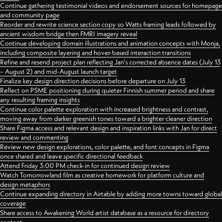
Continue gathering testimonial videos and endorsement sources for homepage
and community page
Reorder and rewrite science section copy so Watts framing leads followed by
ancient wisdom bridge then FMRI imagery reveal
Continue developing domain illustrations and animation concepts with Monja,
including composite layering and hover-based interaction transitions
Refine and resend project plan reflecting Jan's corrected absence dates (July 13
– August 2) and mid-August launch target
Finalize key design direction decisions before departure on July 13
Reflect on PSME positioning during quieter Finnish summer period and share
any resulting framing insights
Continue color palette exploration with increased brightness and contrast,
moving away from darker greenish tones toward a brighter cleaner direction
Share Figma access and relevant design and inspiration links with Jan for direct
review and commenting
Review new design explorations, color palette, and font concepts in Figma
once shared and leave specific directional feedback
Attend Friday 3:00 PM check-in for continued design review
Watch Tomorrowland film as creative homework for platform culture and
design metaphors
Continue expanding directory in Airtable by adding more towns toward global
coverage
Share access to Awakening World artist database as a resource for directory