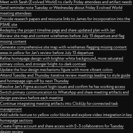
Meet with Sarah (Evolved World) to clarify Friday attendees and artifact needs
Send reminder note Tuesday or Wednesday about Friday Evolved World
meeting attendees
Provide research papers and resource links to James for incorporation into the
PSME site
Redeploy the project timeline page and share updated plan with Jan
Review site map and content wireframes before July 13 departure and flag
missing content
Generate comprehensive site map with wireframes flagging missing content
areas in yellow for Jan's review before July 13 departure
Refine homepage design with brighter white background, more saturated
primary colors, and stronger bright-to-dark contrast
Update the four design mechanisms figure with more vibrant colors
Attend Tuesday and Thursday iterative review meetings leading to style guide
and homepage sign-off by next Thursday
Resolve Jan's Figma account login issues and confirm he has working access
Switch primary communication to WhatsApp and share meeting artifacts and
design previews before each meeting
Continue integrating meeting artifacts into ClickUp for connected task
management
Add subtle texture to yellow color blocks and explore video integration in key
homepage sections
Create Figma account and share access with 2–3 collaborators for Tuesday
design review