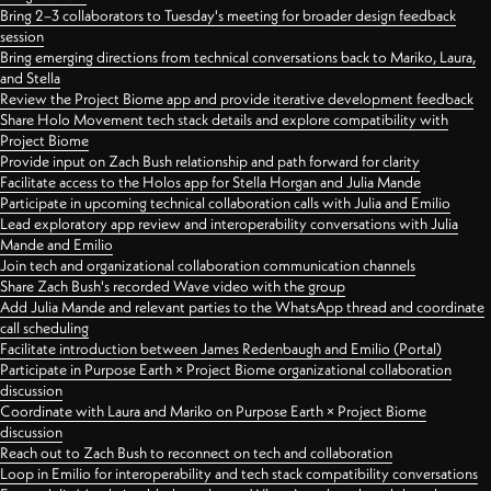
Bring 2–3 collaborators to Tuesday's meeting for broader design feedback
session
Bring emerging directions from technical conversations back to Mariko, Laura,
and Stella
Review the Project Biome app and provide iterative development feedback
Share Holo Movement tech stack details and explore compatibility with
Project Biome
Provide input on Zach Bush relationship and path forward for clarity
Facilitate access to the Holos app for Stella Horgan and Julia Mande
Participate in upcoming technical collaboration calls with Julia and Emilio
Lead exploratory app review and interoperability conversations with Julia
Mande and Emilio
Join tech and organizational collaboration communication channels
Share Zach Bush's recorded Wave video with the group
Add Julia Mande and relevant parties to the WhatsApp thread and coordinate
call scheduling
Facilitate introduction between James Redenbaugh and Emilio (Portal)
Participate in Purpose Earth × Project Biome organizational collaboration
discussion
Coordinate with Laura and Mariko on Purpose Earth × Project Biome
discussion
Reach out to Zach Bush to reconnect on tech and collaboration
Loop in Emilio for interoperability and tech stack compatibility conversations