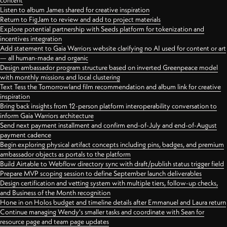
content
Listen to album James shared for creative inspiration
Return to FigJam to review and add to project materials
Explore potential partnership with Seeds platform for tokenization and
incentives integration
Add statement to Gaia Warriors website clarifying no AI used for content or art
— all human-made and organic
Design ambassador program structure based on inverted Greenpeace model
with monthly missions and local clustering
Text Tess the Tomorrowland film recommendation and album link for creative
inspiration
Bring back insights from 12-person platform interoperability conversation to
inform Gaia Warriors architecture
Send next payment installment and confirm end-of-July and end-of-August
payment cadence
Begin exploring physical artifact concepts including pins, badges, and premium
ambassador objects as portals to the platform
Build Airtable to Webflow directory sync with draft/publish status trigger field
Prepare MVP scoping session to define September launch deliverables
Design certification and vetting system with multiple tiers, follow-up checks,
and Business of the Month recognition
Hone in on Holos budget and timeline details after Emmanuel and Laura return
Continue managing Wendy's smaller tasks and coordinate with Sean for
resource page and team page updates