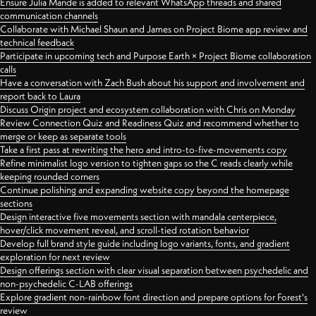
Ensure Julia Mande is added to relevant WhatsApp threads and shared
communication channels
Collaborate with Michael Shaun and James on Project Biome app review and
technical feedback
Participate in upcoming tech and Purpose Earth × Project Biome collaboration
calls
Have a conversation with Zach Bush about his support and involvement and
report back to Laura
Discuss Origin project and ecosystem collaboration with Chris on Monday
Review Connection Quiz and Readiness Quiz and recommend whether to
merge or keep as separate tools
Take a first pass at rewriting the hero and intro-to-five-movements copy
Refine minimalist logo version to tighten gaps so the C reads clearly while
keeping rounded corners
Continue polishing and expanding website copy beyond the homepage
sections
Design interactive five movements section with mandala centerpiece,
hover/click movement reveal, and scroll-tied rotation behavior
Develop full brand style guide including logo variants, fonts, and gradient
exploration for next review
Design offerings section with clear visual separation between psychedelic and
non-psychedelic C-LAB offerings
Explore gradient non-rainbow font direction and prepare options for Forest's
review