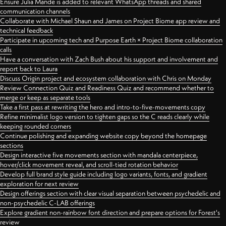
Ensure Julia Mande is added to relevant WhatsApp threads and shared
communication channels
Collaborate with Michael Shaun and James on Project Biome app review and
technical feedback
Participate in upcoming tech and Purpose Earth × Project Biome collaboration
calls
Have a conversation with Zach Bush about his support and involvement and
report back to Laura
Discuss Origin project and ecosystem collaboration with Chris on Monday
Review Connection Quiz and Readiness Quiz and recommend whether to
merge or keep as separate tools
Take a first pass at rewriting the hero and intro-to-five-movements copy
Refine minimalist logo version to tighten gaps so the C reads clearly while
keeping rounded corners
Continue polishing and expanding website copy beyond the homepage
sections
Design interactive five movements section with mandala centerpiece,
hover/click movement reveal, and scroll-tied rotation behavior
Develop full brand style guide including logo variants, fonts, and gradient
exploration for next review
Design offerings section with clear visual separation between psychedelic and
non-psychedelic C-LAB offerings
Explore gradient non-rainbow font direction and prepare options for Forest's
review