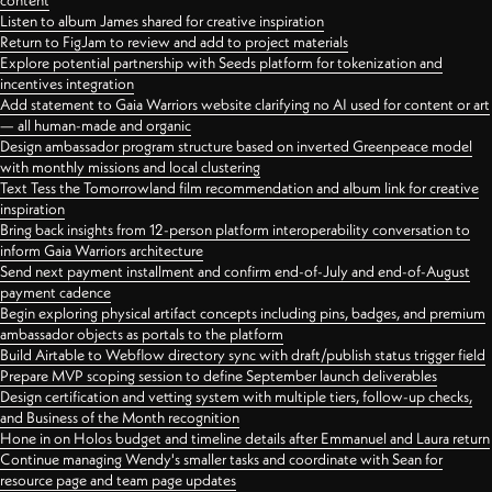
content
Listen to album James shared for creative inspiration
Return to FigJam to review and add to project materials
Explore potential partnership with Seeds platform for tokenization and
incentives integration
Add statement to Gaia Warriors website clarifying no AI used for content or art
— all human-made and organic
Design ambassador program structure based on inverted Greenpeace model
with monthly missions and local clustering
Text Tess the Tomorrowland film recommendation and album link for creative
inspiration
Bring back insights from 12-person platform interoperability conversation to
inform Gaia Warriors architecture
Send next payment installment and confirm end-of-July and end-of-August
payment cadence
Begin exploring physical artifact concepts including pins, badges, and premium
ambassador objects as portals to the platform
Build Airtable to Webflow directory sync with draft/publish status trigger field
Prepare MVP scoping session to define September launch deliverables
Design certification and vetting system with multiple tiers, follow-up checks,
and Business of the Month recognition
Hone in on Holos budget and timeline details after Emmanuel and Laura return
Continue managing Wendy's smaller tasks and coordinate with Sean for
resource page and team page updates