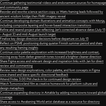
Continue gathering testimonial videos and endorsement sources for homepage
and community page
Reorder and rewrite science section copy so Watts framing leads followed by
ancient wisdom bridge then FMRI imagery reveal
Continue developing domain illustrations and animation concepts with Monja,
including composite layering and hover-based interaction transitions
Refine and resend project plan reflecting Jan's corrected absence dates (July 13
– August 2) and mid-August launch target
Finalize key design direction decisions before departure on July 13
Reflect on PSME positioning during quieter Finnish summer period and share
any resulting framing insights
Continue color palette exploration with increased brightness and contrast,
moving away from darker greenish tones toward a brighter cleaner direction
Share Figma access and relevant design and inspiration links with Jan for direct
review and commenting
Review new design explorations, color palette, and font concepts in Figma
once shared and leave specific directional feedback
Attend Friday 3:00 PM check-in for continued design review
Watch Tomorrowland film as creative homework for platform culture and
design metaphors
Continue expanding directory in Airtable by adding more towns toward global
coverage
Share access to Awakening World artist database as a resource for directory