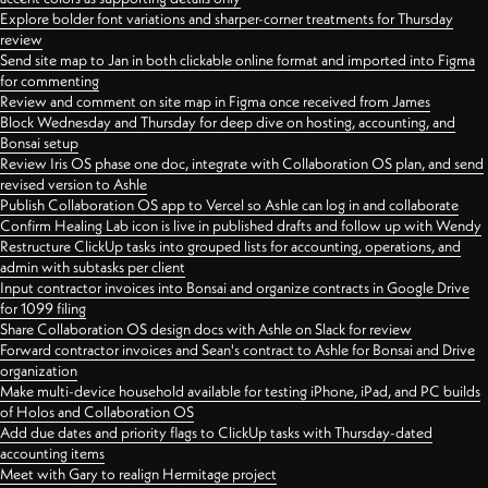
Explore bolder font variations and sharper-corner treatments for Thursday
review
Send site map to Jan in both clickable online format and imported into Figma
for commenting
Review and comment on site map in Figma once received from James
Block Wednesday and Thursday for deep dive on hosting, accounting, and
Bonsai setup
Review Iris OS phase one doc, integrate with Collaboration OS plan, and send
revised version to Ashle
Publish Collaboration OS app to Vercel so Ashle can log in and collaborate
Confirm Healing Lab icon is live in published drafts and follow up with Wendy
Restructure ClickUp tasks into grouped lists for accounting, operations, and
admin with subtasks per client
Input contractor invoices into Bonsai and organize contracts in Google Drive
for 1099 filing
Share Collaboration OS design docs with Ashle on Slack for review
Forward contractor invoices and Sean's contract to Ashle for Bonsai and Drive
organization
Make multi-device household available for testing iPhone, iPad, and PC builds
of Holos and Collaboration OS
Add due dates and priority flags to ClickUp tasks with Thursday-dated
accounting items
Meet with Gary to realign Hermitage project