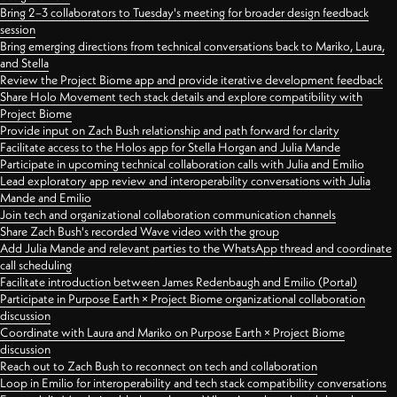
Bring 2–3 collaborators to Tuesday's meeting for broader design feedback
session
Bring emerging directions from technical conversations back to Mariko, Laura,
and Stella
Review the Project Biome app and provide iterative development feedback
Share Holo Movement tech stack details and explore compatibility with
Project Biome
Provide input on Zach Bush relationship and path forward for clarity
Facilitate access to the Holos app for Stella Horgan and Julia Mande
Participate in upcoming technical collaboration calls with Julia and Emilio
Lead exploratory app review and interoperability conversations with Julia
Mande and Emilio
Join tech and organizational collaboration communication channels
Share Zach Bush's recorded Wave video with the group
Add Julia Mande and relevant parties to the WhatsApp thread and coordinate
call scheduling
Facilitate introduction between James Redenbaugh and Emilio (Portal)
Participate in Purpose Earth × Project Biome organizational collaboration
discussion
Coordinate with Laura and Mariko on Purpose Earth × Project Biome
discussion
Reach out to Zach Bush to reconnect on tech and collaboration
Loop in Emilio for interoperability and tech stack compatibility conversations