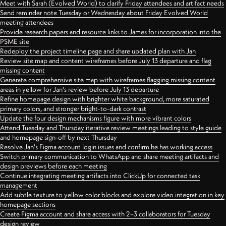
Meet with Sarah (Evolved World) to clarify Friday attendees and artifact needs
Send reminder note Tuesday or Wednesday about Friday Evolved World
meeting attendees
Provide research papers and resource links to James for incorporation into the
PSME site
Redeploy the project timeline page and share updated plan with Jan
Review site map and content wireframes before July 13 departure and flag
missing content
Generate comprehensive site map with wireframes flagging missing content
areas in yellow for Jan's review before July 13 departure
Refine homepage design with brighter white background, more saturated
primary colors, and stronger bright-to-dark contrast
Update the four design mechanisms figure with more vibrant colors
Attend Tuesday and Thursday iterative review meetings leading to style guide
and homepage sign-off by next Thursday
Resolve Jan's Figma account login issues and confirm he has working access
Switch primary communication to WhatsApp and share meeting artifacts and
design previews before each meeting
Continue integrating meeting artifacts into ClickUp for connected task
management
Add subtle texture to yellow color blocks and explore video integration in key
homepage sections
Create Figma account and share access with 2–3 collaborators for Tuesday
design review