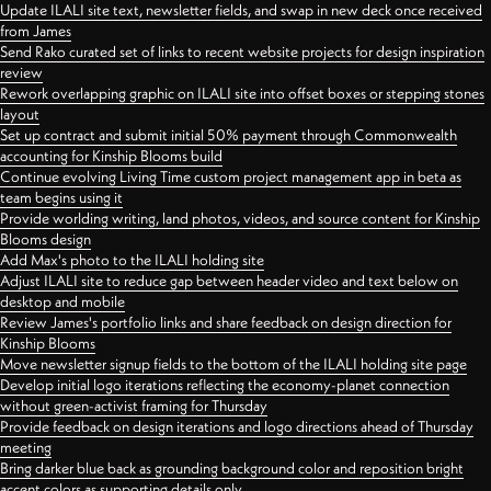
Update ILALI site text, newsletter fields, and swap in new deck once received
from James
Send Rako curated set of links to recent website projects for design inspiration
review
Rework overlapping graphic on ILALI site into offset boxes or stepping stones
layout
Set up contract and submit initial 50% payment through Commonwealth
accounting for Kinship Blooms build
Continue evolving Living Time custom project management app in beta as
team begins using it
Provide worlding writing, land photos, videos, and source content for Kinship
Blooms design
Add Max's photo to the ILALI holding site
Adjust ILALI site to reduce gap between header video and text below on
desktop and mobile
Review James's portfolio links and share feedback on design direction for
Kinship Blooms
Move newsletter signup fields to the bottom of the ILALI holding site page
Develop initial logo iterations reflecting the economy-planet connection
without green-activist framing for Thursday
Provide feedback on design iterations and logo directions ahead of Thursday
meeting
Bring darker blue back as grounding background color and reposition bright
accent colors as supporting details only