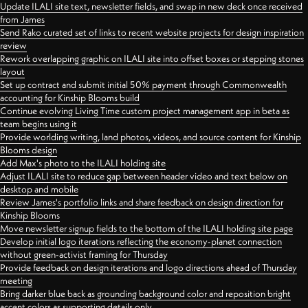
Update ILALI site text, newsletter fields, and swap in new deck once received
from James
Send Rako curated set of links to recent website projects for design inspiration
review
Rework overlapping graphic on ILALI site into offset boxes or stepping stones
layout
Set up contract and submit initial 50% payment through Commonwealth
accounting for Kinship Blooms build
Continue evolving Living Time custom project management app in beta as
team begins using it
Provide worlding writing, land photos, videos, and source content for Kinship
Blooms design
Add Max's photo to the ILALI holding site
Adjust ILALI site to reduce gap between header video and text below on
desktop and mobile
Review James's portfolio links and share feedback on design direction for
Kinship Blooms
Move newsletter signup fields to the bottom of the ILALI holding site page
Develop initial logo iterations reflecting the economy-planet connection
without green-activist framing for Thursday
Provide feedback on design iterations and logo directions ahead of Thursday
meeting
Bring darker blue back as grounding background color and reposition bright
accent colors as supporting details only