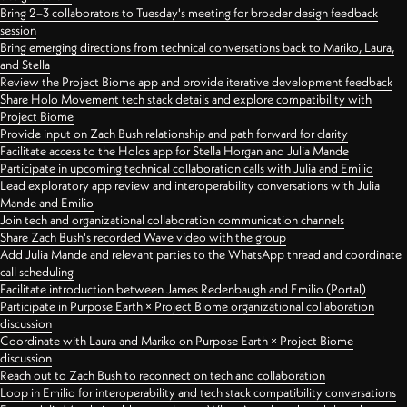
Bring 2–3 collaborators to Tuesday's meeting for broader design feedback
session
Bring emerging directions from technical conversations back to Mariko, Laura,
and Stella
Review the Project Biome app and provide iterative development feedback
Share Holo Movement tech stack details and explore compatibility with
Project Biome
Provide input on Zach Bush relationship and path forward for clarity
Facilitate access to the Holos app for Stella Horgan and Julia Mande
Participate in upcoming technical collaboration calls with Julia and Emilio
Lead exploratory app review and interoperability conversations with Julia
Mande and Emilio
Join tech and organizational collaboration communication channels
Share Zach Bush's recorded Wave video with the group
Add Julia Mande and relevant parties to the WhatsApp thread and coordinate
call scheduling
Facilitate introduction between James Redenbaugh and Emilio (Portal)
Participate in Purpose Earth × Project Biome organizational collaboration
discussion
Coordinate with Laura and Mariko on Purpose Earth × Project Biome
discussion
Reach out to Zach Bush to reconnect on tech and collaboration
Loop in Emilio for interoperability and tech stack compatibility conversations