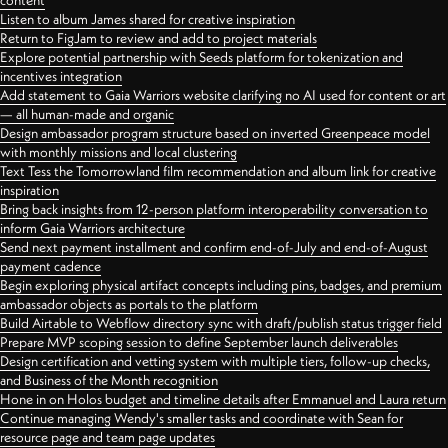
content
Listen to album James shared for creative inspiration
Return to FigJam to review and add to project materials
Explore potential partnership with Seeds platform for tokenization and
incentives integration
Add statement to Gaia Warriors website clarifying no AI used for content or art
— all human-made and organic
Design ambassador program structure based on inverted Greenpeace model
with monthly missions and local clustering
Text Tess the Tomorrowland film recommendation and album link for creative
inspiration
Bring back insights from 12-person platform interoperability conversation to
inform Gaia Warriors architecture
Send next payment installment and confirm end-of-July and end-of-August
payment cadence
Begin exploring physical artifact concepts including pins, badges, and premium
ambassador objects as portals to the platform
Build Airtable to Webflow directory sync with draft/publish status trigger field
Prepare MVP scoping session to define September launch deliverables
Design certification and vetting system with multiple tiers, follow-up checks,
and Business of the Month recognition
Hone in on Holos budget and timeline details after Emmanuel and Laura return
Continue managing Wendy's smaller tasks and coordinate with Sean for
resource page and team page updates