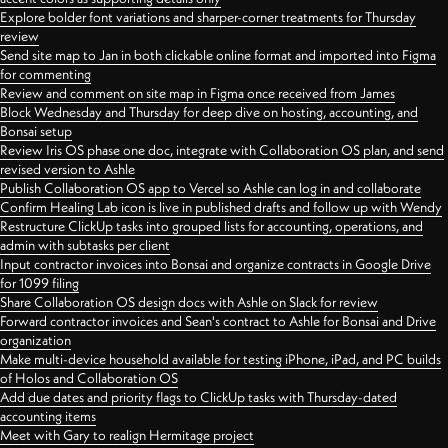
Explore bolder font variations and sharper-corner treatments for Thursday
review
Send site map to Jan in both clickable online format and imported into Figma
for commenting
Review and comment on site map in Figma once received from James
Block Wednesday and Thursday for deep dive on hosting, accounting, and
Bonsai setup
Review Iris OS phase one doc, integrate with Collaboration OS plan, and send
revised version to Ashle
Publish Collaboration OS app to Vercel so Ashle can log in and collaborate
Confirm Healing Lab icon is live in published drafts and follow up with Wendy
Restructure ClickUp tasks into grouped lists for accounting, operations, and
admin with subtasks per client
Input contractor invoices into Bonsai and organize contracts in Google Drive
for 1099 filing
Share Collaboration OS design docs with Ashle on Slack for review
Forward contractor invoices and Sean's contract to Ashle for Bonsai and Drive
organization
Make multi-device household available for testing iPhone, iPad, and PC builds
of Holos and Collaboration OS
Add due dates and priority flags to ClickUp tasks with Thursday-dated
accounting items
Meet with Gary to realign Hermitage project