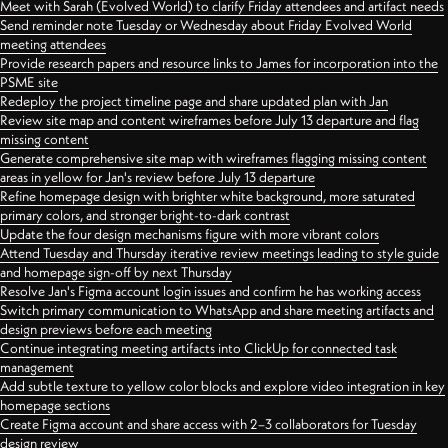
Meet with Sarah (Evolved World) to clarify Friday attendees and artifact needs
Send reminder note Tuesday or Wednesday about Friday Evolved World
meeting attendees
Provide research papers and resource links to James for incorporation into the
PSME site
Redeploy the project timeline page and share updated plan with Jan
Review site map and content wireframes before July 13 departure and flag
missing content
Generate comprehensive site map with wireframes flagging missing content
areas in yellow for Jan's review before July 13 departure
Refine homepage design with brighter white background, more saturated
primary colors, and stronger bright-to-dark contrast
Update the four design mechanisms figure with more vibrant colors
Attend Tuesday and Thursday iterative review meetings leading to style guide
and homepage sign-off by next Thursday
Resolve Jan's Figma account login issues and confirm he has working access
Switch primary communication to WhatsApp and share meeting artifacts and
design previews before each meeting
Continue integrating meeting artifacts into ClickUp for connected task
management
Add subtle texture to yellow color blocks and explore video integration in key
homepage sections
Create Figma account and share access with 2–3 collaborators for Tuesday
design review