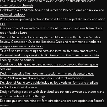
Ensure Julia Mande is added to relevant WhatsApp threads and shared
communication channels
Collaborate with Michael Shaun and James on Project Biome app review and
technical feedback
Participate in upcoming tech and Purpose Earth × Project Biome collaboration
calls
Have a conversation with Zach Bush about his support and involvement and
report back to Laura
Discuss Origin project and ecosystem collaboration with Chris on Monday
Review Connection Quiz and Readiness Quiz and recommend whether to
merge or keep as separate tools
Take a first pass at rewriting the hero and intro-to-five-movements copy
Refine minimalist logo version to tighten gaps so the C reads clearly while
keeping rounded corners
Continue polishing and expanding website copy beyond the homepage
sections
Design interactive five movements section with mandala centerpiece,
hover/click movement reveal, and scroll-tied rotation behavior
Develop full brand style guide including logo variants, fonts, and gradient
exploration for next review
Design offerings section with clear visual separation between psychedelic and
non-psychedelic C-LAB offerings
Explore gradient non-rainbow font direction and prepare options for Forest's
review