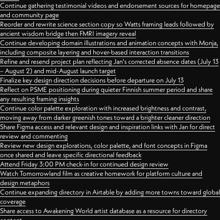
Continue gathering testimonial videos and endorsement sources for homepage
and community page
Reorder and rewrite science section copy so Watts framing leads followed by
ancient wisdom bridge then FMRI imagery reveal
Continue developing domain illustrations and animation concepts with Monja,
including composite layering and hover-based interaction transitions
Refine and resend project plan reflecting Jan's corrected absence dates (July 13
– August 2) and mid-August launch target
Finalize key design direction decisions before departure on July 13
Reflect on PSME positioning during quieter Finnish summer period and share
any resulting framing insights
Continue color palette exploration with increased brightness and contrast,
moving away from darker greenish tones toward a brighter cleaner direction
Share Figma access and relevant design and inspiration links with Jan for direct
review and commenting
Review new design explorations, color palette, and font concepts in Figma
once shared and leave specific directional feedback
Attend Friday 3:00 PM check-in for continued design review
Watch Tomorrowland film as creative homework for platform culture and
design metaphors
Continue expanding directory in Airtable by adding more towns toward global
coverage
Share access to Awakening World artist database as a resource for directory