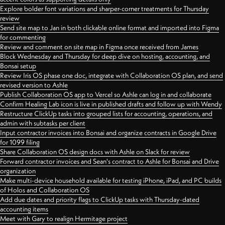
Explore bolder font variations and sharper-corner treatments for Thursday
review
Send site map to Jan in both clickable online format and imported into Figma
for commenting
Review and comment on site map in Figma once received from James
Block Wednesday and Thursday for deep dive on hosting, accounting, and
Bonsai setup
Review Iris OS phase one doc, integrate with Collaboration OS plan, and send
revised version to Ashle
Publish Collaboration OS app to Vercel so Ashle can log in and collaborate
Confirm Healing Lab icon is live in published drafts and follow up with Wendy
Restructure ClickUp tasks into grouped lists for accounting, operations, and
admin with subtasks per client
Input contractor invoices into Bonsai and organize contracts in Google Drive
for 1099 filing
Share Collaboration OS design docs with Ashle on Slack for review
Forward contractor invoices and Sean's contract to Ashle for Bonsai and Drive
organization
Make multi-device household available for testing iPhone, iPad, and PC builds
of Holos and Collaboration OS
Add due dates and priority flags to ClickUp tasks with Thursday-dated
accounting items
Meet with Gary to realign Hermitage project