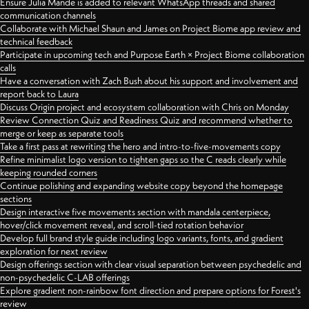
Ensure Julia Mande is added to relevant WhatsApp threads and shared
communication channels
Collaborate with Michael Shaun and James on Project Biome app review and
technical feedback
Participate in upcoming tech and Purpose Earth × Project Biome collaboration
calls
Have a conversation with Zach Bush about his support and involvement and
report back to Laura
Discuss Origin project and ecosystem collaboration with Chris on Monday
Review Connection Quiz and Readiness Quiz and recommend whether to
merge or keep as separate tools
Take a first pass at rewriting the hero and intro-to-five-movements copy
Refine minimalist logo version to tighten gaps so the C reads clearly while
keeping rounded corners
Continue polishing and expanding website copy beyond the homepage
sections
Design interactive five movements section with mandala centerpiece,
hover/click movement reveal, and scroll-tied rotation behavior
Develop full brand style guide including logo variants, fonts, and gradient
exploration for next review
Design offerings section with clear visual separation between psychedelic and
non-psychedelic C-LAB offerings
Explore gradient non-rainbow font direction and prepare options for Forest's
review