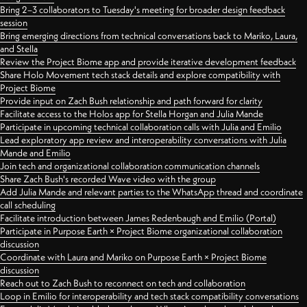
Bring 2–3 collaborators to Tuesday's meeting for broader design feedback
session
Bring emerging directions from technical conversations back to Mariko, Laura,
and Stella
Review the Project Biome app and provide iterative development feedback
Share Holo Movement tech stack details and explore compatibility with
Project Biome
Provide input on Zach Bush relationship and path forward for clarity
Facilitate access to the Holos app for Stella Horgan and Julia Mande
Participate in upcoming technical collaboration calls with Julia and Emilio
Lead exploratory app review and interoperability conversations with Julia
Mande and Emilio
Join tech and organizational collaboration communication channels
Share Zach Bush's recorded Wave video with the group
Add Julia Mande and relevant parties to the WhatsApp thread and coordinate
call scheduling
Facilitate introduction between James Redenbaugh and Emilio (Portal)
Participate in Purpose Earth × Project Biome organizational collaboration
discussion
Coordinate with Laura and Mariko on Purpose Earth × Project Biome
discussion
Reach out to Zach Bush to reconnect on tech and collaboration
Loop in Emilio for interoperability and tech stack compatibility conversations