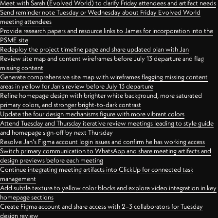
Meet with Sarah (Evolved World) to clarify Friday attendees and artifact needs
Send reminder note Tuesday or Wednesday about Friday Evolved World
meeting attendees
Provide research papers and resource links to James for incorporation into the
PSME site
Redeploy the project timeline page and share updated plan with Jan
Review site map and content wireframes before July 13 departure and flag
missing content
Generate comprehensive site map with wireframes flagging missing content
areas in yellow for Jan's review before July 13 departure
Refine homepage design with brighter white background, more saturated
primary colors, and stronger bright-to-dark contrast
Update the four design mechanisms figure with more vibrant colors
Attend Tuesday and Thursday iterative review meetings leading to style guide
and homepage sign-off by next Thursday
Resolve Jan's Figma account login issues and confirm he has working access
Switch primary communication to WhatsApp and share meeting artifacts and
design previews before each meeting
Continue integrating meeting artifacts into ClickUp for connected task
management
Add subtle texture to yellow color blocks and explore video integration in key
homepage sections
Create Figma account and share access with 2–3 collaborators for Tuesday
design review