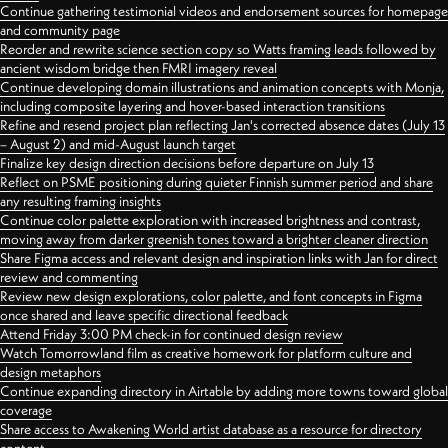
Continue gathering testimonial videos and endorsement sources for homepage
and community page
Reorder and rewrite science section copy so Watts framing leads followed by
ancient wisdom bridge then FMRI imagery reveal
Continue developing domain illustrations and animation concepts with Monja,
including composite layering and hover-based interaction transitions
Refine and resend project plan reflecting Jan's corrected absence dates (July 13
– August 2) and mid-August launch target
Finalize key design direction decisions before departure on July 13
Reflect on PSME positioning during quieter Finnish summer period and share
any resulting framing insights
Continue color palette exploration with increased brightness and contrast,
moving away from darker greenish tones toward a brighter cleaner direction
Share Figma access and relevant design and inspiration links with Jan for direct
review and commenting
Review new design explorations, color palette, and font concepts in Figma
once shared and leave specific directional feedback
Attend Friday 3:00 PM check-in for continued design review
Watch Tomorrowland film as creative homework for platform culture and
design metaphors
Continue expanding directory in Airtable by adding more towns toward global
coverage
Share access to Awakening World artist database as a resource for directory