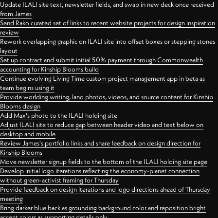
Update ILALI site text, newsletter fields, and swap in new deck once received
from James
Send Rako curated set of links to recent website projects for design inspiration
review
Rework overlapping graphic on ILALI site into offset boxes or stepping stones
layout
Set up contract and submit initial 50% payment through Commonwealth
accounting for Kinship Blooms build
Continue evolving Living Time custom project management app in beta as
team begins using it
Provide worlding writing, land photos, videos, and source content for Kinship
Blooms design
Add Max's photo to the ILALI holding site
Adjust ILALI site to reduce gap between header video and text below on
desktop and mobile
Review James's portfolio links and share feedback on design direction for
Kinship Blooms
Move newsletter signup fields to the bottom of the ILALI holding site page
Develop initial logo iterations reflecting the economy-planet connection
without green-activist framing for Thursday
Provide feedback on design iterations and logo directions ahead of Thursday
meeting
Bring darker blue back as grounding background color and reposition bright
accent colors as supporting details only