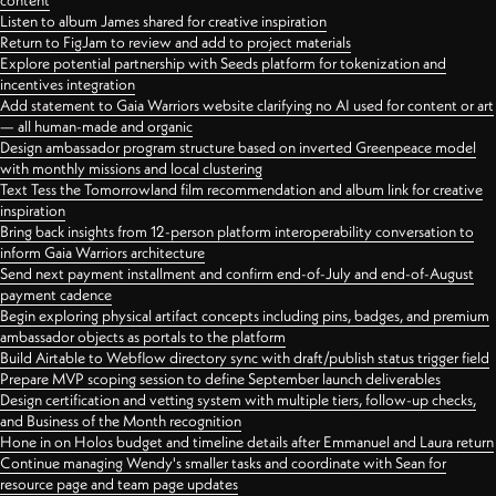
content
Listen to album James shared for creative inspiration
Return to FigJam to review and add to project materials
Explore potential partnership with Seeds platform for tokenization and
incentives integration
Add statement to Gaia Warriors website clarifying no AI used for content or art
— all human-made and organic
Design ambassador program structure based on inverted Greenpeace model
with monthly missions and local clustering
Text Tess the Tomorrowland film recommendation and album link for creative
inspiration
Bring back insights from 12-person platform interoperability conversation to
inform Gaia Warriors architecture
Send next payment installment and confirm end-of-July and end-of-August
payment cadence
Begin exploring physical artifact concepts including pins, badges, and premium
ambassador objects as portals to the platform
Build Airtable to Webflow directory sync with draft/publish status trigger field
Prepare MVP scoping session to define September launch deliverables
Design certification and vetting system with multiple tiers, follow-up checks,
and Business of the Month recognition
Hone in on Holos budget and timeline details after Emmanuel and Laura return
Continue managing Wendy's smaller tasks and coordinate with Sean for
resource page and team page updates