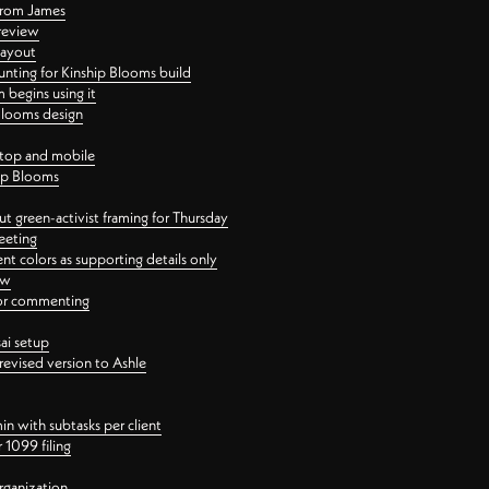
 from James
 review
layout
ting for Kinship Blooms build
begins using it
 Blooms design
ktop and mobile
hip Blooms
t green-activist framing for Thursday
eeting
nt colors as supporting details only
ew
 for commenting
ai setup
revised version to Ashle
in with subtasks per client
 1099 filing
rganization