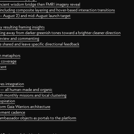
ancient wisdom bridge then FMRI imagery reveal
ncluding composite layering and hover-based interaction transitions
3 – August 2) and mid-August launch target
 resulting framing insights
ing away from darker greenish tones toward a brighter cleaner direction
ct review and commenting
 shared and leave specific directional feedback
gn metaphors
l coverage
tent
ves integration
rt — all human-made and organic
 monthly missions and local clustering
spiration
orm Gaia Warriors architecture
ayment cadence
ambassador objects as portals to the platform