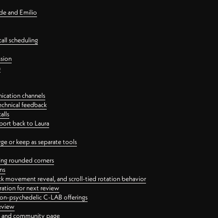
nde and Emilio
all scheduling
ssion
n
ication channels
echnical feedback
alls
port back to Laura
 or keep as separate tools
ping rounded corners
ns
ck movement reveal, and scroll-tied rotation behavior
oration for next review
 non-psychedelic C-LAB offerings
review
ge and community page