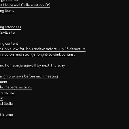
 of Holos and Collaboration OS
ing items
ng attendees
PSME site
ing content
 in yellow for Jan's review before July 13 departure
 colors, and stronger bright-to-dark contrast
 and homepage sign-off by next Thursday
esign previews before each meeting
ement
y homepage sections
gn review
on
d Stella
ct Biome