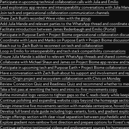
Participate in upcoming technical collaboration calls with Julia and Emilio
Lead exploratory app review and interoperability conversations with Julia Ma
Join tech and organizational collaboration communication channels
Share Zach Bush's recorded Wave video with the group
Add Julia Mande and relevant parties to the WhatsApp thread and coordinate c
Facilitate introduction between James Redenbaugh and Emilio (Portal)
Participate in Purpose Earth × Project Biome organizational collaboration discu
Coordinate with Laura and Mariko on Purpose Earth × Project Biome discussio
Reach out to Zach Bush to reconnect on tech and collaboration
Loop in Emilio for interoperability and tech stack compatibility conversations
Ensure Julia Mande is added to relevant WhatsApp threads and shared commun
Collaborate with Michael Shaun and James on Project Biome app review and t
Participate in upcoming tech and Purpose Earth × Project Biome collaboration c
Have a conversation with Zach Bush about his support and involvement and re
Discuss Origin project and ecosystem collaboration with Chris on Monday
Review Connection Quiz and Readiness Quiz and recommend whether to merge
Take a first pass at rewriting the hero and intro-to-five-movements copy
Refine minimalist logo version to tighten gaps so the C reads clearly while kee
Continue polishing and expanding website copy beyond the homepage sectio
Design interactive five movements section with mandala centerpiece, hover/cli
Develop full brand style guide including logo variants, fonts, and gradient expl
Design offerings section with clear visual separation between psychedelic and
Explore gradient non-rainbow font direction and prepare options for Forest's 
Continue gathering testimonial videos and endorsement sources for homepa