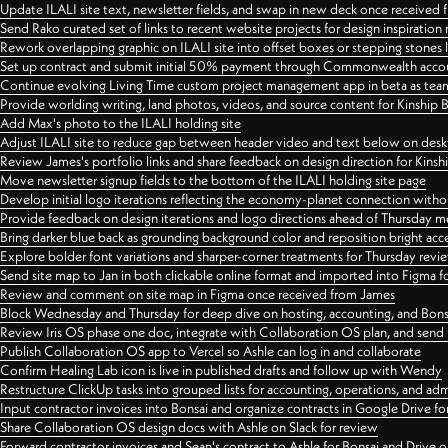
Update ILALI site text, newsletter fields, and swap in new deck once received
Send Rako curated set of links to recent website projects for design inspiration
Rework overlapping graphic on ILALI site into offset boxes or stepping stones 
Set up contract and submit initial 50% payment through Commonwealth accoun
Continue evolving Living Time custom project management app in beta as team 
Provide worlding writing, land photos, videos, and source content for Kinship
Add Max's photo to the ILALI holding site
Adjust ILALI site to reduce gap between header video and text below on des
Review James's portfolio links and share feedback on design direction for Kins
Move newsletter signup fields to the bottom of the ILALI holding site page
Develop initial logo iterations reflecting the economy-planet connection withou
Provide feedback on design iterations and logo directions ahead of Thursday m
Bring darker blue back as grounding background color and reposition bright acce
Explore bolder font variations and sharper-corner treatments for Thursday revi
Send site map to Jan in both clickable online format and imported into Figma
Review and comment on site map in Figma once received from James
Block Wednesday and Thursday for deep dive on hosting, accounting, and Bons
Review Iris OS phase one doc, integrate with Collaboration OS plan, and send 
Publish Collaboration OS app to Vercel so Ashle can log in and collaborate
Confirm Healing Lab icon is live in published drafts and follow up with Wendy
Restructure ClickUp tasks into grouped lists for accounting, operations, and adm
Input contractor invoices into Bonsai and organize contracts in Google Drive for
Share Collaboration OS design docs with Ashle on Slack for review
Forward contractor invoices and Sean's contract to Ashle for Bonsai and Drive o