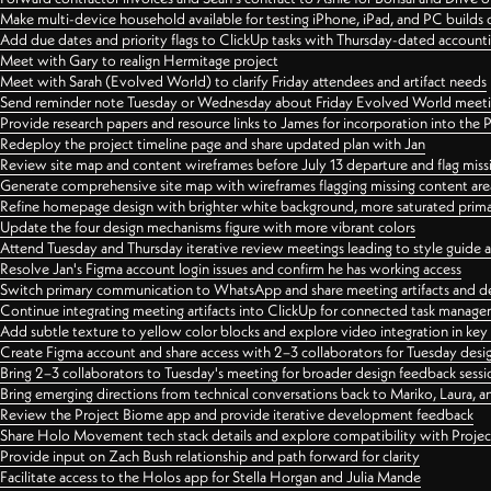
Make multi-device household available for testing iPhone, iPad, and PC builds
Add due dates and priority flags to ClickUp tasks with Thursday-dated account
Meet with Gary to realign Hermitage project
Meet with Sarah (Evolved World) to clarify Friday attendees and artifact needs
Send reminder note Tuesday or Wednesday about Friday Evolved World meeti
Provide research papers and resource links to James for incorporation into the 
Redeploy the project timeline page and share updated plan with Jan
Review site map and content wireframes before July 13 departure and flag miss
Generate comprehensive site map with wireframes flagging missing content areas
Refine homepage design with brighter white background, more saturated primary
Update the four design mechanisms figure with more vibrant colors
Attend Tuesday and Thursday iterative review meetings leading to style guide
Resolve Jan's Figma account login issues and confirm he has working access
Switch primary communication to WhatsApp and share meeting artifacts and d
Continue integrating meeting artifacts into ClickUp for connected task manag
Add subtle texture to yellow color blocks and explore video integration in ke
Create Figma account and share access with 2–3 collaborators for Tuesday desi
Bring 2–3 collaborators to Tuesday's meeting for broader design feedback sessi
Bring emerging directions from technical conversations back to Mariko, Laura, an
Review the Project Biome app and provide iterative development feedback
Share Holo Movement tech stack details and explore compatibility with Proje
Provide input on Zach Bush relationship and path forward for clarity
Facilitate access to the Holos app for Stella Horgan and Julia Mande