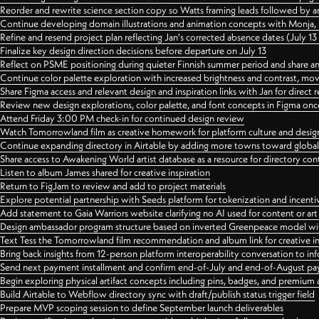
Reorder and rewrite science section copy so Watts framing leads followed by 
Continue developing domain illustrations and animation concepts with Monja, i
Refine and resend project plan reflecting Jan's corrected absence dates (July 1
Finalize key design direction decisions before departure on July 13
Reflect on PSME positioning during quieter Finnish summer period and share any
Continue color palette exploration with increased brightness and contrast, mov
Share Figma access and relevant design and inspiration links with Jan for dire
Review new design explorations, color palette, and font concepts in Figma once
Attend Friday 3:00 PM check-in for continued design review
Watch Tomorrowland film as creative homework for platform culture and desi
Continue expanding directory in Airtable by adding more towns toward globa
Share access to Awakening World artist database as a resource for directory con
Listen to album James shared for creative inspiration
Return to FigJam to review and add to project materials
Explore potential partnership with Seeds platform for tokenization and incenti
Add statement to Gaia Warriors website clarifying no AI used for content or a
Design ambassador program structure based on inverted Greenpeace model with
Text Tess the Tomorrowland film recommendation and album link for creative in
Bring back insights from 12-person platform interoperability conversation to inf
Send next payment installment and confirm end-of-July and end-of-August p
Begin exploring physical artifact concepts including pins, badges, and premium 
Build Airtable to Webflow directory sync with draft/publish status trigger field
Prepare MVP scoping session to define September launch deliverables