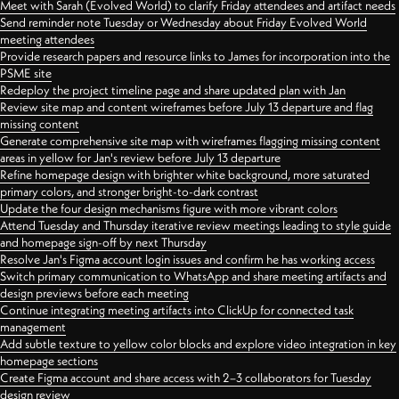
Meet with Sarah (Evolved World) to clarify Friday attendees and artifact needs
Send reminder note Tuesday or Wednesday about Friday Evolved World
meeting attendees
Provide research papers and resource links to James for incorporation into the
PSME site
Redeploy the project timeline page and share updated plan with Jan
Review site map and content wireframes before July 13 departure and flag
missing content
Generate comprehensive site map with wireframes flagging missing content
areas in yellow for Jan's review before July 13 departure
Refine homepage design with brighter white background, more saturated
primary colors, and stronger bright-to-dark contrast
Update the four design mechanisms figure with more vibrant colors
Attend Tuesday and Thursday iterative review meetings leading to style guide
and homepage sign-off by next Thursday
Resolve Jan's Figma account login issues and confirm he has working access
Switch primary communication to WhatsApp and share meeting artifacts and
design previews before each meeting
Continue integrating meeting artifacts into ClickUp for connected task
management
Add subtle texture to yellow color blocks and explore video integration in key
homepage sections
Create Figma account and share access with 2–3 collaborators for Tuesday
design review