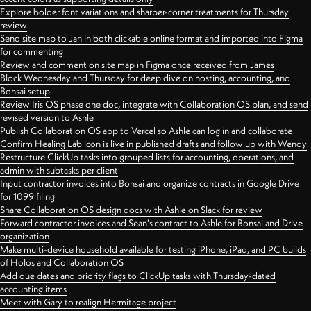
Explore bolder font variations and sharper-corner treatments for Thursday
review
Send site map to Jan in both clickable online format and imported into Figma
for commenting
Review and comment on site map in Figma once received from James
Block Wednesday and Thursday for deep dive on hosting, accounting, and
Bonsai setup
Review Iris OS phase one doc, integrate with Collaboration OS plan, and send
revised version to Ashle
Publish Collaboration OS app to Vercel so Ashle can log in and collaborate
Confirm Healing Lab icon is live in published drafts and follow up with Wendy
Restructure ClickUp tasks into grouped lists for accounting, operations, and
admin with subtasks per client
Input contractor invoices into Bonsai and organize contracts in Google Drive
for 1099 filing
Share Collaboration OS design docs with Ashle on Slack for review
Forward contractor invoices and Sean's contract to Ashle for Bonsai and Drive
organization
Make multi-device household available for testing iPhone, iPad, and PC builds
of Holos and Collaboration OS
Add due dates and priority flags to ClickUp tasks with Thursday-dated
accounting items
Meet with Gary to realign Hermitage project