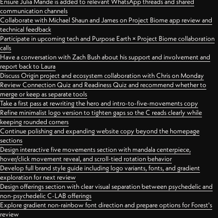
Ensure Julia Mande is added to relevant WhatsApp threads and shared
communication channels
Collaborate with Michael Shaun and James on Project Biome app review and
technical feedback
Participate in upcoming tech and Purpose Earth × Project Biome collaboration
calls
Have a conversation with Zach Bush about his support and involvement and
report back to Laura
Discuss Origin project and ecosystem collaboration with Chris on Monday
Review Connection Quiz and Readiness Quiz and recommend whether to
merge or keep as separate tools
Take a first pass at rewriting the hero and intro-to-five-movements copy
Refine minimalist logo version to tighten gaps so the C reads clearly while
keeping rounded corners
Continue polishing and expanding website copy beyond the homepage
sections
Design interactive five movements section with mandala centerpiece,
hover/click movement reveal, and scroll-tied rotation behavior
Develop full brand style guide including logo variants, fonts, and gradient
exploration for next review
Design offerings section with clear visual separation between psychedelic and
non-psychedelic C-LAB offerings
Explore gradient non-rainbow font direction and prepare options for Forest's
review