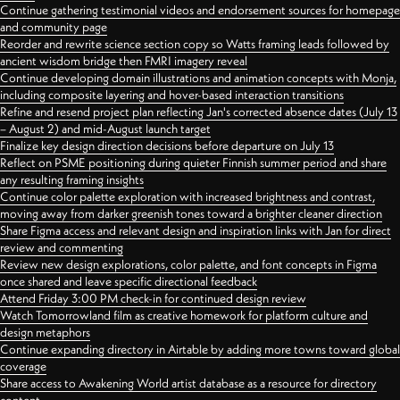
Continue gathering testimonial videos and endorsement sources for homepage
and community page
Reorder and rewrite science section copy so Watts framing leads followed by
ancient wisdom bridge then FMRI imagery reveal
Continue developing domain illustrations and animation concepts with Monja,
including composite layering and hover-based interaction transitions
Refine and resend project plan reflecting Jan's corrected absence dates (July 13
– August 2) and mid-August launch target
Finalize key design direction decisions before departure on July 13
Reflect on PSME positioning during quieter Finnish summer period and share
any resulting framing insights
Continue color palette exploration with increased brightness and contrast,
moving away from darker greenish tones toward a brighter cleaner direction
Share Figma access and relevant design and inspiration links with Jan for direct
review and commenting
Review new design explorations, color palette, and font concepts in Figma
once shared and leave specific directional feedback
Attend Friday 3:00 PM check-in for continued design review
Watch Tomorrowland film as creative homework for platform culture and
design metaphors
Continue expanding directory in Airtable by adding more towns toward global
coverage
Share access to Awakening World artist database as a resource for directory