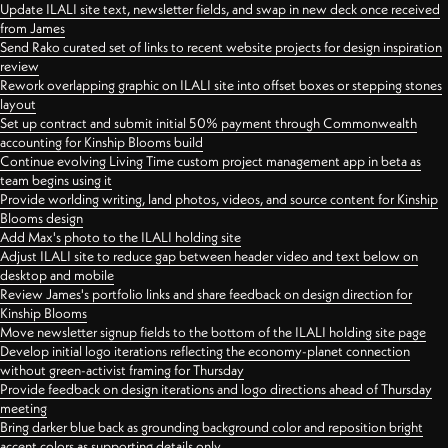
Update ILALI site text, newsletter fields, and swap in new deck once received
from James
Send Rako curated set of links to recent website projects for design inspiration
review
Rework overlapping graphic on ILALI site into offset boxes or stepping stones
layout
Set up contract and submit initial 50% payment through Commonwealth
accounting for Kinship Blooms build
Continue evolving Living Time custom project management app in beta as
team begins using it
Provide worlding writing, land photos, videos, and source content for Kinship
Blooms design
Add Max's photo to the ILALI holding site
Adjust ILALI site to reduce gap between header video and text below on
desktop and mobile
Review James's portfolio links and share feedback on design direction for
Kinship Blooms
Move newsletter signup fields to the bottom of the ILALI holding site page
Develop initial logo iterations reflecting the economy-planet connection
without green-activist framing for Thursday
Provide feedback on design iterations and logo directions ahead of Thursday
meeting
Bring darker blue back as grounding background color and reposition bright
accent colors as supporting details only