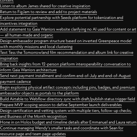
content
Listen to album James shared for creative inspiration
Return to FigJam to review and add to project materials
Explore potential partnership with Seeds platform for tokenization and
incentives integration
Add statement to Gaia Warriors website clarifying no AI used for content or art
— all human-made and organic
Design ambassador program structure based on inverted Greenpeace model
with monthly missions and local clustering
Text Tess the Tomorrowland film recommendation and album link for creative
inspiration
Bring back insights from 12-person platform interoperability conversation to
inform Gaia Warriors architecture
Send next payment installment and confirm end-of-July and end-of-August
payment cadence
Begin exploring physical artifact concepts including pins, badges, and premium
ambassador objects as portals to the platform
Build Airtable to Webflow directory sync with draft/publish status trigger field
Prepare MVP scoping session to define September launch deliverables
Design certification and vetting system with multiple tiers, follow-up checks,
and Business of the Month recognition
Hone in on Holos budget and timeline details after Emmanuel and Laura return
Continue managing Wendy's smaller tasks and coordinate with Sean for
resource page and team page updates