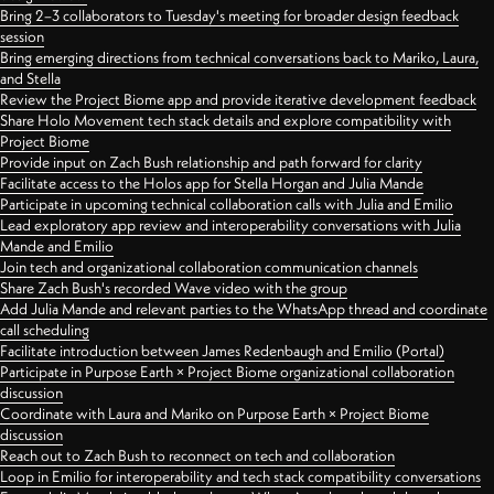
Bring 2–3 collaborators to Tuesday's meeting for broader design feedback
session
Bring emerging directions from technical conversations back to Mariko, Laura,
and Stella
Review the Project Biome app and provide iterative development feedback
Share Holo Movement tech stack details and explore compatibility with
Project Biome
Provide input on Zach Bush relationship and path forward for clarity
Facilitate access to the Holos app for Stella Horgan and Julia Mande
Participate in upcoming technical collaboration calls with Julia and Emilio
Lead exploratory app review and interoperability conversations with Julia
Mande and Emilio
Join tech and organizational collaboration communication channels
Share Zach Bush's recorded Wave video with the group
Add Julia Mande and relevant parties to the WhatsApp thread and coordinate
call scheduling
Facilitate introduction between James Redenbaugh and Emilio (Portal)
Participate in Purpose Earth × Project Biome organizational collaboration
discussion
Coordinate with Laura and Mariko on Purpose Earth × Project Biome
discussion
Reach out to Zach Bush to reconnect on tech and collaboration
Loop in Emilio for interoperability and tech stack compatibility conversations