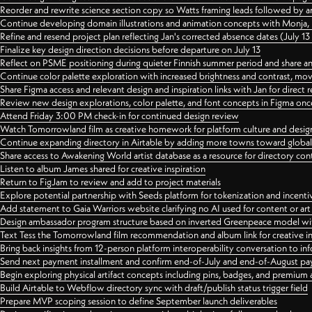
Reorder and rewrite science section copy so Watts framing leads followed by 
Continue developing domain illustrations and animation concepts with Monja, i
Refine and resend project plan reflecting Jan's corrected absence dates (July 1
Finalize key design direction decisions before departure on July 13
Reflect on PSME positioning during quieter Finnish summer period and share any
Continue color palette exploration with increased brightness and contrast, mov
Share Figma access and relevant design and inspiration links with Jan for dire
Review new design explorations, color palette, and font concepts in Figma once
Attend Friday 3:00 PM check-in for continued design review
Watch Tomorrowland film as creative homework for platform culture and desi
Continue expanding directory in Airtable by adding more towns toward globa
Share access to Awakening World artist database as a resource for directory con
Listen to album James shared for creative inspiration
Return to FigJam to review and add to project materials
Explore potential partnership with Seeds platform for tokenization and incenti
Add statement to Gaia Warriors website clarifying no AI used for content or a
Design ambassador program structure based on inverted Greenpeace model with
Text Tess the Tomorrowland film recommendation and album link for creative in
Bring back insights from 12-person platform interoperability conversation to inf
Send next payment installment and confirm end-of-July and end-of-August p
Begin exploring physical artifact concepts including pins, badges, and premium 
Build Airtable to Webflow directory sync with draft/publish status trigger field
Prepare MVP scoping session to define September launch deliverables