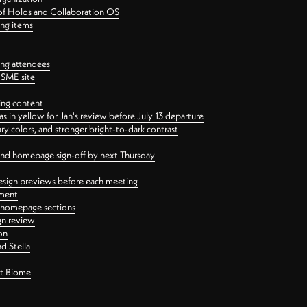
 of Holos and Collaboration OS
ing items
ng attendees
PSME site
ing content
 in yellow for Jan's review before July 13 departure
 colors, and stronger bright-to-dark contrast
 and homepage sign-off by next Thursday
esign previews before each meeting
ement
y homepage sections
gn review
on
d Stella
ct Biome