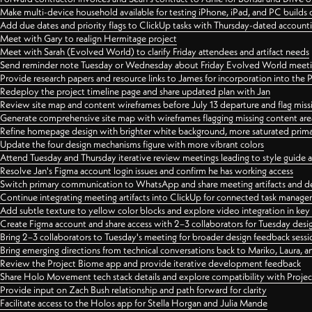
Make multi-device household available for testing iPhone, iPad, and PC builds
Add due dates and priority flags to ClickUp tasks with Thursday-dated account
Meet with Gary to realign Hermitage project
Meet with Sarah (Evolved World) to clarify Friday attendees and artifact needs
Send reminder note Tuesday or Wednesday about Friday Evolved World meeti
Provide research papers and resource links to James for incorporation into the 
Redeploy the project timeline page and share updated plan with Jan
Review site map and content wireframes before July 13 departure and flag miss
Generate comprehensive site map with wireframes flagging missing content areas
Refine homepage design with brighter white background, more saturated primary
Update the four design mechanisms figure with more vibrant colors
Attend Tuesday and Thursday iterative review meetings leading to style guide
Resolve Jan's Figma account login issues and confirm he has working access
Switch primary communication to WhatsApp and share meeting artifacts and d
Continue integrating meeting artifacts into ClickUp for connected task manag
Add subtle texture to yellow color blocks and explore video integration in ke
Create Figma account and share access with 2–3 collaborators for Tuesday desi
Bring 2–3 collaborators to Tuesday's meeting for broader design feedback sessi
Bring emerging directions from technical conversations back to Mariko, Laura, an
Review the Project Biome app and provide iterative development feedback
Share Holo Movement tech stack details and explore compatibility with Proje
Provide input on Zach Bush relationship and path forward for clarity
Facilitate access to the Holos app for Stella Horgan and Julia Mande