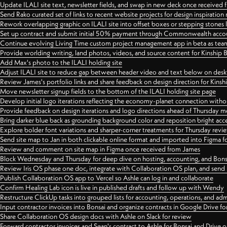
Update ILALI site text, newsletter fields, and swap in new deck once received
Send Rako curated set of links to recent website projects for design inspiration
Rework overlapping graphic on ILALI site into offset boxes or stepping stones 
Set up contract and submit initial 50% payment through Commonwealth accoun
Continue evolving Living Time custom project management app in beta as team 
Provide worlding writing, land photos, videos, and source content for Kinship
Add Max's photo to the ILALI holding site
Adjust ILALI site to reduce gap between header video and text below on des
Review James's portfolio links and share feedback on design direction for Kins
Move newsletter signup fields to the bottom of the ILALI holding site page
Develop initial logo iterations reflecting the economy-planet connection withou
Provide feedback on design iterations and logo directions ahead of Thursday m
Bring darker blue back as grounding background color and reposition bright acce
Explore bolder font variations and sharper-corner treatments for Thursday revi
Send site map to Jan in both clickable online format and imported into Figma
Review and comment on site map in Figma once received from James
Block Wednesday and Thursday for deep dive on hosting, accounting, and Bons
Review Iris OS phase one doc, integrate with Collaboration OS plan, and send 
Publish Collaboration OS app to Vercel so Ashle can log in and collaborate
Confirm Healing Lab icon is live in published drafts and follow up with Wendy
Restructure ClickUp tasks into grouped lists for accounting, operations, and adm
Input contractor invoices into Bonsai and organize contracts in Google Drive for
Share Collaboration OS design docs with Ashle on Slack for review
Forward contractor invoices and Sean's contract to Ashle for Bonsai and Drive o