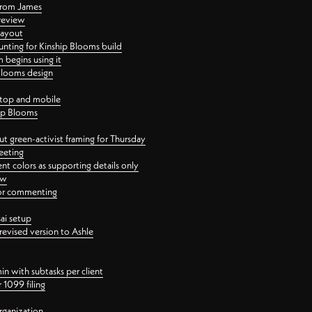
 from James
 review
layout
ting for Kinship Blooms build
begins using it
 Blooms design
ktop and mobile
hip Blooms
t green-activist framing for Thursday
eeting
nt colors as supporting details only
ew
 for commenting
ai setup
revised version to Ashle
in with subtasks per client
 1099 filing
rganization