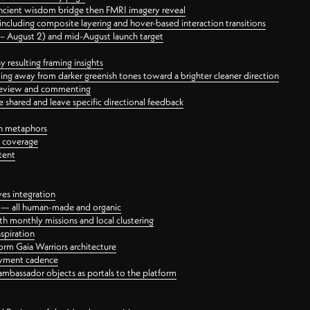
ancient wisdom bridge then FMRI imagery reveal
ncluding composite layering and hover-based interaction transitions
3 – August 2) and mid-August launch target
 resulting framing insights
ing away from darker greenish tones toward a brighter cleaner direction
ct review and commenting
 shared and leave specific directional feedback
gn metaphors
l coverage
tent
ves integration
rt — all human-made and organic
 monthly missions and local clustering
spiration
orm Gaia Warriors architecture
ayment cadence
ambassador objects as portals to the platform