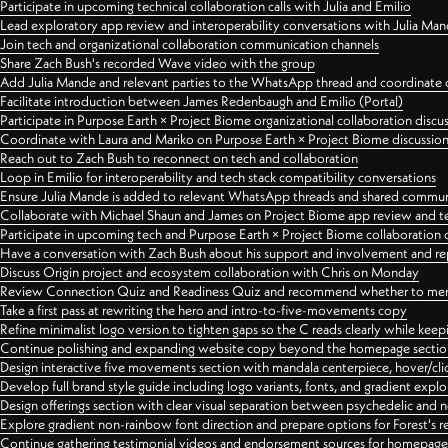
Participate in upcoming technical collaboration calls with Julia and Emilio
Lead exploratory app review and interoperability conversations with Julia Ma
Join tech and organizational collaboration communication channels
Share Zach Bush's recorded Wave video with the group
Add Julia Mande and relevant parties to the WhatsApp thread and coordinate c
Facilitate introduction between James Redenbaugh and Emilio (Portal)
Participate in Purpose Earth × Project Biome organizational collaboration discu
Coordinate with Laura and Mariko on Purpose Earth × Project Biome discussio
Reach out to Zach Bush to reconnect on tech and collaboration
Loop in Emilio for interoperability and tech stack compatibility conversations
Ensure Julia Mande is added to relevant WhatsApp threads and shared commun
Collaborate with Michael Shaun and James on Project Biome app review and t
Participate in upcoming tech and Purpose Earth × Project Biome collaboration c
Have a conversation with Zach Bush about his support and involvement and re
Discuss Origin project and ecosystem collaboration with Chris on Monday
Review Connection Quiz and Readiness Quiz and recommend whether to merge
Take a first pass at rewriting the hero and intro-to-five-movements copy
Refine minimalist logo version to tighten gaps so the C reads clearly while kee
Continue polishing and expanding website copy beyond the homepage sectio
Design interactive five movements section with mandala centerpiece, hover/cli
Develop full brand style guide including logo variants, fonts, and gradient expl
Design offerings section with clear visual separation between psychedelic and
Explore gradient non-rainbow font direction and prepare options for Forest's 
Continue gathering testimonial videos and endorsement sources for homepa