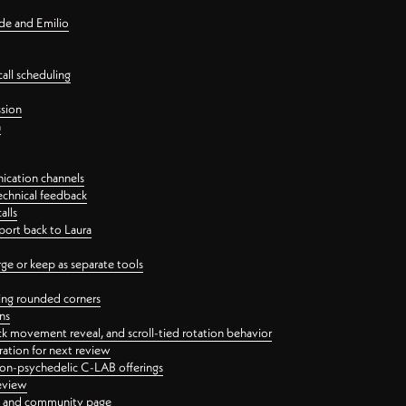
nde and Emilio
all scheduling
ssion
n
ication channels
echnical feedback
alls
port back to Laura
 or keep as separate tools
ping rounded corners
ns
ck movement reveal, and scroll-tied rotation behavior
oration for next review
 non-psychedelic C-LAB offerings
review
ge and community page