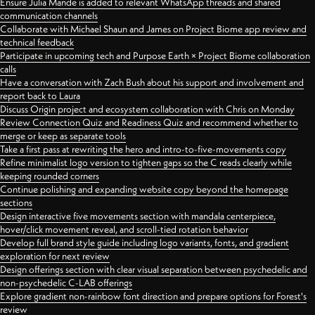
Ensure Julia Mande is added to relevant WhatsApp threads and shared
communication channels
Collaborate with Michael Shaun and James on Project Biome app review and
technical feedback
Participate in upcoming tech and Purpose Earth × Project Biome collaboration
calls
Have a conversation with Zach Bush about his support and involvement and
report back to Laura
Discuss Origin project and ecosystem collaboration with Chris on Monday
Review Connection Quiz and Readiness Quiz and recommend whether to
merge or keep as separate tools
Take a first pass at rewriting the hero and intro-to-five-movements copy
Refine minimalist logo version to tighten gaps so the C reads clearly while
keeping rounded corners
Continue polishing and expanding website copy beyond the homepage
sections
Design interactive five movements section with mandala centerpiece,
hover/click movement reveal, and scroll-tied rotation behavior
Develop full brand style guide including logo variants, fonts, and gradient
exploration for next review
Design offerings section with clear visual separation between psychedelic and
non-psychedelic C-LAB offerings
Explore gradient non-rainbow font direction and prepare options for Forest's
review