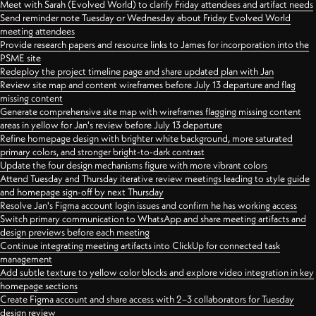
Meet with Sarah (Evolved World) to clarify Friday attendees and artifact needs
Send reminder note Tuesday or Wednesday about Friday Evolved World
meeting attendees
Provide research papers and resource links to James for incorporation into the
PSME site
Redeploy the project timeline page and share updated plan with Jan
Review site map and content wireframes before July 13 departure and flag
missing content
Generate comprehensive site map with wireframes flagging missing content
areas in yellow for Jan's review before July 13 departure
Refine homepage design with brighter white background, more saturated
primary colors, and stronger bright-to-dark contrast
Update the four design mechanisms figure with more vibrant colors
Attend Tuesday and Thursday iterative review meetings leading to style guide
and homepage sign-off by next Thursday
Resolve Jan's Figma account login issues and confirm he has working access
Switch primary communication to WhatsApp and share meeting artifacts and
design previews before each meeting
Continue integrating meeting artifacts into ClickUp for connected task
management
Add subtle texture to yellow color blocks and explore video integration in key
homepage sections
Create Figma account and share access with 2–3 collaborators for Tuesday
design review