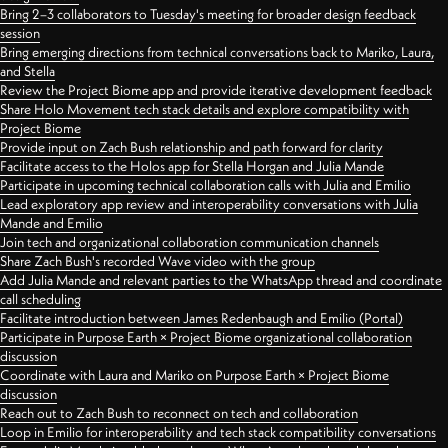
Bring 2–3 collaborators to Tuesday's meeting for broader design feedback
session
Bring emerging directions from technical conversations back to Mariko, Laura,
and Stella
Review the Project Biome app and provide iterative development feedback
Share Holo Movement tech stack details and explore compatibility with
Project Biome
Provide input on Zach Bush relationship and path forward for clarity
Facilitate access to the Holos app for Stella Horgan and Julia Mande
Participate in upcoming technical collaboration calls with Julia and Emilio
Lead exploratory app review and interoperability conversations with Julia
Mande and Emilio
Join tech and organizational collaboration communication channels
Share Zach Bush's recorded Wave video with the group
Add Julia Mande and relevant parties to the WhatsApp thread and coordinate
call scheduling
Facilitate introduction between James Redenbaugh and Emilio (Portal)
Participate in Purpose Earth × Project Biome organizational collaboration
discussion
Coordinate with Laura and Mariko on Purpose Earth × Project Biome
discussion
Reach out to Zach Bush to reconnect on tech and collaboration
Loop in Emilio for interoperability and tech stack compatibility conversations