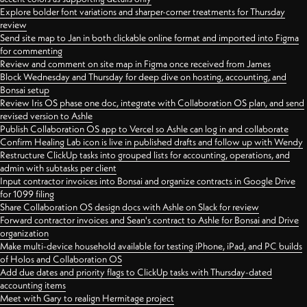
Explore bolder font variations and sharper-corner treatments for Thursday
review
Send site map to Jan in both clickable online format and imported into Figma
for commenting
Review and comment on site map in Figma once received from James
Block Wednesday and Thursday for deep dive on hosting, accounting, and
Bonsai setup
Review Iris OS phase one doc, integrate with Collaboration OS plan, and send
revised version to Ashle
Publish Collaboration OS app to Vercel so Ashle can log in and collaborate
Confirm Healing Lab icon is live in published drafts and follow up with Wendy
Restructure ClickUp tasks into grouped lists for accounting, operations, and
admin with subtasks per client
Input contractor invoices into Bonsai and organize contracts in Google Drive
for 1099 filing
Share Collaboration OS design docs with Ashle on Slack for review
Forward contractor invoices and Sean's contract to Ashle for Bonsai and Drive
organization
Make multi-device household available for testing iPhone, iPad, and PC builds
of Holos and Collaboration OS
Add due dates and priority flags to ClickUp tasks with Thursday-dated
accounting items
Meet with Gary to realign Hermitage project