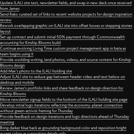
Update ILALI site text, newsletter fields, and swap in new deck once received
from James
Send Rako curated set of links to recent website projects for design inspiration
review
Rework overlapping graphic on ILALI site into offset boxes or stepping stones
layout
Set up contract and submit initial 50% payment through Commonwealth
accounting for Kinship Blooms build
Continue evolving Living Time custom project management app in beta as
team begins using it
Provide worlding writing, land photos, videos, and source content for Kinship
Blooms design
Add Max's photo to the ILALI holding site
Adjust ILALI site to reduce gap between header video and text below on
desktop and mobile
Review James's portfolio links and share feedback on design direction for
Kinship Blooms
Move newsletter signup fields to the bottom of the ILALI holding site page
Develop initial logo iterations reflecting the economy-planet connection
without green-activist framing for Thursday
Provide feedback on design iterations and logo directions ahead of Thursday
meeting
Bring darker blue back as grounding background color and reposition bright
accent colors as supporting details only