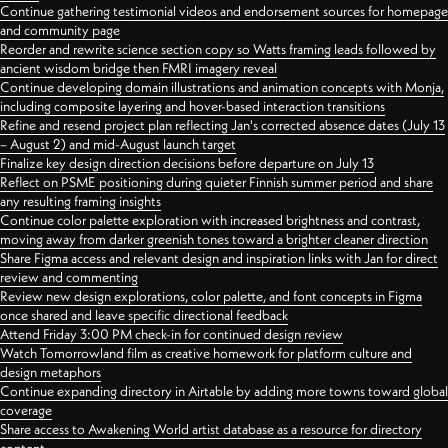
Continue gathering testimonial videos and endorsement sources for homepage
and community page
Reorder and rewrite science section copy so Watts framing leads followed by
ancient wisdom bridge then FMRI imagery reveal
Continue developing domain illustrations and animation concepts with Monja,
including composite layering and hover-based interaction transitions
Refine and resend project plan reflecting Jan's corrected absence dates (July 13
– August 2) and mid-August launch target
Finalize key design direction decisions before departure on July 13
Reflect on PSME positioning during quieter Finnish summer period and share
any resulting framing insights
Continue color palette exploration with increased brightness and contrast,
moving away from darker greenish tones toward a brighter cleaner direction
Share Figma access and relevant design and inspiration links with Jan for direct
review and commenting
Review new design explorations, color palette, and font concepts in Figma
once shared and leave specific directional feedback
Attend Friday 3:00 PM check-in for continued design review
Watch Tomorrowland film as creative homework for platform culture and
design metaphors
Continue expanding directory in Airtable by adding more towns toward global
coverage
Share access to Awakening World artist database as a resource for directory