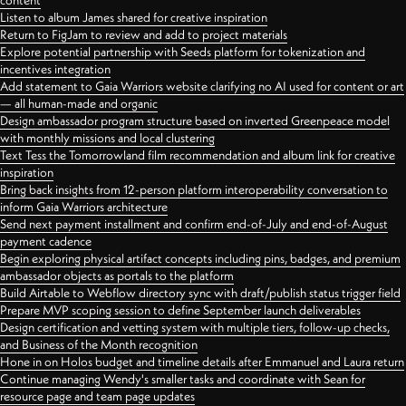
content
Listen to album James shared for creative inspiration
Return to FigJam to review and add to project materials
Explore potential partnership with Seeds platform for tokenization and
incentives integration
Add statement to Gaia Warriors website clarifying no AI used for content or art
— all human-made and organic
Design ambassador program structure based on inverted Greenpeace model
with monthly missions and local clustering
Text Tess the Tomorrowland film recommendation and album link for creative
inspiration
Bring back insights from 12-person platform interoperability conversation to
inform Gaia Warriors architecture
Send next payment installment and confirm end-of-July and end-of-August
payment cadence
Begin exploring physical artifact concepts including pins, badges, and premium
ambassador objects as portals to the platform
Build Airtable to Webflow directory sync with draft/publish status trigger field
Prepare MVP scoping session to define September launch deliverables
Design certification and vetting system with multiple tiers, follow-up checks,
and Business of the Month recognition
Hone in on Holos budget and timeline details after Emmanuel and Laura return
Continue managing Wendy's smaller tasks and coordinate with Sean for
resource page and team page updates