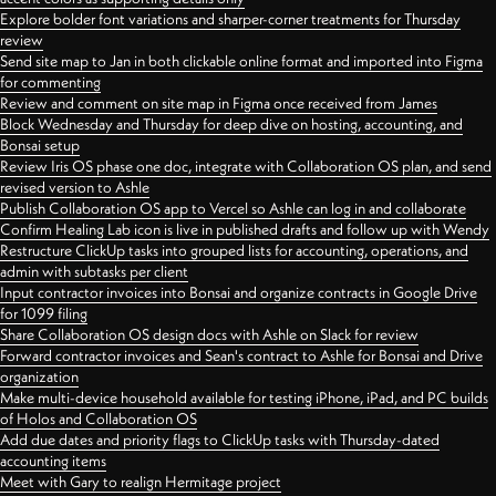
Explore bolder font variations and sharper-corner treatments for Thursday
review
Send site map to Jan in both clickable online format and imported into Figma
for commenting
Review and comment on site map in Figma once received from James
Block Wednesday and Thursday for deep dive on hosting, accounting, and
Bonsai setup
Review Iris OS phase one doc, integrate with Collaboration OS plan, and send
revised version to Ashle
Publish Collaboration OS app to Vercel so Ashle can log in and collaborate
Confirm Healing Lab icon is live in published drafts and follow up with Wendy
Restructure ClickUp tasks into grouped lists for accounting, operations, and
admin with subtasks per client
Input contractor invoices into Bonsai and organize contracts in Google Drive
for 1099 filing
Share Collaboration OS design docs with Ashle on Slack for review
Forward contractor invoices and Sean's contract to Ashle for Bonsai and Drive
organization
Make multi-device household available for testing iPhone, iPad, and PC builds
of Holos and Collaboration OS
Add due dates and priority flags to ClickUp tasks with Thursday-dated
accounting items
Meet with Gary to realign Hermitage project