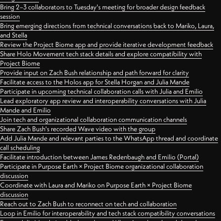
Bring 2–3 collaborators to Tuesday's meeting for broader design feedback
session
Bring emerging directions from technical conversations back to Mariko, Laura,
and Stella
Review the Project Biome app and provide iterative development feedback
Share Holo Movement tech stack details and explore compatibility with
Project Biome
Provide input on Zach Bush relationship and path forward for clarity
Facilitate access to the Holos app for Stella Horgan and Julia Mande
Participate in upcoming technical collaboration calls with Julia and Emilio
Lead exploratory app review and interoperability conversations with Julia
Mande and Emilio
Join tech and organizational collaboration communication channels
Share Zach Bush's recorded Wave video with the group
Add Julia Mande and relevant parties to the WhatsApp thread and coordinate
call scheduling
Facilitate introduction between James Redenbaugh and Emilio (Portal)
Participate in Purpose Earth × Project Biome organizational collaboration
discussion
Coordinate with Laura and Mariko on Purpose Earth × Project Biome
discussion
Reach out to Zach Bush to reconnect on tech and collaboration
Loop in Emilio for interoperability and tech stack compatibility conversations