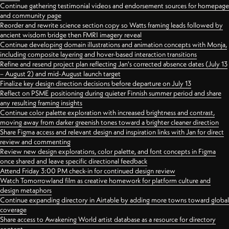
Continue gathering testimonial videos and endorsement sources for homepage
and community page
Reorder and rewrite science section copy so Watts framing leads followed by
ancient wisdom bridge then FMRI imagery reveal
Continue developing domain illustrations and animation concepts with Monja,
including composite layering and hover-based interaction transitions
Refine and resend project plan reflecting Jan's corrected absence dates (July 13
– August 2) and mid-August launch target
Finalize key design direction decisions before departure on July 13
Reflect on PSME positioning during quieter Finnish summer period and share
any resulting framing insights
Continue color palette exploration with increased brightness and contrast,
moving away from darker greenish tones toward a brighter cleaner direction
Share Figma access and relevant design and inspiration links with Jan for direct
review and commenting
Review new design explorations, color palette, and font concepts in Figma
once shared and leave specific directional feedback
Attend Friday 3:00 PM check-in for continued design review
Watch Tomorrowland film as creative homework for platform culture and
design metaphors
Continue expanding directory in Airtable by adding more towns toward global
coverage
Share access to Awakening World artist database as a resource for directory