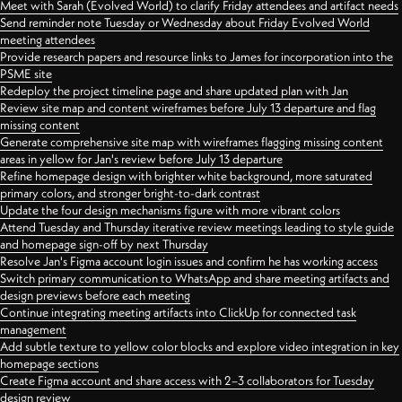
Meet with Sarah (Evolved World) to clarify Friday attendees and artifact needs
Send reminder note Tuesday or Wednesday about Friday Evolved World
meeting attendees
Provide research papers and resource links to James for incorporation into the
PSME site
Redeploy the project timeline page and share updated plan with Jan
Review site map and content wireframes before July 13 departure and flag
missing content
Generate comprehensive site map with wireframes flagging missing content
areas in yellow for Jan's review before July 13 departure
Refine homepage design with brighter white background, more saturated
primary colors, and stronger bright-to-dark contrast
Update the four design mechanisms figure with more vibrant colors
Attend Tuesday and Thursday iterative review meetings leading to style guide
and homepage sign-off by next Thursday
Resolve Jan's Figma account login issues and confirm he has working access
Switch primary communication to WhatsApp and share meeting artifacts and
design previews before each meeting
Continue integrating meeting artifacts into ClickUp for connected task
management
Add subtle texture to yellow color blocks and explore video integration in key
homepage sections
Create Figma account and share access with 2–3 collaborators for Tuesday
design review