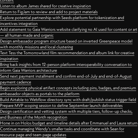
content
Listen to album James shared for creative inspiration
Return to FigJam to review and add to project materials
Explore potential partnership with Seeds platform for tokenization and
incentives integration
Add statement to Gaia Warriors website clarifying no AI used for content or art
— all human-made and organic
Design ambassador program structure based on inverted Greenpeace model
with monthly missions and local clustering
Text Tess the Tomorrowland film recommendation and album link for creative
inspiration
Bring back insights from 12-person platform interoperability conversation to
inform Gaia Warriors architecture
Send next payment installment and confirm end-of-July and end-of-August
payment cadence
Begin exploring physical artifact concepts including pins, badges, and premium
ambassador objects as portals to the platform
Build Airtable to Webflow directory sync with draft/publish status trigger field
Prepare MVP scoping session to define September launch deliverables
Design certification and vetting system with multiple tiers, follow-up checks,
and Business of the Month recognition
Hone in on Holos budget and timeline details after Emmanuel and Laura return
Continue managing Wendy's smaller tasks and coordinate with Sean for
resource page and team page updates