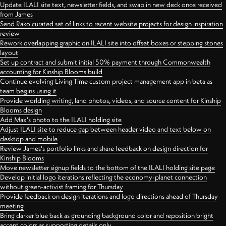
Update ILALI site text, newsletter fields, and swap in new deck once received
from James
Send Rako curated set of links to recent website projects for design inspiration
review
Rework overlapping graphic on ILALI site into offset boxes or stepping stones
layout
Set up contract and submit initial 50% payment through Commonwealth
accounting for Kinship Blooms build
Continue evolving Living Time custom project management app in beta as
team begins using it
Provide worlding writing, land photos, videos, and source content for Kinship
Blooms design
Add Max's photo to the ILALI holding site
Adjust ILALI site to reduce gap between header video and text below on
desktop and mobile
Review James's portfolio links and share feedback on design direction for
Kinship Blooms
Move newsletter signup fields to the bottom of the ILALI holding site page
Develop initial logo iterations reflecting the economy-planet connection
without green-activist framing for Thursday
Provide feedback on design iterations and logo directions ahead of Thursday
meeting
Bring darker blue back as grounding background color and reposition bright
accent colors as supporting details only