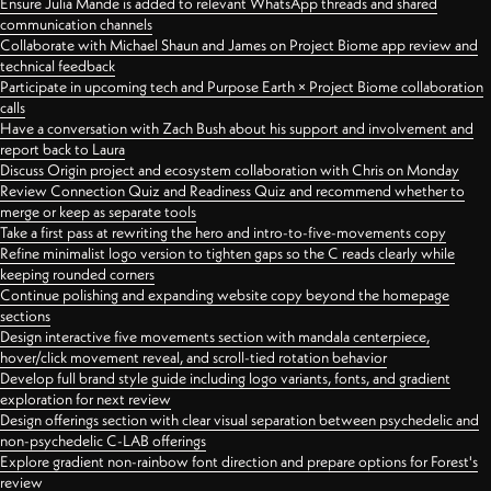
Ensure Julia Mande is added to relevant WhatsApp threads and shared
communication channels
Collaborate with Michael Shaun and James on Project Biome app review and
technical feedback
Participate in upcoming tech and Purpose Earth × Project Biome collaboration
calls
Have a conversation with Zach Bush about his support and involvement and
report back to Laura
Discuss Origin project and ecosystem collaboration with Chris on Monday
Review Connection Quiz and Readiness Quiz and recommend whether to
merge or keep as separate tools
Take a first pass at rewriting the hero and intro-to-five-movements copy
Refine minimalist logo version to tighten gaps so the C reads clearly while
keeping rounded corners
Continue polishing and expanding website copy beyond the homepage
sections
Design interactive five movements section with mandala centerpiece,
hover/click movement reveal, and scroll-tied rotation behavior
Develop full brand style guide including logo variants, fonts, and gradient
exploration for next review
Design offerings section with clear visual separation between psychedelic and
non-psychedelic C-LAB offerings
Explore gradient non-rainbow font direction and prepare options for Forest's
review