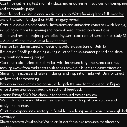
Continue gathering testimonial videos and endorsement sources for homepage
and community page
Reorder and rewrite science section copy so Watts framing leads followed by
ancient wisdom bridge then FMRI imagery reveal
Continue developing domain illustrations and animation concepts with Monja,
including composite layering and hover-based interaction transitions
Refine and resend project plan reflecting Jan's corrected absence dates (July 13
– August 2) and mid-August launch target
Finalize key design direction decisions before departure on July 13
Reflect on PSME positioning during quieter Finnish summer period and share
any resulting framing insights
Continue color palette exploration with increased brightness and contrast,
moving away from darker greenish tones toward a brighter cleaner direction
Share Figma access and relevant design and inspiration links with Jan for direct
review and commenting
Review new design explorations, color palette, and font concepts in Figma
once shared and leave specific directional feedback
Attend Friday 3:00 PM check-in for continued design review
Watch Tomorrowland film as creative homework for platform culture and
design metaphors
Continue expanding directory in Airtable by adding more towns toward global
coverage
Share access to Awakening World artist database as a resource for directory