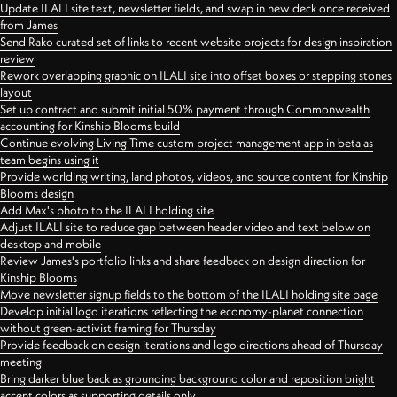
Update ILALI site text, newsletter fields, and swap in new deck once received
from James
Send Rako curated set of links to recent website projects for design inspiration
review
Rework overlapping graphic on ILALI site into offset boxes or stepping stones
layout
Set up contract and submit initial 50% payment through Commonwealth
accounting for Kinship Blooms build
Continue evolving Living Time custom project management app in beta as
team begins using it
Provide worlding writing, land photos, videos, and source content for Kinship
Blooms design
Add Max's photo to the ILALI holding site
Adjust ILALI site to reduce gap between header video and text below on
desktop and mobile
Review James's portfolio links and share feedback on design direction for
Kinship Blooms
Move newsletter signup fields to the bottom of the ILALI holding site page
Develop initial logo iterations reflecting the economy-planet connection
without green-activist framing for Thursday
Provide feedback on design iterations and logo directions ahead of Thursday
meeting
Bring darker blue back as grounding background color and reposition bright
accent colors as supporting details only