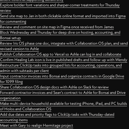
Explore bolder font variations and sharper-corner treatments for Thursday
review
Send site map to Jan in both clickable online format and imported into Figma
for commenting
Review and comment on site map in Figma once received from James
Block Wednesday and Thursday for deep dive on hosting, accounting, and
Bonsai setup
Review Iris OS phase one doc, integrate with Collaboration OS plan, and send
revised version to Ashle
Publish Collaboration OS app to Vercel so Ashle can log in and collaborate
Confirm Healing Lab icon is live in published drafts and follow up with Wendy
Restructure ClickUp tasks into grouped lists for accounting, operations, and
admin with subtasks per client
Input contractor invoices into Bonsai and organize contracts in Google Drive
for 1099 filing
Share Collaboration OS design docs with Ashle on Slack for review
Forward contractor invoices and Sean's contract to Ashle for Bonsai and Drive
organization
Make multi-device household available for testing iPhone, iPad, and PC builds
of Holos and Collaboration OS
Add due dates and priority flags to ClickUp tasks with Thursday-dated
accounting items
Meet with Gary to realign Hermitage project