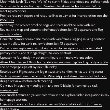
Meet with Sarah (Evolved World) to clarify Friday attendees and artifact needs
Send reminder note Tuesday or Wednesday about Friday Evolved World
meeting attendees
Provide research papers and resource links to James for incorporation into the
PSME site
Redeploy the project timeline page and share updated plan with Jan
Review site map and content wireframes before July 13 departure and flag
missing content
Generate comprehensive site map with wireframes flagging missing content
areas in yellow for Jan's review before July 13 departure
Refine homepage design with brighter white background, more saturated
primary colors, and stronger bright-to-dark contrast
Update the four design mechanisms figure with more vibrant colors
Attend Tuesday and Thursday iterative review meetings leading to style guide
and homepage sign-off by next Thursday
Resolve Jan's Figma account login issues and confirm he has working access
Switch primary communication to WhatsApp and share meeting artifacts and
design previews before each meeting
Continue integrating meeting artifacts into ClickUp for connected task
management
Add subtle texture to yellow color blocks and explore video integration in key
homepage sections
Create Figma account and share access with 2–3 collaborators for Tuesday
design review