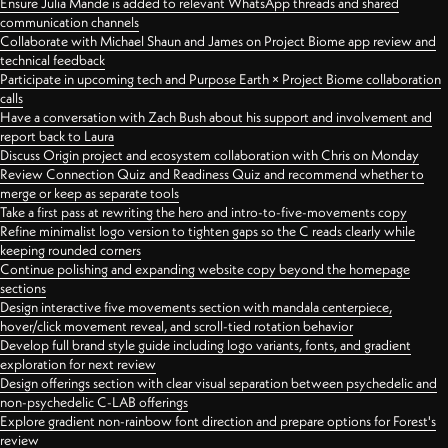
Ensure Julia Mande is added to relevant WhatsApp threads and shared
communication channels
Collaborate with Michael Shaun and James on Project Biome app review and
technical feedback
Participate in upcoming tech and Purpose Earth × Project Biome collaboration
calls
Have a conversation with Zach Bush about his support and involvement and
report back to Laura
Discuss Origin project and ecosystem collaboration with Chris on Monday
Review Connection Quiz and Readiness Quiz and recommend whether to
merge or keep as separate tools
Take a first pass at rewriting the hero and intro-to-five-movements copy
Refine minimalist logo version to tighten gaps so the C reads clearly while
keeping rounded corners
Continue polishing and expanding website copy beyond the homepage
sections
Design interactive five movements section with mandala centerpiece,
hover/click movement reveal, and scroll-tied rotation behavior
Develop full brand style guide including logo variants, fonts, and gradient
exploration for next review
Design offerings section with clear visual separation between psychedelic and
non-psychedelic C-LAB offerings
Explore gradient non-rainbow font direction and prepare options for Forest's
review