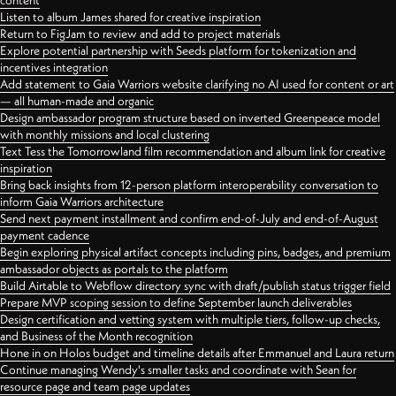
content
Listen to album James shared for creative inspiration
Return to FigJam to review and add to project materials
Explore potential partnership with Seeds platform for tokenization and
incentives integration
Add statement to Gaia Warriors website clarifying no AI used for content or art
— all human-made and organic
Design ambassador program structure based on inverted Greenpeace model
with monthly missions and local clustering
Text Tess the Tomorrowland film recommendation and album link for creative
inspiration
Bring back insights from 12-person platform interoperability conversation to
inform Gaia Warriors architecture
Send next payment installment and confirm end-of-July and end-of-August
payment cadence
Begin exploring physical artifact concepts including pins, badges, and premium
ambassador objects as portals to the platform
Build Airtable to Webflow directory sync with draft/publish status trigger field
Prepare MVP scoping session to define September launch deliverables
Design certification and vetting system with multiple tiers, follow-up checks,
and Business of the Month recognition
Hone in on Holos budget and timeline details after Emmanuel and Laura return
Continue managing Wendy's smaller tasks and coordinate with Sean for
resource page and team page updates