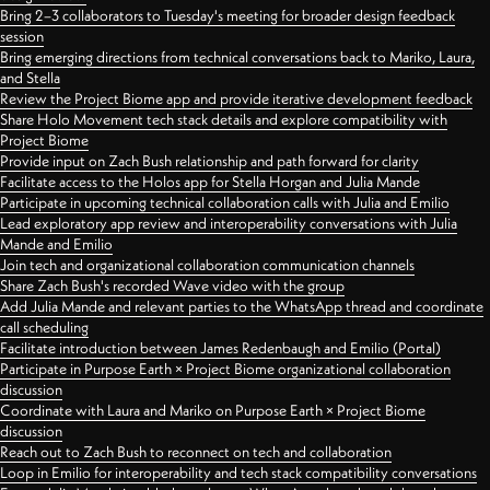
Bring 2–3 collaborators to Tuesday's meeting for broader design feedback
session
Bring emerging directions from technical conversations back to Mariko, Laura,
and Stella
Review the Project Biome app and provide iterative development feedback
Share Holo Movement tech stack details and explore compatibility with
Project Biome
Provide input on Zach Bush relationship and path forward for clarity
Facilitate access to the Holos app for Stella Horgan and Julia Mande
Participate in upcoming technical collaboration calls with Julia and Emilio
Lead exploratory app review and interoperability conversations with Julia
Mande and Emilio
Join tech and organizational collaboration communication channels
Share Zach Bush's recorded Wave video with the group
Add Julia Mande and relevant parties to the WhatsApp thread and coordinate
call scheduling
Facilitate introduction between James Redenbaugh and Emilio (Portal)
Participate in Purpose Earth × Project Biome organizational collaboration
discussion
Coordinate with Laura and Mariko on Purpose Earth × Project Biome
discussion
Reach out to Zach Bush to reconnect on tech and collaboration
Loop in Emilio for interoperability and tech stack compatibility conversations