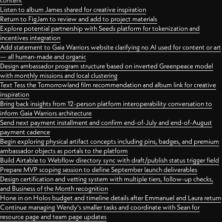
content
Listen to album James shared for creative inspiration
Return to FigJam to review and add to project materials
Explore potential partnership with Seeds platform for tokenization and
incentives integration
Add statement to Gaia Warriors website clarifying no AI used for content or art
— all human-made and organic
Design ambassador program structure based on inverted Greenpeace model
with monthly missions and local clustering
Text Tess the Tomorrowland film recommendation and album link for creative
inspiration
Bring back insights from 12-person platform interoperability conversation to
inform Gaia Warriors architecture
Send next payment installment and confirm end-of-July and end-of-August
payment cadence
Begin exploring physical artifact concepts including pins, badges, and premium
ambassador objects as portals to the platform
Build Airtable to Webflow directory sync with draft/publish status trigger field
Prepare MVP scoping session to define September launch deliverables
Design certification and vetting system with multiple tiers, follow-up checks,
and Business of the Month recognition
Hone in on Holos budget and timeline details after Emmanuel and Laura return
Continue managing Wendy's smaller tasks and coordinate with Sean for
resource page and team page updates