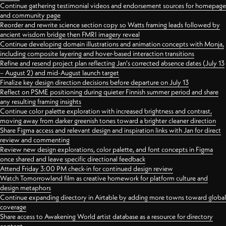
Continue gathering testimonial videos and endorsement sources for homepage
and community page
Reorder and rewrite science section copy so Watts framing leads followed by
ancient wisdom bridge then FMRI imagery reveal
Continue developing domain illustrations and animation concepts with Monja,
including composite layering and hover-based interaction transitions
Refine and resend project plan reflecting Jan's corrected absence dates (July 13
– August 2) and mid-August launch target
Finalize key design direction decisions before departure on July 13
Reflect on PSME positioning during quieter Finnish summer period and share
any resulting framing insights
Continue color palette exploration with increased brightness and contrast,
moving away from darker greenish tones toward a brighter cleaner direction
Share Figma access and relevant design and inspiration links with Jan for direct
review and commenting
Review new design explorations, color palette, and font concepts in Figma
once shared and leave specific directional feedback
Attend Friday 3:00 PM check-in for continued design review
Watch Tomorrowland film as creative homework for platform culture and
design metaphors
Continue expanding directory in Airtable by adding more towns toward global
coverage
Share access to Awakening World artist database as a resource for directory