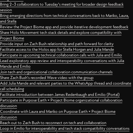
Bring 2–3 collaborators to Tuesday's meeting for broader design feedback
session
Bring emerging directions from technical conversations back to Mariko, Laura,
and Stella
Review the Project Biome app and provide iterative development feedback
Share Holo Movement tech stack details and explore compatibility with
Project Biome
Provide input on Zach Bush relationship and path forward for clarity
Facilitate access to the Holos app for Stella Horgan and Julia Mande
Participate in upcoming technical collaboration calls with Julia and Emilio
Lead exploratory app review and interoperability conversations with Julia
Mande and Emilio
Join tech and organizational collaboration communication channels
Share Zach Bush's recorded Wave video with the group
Add Julia Mande and relevant parties to the WhatsApp thread and coordinate
call scheduling
Facilitate introduction between James Redenbaugh and Emilio (Portal)
Participate in Purpose Earth × Project Biome organizational collaboration
discussion
Coordinate with Laura and Mariko on Purpose Earth × Project Biome
discussion
Reach out to Zach Bush to reconnect on tech and collaboration
Loop in Emilio for interoperability and tech stack compatibility conversations