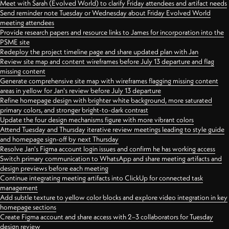
Meet with Sarah (Evolved World) to clarify Friday attendees and artifact needs
Send reminder note Tuesday or Wednesday about Friday Evolved World
meeting attendees
Provide research papers and resource links to James for incorporation into the
PSME site
Redeploy the project timeline page and share updated plan with Jan
Review site map and content wireframes before July 13 departure and flag
missing content
Generate comprehensive site map with wireframes flagging missing content
areas in yellow for Jan's review before July 13 departure
Refine homepage design with brighter white background, more saturated
primary colors, and stronger bright-to-dark contrast
Update the four design mechanisms figure with more vibrant colors
Attend Tuesday and Thursday iterative review meetings leading to style guide
and homepage sign-off by next Thursday
Resolve Jan's Figma account login issues and confirm he has working access
Switch primary communication to WhatsApp and share meeting artifacts and
design previews before each meeting
Continue integrating meeting artifacts into ClickUp for connected task
management
Add subtle texture to yellow color blocks and explore video integration in key
homepage sections
Create Figma account and share access with 2–3 collaborators for Tuesday
design review