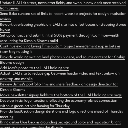
Update ILALI site text, newsletter fields, and swap in new deck once received
from James
Send Rako curated set of links to recent website projects for design inspiration
review
Rework overlapping graphic on ILALI site into offset boxes or stepping stones
layout
Set up contract and submit initial 50% payment through Commonwealth
accounting for Kinship Blooms build
Continue evolving Living Time custom project management app in beta as
team begins using it
Provide worlding writing, land photos, videos, and source content for Kinship
Blooms design
Add Max's photo to the ILALI holding site
Adjust ILALI site to reduce gap between header video and text below on
desktop and mobile
Review James's portfolio links and share feedback on design direction for
Kinship Blooms
Move newsletter signup fields to the bottom of the ILALI holding site page
Develop initial logo iterations reflecting the economy-planet connection
without green-activist framing for Thursday
Provide feedback on design iterations and logo directions ahead of Thursday
meeting
Bring darker blue back as grounding background color and reposition bright
accent colors as supporting details only