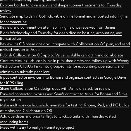
Explore bolder font variations and sharper-corner treatments for Thursday
review
Send site map to Jan in both clickable online format and imported into Figma
for commenting
Review and comment on site map in Figma once received from James
Block Wednesday and Thursday for deep dive on hosting, accounting, and
Bonsai setup
Review Iris OS phase one doc, integrate with Collaboration OS plan, and send
revised version to Ashle
Publish Collaboration OS app to Vercel so Ashle can log in and collaborate
Confirm Healing Lab icon is live in published drafts and follow up with Wendy
Restructure ClickUp tasks into grouped lists for accounting, operations, and
admin with subtasks per client
Input contractor invoices into Bonsai and organize contracts in Google Drive
for 1099 filing
Share Collaboration OS design docs with Ashle on Slack for review
Forward contractor invoices and Sean's contract to Ashle for Bonsai and Drive
organization
Make multi-device household available for testing iPhone, iPad, and PC builds
of Holos and Collaboration OS
Add due dates and priority flags to ClickUp tasks with Thursday-dated
accounting items
Meet with Gary to realign Hermitage project