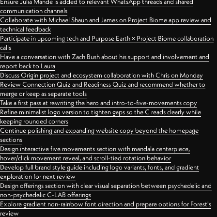
Ensure Julia Mande is added to relevant WhatsApp threads and shared
communication channels
Collaborate with Michael Shaun and James on Project Biome app review and
technical feedback
Participate in upcoming tech and Purpose Earth × Project Biome collaboration
calls
Have a conversation with Zach Bush about his support and involvement and
report back to Laura
Discuss Origin project and ecosystem collaboration with Chris on Monday
Review Connection Quiz and Readiness Quiz and recommend whether to
merge or keep as separate tools
Take a first pass at rewriting the hero and intro-to-five-movements copy
Refine minimalist logo version to tighten gaps so the C reads clearly while
keeping rounded corners
Continue polishing and expanding website copy beyond the homepage
sections
Design interactive five movements section with mandala centerpiece,
hover/click movement reveal, and scroll-tied rotation behavior
Develop full brand style guide including logo variants, fonts, and gradient
exploration for next review
Design offerings section with clear visual separation between psychedelic and
non-psychedelic C-LAB offerings
Explore gradient non-rainbow font direction and prepare options for Forest's
review