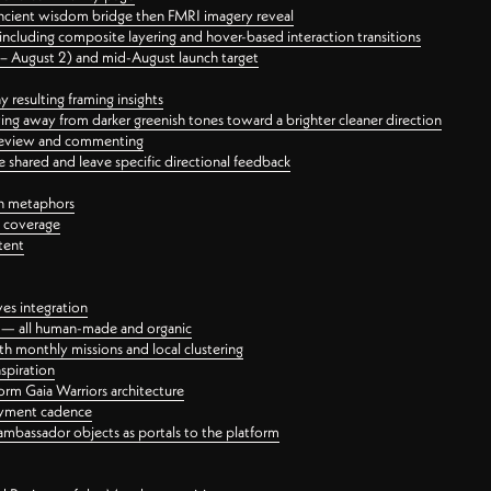
ancient wisdom bridge then FMRI imagery reveal
ncluding composite layering and hover-based interaction transitions
3 – August 2) and mid-August launch target
 resulting framing insights
ing away from darker greenish tones toward a brighter cleaner direction
ct review and commenting
 shared and leave specific directional feedback
gn metaphors
l coverage
tent
ves integration
rt — all human-made and organic
 monthly missions and local clustering
spiration
orm Gaia Warriors architecture
ayment cadence
ambassador objects as portals to the platform