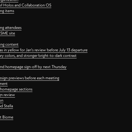
 of Holos and Collaboration OS
ing items
ng attendees
PSME site
ing content
 in yellow for Jan's review before July 13 departure
 colors, and stronger bright-to-dark contrast
 and homepage sign-off by next Thursday
esign previews before each meeting
ement
y homepage sections
gn review
on
d Stella
ct Biome