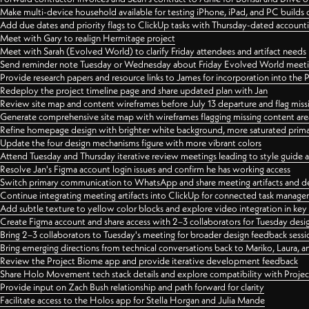
Make multi-device household available for testing iPhone, iPad, and PC builds
Add due dates and priority flags to ClickUp tasks with Thursday-dated account
Meet with Gary to realign Hermitage project
Meet with Sarah (Evolved World) to clarify Friday attendees and artifact needs
Send reminder note Tuesday or Wednesday about Friday Evolved World meeti
Provide research papers and resource links to James for incorporation into the 
Redeploy the project timeline page and share updated plan with Jan
Review site map and content wireframes before July 13 departure and flag miss
Generate comprehensive site map with wireframes flagging missing content areas
Refine homepage design with brighter white background, more saturated primary
Update the four design mechanisms figure with more vibrant colors
Attend Tuesday and Thursday iterative review meetings leading to style guide
Resolve Jan's Figma account login issues and confirm he has working access
Switch primary communication to WhatsApp and share meeting artifacts and d
Continue integrating meeting artifacts into ClickUp for connected task manag
Add subtle texture to yellow color blocks and explore video integration in ke
Create Figma account and share access with 2–3 collaborators for Tuesday desi
Bring 2–3 collaborators to Tuesday's meeting for broader design feedback sessi
Bring emerging directions from technical conversations back to Mariko, Laura, an
Review the Project Biome app and provide iterative development feedback
Share Holo Movement tech stack details and explore compatibility with Proje
Provide input on Zach Bush relationship and path forward for clarity
Facilitate access to the Holos app for Stella Horgan and Julia Mande