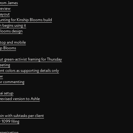
 from James
 review
layout
ting for Kinship Blooms build
begins using it
 Blooms design
ktop and mobile
hip Blooms
t green-activist framing for Thursday
eeting
nt colors as supporting details only
ew
 for commenting
ai setup
revised version to Ashle
in with subtasks per client
 1099 filing
rganization