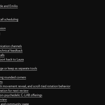
nde and Emilio
all scheduling
ssion
n
ication channels
echnical feedback
alls
port back to Laura
 or keep as separate tools
ping rounded corners
ns
ck movement reveal, and scroll-tied rotation behavior
oration for next review
 non-psychedelic C-LAB offerings
review
ge and community page