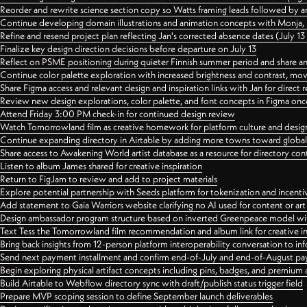
Reorder and rewrite science section copy so Watts framing leads followed by 
Continue developing domain illustrations and animation concepts with Monja, i
Refine and resend project plan reflecting Jan's corrected absence dates (July 1
Finalize key design direction decisions before departure on July 13
Reflect on PSME positioning during quieter Finnish summer period and share any
Continue color palette exploration with increased brightness and contrast, mov
Share Figma access and relevant design and inspiration links with Jan for dire
Review new design explorations, color palette, and font concepts in Figma once
Attend Friday 3:00 PM check-in for continued design review
Watch Tomorrowland film as creative homework for platform culture and desi
Continue expanding directory in Airtable by adding more towns toward globa
Share access to Awakening World artist database as a resource for directory con
Listen to album James shared for creative inspiration
Return to FigJam to review and add to project materials
Explore potential partnership with Seeds platform for tokenization and incenti
Add statement to Gaia Warriors website clarifying no AI used for content or a
Design ambassador program structure based on inverted Greenpeace model with
Text Tess the Tomorrowland film recommendation and album link for creative in
Bring back insights from 12-person platform interoperability conversation to inf
Send next payment installment and confirm end-of-July and end-of-August p
Begin exploring physical artifact concepts including pins, badges, and premium 
Build Airtable to Webflow directory sync with draft/publish status trigger field
Prepare MVP scoping session to define September launch deliverables