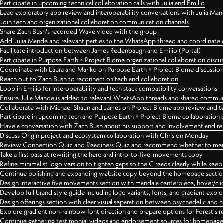
Participate in upcoming technical collaboration calls with Julia and Emilio
Lead exploratory app review and interoperability conversations with Julia Ma
Join tech and organizational collaboration communication channels
Share Zach Bush's recorded Wave video with the group
Add Julia Mande and relevant parties to the WhatsApp thread and coordinate c
Facilitate introduction between James Redenbaugh and Emilio (Portal)
Participate in Purpose Earth × Project Biome organizational collaboration discu
Coordinate with Laura and Mariko on Purpose Earth × Project Biome discussio
Reach out to Zach Bush to reconnect on tech and collaboration
Loop in Emilio for interoperability and tech stack compatibility conversations
Ensure Julia Mande is added to relevant WhatsApp threads and shared commun
Collaborate with Michael Shaun and James on Project Biome app review and t
Participate in upcoming tech and Purpose Earth × Project Biome collaboration c
Have a conversation with Zach Bush about his support and involvement and re
Discuss Origin project and ecosystem collaboration with Chris on Monday
Review Connection Quiz and Readiness Quiz and recommend whether to merge
Take a first pass at rewriting the hero and intro-to-five-movements copy
Refine minimalist logo version to tighten gaps so the C reads clearly while kee
Continue polishing and expanding website copy beyond the homepage sectio
Design interactive five movements section with mandala centerpiece, hover/cli
Develop full brand style guide including logo variants, fonts, and gradient expl
Design offerings section with clear visual separation between psychedelic and
Explore gradient non-rainbow font direction and prepare options for Forest's 
Continue gathering testimonial videos and endorsement sources for homepa