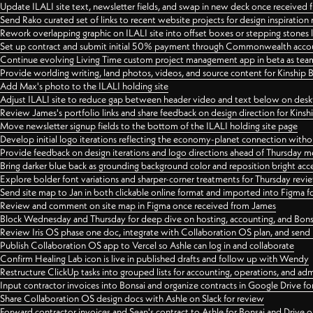
Update ILALI site text, newsletter fields, and swap in new deck once received
Send Rako curated set of links to recent website projects for design inspiration
Rework overlapping graphic on ILALI site into offset boxes or stepping stones 
Set up contract and submit initial 50% payment through Commonwealth accoun
Continue evolving Living Time custom project management app in beta as team 
Provide worlding writing, land photos, videos, and source content for Kinship
Add Max's photo to the ILALI holding site
Adjust ILALI site to reduce gap between header video and text below on des
Review James's portfolio links and share feedback on design direction for Kins
Move newsletter signup fields to the bottom of the ILALI holding site page
Develop initial logo iterations reflecting the economy-planet connection withou
Provide feedback on design iterations and logo directions ahead of Thursday m
Bring darker blue back as grounding background color and reposition bright acce
Explore bolder font variations and sharper-corner treatments for Thursday revi
Send site map to Jan in both clickable online format and imported into Figma
Review and comment on site map in Figma once received from James
Block Wednesday and Thursday for deep dive on hosting, accounting, and Bons
Review Iris OS phase one doc, integrate with Collaboration OS plan, and send 
Publish Collaboration OS app to Vercel so Ashle can log in and collaborate
Confirm Healing Lab icon is live in published drafts and follow up with Wendy
Restructure ClickUp tasks into grouped lists for accounting, operations, and adm
Input contractor invoices into Bonsai and organize contracts in Google Drive for
Share Collaboration OS design docs with Ashle on Slack for review
Forward contractor invoices and Sean's contract to Ashle for Bonsai and Drive o