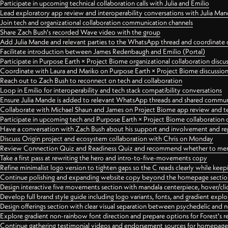
Participate in upcoming technical collaboration calls with Julia and Emilio
Lead exploratory app review and interoperability conversations with Julia Ma
Join tech and organizational collaboration communication channels
Share Zach Bush's recorded Wave video with the group
Add Julia Mande and relevant parties to the WhatsApp thread and coordinate c
Facilitate introduction between James Redenbaugh and Emilio (Portal)
Participate in Purpose Earth × Project Biome organizational collaboration discu
Coordinate with Laura and Mariko on Purpose Earth × Project Biome discussio
Reach out to Zach Bush to reconnect on tech and collaboration
Loop in Emilio for interoperability and tech stack compatibility conversations
Ensure Julia Mande is added to relevant WhatsApp threads and shared commun
Collaborate with Michael Shaun and James on Project Biome app review and t
Participate in upcoming tech and Purpose Earth × Project Biome collaboration c
Have a conversation with Zach Bush about his support and involvement and re
Discuss Origin project and ecosystem collaboration with Chris on Monday
Review Connection Quiz and Readiness Quiz and recommend whether to merge
Take a first pass at rewriting the hero and intro-to-five-movements copy
Refine minimalist logo version to tighten gaps so the C reads clearly while kee
Continue polishing and expanding website copy beyond the homepage sectio
Design interactive five movements section with mandala centerpiece, hover/cli
Develop full brand style guide including logo variants, fonts, and gradient expl
Design offerings section with clear visual separation between psychedelic and
Explore gradient non-rainbow font direction and prepare options for Forest's 
Continue gathering testimonial videos and endorsement sources for homepa