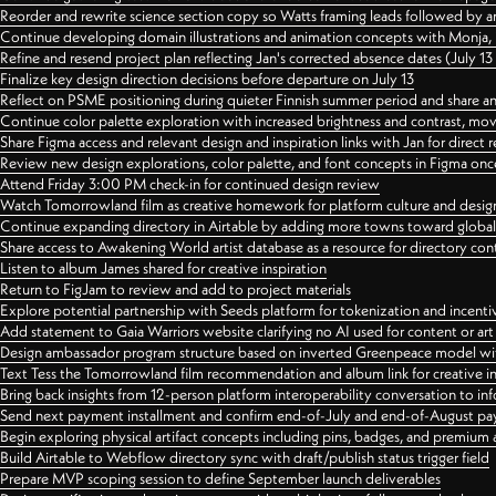
Reorder and rewrite science section copy so Watts framing leads followed by 
Continue developing domain illustrations and animation concepts with Monja, i
Refine and resend project plan reflecting Jan's corrected absence dates (July 1
Finalize key design direction decisions before departure on July 13
Reflect on PSME positioning during quieter Finnish summer period and share any
Continue color palette exploration with increased brightness and contrast, mov
Share Figma access and relevant design and inspiration links with Jan for dire
Review new design explorations, color palette, and font concepts in Figma once
Attend Friday 3:00 PM check-in for continued design review
Watch Tomorrowland film as creative homework for platform culture and desi
Continue expanding directory in Airtable by adding more towns toward globa
Share access to Awakening World artist database as a resource for directory con
Listen to album James shared for creative inspiration
Return to FigJam to review and add to project materials
Explore potential partnership with Seeds platform for tokenization and incenti
Add statement to Gaia Warriors website clarifying no AI used for content or a
Design ambassador program structure based on inverted Greenpeace model with
Text Tess the Tomorrowland film recommendation and album link for creative in
Bring back insights from 12-person platform interoperability conversation to inf
Send next payment installment and confirm end-of-July and end-of-August p
Begin exploring physical artifact concepts including pins, badges, and premium 
Build Airtable to Webflow directory sync with draft/publish status trigger field
Prepare MVP scoping session to define September launch deliverables