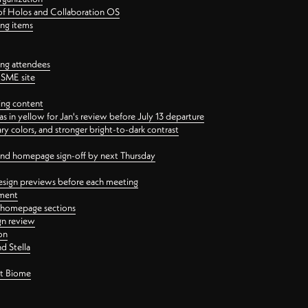
 of Holos and Collaboration OS
ing items
ng attendees
PSME site
ing content
 in yellow for Jan's review before July 13 departure
 colors, and stronger bright-to-dark contrast
 and homepage sign-off by next Thursday
esign previews before each meeting
ement
y homepage sections
gn review
on
d Stella
ct Biome