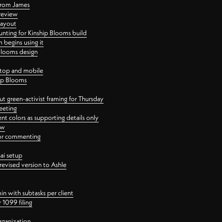
 from James
 review
layout
ting for Kinship Blooms build
begins using it
 Blooms design
ktop and mobile
hip Blooms
t green-activist framing for Thursday
eeting
nt colors as supporting details only
ew
 for commenting
ai setup
revised version to Ashle
in with subtasks per client
 1099 filing
rganization