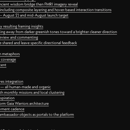
ancient wisdom bridge then FMRI imagery reveal
ncluding composite layering and hover-based interaction transitions
3 – August 2) and mid-August launch target
 resulting framing insights
ing away from darker greenish tones toward a brighter cleaner direction
ct review and commenting
 shared and leave specific directional feedback
gn metaphors
l coverage
tent
ves integration
rt — all human-made and organic
 monthly missions and local clustering
spiration
orm Gaia Warriors architecture
ayment cadence
ambassador objects as portals to the platform