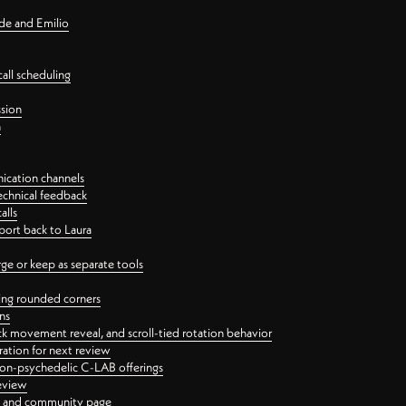
nde and Emilio
all scheduling
ssion
n
ication channels
echnical feedback
alls
port back to Laura
 or keep as separate tools
ping rounded corners
ns
ck movement reveal, and scroll-tied rotation behavior
oration for next review
 non-psychedelic C-LAB offerings
review
ge and community page