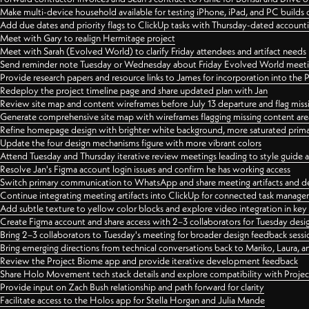
Make multi-device household available for testing iPhone, iPad, and PC builds
Add due dates and priority flags to ClickUp tasks with Thursday-dated account
Meet with Gary to realign Hermitage project
Meet with Sarah (Evolved World) to clarify Friday attendees and artifact needs
Send reminder note Tuesday or Wednesday about Friday Evolved World meeti
Provide research papers and resource links to James for incorporation into the 
Redeploy the project timeline page and share updated plan with Jan
Review site map and content wireframes before July 13 departure and flag miss
Generate comprehensive site map with wireframes flagging missing content areas
Refine homepage design with brighter white background, more saturated primary
Update the four design mechanisms figure with more vibrant colors
Attend Tuesday and Thursday iterative review meetings leading to style guide
Resolve Jan's Figma account login issues and confirm he has working access
Switch primary communication to WhatsApp and share meeting artifacts and d
Continue integrating meeting artifacts into ClickUp for connected task manag
Add subtle texture to yellow color blocks and explore video integration in ke
Create Figma account and share access with 2–3 collaborators for Tuesday desi
Bring 2–3 collaborators to Tuesday's meeting for broader design feedback sessi
Bring emerging directions from technical conversations back to Mariko, Laura, an
Review the Project Biome app and provide iterative development feedback
Share Holo Movement tech stack details and explore compatibility with Proje
Provide input on Zach Bush relationship and path forward for clarity
Facilitate access to the Holos app for Stella Horgan and Julia Mande