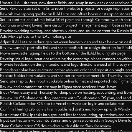
Update ILALI site text, newsletter fields, and swap in new deck once received
Send Rako curated set of links to recent website projects for design inspiration
Rework overlapping graphic on ILALI site into offset boxes or stepping stones 
Set up contract and submit initial 50% payment through Commonwealth accoun
Continue evolving Living Time custom project management app in beta as team 
Provide worlding writing, land photos, videos, and source content for Kinship
Add Max's photo to the ILALI holding site
Adjust ILALI site to reduce gap between header video and text below on des
Review James's portfolio links and share feedback on design direction for Kins
Move newsletter signup fields to the bottom of the ILALI holding site page
Develop initial logo iterations reflecting the economy-planet connection withou
Provide feedback on design iterations and logo directions ahead of Thursday m
Bring darker blue back as grounding background color and reposition bright acce
Explore bolder font variations and sharper-corner treatments for Thursday revi
Send site map to Jan in both clickable online format and imported into Figma
Review and comment on site map in Figma once received from James
Block Wednesday and Thursday for deep dive on hosting, accounting, and Bons
Review Iris OS phase one doc, integrate with Collaboration OS plan, and send 
Publish Collaboration OS app to Vercel so Ashle can log in and collaborate
Confirm Healing Lab icon is live in published drafts and follow up with Wendy
Restructure ClickUp tasks into grouped lists for accounting, operations, and adm
Input contractor invoices into Bonsai and organize contracts in Google Drive for
Share Collaboration OS design docs with Ashle on Slack for review
Forward contractor invoices and Sean's contract to Ashle for Bonsai and Drive o