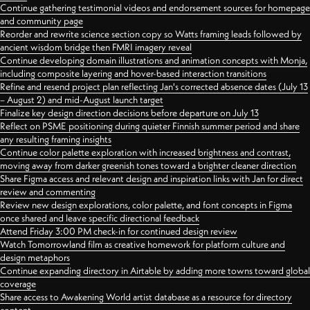
Continue gathering testimonial videos and endorsement sources for homepage
and community page
Reorder and rewrite science section copy so Watts framing leads followed by
ancient wisdom bridge then FMRI imagery reveal
Continue developing domain illustrations and animation concepts with Monja,
including composite layering and hover-based interaction transitions
Refine and resend project plan reflecting Jan's corrected absence dates (July 13
– August 2) and mid-August launch target
Finalize key design direction decisions before departure on July 13
Reflect on PSME positioning during quieter Finnish summer period and share
any resulting framing insights
Continue color palette exploration with increased brightness and contrast,
moving away from darker greenish tones toward a brighter cleaner direction
Share Figma access and relevant design and inspiration links with Jan for direct
review and commenting
Review new design explorations, color palette, and font concepts in Figma
once shared and leave specific directional feedback
Attend Friday 3:00 PM check-in for continued design review
Watch Tomorrowland film as creative homework for platform culture and
design metaphors
Continue expanding directory in Airtable by adding more towns toward global
coverage
Share access to Awakening World artist database as a resource for directory