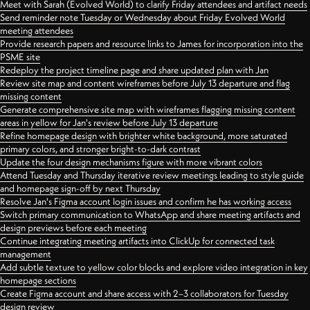
Meet with Sarah (Evolved World) to clarify Friday attendees and artifact needs
Send reminder note Tuesday or Wednesday about Friday Evolved World
meeting attendees
Provide research papers and resource links to James for incorporation into the
PSME site
Redeploy the project timeline page and share updated plan with Jan
Review site map and content wireframes before July 13 departure and flag
missing content
Generate comprehensive site map with wireframes flagging missing content
areas in yellow for Jan's review before July 13 departure
Refine homepage design with brighter white background, more saturated
primary colors, and stronger bright-to-dark contrast
Update the four design mechanisms figure with more vibrant colors
Attend Tuesday and Thursday iterative review meetings leading to style guide
and homepage sign-off by next Thursday
Resolve Jan's Figma account login issues and confirm he has working access
Switch primary communication to WhatsApp and share meeting artifacts and
design previews before each meeting
Continue integrating meeting artifacts into ClickUp for connected task
management
Add subtle texture to yellow color blocks and explore video integration in key
homepage sections
Create Figma account and share access with 2–3 collaborators for Tuesday
design review