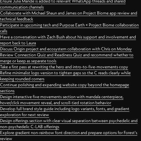
Ensure Julia Mande is added to relevant WhatsApp threads and shared
communication channels
Collaborate with Michael Shaun and James on Project Biome app review and
technical feedback
Participate in upcoming tech and Purpose Earth × Project Biome collaboration
calls
Have a conversation with Zach Bush about his support and involvement and
report back to Laura
Discuss Origin project and ecosystem collaboration with Chris on Monday
Review Connection Quiz and Readiness Quiz and recommend whether to
merge or keep as separate tools
Take a first pass at rewriting the hero and intro-to-five-movements copy
Refine minimalist logo version to tighten gaps so the C reads clearly while
keeping rounded corners
Continue polishing and expanding website copy beyond the homepage
sections
Design interactive five movements section with mandala centerpiece,
hover/click movement reveal, and scroll-tied rotation behavior
Develop full brand style guide including logo variants, fonts, and gradient
exploration for next review
Design offerings section with clear visual separation between psychedelic and
non-psychedelic C-LAB offerings
Explore gradient non-rainbow font direction and prepare options for Forest's
review