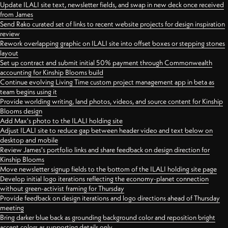
Update ILALI site text, newsletter fields, and swap in new deck once received
from James
Send Rako curated set of links to recent website projects for design inspiration
review
Rework overlapping graphic on ILALI site into offset boxes or stepping stones
layout
Set up contract and submit initial 50% payment through Commonwealth
accounting for Kinship Blooms build
Continue evolving Living Time custom project management app in beta as
team begins using it
Provide worlding writing, land photos, videos, and source content for Kinship
Blooms design
Add Max's photo to the ILALI holding site
Adjust ILALI site to reduce gap between header video and text below on
desktop and mobile
Review James's portfolio links and share feedback on design direction for
Kinship Blooms
Move newsletter signup fields to the bottom of the ILALI holding site page
Develop initial logo iterations reflecting the economy-planet connection
without green-activist framing for Thursday
Provide feedback on design iterations and logo directions ahead of Thursday
meeting
Bring darker blue back as grounding background color and reposition bright
accent colors as supporting details only