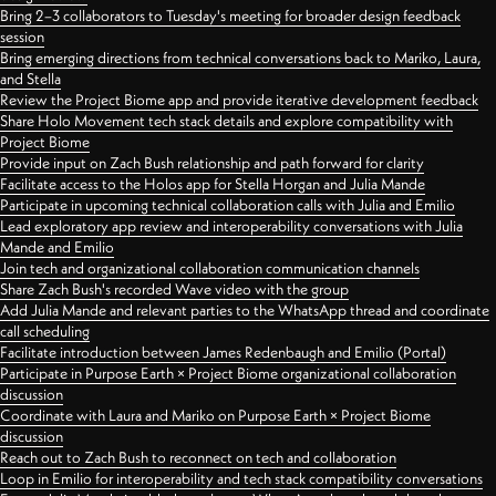
Bring 2–3 collaborators to Tuesday's meeting for broader design feedback
session
Bring emerging directions from technical conversations back to Mariko, Laura,
and Stella
Review the Project Biome app and provide iterative development feedback
Share Holo Movement tech stack details and explore compatibility with
Project Biome
Provide input on Zach Bush relationship and path forward for clarity
Facilitate access to the Holos app for Stella Horgan and Julia Mande
Participate in upcoming technical collaboration calls with Julia and Emilio
Lead exploratory app review and interoperability conversations with Julia
Mande and Emilio
Join tech and organizational collaboration communication channels
Share Zach Bush's recorded Wave video with the group
Add Julia Mande and relevant parties to the WhatsApp thread and coordinate
call scheduling
Facilitate introduction between James Redenbaugh and Emilio (Portal)
Participate in Purpose Earth × Project Biome organizational collaboration
discussion
Coordinate with Laura and Mariko on Purpose Earth × Project Biome
discussion
Reach out to Zach Bush to reconnect on tech and collaboration
Loop in Emilio for interoperability and tech stack compatibility conversations