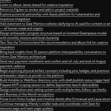
content
Listen to album James shared for creative inspiration
Return to FigJam to review and add to project materials
Explore potential partnership with Seeds platform for tokenization and
incentives integration
Add statement to Gaia Warriors website clarifying no AI used for content or art
— all human-made and organic
Design ambassador program structure based on inverted Greenpeace model
with monthly missions and local clustering
Text Tess the Tomorrowland film recommendation and album link for creative
inspiration
Bring back insights from 12-person platform interoperability conversation to
inform Gaia Warriors architecture
Send next payment installment and confirm end-of-July and end-of-August
payment cadence
Begin exploring physical artifact concepts including pins, badges, and premium
ambassador objects as portals to the platform
Build Airtable to Webflow directory sync with draft/publish status trigger field
Prepare MVP scoping session to define September launch deliverables
Design certification and vetting system with multiple tiers, follow-up checks,
and Business of the Month recognition
Hone in on Holos budget and timeline details after Emmanuel and Laura return
Continue managing Wendy's smaller tasks and coordinate with Sean for
resource page and team page updates