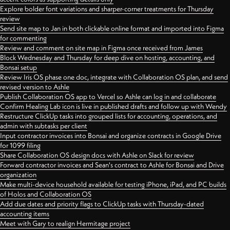
Explore bolder font variations and sharper-corner treatments for Thursday
review
Send site map to Jan in both clickable online format and imported into Figma
for commenting
Review and comment on site map in Figma once received from James
Block Wednesday and Thursday for deep dive on hosting, accounting, and
Bonsai setup
Review Iris OS phase one doc, integrate with Collaboration OS plan, and send
revised version to Ashle
Publish Collaboration OS app to Vercel so Ashle can log in and collaborate
Confirm Healing Lab icon is live in published drafts and follow up with Wendy
Restructure ClickUp tasks into grouped lists for accounting, operations, and
admin with subtasks per client
Input contractor invoices into Bonsai and organize contracts in Google Drive
for 1099 filing
Share Collaboration OS design docs with Ashle on Slack for review
Forward contractor invoices and Sean's contract to Ashle for Bonsai and Drive
organization
Make multi-device household available for testing iPhone, iPad, and PC builds
of Holos and Collaboration OS
Add due dates and priority flags to ClickUp tasks with Thursday-dated
accounting items
Meet with Gary to realign Hermitage project