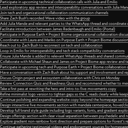
Participate in upcoming technical collaboration calls with Julia and Emilio
Lead exploratory app review and interoperability conversations with Julia Ma
Join tech and organizational collaboration communication channels
Share Zach Bush's recorded Wave video with the group
Add Julia Mande and relevant parties to the WhatsApp thread and coordinate c
Facilitate introduction between James Redenbaugh and Emilio (Portal)
Participate in Purpose Earth × Project Biome organizational collaboration discu
Coordinate with Laura and Mariko on Purpose Earth × Project Biome discussio
Reach out to Zach Bush to reconnect on tech and collaboration
Loop in Emilio for interoperability and tech stack compatibility conversations
Ensure Julia Mande is added to relevant WhatsApp threads and shared commun
Collaborate with Michael Shaun and James on Project Biome app review and t
Participate in upcoming tech and Purpose Earth × Project Biome collaboration c
Have a conversation with Zach Bush about his support and involvement and re
Discuss Origin project and ecosystem collaboration with Chris on Monday
Review Connection Quiz and Readiness Quiz and recommend whether to merge
Take a first pass at rewriting the hero and intro-to-five-movements copy
Refine minimalist logo version to tighten gaps so the C reads clearly while kee
Continue polishing and expanding website copy beyond the homepage sectio
Design interactive five movements section with mandala centerpiece, hover/cli
Develop full brand style guide including logo variants, fonts, and gradient expl
Design offerings section with clear visual separation between psychedelic and
Explore gradient non-rainbow font direction and prepare options for Forest's 
Continue gathering testimonial videos and endorsement sources for homepa