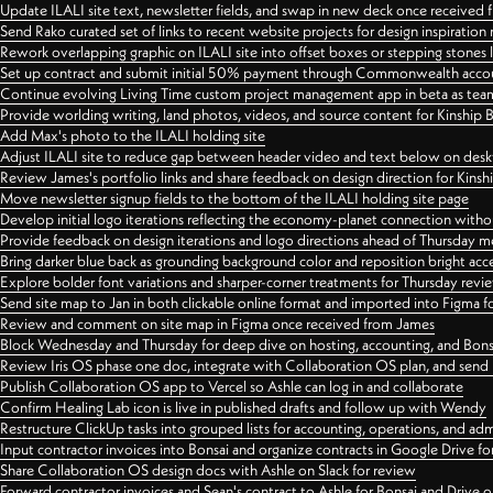
Update ILALI site text, newsletter fields, and swap in new deck once received
Send Rako curated set of links to recent website projects for design inspiration
Rework overlapping graphic on ILALI site into offset boxes or stepping stones 
Set up contract and submit initial 50% payment through Commonwealth accoun
Continue evolving Living Time custom project management app in beta as team 
Provide worlding writing, land photos, videos, and source content for Kinship
Add Max's photo to the ILALI holding site
Adjust ILALI site to reduce gap between header video and text below on des
Review James's portfolio links and share feedback on design direction for Kins
Move newsletter signup fields to the bottom of the ILALI holding site page
Develop initial logo iterations reflecting the economy-planet connection withou
Provide feedback on design iterations and logo directions ahead of Thursday m
Bring darker blue back as grounding background color and reposition bright acce
Explore bolder font variations and sharper-corner treatments for Thursday revi
Send site map to Jan in both clickable online format and imported into Figma
Review and comment on site map in Figma once received from James
Block Wednesday and Thursday for deep dive on hosting, accounting, and Bons
Review Iris OS phase one doc, integrate with Collaboration OS plan, and send 
Publish Collaboration OS app to Vercel so Ashle can log in and collaborate
Confirm Healing Lab icon is live in published drafts and follow up with Wendy
Restructure ClickUp tasks into grouped lists for accounting, operations, and adm
Input contractor invoices into Bonsai and organize contracts in Google Drive for
Share Collaboration OS design docs with Ashle on Slack for review
Forward contractor invoices and Sean's contract to Ashle for Bonsai and Drive o