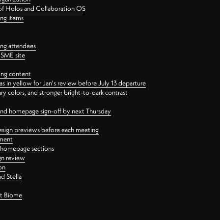
 of Holos and Collaboration OS
ing items
ng attendees
PSME site
ing content
 in yellow for Jan's review before July 13 departure
 colors, and stronger bright-to-dark contrast
 and homepage sign-off by next Thursday
esign previews before each meeting
ement
y homepage sections
gn review
on
d Stella
ct Biome