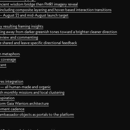
ancient wisdom bridge then FMRI imagery reveal
ncluding composite layering and hover-based interaction transitions
3 – August 2) and mid-August launch target
 resulting framing insights
ing away from darker greenish tones toward a brighter cleaner direction
ct review and commenting
 shared and leave specific directional feedback
gn metaphors
l coverage
tent
ves integration
rt — all human-made and organic
 monthly missions and local clustering
spiration
orm Gaia Warriors architecture
ayment cadence
ambassador objects as portals to the platform