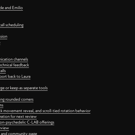
nde and Emilio
all scheduling
ssion
n
ication channels
echnical feedback
alls
port back to Laura
 or keep as separate tools
ping rounded corners
ns
ck movement reveal, and scroll-tied rotation behavior
oration for next review
 non-psychedelic C-LAB offerings
review
ge and community page