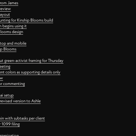
 from James
 review
layout
ting for Kinship Blooms build
begins using it
 Blooms design
ktop and mobile
hip Blooms
t green-activist framing for Thursday
eeting
nt colors as supporting details only
ew
 for commenting
ai setup
revised version to Ashle
in with subtasks per client
 1099 filing
rganization