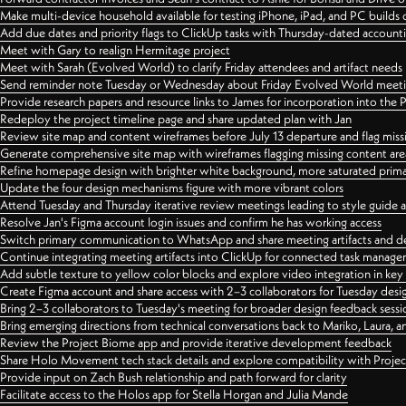
Make multi-device household available for testing iPhone, iPad, and PC builds
Add due dates and priority flags to ClickUp tasks with Thursday-dated account
Meet with Gary to realign Hermitage project
Meet with Sarah (Evolved World) to clarify Friday attendees and artifact needs
Send reminder note Tuesday or Wednesday about Friday Evolved World meeti
Provide research papers and resource links to James for incorporation into the 
Redeploy the project timeline page and share updated plan with Jan
Review site map and content wireframes before July 13 departure and flag miss
Generate comprehensive site map with wireframes flagging missing content areas
Refine homepage design with brighter white background, more saturated primary
Update the four design mechanisms figure with more vibrant colors
Attend Tuesday and Thursday iterative review meetings leading to style guide
Resolve Jan's Figma account login issues and confirm he has working access
Switch primary communication to WhatsApp and share meeting artifacts and d
Continue integrating meeting artifacts into ClickUp for connected task manag
Add subtle texture to yellow color blocks and explore video integration in ke
Create Figma account and share access with 2–3 collaborators for Tuesday desi
Bring 2–3 collaborators to Tuesday's meeting for broader design feedback sessi
Bring emerging directions from technical conversations back to Mariko, Laura, an
Review the Project Biome app and provide iterative development feedback
Share Holo Movement tech stack details and explore compatibility with Proje
Provide input on Zach Bush relationship and path forward for clarity
Facilitate access to the Holos app for Stella Horgan and Julia Mande