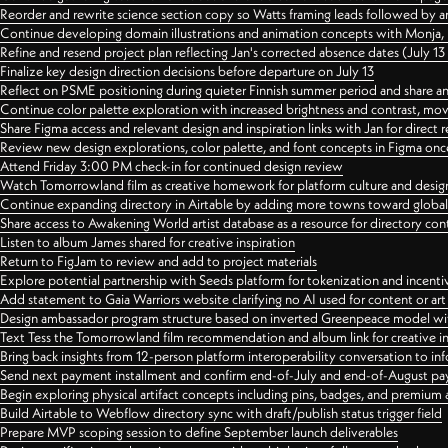
Reorder and rewrite science section copy so Watts framing leads followed by 
Continue developing domain illustrations and animation concepts with Monja, i
Refine and resend project plan reflecting Jan's corrected absence dates (July 1
Finalize key design direction decisions before departure on July 13
Reflect on PSME positioning during quieter Finnish summer period and share any
Continue color palette exploration with increased brightness and contrast, mov
Share Figma access and relevant design and inspiration links with Jan for dire
Review new design explorations, color palette, and font concepts in Figma once
Attend Friday 3:00 PM check-in for continued design review
Watch Tomorrowland film as creative homework for platform culture and desi
Continue expanding directory in Airtable by adding more towns toward globa
Share access to Awakening World artist database as a resource for directory con
Listen to album James shared for creative inspiration
Return to FigJam to review and add to project materials
Explore potential partnership with Seeds platform for tokenization and incenti
Add statement to Gaia Warriors website clarifying no AI used for content or a
Design ambassador program structure based on inverted Greenpeace model with
Text Tess the Tomorrowland film recommendation and album link for creative in
Bring back insights from 12-person platform interoperability conversation to inf
Send next payment installment and confirm end-of-July and end-of-August p
Begin exploring physical artifact concepts including pins, badges, and premium 
Build Airtable to Webflow directory sync with draft/publish status trigger field
Prepare MVP scoping session to define September launch deliverables