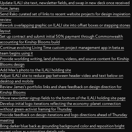
Update ILALI site text, newsletter fields, and swap in new deck once received
from James
Send Rako curated set of links to recent website projects for design inspiration
review
Rework overlapping graphic on ILALI site into offset boxes or stepping stones
layout
Set up contract and submit initial 50% payment through Commonwealth
accounting for Kinship Blooms build
Continue evolving Living Time custom project management app in beta as
team begins using it
Provide worlding writing, land photos, videos, and source content for Kinship
Blooms design
Add Max's photo to the ILALI holding site
Adjust ILALI site to reduce gap between header video and text below on
desktop and mobile
Review James's portfolio links and share feedback on design direction for
Kinship Blooms
Move newsletter signup fields to the bottom of the ILALI holding site page
Develop initial logo iterations reflecting the economy-planet connection
without green-activist framing for Thursday
Provide feedback on design iterations and logo directions ahead of Thursday
meeting
Bring darker blue back as grounding background color and reposition bright
accent colors as supporting details only