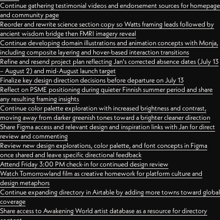
Continue gathering testimonial videos and endorsement sources for homepage
and community page
Reorder and rewrite science section copy so Watts framing leads followed by
ancient wisdom bridge then FMRI imagery reveal
Continue developing domain illustrations and animation concepts with Monja,
including composite layering and hover-based interaction transitions
Refine and resend project plan reflecting Jan's corrected absence dates (July 13
– August 2) and mid-August launch target
Finalize key design direction decisions before departure on July 13
Reflect on PSME positioning during quieter Finnish summer period and share
any resulting framing insights
Continue color palette exploration with increased brightness and contrast,
moving away from darker greenish tones toward a brighter cleaner direction
Share Figma access and relevant design and inspiration links with Jan for direct
review and commenting
Review new design explorations, color palette, and font concepts in Figma
once shared and leave specific directional feedback
Attend Friday 3:00 PM check-in for continued design review
Watch Tomorrowland film as creative homework for platform culture and
design metaphors
Continue expanding directory in Airtable by adding more towns toward global
coverage
Share access to Awakening World artist database as a resource for directory