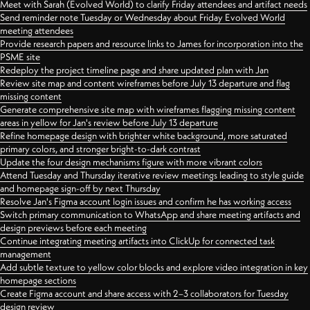
Meet with Sarah (Evolved World) to clarify Friday attendees and artifact needs
Send reminder note Tuesday or Wednesday about Friday Evolved World
meeting attendees
Provide research papers and resource links to James for incorporation into the
PSME site
Redeploy the project timeline page and share updated plan with Jan
Review site map and content wireframes before July 13 departure and flag
missing content
Generate comprehensive site map with wireframes flagging missing content
areas in yellow for Jan's review before July 13 departure
Refine homepage design with brighter white background, more saturated
primary colors, and stronger bright-to-dark contrast
Update the four design mechanisms figure with more vibrant colors
Attend Tuesday and Thursday iterative review meetings leading to style guide
and homepage sign-off by next Thursday
Resolve Jan's Figma account login issues and confirm he has working access
Switch primary communication to WhatsApp and share meeting artifacts and
design previews before each meeting
Continue integrating meeting artifacts into ClickUp for connected task
management
Add subtle texture to yellow color blocks and explore video integration in key
homepage sections
Create Figma account and share access with 2–3 collaborators for Tuesday
design review