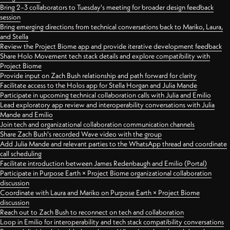
Bring 2–3 collaborators to Tuesday's meeting for broader design feedback
session
Bring emerging directions from technical conversations back to Mariko, Laura,
and Stella
Review the Project Biome app and provide iterative development feedback
Share Holo Movement tech stack details and explore compatibility with
Project Biome
Provide input on Zach Bush relationship and path forward for clarity
Facilitate access to the Holos app for Stella Horgan and Julia Mande
Participate in upcoming technical collaboration calls with Julia and Emilio
Lead exploratory app review and interoperability conversations with Julia
Mande and Emilio
Join tech and organizational collaboration communication channels
Share Zach Bush's recorded Wave video with the group
Add Julia Mande and relevant parties to the WhatsApp thread and coordinate
call scheduling
Facilitate introduction between James Redenbaugh and Emilio (Portal)
Participate in Purpose Earth × Project Biome organizational collaboration
discussion
Coordinate with Laura and Mariko on Purpose Earth × Project Biome
discussion
Reach out to Zach Bush to reconnect on tech and collaboration
Loop in Emilio for interoperability and tech stack compatibility conversations