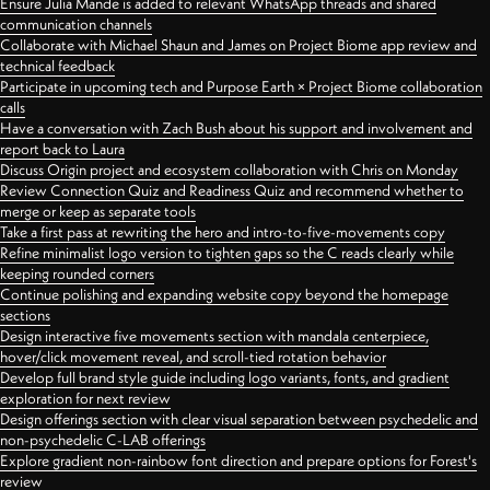
Ensure Julia Mande is added to relevant WhatsApp threads and shared
communication channels
Collaborate with Michael Shaun and James on Project Biome app review and
technical feedback
Participate in upcoming tech and Purpose Earth × Project Biome collaboration
calls
Have a conversation with Zach Bush about his support and involvement and
report back to Laura
Discuss Origin project and ecosystem collaboration with Chris on Monday
Review Connection Quiz and Readiness Quiz and recommend whether to
merge or keep as separate tools
Take a first pass at rewriting the hero and intro-to-five-movements copy
Refine minimalist logo version to tighten gaps so the C reads clearly while
keeping rounded corners
Continue polishing and expanding website copy beyond the homepage
sections
Design interactive five movements section with mandala centerpiece,
hover/click movement reveal, and scroll-tied rotation behavior
Develop full brand style guide including logo variants, fonts, and gradient
exploration for next review
Design offerings section with clear visual separation between psychedelic and
non-psychedelic C-LAB offerings
Explore gradient non-rainbow font direction and prepare options for Forest's
review