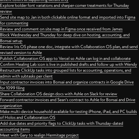
Explore bolder font variations and sharper-corner treatments for Thursday
review
Send site map to Jan in both clickable online format and imported into Figma
for commenting
Review and comment on site map in Figma once received from James
Block Wednesday and Thursday for deep dive on hosting, accounting, and
Bonsai setup
Review Iris OS phase one doc, integrate with Collaboration OS plan, and send
revised version to Ashle
Publish Collaboration OS app to Vercel so Ashle can log in and collaborate
Confirm Healing Lab icon is live in published drafts and follow up with Wendy
Restructure ClickUp tasks into grouped lists for accounting, operations, and
admin with subtasks per client
Input contractor invoices into Bonsai and organize contracts in Google Drive
for 1099 filing
Share Collaboration OS design docs with Ashle on Slack for review
Forward contractor invoices and Sean's contract to Ashle for Bonsai and Drive
organization
Make multi-device household available for testing iPhone, iPad, and PC builds
of Holos and Collaboration OS
Add due dates and priority flags to ClickUp tasks with Thursday-dated
accounting items
Meet with Gary to realign Hermitage project