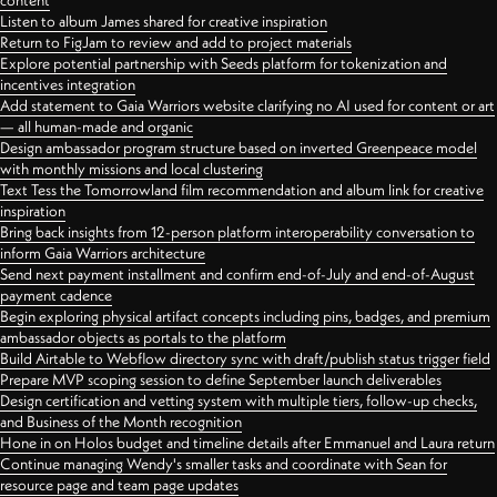
content
Listen to album James shared for creative inspiration
Return to FigJam to review and add to project materials
Explore potential partnership with Seeds platform for tokenization and
incentives integration
Add statement to Gaia Warriors website clarifying no AI used for content or art
— all human-made and organic
Design ambassador program structure based on inverted Greenpeace model
with monthly missions and local clustering
Text Tess the Tomorrowland film recommendation and album link for creative
inspiration
Bring back insights from 12-person platform interoperability conversation to
inform Gaia Warriors architecture
Send next payment installment and confirm end-of-July and end-of-August
payment cadence
Begin exploring physical artifact concepts including pins, badges, and premium
ambassador objects as portals to the platform
Build Airtable to Webflow directory sync with draft/publish status trigger field
Prepare MVP scoping session to define September launch deliverables
Design certification and vetting system with multiple tiers, follow-up checks,
and Business of the Month recognition
Hone in on Holos budget and timeline details after Emmanuel and Laura return
Continue managing Wendy's smaller tasks and coordinate with Sean for
resource page and team page updates