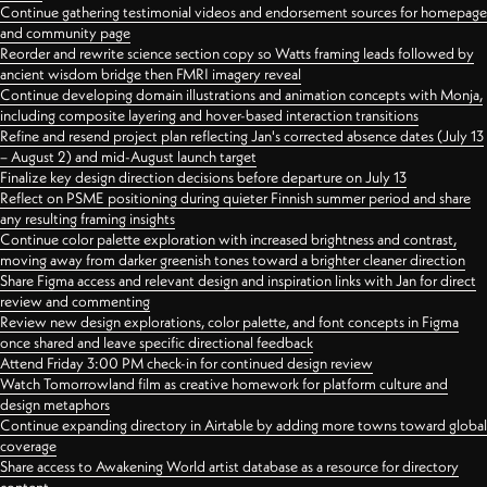
Continue gathering testimonial videos and endorsement sources for homepage
and community page
Reorder and rewrite science section copy so Watts framing leads followed by
ancient wisdom bridge then FMRI imagery reveal
Continue developing domain illustrations and animation concepts with Monja,
including composite layering and hover-based interaction transitions
Refine and resend project plan reflecting Jan's corrected absence dates (July 13
– August 2) and mid-August launch target
Finalize key design direction decisions before departure on July 13
Reflect on PSME positioning during quieter Finnish summer period and share
any resulting framing insights
Continue color palette exploration with increased brightness and contrast,
moving away from darker greenish tones toward a brighter cleaner direction
Share Figma access and relevant design and inspiration links with Jan for direct
review and commenting
Review new design explorations, color palette, and font concepts in Figma
once shared and leave specific directional feedback
Attend Friday 3:00 PM check-in for continued design review
Watch Tomorrowland film as creative homework for platform culture and
design metaphors
Continue expanding directory in Airtable by adding more towns toward global
coverage
Share access to Awakening World artist database as a resource for directory