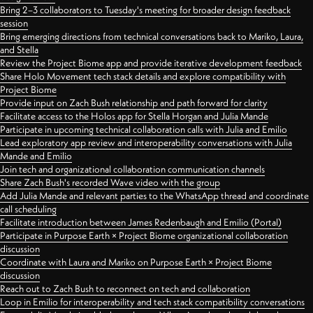
Bring 2–3 collaborators to Tuesday's meeting for broader design feedback
session
Bring emerging directions from technical conversations back to Mariko, Laura,
and Stella
Review the Project Biome app and provide iterative development feedback
Share Holo Movement tech stack details and explore compatibility with
Project Biome
Provide input on Zach Bush relationship and path forward for clarity
Facilitate access to the Holos app for Stella Horgan and Julia Mande
Participate in upcoming technical collaboration calls with Julia and Emilio
Lead exploratory app review and interoperability conversations with Julia
Mande and Emilio
Join tech and organizational collaboration communication channels
Share Zach Bush's recorded Wave video with the group
Add Julia Mande and relevant parties to the WhatsApp thread and coordinate
call scheduling
Facilitate introduction between James Redenbaugh and Emilio (Portal)
Participate in Purpose Earth × Project Biome organizational collaboration
discussion
Coordinate with Laura and Mariko on Purpose Earth × Project Biome
discussion
Reach out to Zach Bush to reconnect on tech and collaboration
Loop in Emilio for interoperability and tech stack compatibility conversations