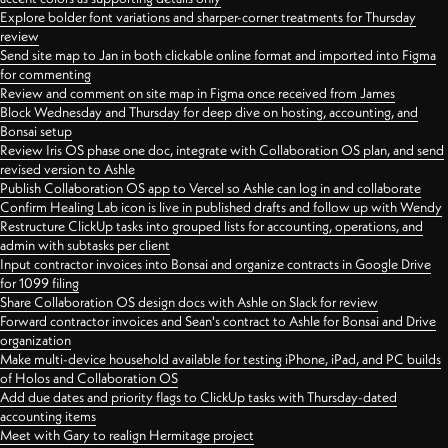
Explore bolder font variations and sharper-corner treatments for Thursday
review
Send site map to Jan in both clickable online format and imported into Figma
for commenting
Review and comment on site map in Figma once received from James
Block Wednesday and Thursday for deep dive on hosting, accounting, and
Bonsai setup
Review Iris OS phase one doc, integrate with Collaboration OS plan, and send
revised version to Ashle
Publish Collaboration OS app to Vercel so Ashle can log in and collaborate
Confirm Healing Lab icon is live in published drafts and follow up with Wendy
Restructure ClickUp tasks into grouped lists for accounting, operations, and
admin with subtasks per client
Input contractor invoices into Bonsai and organize contracts in Google Drive
for 1099 filing
Share Collaboration OS design docs with Ashle on Slack for review
Forward contractor invoices and Sean's contract to Ashle for Bonsai and Drive
organization
Make multi-device household available for testing iPhone, iPad, and PC builds
of Holos and Collaboration OS
Add due dates and priority flags to ClickUp tasks with Thursday-dated
accounting items
Meet with Gary to realign Hermitage project