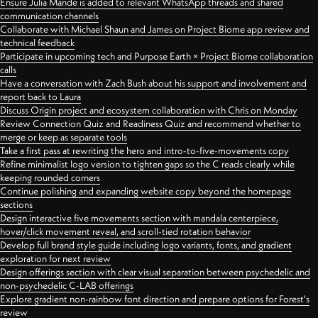
Ensure Julia Mande is added to relevant WhatsApp threads and shared
communication channels
Collaborate with Michael Shaun and James on Project Biome app review and
technical feedback
Participate in upcoming tech and Purpose Earth × Project Biome collaboration
calls
Have a conversation with Zach Bush about his support and involvement and
report back to Laura
Discuss Origin project and ecosystem collaboration with Chris on Monday
Review Connection Quiz and Readiness Quiz and recommend whether to
merge or keep as separate tools
Take a first pass at rewriting the hero and intro-to-five-movements copy
Refine minimalist logo version to tighten gaps so the C reads clearly while
keeping rounded corners
Continue polishing and expanding website copy beyond the homepage
sections
Design interactive five movements section with mandala centerpiece,
hover/click movement reveal, and scroll-tied rotation behavior
Develop full brand style guide including logo variants, fonts, and gradient
exploration for next review
Design offerings section with clear visual separation between psychedelic and
non-psychedelic C-LAB offerings
Explore gradient non-rainbow font direction and prepare options for Forest's
review