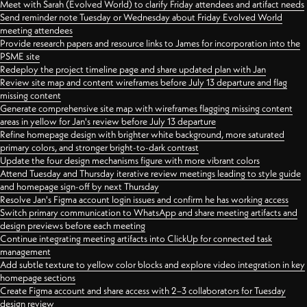
Meet with Sarah (Evolved World) to clarify Friday attendees and artifact needs
Send reminder note Tuesday or Wednesday about Friday Evolved World
meeting attendees
Provide research papers and resource links to James for incorporation into the
PSME site
Redeploy the project timeline page and share updated plan with Jan
Review site map and content wireframes before July 13 departure and flag
missing content
Generate comprehensive site map with wireframes flagging missing content
areas in yellow for Jan's review before July 13 departure
Refine homepage design with brighter white background, more saturated
primary colors, and stronger bright-to-dark contrast
Update the four design mechanisms figure with more vibrant colors
Attend Tuesday and Thursday iterative review meetings leading to style guide
and homepage sign-off by next Thursday
Resolve Jan's Figma account login issues and confirm he has working access
Switch primary communication to WhatsApp and share meeting artifacts and
design previews before each meeting
Continue integrating meeting artifacts into ClickUp for connected task
management
Add subtle texture to yellow color blocks and explore video integration in key
homepage sections
Create Figma account and share access with 2–3 collaborators for Tuesday
design review