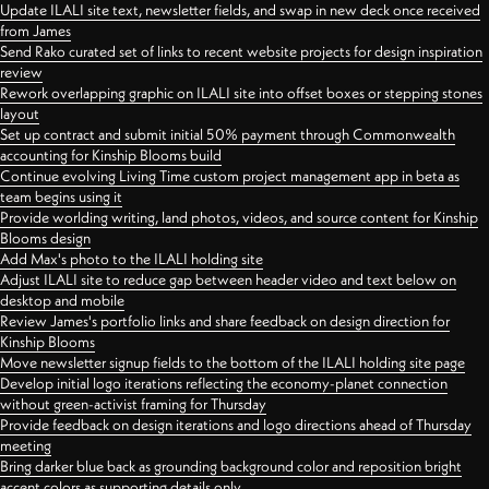
Update ILALI site text, newsletter fields, and swap in new deck once received
from James
Send Rako curated set of links to recent website projects for design inspiration
review
Rework overlapping graphic on ILALI site into offset boxes or stepping stones
layout
Set up contract and submit initial 50% payment through Commonwealth
accounting for Kinship Blooms build
Continue evolving Living Time custom project management app in beta as
team begins using it
Provide worlding writing, land photos, videos, and source content for Kinship
Blooms design
Add Max's photo to the ILALI holding site
Adjust ILALI site to reduce gap between header video and text below on
desktop and mobile
Review James's portfolio links and share feedback on design direction for
Kinship Blooms
Move newsletter signup fields to the bottom of the ILALI holding site page
Develop initial logo iterations reflecting the economy-planet connection
without green-activist framing for Thursday
Provide feedback on design iterations and logo directions ahead of Thursday
meeting
Bring darker blue back as grounding background color and reposition bright
accent colors as supporting details only