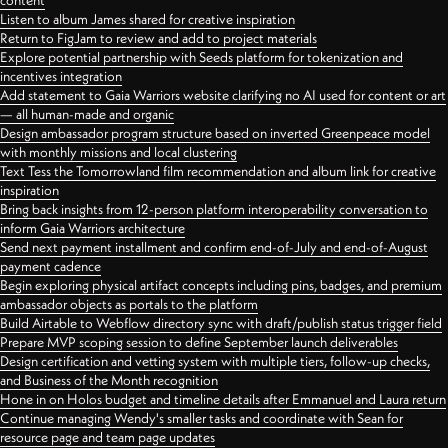
content
Listen to album James shared for creative inspiration
Return to FigJam to review and add to project materials
Explore potential partnership with Seeds platform for tokenization and
incentives integration
Add statement to Gaia Warriors website clarifying no AI used for content or art
— all human-made and organic
Design ambassador program structure based on inverted Greenpeace model
with monthly missions and local clustering
Text Tess the Tomorrowland film recommendation and album link for creative
inspiration
Bring back insights from 12-person platform interoperability conversation to
inform Gaia Warriors architecture
Send next payment installment and confirm end-of-July and end-of-August
payment cadence
Begin exploring physical artifact concepts including pins, badges, and premium
ambassador objects as portals to the platform
Build Airtable to Webflow directory sync with draft/publish status trigger field
Prepare MVP scoping session to define September launch deliverables
Design certification and vetting system with multiple tiers, follow-up checks,
and Business of the Month recognition
Hone in on Holos budget and timeline details after Emmanuel and Laura return
Continue managing Wendy's smaller tasks and coordinate with Sean for
resource page and team page updates