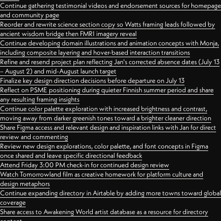
Continue gathering testimonial videos and endorsement sources for homepage
and community page
Reorder and rewrite science section copy so Watts framing leads followed by
ancient wisdom bridge then FMRI imagery reveal
Continue developing domain illustrations and animation concepts with Monja,
including composite layering and hover-based interaction transitions
Refine and resend project plan reflecting Jan's corrected absence dates (July 13
– August 2) and mid-August launch target
Finalize key design direction decisions before departure on July 13
Reflect on PSME positioning during quieter Finnish summer period and share
any resulting framing insights
Continue color palette exploration with increased brightness and contrast,
moving away from darker greenish tones toward a brighter cleaner direction
Share Figma access and relevant design and inspiration links with Jan for direct
review and commenting
Review new design explorations, color palette, and font concepts in Figma
once shared and leave specific directional feedback
Attend Friday 3:00 PM check-in for continued design review
Watch Tomorrowland film as creative homework for platform culture and
design metaphors
Continue expanding directory in Airtable by adding more towns toward global
coverage
Share access to Awakening World artist database as a resource for directory