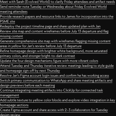
Meet with Sarah (Evolved World) to clarify Friday attendees and artifact needs
Send reminder note Tuesday or Wednesday about Friday Evolved World
meeting attendees
Provide research papers and resource links to James for incorporation into the
PSME site
Redeploy the project timeline page and share updated plan with Jan
Review site map and content wireframes before July 13 departure and flag
missing content
Generate comprehensive site map with wireframes flagging missing content
areas in yellow for Jan's review before July 13 departure
Refine homepage design with brighter white background, more saturated
primary colors, and stronger bright-to-dark contrast
Update the four design mechanisms figure with more vibrant colors
Attend Tuesday and Thursday iterative review meetings leading to style guide
and homepage sign-off by next Thursday
Resolve Jan's Figma account login issues and confirm he has working access
Switch primary communication to WhatsApp and share meeting artifacts and
design previews before each meeting
Continue integrating meeting artifacts into ClickUp for connected task
management
Add subtle texture to yellow color blocks and explore video integration in key
homepage sections
Create Figma account and share access with 2–3 collaborators for Tuesday
design review