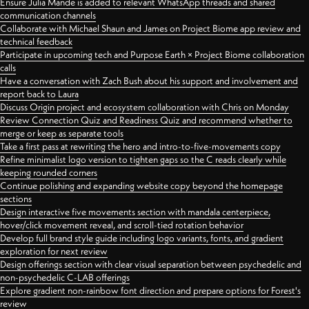
Ensure Julia Mande is added to relevant WhatsApp threads and shared
communication channels
Collaborate with Michael Shaun and James on Project Biome app review and
technical feedback
Participate in upcoming tech and Purpose Earth × Project Biome collaboration
calls
Have a conversation with Zach Bush about his support and involvement and
report back to Laura
Discuss Origin project and ecosystem collaboration with Chris on Monday
Review Connection Quiz and Readiness Quiz and recommend whether to
merge or keep as separate tools
Take a first pass at rewriting the hero and intro-to-five-movements copy
Refine minimalist logo version to tighten gaps so the C reads clearly while
keeping rounded corners
Continue polishing and expanding website copy beyond the homepage
sections
Design interactive five movements section with mandala centerpiece,
hover/click movement reveal, and scroll-tied rotation behavior
Develop full brand style guide including logo variants, fonts, and gradient
exploration for next review
Design offerings section with clear visual separation between psychedelic and
non-psychedelic C-LAB offerings
Explore gradient non-rainbow font direction and prepare options for Forest's
review