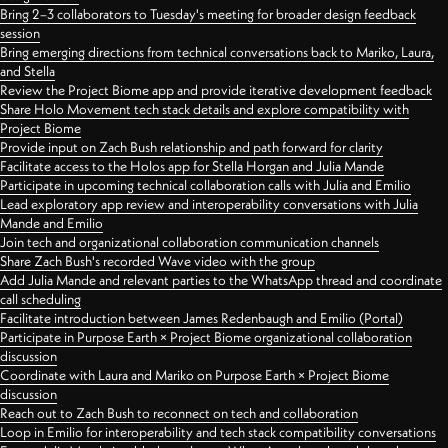
Bring 2–3 collaborators to Tuesday's meeting for broader design feedback
session
Bring emerging directions from technical conversations back to Mariko, Laura,
and Stella
Review the Project Biome app and provide iterative development feedback
Share Holo Movement tech stack details and explore compatibility with
Project Biome
Provide input on Zach Bush relationship and path forward for clarity
Facilitate access to the Holos app for Stella Horgan and Julia Mande
Participate in upcoming technical collaboration calls with Julia and Emilio
Lead exploratory app review and interoperability conversations with Julia
Mande and Emilio
Join tech and organizational collaboration communication channels
Share Zach Bush's recorded Wave video with the group
Add Julia Mande and relevant parties to the WhatsApp thread and coordinate
call scheduling
Facilitate introduction between James Redenbaugh and Emilio (Portal)
Participate in Purpose Earth × Project Biome organizational collaboration
discussion
Coordinate with Laura and Mariko on Purpose Earth × Project Biome
discussion
Reach out to Zach Bush to reconnect on tech and collaboration
Loop in Emilio for interoperability and tech stack compatibility conversations