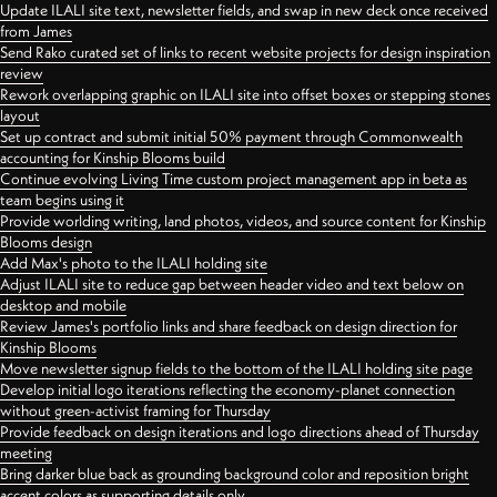
Update ILALI site text, newsletter fields, and swap in new deck once received
from James
Send Rako curated set of links to recent website projects for design inspiration
review
Rework overlapping graphic on ILALI site into offset boxes or stepping stones
layout
Set up contract and submit initial 50% payment through Commonwealth
accounting for Kinship Blooms build
Continue evolving Living Time custom project management app in beta as
team begins using it
Provide worlding writing, land photos, videos, and source content for Kinship
Blooms design
Add Max's photo to the ILALI holding site
Adjust ILALI site to reduce gap between header video and text below on
desktop and mobile
Review James's portfolio links and share feedback on design direction for
Kinship Blooms
Move newsletter signup fields to the bottom of the ILALI holding site page
Develop initial logo iterations reflecting the economy-planet connection
without green-activist framing for Thursday
Provide feedback on design iterations and logo directions ahead of Thursday
meeting
Bring darker blue back as grounding background color and reposition bright
accent colors as supporting details only