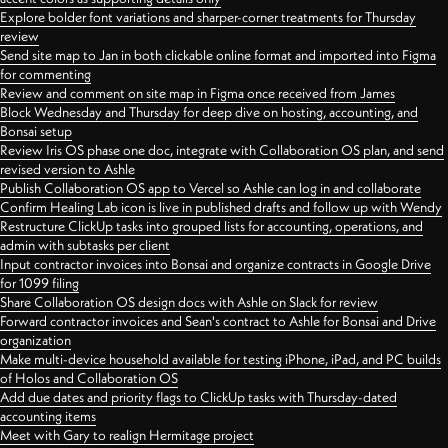
Explore bolder font variations and sharper-corner treatments for Thursday
review
Send site map to Jan in both clickable online format and imported into Figma
for commenting
Review and comment on site map in Figma once received from James
Block Wednesday and Thursday for deep dive on hosting, accounting, and
Bonsai setup
Review Iris OS phase one doc, integrate with Collaboration OS plan, and send
revised version to Ashle
Publish Collaboration OS app to Vercel so Ashle can log in and collaborate
Confirm Healing Lab icon is live in published drafts and follow up with Wendy
Restructure ClickUp tasks into grouped lists for accounting, operations, and
admin with subtasks per client
Input contractor invoices into Bonsai and organize contracts in Google Drive
for 1099 filing
Share Collaboration OS design docs with Ashle on Slack for review
Forward contractor invoices and Sean's contract to Ashle for Bonsai and Drive
organization
Make multi-device household available for testing iPhone, iPad, and PC builds
of Holos and Collaboration OS
Add due dates and priority flags to ClickUp tasks with Thursday-dated
accounting items
Meet with Gary to realign Hermitage project