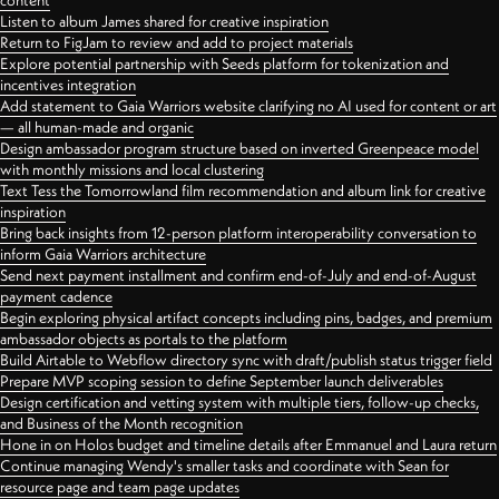
content
Listen to album James shared for creative inspiration
Return to FigJam to review and add to project materials
Explore potential partnership with Seeds platform for tokenization and
incentives integration
Add statement to Gaia Warriors website clarifying no AI used for content or art
— all human-made and organic
Design ambassador program structure based on inverted Greenpeace model
with monthly missions and local clustering
Text Tess the Tomorrowland film recommendation and album link for creative
inspiration
Bring back insights from 12-person platform interoperability conversation to
inform Gaia Warriors architecture
Send next payment installment and confirm end-of-July and end-of-August
payment cadence
Begin exploring physical artifact concepts including pins, badges, and premium
ambassador objects as portals to the platform
Build Airtable to Webflow directory sync with draft/publish status trigger field
Prepare MVP scoping session to define September launch deliverables
Design certification and vetting system with multiple tiers, follow-up checks,
and Business of the Month recognition
Hone in on Holos budget and timeline details after Emmanuel and Laura return
Continue managing Wendy's smaller tasks and coordinate with Sean for
resource page and team page updates