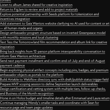
content
Listen to album James shared for creative inspiration
Return to FigJam to review and add to project materials
Explore potential partnership with Seeds platform for tokenization and
incentives integration
Add statement to Gaia Warriors website clarifying no AI used for content or art
— all human-made and organic
Design ambassador program structure based on inverted Greenpeace model
with monthly missions and local clustering
Text Tess the Tomorrowland film recommendation and album link for creative
inspiration
Bring back insights from 12-person platform interoperability conversation to
inform Gaia Warriors architecture
Send next payment installment and confirm end-of-July and end-of-August
payment cadence
Begin exploring physical artifact concepts including pins, badges, and premium
ambassador objects as portals to the platform
Build Airtable to Webflow directory sync with draft/publish status trigger field
Prepare MVP scoping session to define September launch deliverables
Design certification and vetting system with multiple tiers, follow-up checks,
and Business of the Month recognition
Hone in on Holos budget and timeline details after Emmanuel and Laura return
Continue managing Wendy's smaller tasks and coordinate with Sean for
resource page and team page updates