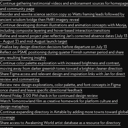
Continue gathering testimonial videos and endorsement sources for homepage
and community page
Reorder and rewrite science section copy so Watts framing leads followed by
ancient wisdom bridge then FMRI imagery reveal
Continue developing domain illustrations and animation concepts with Monja,
including composite layering and hover-based interaction transitions
Refine and resend project plan reflecting Jan's corrected absence dates (July 13
– August 2) and mid-August launch target
Finalize key design direction decisions before departure on July 13
Reflect on PSME positioning during quieter Finnish summer period and share
any resulting framing insights
Continue color palette exploration with increased brightness and contrast,
moving away from darker greenish tones toward a brighter cleaner direction
Share Figma access and relevant design and inspiration links with Jan for direct
review and commenting
Review new design explorations, color palette, and font concepts in Figma
once shared and leave specific directional feedback
Attend Friday 3:00 PM check-in for continued design review
Watch Tomorrowland film as creative homework for platform culture and
design metaphors
Continue expanding directory in Airtable by adding more towns toward global
coverage
Share access to Awakening World artist database as a resource for directory