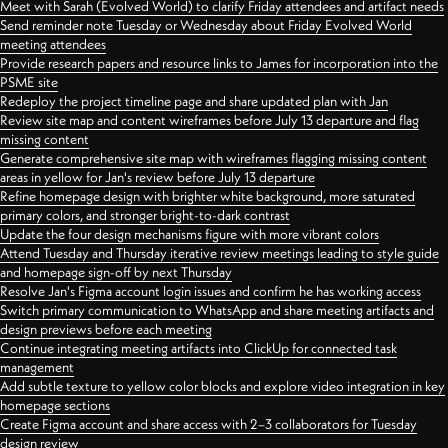
Meet with Sarah (Evolved World) to clarify Friday attendees and artifact needs
Send reminder note Tuesday or Wednesday about Friday Evolved World
meeting attendees
Provide research papers and resource links to James for incorporation into the
PSME site
Redeploy the project timeline page and share updated plan with Jan
Review site map and content wireframes before July 13 departure and flag
missing content
Generate comprehensive site map with wireframes flagging missing content
areas in yellow for Jan's review before July 13 departure
Refine homepage design with brighter white background, more saturated
primary colors, and stronger bright-to-dark contrast
Update the four design mechanisms figure with more vibrant colors
Attend Tuesday and Thursday iterative review meetings leading to style guide
and homepage sign-off by next Thursday
Resolve Jan's Figma account login issues and confirm he has working access
Switch primary communication to WhatsApp and share meeting artifacts and
design previews before each meeting
Continue integrating meeting artifacts into ClickUp for connected task
management
Add subtle texture to yellow color blocks and explore video integration in key
homepage sections
Create Figma account and share access with 2–3 collaborators for Tuesday
design review