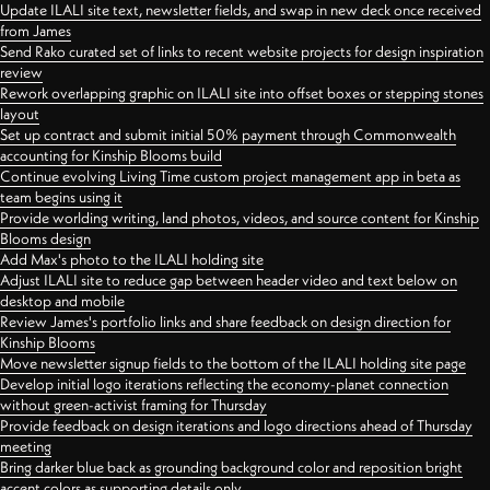
Update ILALI site text, newsletter fields, and swap in new deck once received
from James
Send Rako curated set of links to recent website projects for design inspiration
review
Rework overlapping graphic on ILALI site into offset boxes or stepping stones
layout
Set up contract and submit initial 50% payment through Commonwealth
accounting for Kinship Blooms build
Continue evolving Living Time custom project management app in beta as
team begins using it
Provide worlding writing, land photos, videos, and source content for Kinship
Blooms design
Add Max's photo to the ILALI holding site
Adjust ILALI site to reduce gap between header video and text below on
desktop and mobile
Review James's portfolio links and share feedback on design direction for
Kinship Blooms
Move newsletter signup fields to the bottom of the ILALI holding site page
Develop initial logo iterations reflecting the economy-planet connection
without green-activist framing for Thursday
Provide feedback on design iterations and logo directions ahead of Thursday
meeting
Bring darker blue back as grounding background color and reposition bright
accent colors as supporting details only