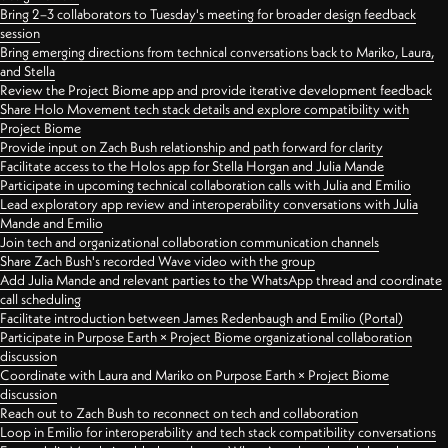
Bring 2–3 collaborators to Tuesday's meeting for broader design feedback
session
Bring emerging directions from technical conversations back to Mariko, Laura,
and Stella
Review the Project Biome app and provide iterative development feedback
Share Holo Movement tech stack details and explore compatibility with
Project Biome
Provide input on Zach Bush relationship and path forward for clarity
Facilitate access to the Holos app for Stella Horgan and Julia Mande
Participate in upcoming technical collaboration calls with Julia and Emilio
Lead exploratory app review and interoperability conversations with Julia
Mande and Emilio
Join tech and organizational collaboration communication channels
Share Zach Bush's recorded Wave video with the group
Add Julia Mande and relevant parties to the WhatsApp thread and coordinate
call scheduling
Facilitate introduction between James Redenbaugh and Emilio (Portal)
Participate in Purpose Earth × Project Biome organizational collaboration
discussion
Coordinate with Laura and Mariko on Purpose Earth × Project Biome
discussion
Reach out to Zach Bush to reconnect on tech and collaboration
Loop in Emilio for interoperability and tech stack compatibility conversations