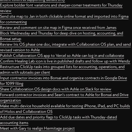
Explore bolder font variations and sharper-corner treatments for Thursday
review
Send site map to Jan in both clickable online format and imported into Figma
for commenting
Review and comment on site map in Figma once received from James
Block Wednesday and Thursday for deep dive on hosting, accounting, and
Bonsai setup
Review Iris OS phase one doc, integrate with Collaboration OS plan, and send
revised version to Ashle
Publish Collaboration OS app to Vercel so Ashle can log in and collaborate
Confirm Healing Lab icon is live in published drafts and follow up with Wendy
Restructure ClickUp tasks into grouped lists for accounting, operations, and
admin with subtasks per client
Input contractor invoices into Bonsai and organize contracts in Google Drive
for 1099 filing
Share Collaboration OS design docs with Ashle on Slack for review
Forward contractor invoices and Sean's contract to Ashle for Bonsai and Drive
organization
Make multi-device household available for testing iPhone, iPad, and PC builds
of Holos and Collaboration OS
Add due dates and priority flags to ClickUp tasks with Thursday-dated
accounting items
Meet with Gary to realign Hermitage project