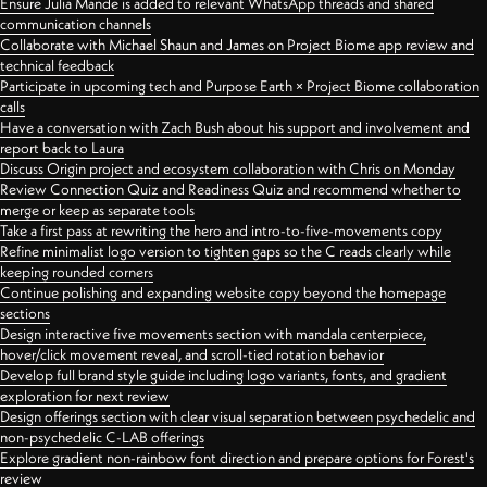
Ensure Julia Mande is added to relevant WhatsApp threads and shared
communication channels
Collaborate with Michael Shaun and James on Project Biome app review and
technical feedback
Participate in upcoming tech and Purpose Earth × Project Biome collaboration
calls
Have a conversation with Zach Bush about his support and involvement and
report back to Laura
Discuss Origin project and ecosystem collaboration with Chris on Monday
Review Connection Quiz and Readiness Quiz and recommend whether to
merge or keep as separate tools
Take a first pass at rewriting the hero and intro-to-five-movements copy
Refine minimalist logo version to tighten gaps so the C reads clearly while
keeping rounded corners
Continue polishing and expanding website copy beyond the homepage
sections
Design interactive five movements section with mandala centerpiece,
hover/click movement reveal, and scroll-tied rotation behavior
Develop full brand style guide including logo variants, fonts, and gradient
exploration for next review
Design offerings section with clear visual separation between psychedelic and
non-psychedelic C-LAB offerings
Explore gradient non-rainbow font direction and prepare options for Forest's
review