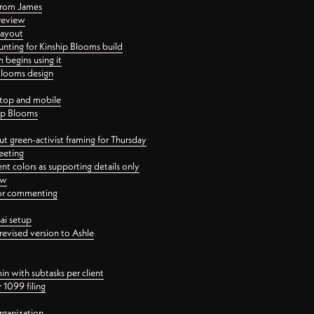
 from James
 review
layout
ting for Kinship Blooms build
begins using it
 Blooms design
ktop and mobile
hip Blooms
t green-activist framing for Thursday
eeting
nt colors as supporting details only
ew
 for commenting
ai setup
revised version to Ashle
in with subtasks per client
 1099 filing
rganization