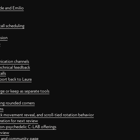
nde and Emilio
all scheduling
ssion
n
ication channels
echnical feedback
alls
port back to Laura
 or keep as separate tools
ping rounded corners
ns
ck movement reveal, and scroll-tied rotation behavior
oration for next review
 non-psychedelic C-LAB offerings
review
ge and community page