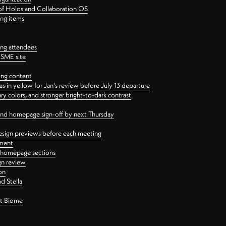
 of Holos and Collaboration OS
ing items
ng attendees
PSME site
ing content
 in yellow for Jan's review before July 13 departure
 colors, and stronger bright-to-dark contrast
 and homepage sign-off by next Thursday
esign previews before each meeting
ement
y homepage sections
gn review
on
d Stella
ct Biome