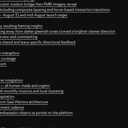
ancient wisdom bridge then FMRI imagery reveal
ncluding composite layering and hover-based interaction transitions
3 – August 2) and mid-August launch target
 resulting framing insights
ing away from darker greenish tones toward a brighter cleaner direction
ct review and commenting
 shared and leave specific directional feedback
gn metaphors
l coverage
tent
ves integration
rt — all human-made and organic
 monthly missions and local clustering
spiration
orm Gaia Warriors architecture
ayment cadence
ambassador objects as portals to the platform