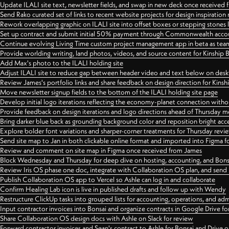
Update ILALI site text, newsletter fields, and swap in new deck once received
Send Rako curated set of links to recent website projects for design inspiration
Rework overlapping graphic on ILALI site into offset boxes or stepping stones 
Set up contract and submit initial 50% payment through Commonwealth accoun
Continue evolving Living Time custom project management app in beta as team 
Provide worlding writing, land photos, videos, and source content for Kinship
Add Max's photo to the ILALI holding site
Adjust ILALI site to reduce gap between header video and text below on des
Review James's portfolio links and share feedback on design direction for Kins
Move newsletter signup fields to the bottom of the ILALI holding site page
Develop initial logo iterations reflecting the economy-planet connection withou
Provide feedback on design iterations and logo directions ahead of Thursday m
Bring darker blue back as grounding background color and reposition bright acce
Explore bolder font variations and sharper-corner treatments for Thursday revi
Send site map to Jan in both clickable online format and imported into Figma
Review and comment on site map in Figma once received from James
Block Wednesday and Thursday for deep dive on hosting, accounting, and Bons
Review Iris OS phase one doc, integrate with Collaboration OS plan, and send 
Publish Collaboration OS app to Vercel so Ashle can log in and collaborate
Confirm Healing Lab icon is live in published drafts and follow up with Wendy
Restructure ClickUp tasks into grouped lists for accounting, operations, and adm
Input contractor invoices into Bonsai and organize contracts in Google Drive for
Share Collaboration OS design docs with Ashle on Slack for review
Forward contractor invoices and Sean's contract to Ashle for Bonsai and Drive o