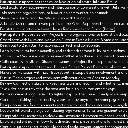
Participate in upcoming technical collaboration calls with Julia and Emilio
Lead exploratory app review and interoperability conversations with Julia Ma
Join tech and organizational collaboration communication channels
Share Zach Bush's recorded Wave video with the group
Add Julia Mande and relevant parties to the WhatsApp thread and coordinate c
Facilitate introduction between James Redenbaugh and Emilio (Portal)
Participate in Purpose Earth × Project Biome organizational collaboration discu
Coordinate with Laura and Mariko on Purpose Earth × Project Biome discussio
Reach out to Zach Bush to reconnect on tech and collaboration
Loop in Emilio for interoperability and tech stack compatibility conversations
Ensure Julia Mande is added to relevant WhatsApp threads and shared commun
Collaborate with Michael Shaun and James on Project Biome app review and t
Participate in upcoming tech and Purpose Earth × Project Biome collaboration c
Have a conversation with Zach Bush about his support and involvement and re
Discuss Origin project and ecosystem collaboration with Chris on Monday
Review Connection Quiz and Readiness Quiz and recommend whether to merge
Take a first pass at rewriting the hero and intro-to-five-movements copy
Refine minimalist logo version to tighten gaps so the C reads clearly while kee
Continue polishing and expanding website copy beyond the homepage sectio
Design interactive five movements section with mandala centerpiece, hover/cli
Develop full brand style guide including logo variants, fonts, and gradient expl
Design offerings section with clear visual separation between psychedelic and
Explore gradient non-rainbow font direction and prepare options for Forest's 
Continue gathering testimonial videos and endorsement sources for homepa