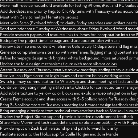
Make multi-device household available for testing iPhone, iPad, and PC builds
Add due dates and priority flags to ClickUp tasks with Thursday-dated account
Meet with Gary to realign Hermitage project
Meet with Sarah (Evolved World) to clarify Friday attendees and artifact needs
Send reminder note Tuesday or Wednesday about Friday Evolved World meeti
Provide research papers and resource links to James for incorporation into the 
Redeploy the project timeline page and share updated plan with Jan
Review site map and content wireframes before July 13 departure and flag miss
Generate comprehensive site map with wireframes flagging missing content areas
Refine homepage design with brighter white background, more saturated primary
Update the four design mechanisms figure with more vibrant colors
Attend Tuesday and Thursday iterative review meetings leading to style guide
Resolve Jan's Figma account login issues and confirm he has working access
Switch primary communication to WhatsApp and share meeting artifacts and d
Continue integrating meeting artifacts into ClickUp for connected task manag
Add subtle texture to yellow color blocks and explore video integration in ke
Create Figma account and share access with 2–3 collaborators for Tuesday desi
Bring 2–3 collaborators to Tuesday's meeting for broader design feedback sessi
Bring emerging directions from technical conversations back to Mariko, Laura, an
Review the Project Biome app and provide iterative development feedback
Share Holo Movement tech stack details and explore compatibility with Proje
Provide input on Zach Bush relationship and path forward for clarity
Facilitate access to the Holos app for Stella Horgan and Julia Mande