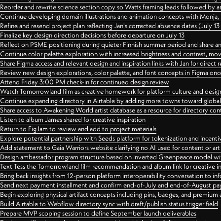
Reorder and rewrite science section copy so Watts framing leads followed by 
Continue developing domain illustrations and animation concepts with Monja, i
Refine and resend project plan reflecting Jan's corrected absence dates (July 1
Finalize key design direction decisions before departure on July 13
Reflect on PSME positioning during quieter Finnish summer period and share any
Continue color palette exploration with increased brightness and contrast, mov
Share Figma access and relevant design and inspiration links with Jan for dire
Review new design explorations, color palette, and font concepts in Figma once
Attend Friday 3:00 PM check-in for continued design review
Watch Tomorrowland film as creative homework for platform culture and desi
Continue expanding directory in Airtable by adding more towns toward globa
Share access to Awakening World artist database as a resource for directory con
Listen to album James shared for creative inspiration
Return to FigJam to review and add to project materials
Explore potential partnership with Seeds platform for tokenization and incenti
Add statement to Gaia Warriors website clarifying no AI used for content or a
Design ambassador program structure based on inverted Greenpeace model with
Text Tess the Tomorrowland film recommendation and album link for creative in
Bring back insights from 12-person platform interoperability conversation to inf
Send next payment installment and confirm end-of-July and end-of-August p
Begin exploring physical artifact concepts including pins, badges, and premium 
Build Airtable to Webflow directory sync with draft/publish status trigger field
Prepare MVP scoping session to define September launch deliverables