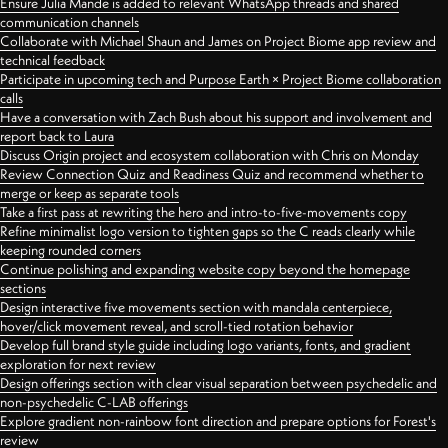
Ensure Julia Mande is added to relevant WhatsApp threads and shared
communication channels
Collaborate with Michael Shaun and James on Project Biome app review and
technical feedback
Participate in upcoming tech and Purpose Earth × Project Biome collaboration
calls
Have a conversation with Zach Bush about his support and involvement and
report back to Laura
Discuss Origin project and ecosystem collaboration with Chris on Monday
Review Connection Quiz and Readiness Quiz and recommend whether to
merge or keep as separate tools
Take a first pass at rewriting the hero and intro-to-five-movements copy
Refine minimalist logo version to tighten gaps so the C reads clearly while
keeping rounded corners
Continue polishing and expanding website copy beyond the homepage
sections
Design interactive five movements section with mandala centerpiece,
hover/click movement reveal, and scroll-tied rotation behavior
Develop full brand style guide including logo variants, fonts, and gradient
exploration for next review
Design offerings section with clear visual separation between psychedelic and
non-psychedelic C-LAB offerings
Explore gradient non-rainbow font direction and prepare options for Forest's
review