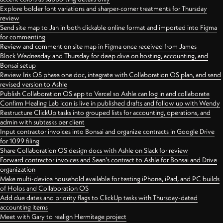
Explore bolder font variations and sharper-corner treatments for Thursday
review
Send site map to Jan in both clickable online format and imported into Figma
for commenting
Review and comment on site map in Figma once received from James
Block Wednesday and Thursday for deep dive on hosting, accounting, and
Bonsai setup
Review Iris OS phase one doc, integrate with Collaboration OS plan, and send
revised version to Ashle
Publish Collaboration OS app to Vercel so Ashle can log in and collaborate
Confirm Healing Lab icon is live in published drafts and follow up with Wendy
Restructure ClickUp tasks into grouped lists for accounting, operations, and
admin with subtasks per client
Input contractor invoices into Bonsai and organize contracts in Google Drive
for 1099 filing
Share Collaboration OS design docs with Ashle on Slack for review
Forward contractor invoices and Sean's contract to Ashle for Bonsai and Drive
organization
Make multi-device household available for testing iPhone, iPad, and PC builds
of Holos and Collaboration OS
Add due dates and priority flags to ClickUp tasks with Thursday-dated
accounting items
Meet with Gary to realign Hermitage project