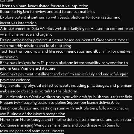
content
Listen to album James shared for creative inspiration
Return to FigJam to review and add to project materials
Explore potential partnership with Seeds platform for tokenization and
incentives integration
Add statement to Gaia Warriors website clarifying no AI used for content or art
— all human-made and organic
Design ambassador program structure based on inverted Greenpeace model
with monthly missions and local clustering
Text Tess the Tomorrowland film recommendation and album link for creative
inspiration
Bring back insights from 12-person platform interoperability conversation to
inform Gaia Warriors architecture
Send next payment installment and confirm end-of-July and end-of-August
payment cadence
Begin exploring physical artifact concepts including pins, badges, and premium
ambassador objects as portals to the platform
Build Airtable to Webflow directory sync with draft/publish status trigger field
Prepare MVP scoping session to define September launch deliverables
Design certification and vetting system with multiple tiers, follow-up checks,
and Business of the Month recognition
Hone in on Holos budget and timeline details after Emmanuel and Laura return
Continue managing Wendy's smaller tasks and coordinate with Sean for
resource page and team page updates