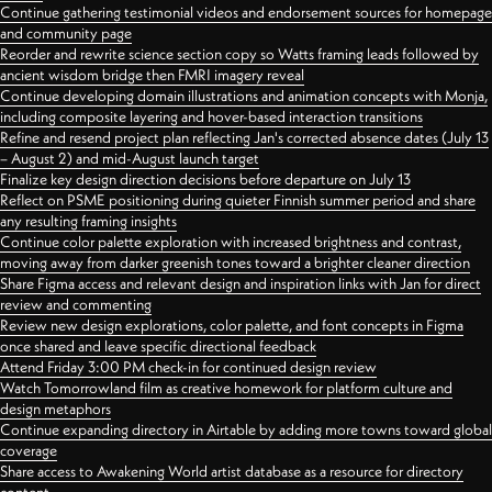
Continue gathering testimonial videos and endorsement sources for homepage
and community page
Reorder and rewrite science section copy so Watts framing leads followed by
ancient wisdom bridge then FMRI imagery reveal
Continue developing domain illustrations and animation concepts with Monja,
including composite layering and hover-based interaction transitions
Refine and resend project plan reflecting Jan's corrected absence dates (July 13
– August 2) and mid-August launch target
Finalize key design direction decisions before departure on July 13
Reflect on PSME positioning during quieter Finnish summer period and share
any resulting framing insights
Continue color palette exploration with increased brightness and contrast,
moving away from darker greenish tones toward a brighter cleaner direction
Share Figma access and relevant design and inspiration links with Jan for direct
review and commenting
Review new design explorations, color palette, and font concepts in Figma
once shared and leave specific directional feedback
Attend Friday 3:00 PM check-in for continued design review
Watch Tomorrowland film as creative homework for platform culture and
design metaphors
Continue expanding directory in Airtable by adding more towns toward global
coverage
Share access to Awakening World artist database as a resource for directory