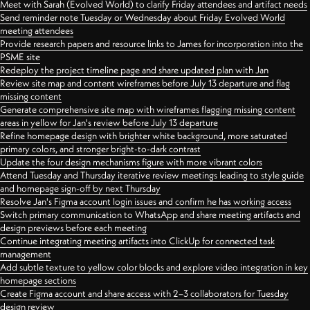
Meet with Sarah (Evolved World) to clarify Friday attendees and artifact needs
Send reminder note Tuesday or Wednesday about Friday Evolved World
meeting attendees
Provide research papers and resource links to James for incorporation into the
PSME site
Redeploy the project timeline page and share updated plan with Jan
Review site map and content wireframes before July 13 departure and flag
missing content
Generate comprehensive site map with wireframes flagging missing content
areas in yellow for Jan's review before July 13 departure
Refine homepage design with brighter white background, more saturated
primary colors, and stronger bright-to-dark contrast
Update the four design mechanisms figure with more vibrant colors
Attend Tuesday and Thursday iterative review meetings leading to style guide
and homepage sign-off by next Thursday
Resolve Jan's Figma account login issues and confirm he has working access
Switch primary communication to WhatsApp and share meeting artifacts and
design previews before each meeting
Continue integrating meeting artifacts into ClickUp for connected task
management
Add subtle texture to yellow color blocks and explore video integration in key
homepage sections
Create Figma account and share access with 2–3 collaborators for Tuesday
design review