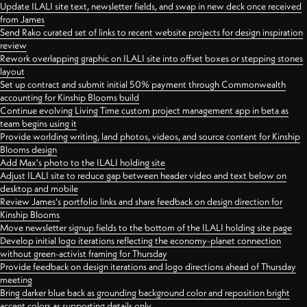
Update ILALI site text, newsletter fields, and swap in new deck once received
from James
Send Rako curated set of links to recent website projects for design inspiration
review
Rework overlapping graphic on ILALI site into offset boxes or stepping stones
layout
Set up contract and submit initial 50% payment through Commonwealth
accounting for Kinship Blooms build
Continue evolving Living Time custom project management app in beta as
team begins using it
Provide worlding writing, land photos, videos, and source content for Kinship
Blooms design
Add Max's photo to the ILALI holding site
Adjust ILALI site to reduce gap between header video and text below on
desktop and mobile
Review James's portfolio links and share feedback on design direction for
Kinship Blooms
Move newsletter signup fields to the bottom of the ILALI holding site page
Develop initial logo iterations reflecting the economy-planet connection
without green-activist framing for Thursday
Provide feedback on design iterations and logo directions ahead of Thursday
meeting
Bring darker blue back as grounding background color and reposition bright
accent colors as supporting details only