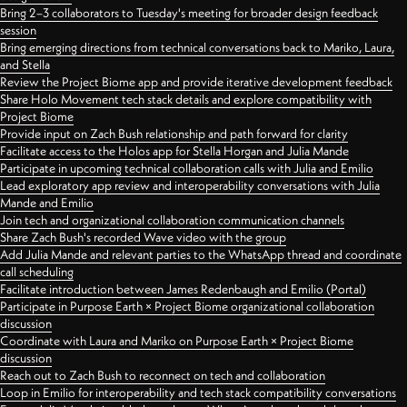
Bring 2–3 collaborators to Tuesday's meeting for broader design feedback
session
Bring emerging directions from technical conversations back to Mariko, Laura,
and Stella
Review the Project Biome app and provide iterative development feedback
Share Holo Movement tech stack details and explore compatibility with
Project Biome
Provide input on Zach Bush relationship and path forward for clarity
Facilitate access to the Holos app for Stella Horgan and Julia Mande
Participate in upcoming technical collaboration calls with Julia and Emilio
Lead exploratory app review and interoperability conversations with Julia
Mande and Emilio
Join tech and organizational collaboration communication channels
Share Zach Bush's recorded Wave video with the group
Add Julia Mande and relevant parties to the WhatsApp thread and coordinate
call scheduling
Facilitate introduction between James Redenbaugh and Emilio (Portal)
Participate in Purpose Earth × Project Biome organizational collaboration
discussion
Coordinate with Laura and Mariko on Purpose Earth × Project Biome
discussion
Reach out to Zach Bush to reconnect on tech and collaboration
Loop in Emilio for interoperability and tech stack compatibility conversations