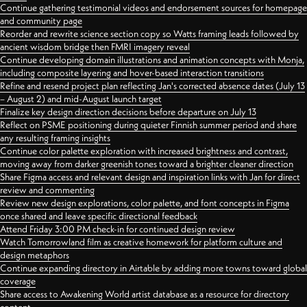
Continue gathering testimonial videos and endorsement sources for homepage
and community page
Reorder and rewrite science section copy so Watts framing leads followed by
ancient wisdom bridge then FMRI imagery reveal
Continue developing domain illustrations and animation concepts with Monja,
including composite layering and hover-based interaction transitions
Refine and resend project plan reflecting Jan's corrected absence dates (July 13
– August 2) and mid-August launch target
Finalize key design direction decisions before departure on July 13
Reflect on PSME positioning during quieter Finnish summer period and share
any resulting framing insights
Continue color palette exploration with increased brightness and contrast,
moving away from darker greenish tones toward a brighter cleaner direction
Share Figma access and relevant design and inspiration links with Jan for direct
review and commenting
Review new design explorations, color palette, and font concepts in Figma
once shared and leave specific directional feedback
Attend Friday 3:00 PM check-in for continued design review
Watch Tomorrowland film as creative homework for platform culture and
design metaphors
Continue expanding directory in Airtable by adding more towns toward global
coverage
Share access to Awakening World artist database as a resource for directory