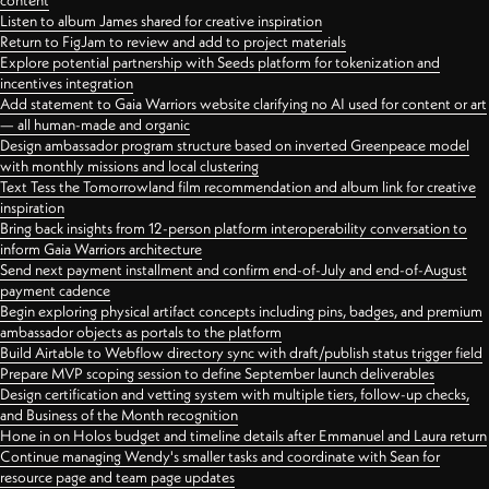
content
Listen to album James shared for creative inspiration
Return to FigJam to review and add to project materials
Explore potential partnership with Seeds platform for tokenization and
incentives integration
Add statement to Gaia Warriors website clarifying no AI used for content or art
— all human-made and organic
Design ambassador program structure based on inverted Greenpeace model
with monthly missions and local clustering
Text Tess the Tomorrowland film recommendation and album link for creative
inspiration
Bring back insights from 12-person platform interoperability conversation to
inform Gaia Warriors architecture
Send next payment installment and confirm end-of-July and end-of-August
payment cadence
Begin exploring physical artifact concepts including pins, badges, and premium
ambassador objects as portals to the platform
Build Airtable to Webflow directory sync with draft/publish status trigger field
Prepare MVP scoping session to define September launch deliverables
Design certification and vetting system with multiple tiers, follow-up checks,
and Business of the Month recognition
Hone in on Holos budget and timeline details after Emmanuel and Laura return
Continue managing Wendy's smaller tasks and coordinate with Sean for
resource page and team page updates