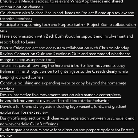
Ensure Julia Mande is added to relevant WhatsApp threads and shared
communication channels
Collaborate with Michael Shaun and James on Project Biome app review and
technical feedback
Participate in upcoming tech and Purpose Earth × Project Biome collaboration
calls
Have a conversation with Zach Bush about his support and involvement and
report back to Laura
Discuss Origin project and ecosystem collaboration with Chris on Monday
Review Connection Quiz and Readiness Quiz and recommend whether to
merge or keep as separate tools
Take a first pass at rewriting the hero and intro-to-five-movements copy
Refine minimalist logo version to tighten gaps so the C reads clearly while
keeping rounded corners
Continue polishing and expanding website copy beyond the homepage
sections
Design interactive five movements section with mandala centerpiece,
hover/click movement reveal, and scroll-tied rotation behavior
Develop full brand style guide including logo variants, fonts, and gradient
exploration for next review
Design offerings section with clear visual separation between psychedelic and
non-psychedelic C-LAB offerings
Explore gradient non-rainbow font direction and prepare options for Forest's
review