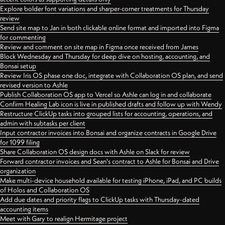
Explore bolder font variations and sharper-corner treatments for Thursday
review
Send site map to Jan in both clickable online format and imported into Figma
for commenting
Review and comment on site map in Figma once received from James
Block Wednesday and Thursday for deep dive on hosting, accounting, and
Bonsai setup
Review Iris OS phase one doc, integrate with Collaboration OS plan, and send
revised version to Ashle
Publish Collaboration OS app to Vercel so Ashle can log in and collaborate
Confirm Healing Lab icon is live in published drafts and follow up with Wendy
Restructure ClickUp tasks into grouped lists for accounting, operations, and
admin with subtasks per client
Input contractor invoices into Bonsai and organize contracts in Google Drive
for 1099 filing
Share Collaboration OS design docs with Ashle on Slack for review
Forward contractor invoices and Sean's contract to Ashle for Bonsai and Drive
organization
Make multi-device household available for testing iPhone, iPad, and PC builds
of Holos and Collaboration OS
Add due dates and priority flags to ClickUp tasks with Thursday-dated
accounting items
Meet with Gary to realign Hermitage project