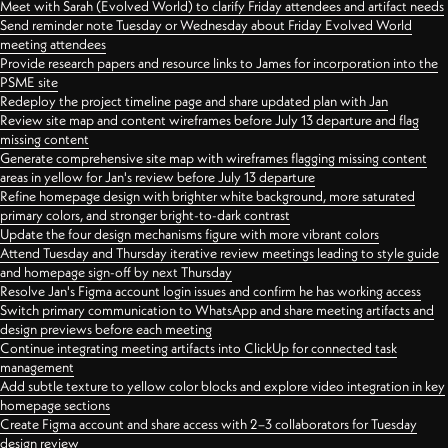
Meet with Sarah (Evolved World) to clarify Friday attendees and artifact needs
Send reminder note Tuesday or Wednesday about Friday Evolved World
meeting attendees
Provide research papers and resource links to James for incorporation into the
PSME site
Redeploy the project timeline page and share updated plan with Jan
Review site map and content wireframes before July 13 departure and flag
missing content
Generate comprehensive site map with wireframes flagging missing content
areas in yellow for Jan's review before July 13 departure
Refine homepage design with brighter white background, more saturated
primary colors, and stronger bright-to-dark contrast
Update the four design mechanisms figure with more vibrant colors
Attend Tuesday and Thursday iterative review meetings leading to style guide
and homepage sign-off by next Thursday
Resolve Jan's Figma account login issues and confirm he has working access
Switch primary communication to WhatsApp and share meeting artifacts and
design previews before each meeting
Continue integrating meeting artifacts into ClickUp for connected task
management
Add subtle texture to yellow color blocks and explore video integration in key
homepage sections
Create Figma account and share access with 2–3 collaborators for Tuesday
design review