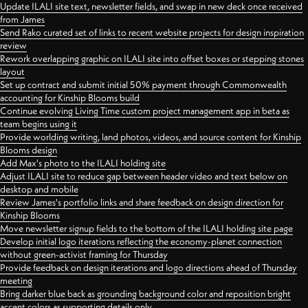
Update ILALI site text, newsletter fields, and swap in new deck once received
from James
Send Rako curated set of links to recent website projects for design inspiration
review
Rework overlapping graphic on ILALI site into offset boxes or stepping stones
layout
Set up contract and submit initial 50% payment through Commonwealth
accounting for Kinship Blooms build
Continue evolving Living Time custom project management app in beta as
team begins using it
Provide worlding writing, land photos, videos, and source content for Kinship
Blooms design
Add Max's photo to the ILALI holding site
Adjust ILALI site to reduce gap between header video and text below on
desktop and mobile
Review James's portfolio links and share feedback on design direction for
Kinship Blooms
Move newsletter signup fields to the bottom of the ILALI holding site page
Develop initial logo iterations reflecting the economy-planet connection
without green-activist framing for Thursday
Provide feedback on design iterations and logo directions ahead of Thursday
meeting
Bring darker blue back as grounding background color and reposition bright
accent colors as supporting details only