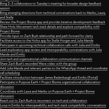
Bring 2–3 collaborators to Tuesday's meeting for broader design feedback
session
Bring emerging directions from technical conversations back to Mariko, Laura,
and Stella
Review the Project Biome app and provide iterative development feedback
Share Holo Movement tech stack details and explore compatibility with
Project Biome
Provide input on Zach Bush relationship and path forward for clarity
Facilitate access to the Holos app for Stella Horgan and Julia Mande
Participate in upcoming technical collaboration calls with Julia and Emilio
Lead exploratory app review and interoperability conversations with Julia
Mande and Emilio
Join tech and organizational collaboration communication channels
Share Zach Bush's recorded Wave video with the group
Add Julia Mande and relevant parties to the WhatsApp thread and coordinate
call scheduling
Facilitate introduction between James Redenbaugh and Emilio (Portal)
Participate in Purpose Earth × Project Biome organizational collaboration
discussion
Coordinate with Laura and Mariko on Purpose Earth × Project Biome
discussion
Reach out to Zach Bush to reconnect on tech and collaboration
Loop in Emilio for interoperability and tech stack compatibility conversations