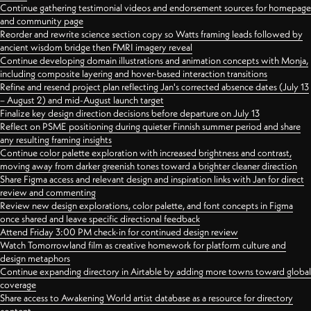
Continue gathering testimonial videos and endorsement sources for homepage
and community page
Reorder and rewrite science section copy so Watts framing leads followed by
ancient wisdom bridge then FMRI imagery reveal
Continue developing domain illustrations and animation concepts with Monja,
including composite layering and hover-based interaction transitions
Refine and resend project plan reflecting Jan's corrected absence dates (July 13
– August 2) and mid-August launch target
Finalize key design direction decisions before departure on July 13
Reflect on PSME positioning during quieter Finnish summer period and share
any resulting framing insights
Continue color palette exploration with increased brightness and contrast,
moving away from darker greenish tones toward a brighter cleaner direction
Share Figma access and relevant design and inspiration links with Jan for direct
review and commenting
Review new design explorations, color palette, and font concepts in Figma
once shared and leave specific directional feedback
Attend Friday 3:00 PM check-in for continued design review
Watch Tomorrowland film as creative homework for platform culture and
design metaphors
Continue expanding directory in Airtable by adding more towns toward global
coverage
Share access to Awakening World artist database as a resource for directory