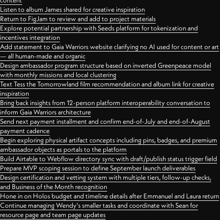
content
Listen to album James shared for creative inspiration
Return to FigJam to review and add to project materials
Explore potential partnership with Seeds platform for tokenization and
incentives integration
Add statement to Gaia Warriors website clarifying no AI used for content or art
— all human-made and organic
Design ambassador program structure based on inverted Greenpeace model
with monthly missions and local clustering
Text Tess the Tomorrowland film recommendation and album link for creative
inspiration
Bring back insights from 12-person platform interoperability conversation to
inform Gaia Warriors architecture
Send next payment installment and confirm end-of-July and end-of-August
payment cadence
Begin exploring physical artifact concepts including pins, badges, and premium
ambassador objects as portals to the platform
Build Airtable to Webflow directory sync with draft/publish status trigger field
Prepare MVP scoping session to define September launch deliverables
Design certification and vetting system with multiple tiers, follow-up checks,
and Business of the Month recognition
Hone in on Holos budget and timeline details after Emmanuel and Laura return
Continue managing Wendy's smaller tasks and coordinate with Sean for
resource page and team page updates