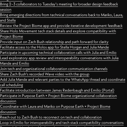
Bring 2–3 collaborators to Tuesday's meeting for broader design feedback
session
Bring emerging directions from technical conversations back to Mariko, Laura,
and Stella
Review the Project Biome app and provide iterative development feedback
Share Holo Movement tech stack details and explore compatibility with
Project Biome
Provide input on Zach Bush relationship and path forward for clarity
Facilitate access to the Holos app for Stella Horgan and Julia Mande
Participate in upcoming technical collaboration calls with Julia and Emilio
Lead exploratory app review and interoperability conversations with Julia
Mande and Emilio
Join tech and organizational collaboration communication channels
Share Zach Bush's recorded Wave video with the group
Add Julia Mande and relevant parties to the WhatsApp thread and coordinate
call scheduling
Facilitate introduction between James Redenbaugh and Emilio (Portal)
Participate in Purpose Earth × Project Biome organizational collaboration
discussion
Coordinate with Laura and Mariko on Purpose Earth × Project Biome
discussion
Reach out to Zach Bush to reconnect on tech and collaboration
Loop in Emilio for interoperability and tech stack compatibility conversations