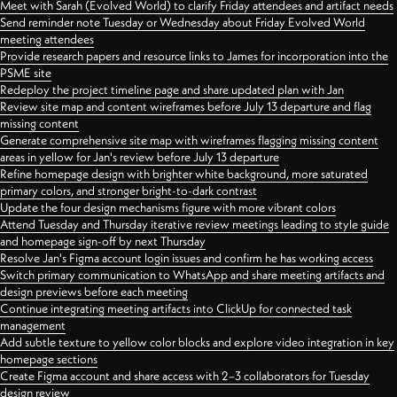
Meet with Sarah (Evolved World) to clarify Friday attendees and artifact needs
Send reminder note Tuesday or Wednesday about Friday Evolved World
meeting attendees
Provide research papers and resource links to James for incorporation into the
PSME site
Redeploy the project timeline page and share updated plan with Jan
Review site map and content wireframes before July 13 departure and flag
missing content
Generate comprehensive site map with wireframes flagging missing content
areas in yellow for Jan's review before July 13 departure
Refine homepage design with brighter white background, more saturated
primary colors, and stronger bright-to-dark contrast
Update the four design mechanisms figure with more vibrant colors
Attend Tuesday and Thursday iterative review meetings leading to style guide
and homepage sign-off by next Thursday
Resolve Jan's Figma account login issues and confirm he has working access
Switch primary communication to WhatsApp and share meeting artifacts and
design previews before each meeting
Continue integrating meeting artifacts into ClickUp for connected task
management
Add subtle texture to yellow color blocks and explore video integration in key
homepage sections
Create Figma account and share access with 2–3 collaborators for Tuesday
design review