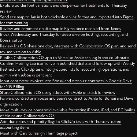
Explore bolder font variations and sharper-corner treatments for Thursday
review
Send site map to Jan in both clickable online format and imported into Figma
for commenting
Review and comment on site map in Figma once received from James
Block Wednesday and Thursday for deep dive on hosting, accounting, and
Bonsai setup
Review Iris OS phase one doc, integrate with Collaboration OS plan, and send
revised version to Ashle
Publish Collaboration OS app to Vercel so Ashle can log in and collaborate
Confirm Healing Lab icon is live in published drafts and follow up with Wendy
Restructure ClickUp tasks into grouped lists for accounting, operations, and
admin with subtasks per client
Input contractor invoices into Bonsai and organize contracts in Google Drive
for 1099 filing
Share Collaboration OS design docs with Ashle on Slack for review
Forward contractor invoices and Sean's contract to Ashle for Bonsai and Drive
organization
Make multi-device household available for testing iPhone, iPad, and PC builds
of Holos and Collaboration OS
Add due dates and priority flags to ClickUp tasks with Thursday-dated
accounting items
Meet with Gary to realign Hermitage project