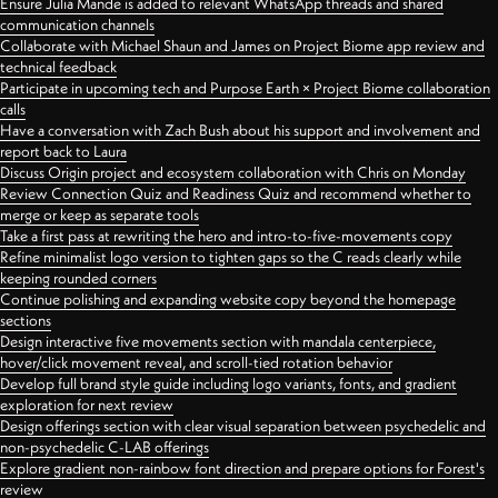
Ensure Julia Mande is added to relevant WhatsApp threads and shared
communication channels
Collaborate with Michael Shaun and James on Project Biome app review and
technical feedback
Participate in upcoming tech and Purpose Earth × Project Biome collaboration
calls
Have a conversation with Zach Bush about his support and involvement and
report back to Laura
Discuss Origin project and ecosystem collaboration with Chris on Monday
Review Connection Quiz and Readiness Quiz and recommend whether to
merge or keep as separate tools
Take a first pass at rewriting the hero and intro-to-five-movements copy
Refine minimalist logo version to tighten gaps so the C reads clearly while
keeping rounded corners
Continue polishing and expanding website copy beyond the homepage
sections
Design interactive five movements section with mandala centerpiece,
hover/click movement reveal, and scroll-tied rotation behavior
Develop full brand style guide including logo variants, fonts, and gradient
exploration for next review
Design offerings section with clear visual separation between psychedelic and
non-psychedelic C-LAB offerings
Explore gradient non-rainbow font direction and prepare options for Forest's
review