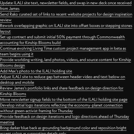
Update ILALI site text, newsletter fields, and swap in new deck once received
from James
Send Rako curated set of links to recent website projects for design inspiration
review
Rework overlapping graphic on ILALI site into offset boxes or stepping stones
layout
Set up contract and submit initial 50% payment through Commonwealth
accounting for Kinship Blooms build
Continue evolving Living Time custom project management app in beta as
team begins using it
Provide worlding writing, land photos, videos, and source content for Kinship
Blooms design
Add Max's photo to the ILALI holding site
Adjust ILALI site to reduce gap between header video and text below on
desktop and mobile
Review James's portfolio links and share feedback on design direction for
Kinship Blooms
Move newsletter signup fields to the bottom of the ILALI holding site page
Develop initial logo iterations reflecting the economy-planet connection
without green-activist framing for Thursday
Provide feedback on design iterations and logo directions ahead of Thursday
meeting
Bring darker blue back as grounding background color and reposition bright
accent colors as supporting details only