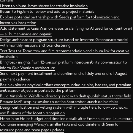
content
Listen to album James shared for creative inspiration
Return to FigJam to review and add to project materials
Explore potential partnership with Seeds platform for tokenization and
incentives integration
Add statement to Gaia Warriors website clarifying no AI used for content or art
— all human-made and organic
Design ambassador program structure based on inverted Greenpeace model
with monthly missions and local clustering
Text Tess the Tomorrowland film recommendation and album link for creative
inspiration
Bring back insights from 12-person platform interoperability conversation to
inform Gaia Warriors architecture
Send next payment installment and confirm end-of-July and end-of-August
payment cadence
Begin exploring physical artifact concepts including pins, badges, and premium
ambassador objects as portals to the platform
Build Airtable to Webflow directory sync with draft/publish status trigger field
Prepare MVP scoping session to define September launch deliverables
Design certification and vetting system with multiple tiers, follow-up checks,
and Business of the Month recognition
Hone in on Holos budget and timeline details after Emmanuel and Laura return
Continue managing Wendy's smaller tasks and coordinate with Sean for
resource page and team page updates