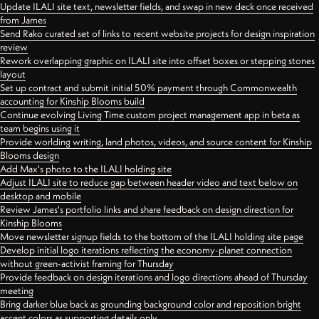
Update ILALI site text, newsletter fields, and swap in new deck once received
from James
Send Rako curated set of links to recent website projects for design inspiration
review
Rework overlapping graphic on ILALI site into offset boxes or stepping stones
layout
Set up contract and submit initial 50% payment through Commonwealth
accounting for Kinship Blooms build
Continue evolving Living Time custom project management app in beta as
team begins using it
Provide worlding writing, land photos, videos, and source content for Kinship
Blooms design
Add Max's photo to the ILALI holding site
Adjust ILALI site to reduce gap between header video and text below on
desktop and mobile
Review James's portfolio links and share feedback on design direction for
Kinship Blooms
Move newsletter signup fields to the bottom of the ILALI holding site page
Develop initial logo iterations reflecting the economy-planet connection
without green-activist framing for Thursday
Provide feedback on design iterations and logo directions ahead of Thursday
meeting
Bring darker blue back as grounding background color and reposition bright
accent colors as supporting details only