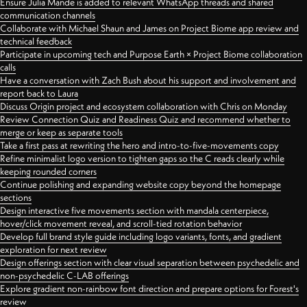
Ensure Julia Mande is added to relevant WhatsApp threads and shared
communication channels
Collaborate with Michael Shaun and James on Project Biome app review and
technical feedback
Participate in upcoming tech and Purpose Earth × Project Biome collaboration
calls
Have a conversation with Zach Bush about his support and involvement and
report back to Laura
Discuss Origin project and ecosystem collaboration with Chris on Monday
Review Connection Quiz and Readiness Quiz and recommend whether to
merge or keep as separate tools
Take a first pass at rewriting the hero and intro-to-five-movements copy
Refine minimalist logo version to tighten gaps so the C reads clearly while
keeping rounded corners
Continue polishing and expanding website copy beyond the homepage
sections
Design interactive five movements section with mandala centerpiece,
hover/click movement reveal, and scroll-tied rotation behavior
Develop full brand style guide including logo variants, fonts, and gradient
exploration for next review
Design offerings section with clear visual separation between psychedelic and
non-psychedelic C-LAB offerings
Explore gradient non-rainbow font direction and prepare options for Forest's
review