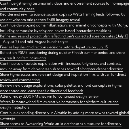
Continue gathering testimonial videos and endorsement sources for homepage
and community page
Reorder and rewrite science section copy so Watts framing leads followed by
ancient wisdom bridge then FMRI imagery reveal
Continue developing domain illustrations and animation concepts with Monja,
including composite layering and hover-based interaction transitions
Refine and resend project plan reflecting Jan's corrected absence dates (July 13
– August 2) and mid-August launch target
Finalize key design direction decisions before departure on July 13
Reflect on PSME positioning during quieter Finnish summer period and share
any resulting framing insights
Continue color palette exploration with increased brightness and contrast,
moving away from darker greenish tones toward a brighter cleaner direction
Share Figma access and relevant design and inspiration links with Jan for direct
review and commenting
Review new design explorations, color palette, and font concepts in Figma
once shared and leave specific directional feedback
Attend Friday 3:00 PM check-in for continued design review
Watch Tomorrowland film as creative homework for platform culture and
design metaphors
Continue expanding directory in Airtable by adding more towns toward global
coverage
Share access to Awakening World artist database as a resource for directory