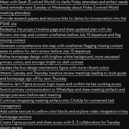
Meet with Sarah (Evolved World) to clarify Friday attendees and artifact needs
Send reminder note Tuesday or Wednesday about Friday Evolved World
meeting attendees
Provide research papers and resource links to James for incorporation into the
PSME site
Redeploy the project timeline page and share updated plan with Jan
Review site map and content wireframes before July 13 departure and flag
missing content
Generate comprehensive site map with wireframes flagging missing content
areas in yellow for Jan's review before July 13 departure
Refine homepage design with brighter white background, more saturated
primary colors, and stronger bright-to-dark contrast
Update the four design mechanisms figure with more vibrant colors
Attend Tuesday and Thursday iterative review meetings leading to style guide
and homepage sign-off by next Thursday
Resolve Jan's Figma account login issues and confirm he has working access
Switch primary communication to WhatsApp and share meeting artifacts and
design previews before each meeting
Continue integrating meeting artifacts into ClickUp for connected task
management
Add subtle texture to yellow color blocks and explore video integration in key
homepage sections
Create Figma account and share access with 2–3 collaborators for Tuesday
design review