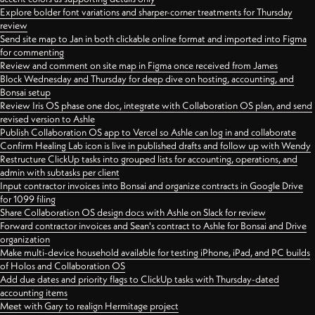
Explore bolder font variations and sharper-corner treatments for Thursday
review
Send site map to Jan in both clickable online format and imported into Figma
for commenting
Review and comment on site map in Figma once received from James
Block Wednesday and Thursday for deep dive on hosting, accounting, and
Bonsai setup
Review Iris OS phase one doc, integrate with Collaboration OS plan, and send
revised version to Ashle
Publish Collaboration OS app to Vercel so Ashle can log in and collaborate
Confirm Healing Lab icon is live in published drafts and follow up with Wendy
Restructure ClickUp tasks into grouped lists for accounting, operations, and
admin with subtasks per client
Input contractor invoices into Bonsai and organize contracts in Google Drive
for 1099 filing
Share Collaboration OS design docs with Ashle on Slack for review
Forward contractor invoices and Sean's contract to Ashle for Bonsai and Drive
organization
Make multi-device household available for testing iPhone, iPad, and PC builds
of Holos and Collaboration OS
Add due dates and priority flags to ClickUp tasks with Thursday-dated
accounting items
Meet with Gary to realign Hermitage project