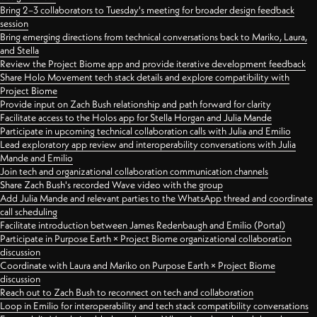
Bring 2–3 collaborators to Tuesday's meeting for broader design feedback
session
Bring emerging directions from technical conversations back to Mariko, Laura,
and Stella
Review the Project Biome app and provide iterative development feedback
Share Holo Movement tech stack details and explore compatibility with
Project Biome
Provide input on Zach Bush relationship and path forward for clarity
Facilitate access to the Holos app for Stella Horgan and Julia Mande
Participate in upcoming technical collaboration calls with Julia and Emilio
Lead exploratory app review and interoperability conversations with Julia
Mande and Emilio
Join tech and organizational collaboration communication channels
Share Zach Bush's recorded Wave video with the group
Add Julia Mande and relevant parties to the WhatsApp thread and coordinate
call scheduling
Facilitate introduction between James Redenbaugh and Emilio (Portal)
Participate in Purpose Earth × Project Biome organizational collaboration
discussion
Coordinate with Laura and Mariko on Purpose Earth × Project Biome
discussion
Reach out to Zach Bush to reconnect on tech and collaboration
Loop in Emilio for interoperability and tech stack compatibility conversations